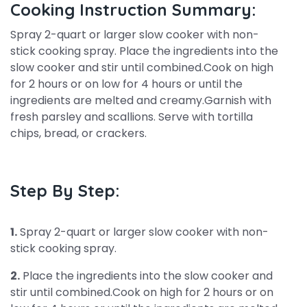
Cooking Instruction Summary:
Spray 2-quart or larger slow cooker with non-
stick cooking spray. Place the ingredients into the
slow cooker and stir until combined.Cook on high
for 2 hours or on low for 4 hours or until the
ingredients are melted and creamy.Garnish with
fresh parsley and scallions. Serve with tortilla
chips, bread, or crackers.
Step By Step:
1.
Spray 2-quart or larger slow cooker with non-
stick cooking spray.
2.
Place the ingredients into the slow cooker and
stir until combined.Cook on high for 2 hours or on