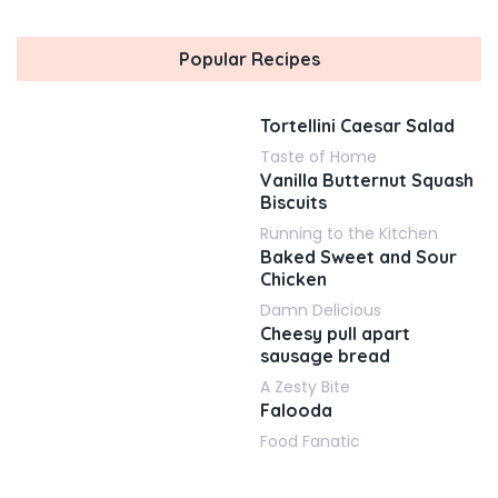
Popular Recipes
Tortellini Caesar Salad
Taste of Home
Vanilla Butternut Squash
Biscuits
Running to the Kitchen
Baked Sweet and Sour
Chicken
Damn Delicious
Cheesy pull apart
sausage bread
A Zesty Bite
Falooda
Food Fanatic