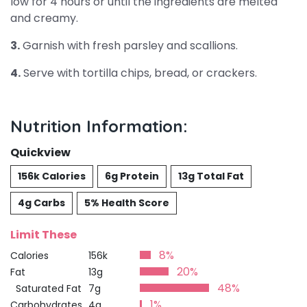
low for 4 hours or until the ingredients are melted
and creamy.
3.
Garnish with fresh parsley and scallions.
4.
Serve with tortilla chips, bread, or crackers.
Nutrition Information:
Quickview
156k Calories
6g Protein
13g Total Fat
4g Carbs
5% Health Score
Limit These
8%
Calories
156k
20%
Fat
13g
48%
Saturated Fat
7g
1%
Carbohydrates
4g