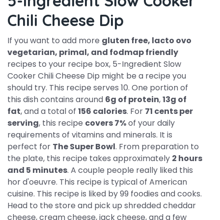
5-Ingredient Slow Cooker
Chili Cheese Dip
If you want to add more
gluten free, lacto ovo
vegetarian, primal, and fodmap friendly
recipes to your recipe box, 5-Ingredient Slow
Cooker Chili Cheese Dip might be a recipe you
should try. This recipe serves 10. One portion of
this dish contains around
6g of protein
,
13g of
fat
, and a total of
156 calories
. For
71 cents per
serving
, this recipe
covers 7%
of your daily
requirements of vitamins and minerals. It is
perfect for
The Super Bowl
. From preparation to
the plate, this recipe takes approximately
2 hours
and 5 minutes
. A couple people really liked this
hor d'oeuvre. This recipe is typical of American
cuisine. This recipe is liked by 99 foodies and cooks.
Head to the store and pick up shredded cheddar
cheese, cream cheese, jack cheese, and a few