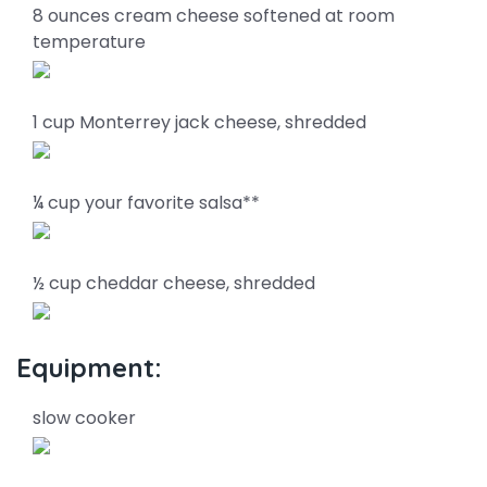
8 ounces cream cheese softened at room
temperature
1 cup Monterrey jack cheese, shredded
¼ cup your favorite salsa**
½ cup cheddar cheese, shredded
Equipment:
slow cooker