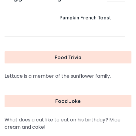
Pumpkin French Toast
Food Trivia
Lettuce is a member of the sunflower family.
Food Joke
What does a cat like to eat on his birthday? Mice
cream and cake!