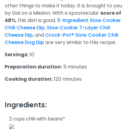
other things to make it today. It is brought to you
by Gal on a Mission. With a spoonacular
score of
48%
, this dish is good.
5-Ingredient Slow Cooker
Chili Cheese Dip
,
Slow Cooker 7-Layer Chili
Cheese Dip
, and
Crock-Pot® Slow Cooker Chili
Cheese Dog Dip
are very similar to this recipe.
Servings:
10
Preparation duration:
5 minutes
Cooking duration:
120 minutes
Ingredients:
2 cups chili with beans*