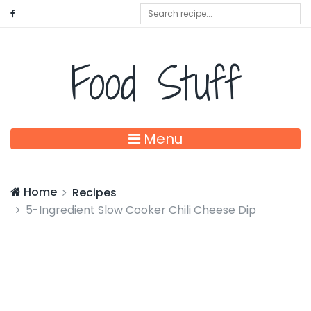
Food Stuff
Menu
Home
Recipes
5-Ingredient Slow Cooker Chili Cheese Dip