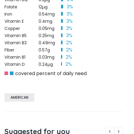
3%
Folate
12µg
3%
Iron
0.54mg
3%
Vitamin E
0.4mg
3%
Copper
0.05mg
3%
Vitamin B5
0.25mg
2%
Vitamin B3
0.49mg
2%
Fiber
0.57g
2%
Vitamin B1
0.03mg
2%
Vitamin D
0.24µg
covered percent of daily need
AMERICAN
Suggested for you