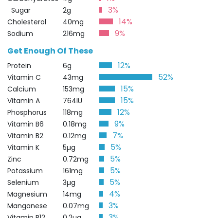
3%
Sugar
2g
14%
Cholesterol
40mg
9%
Sodium
216mg
Get Enough Of These
12%
Protein
6g
52%
Vitamin C
43mg
15%
Calcium
153mg
15%
Vitamin A
764IU
12%
Phosphorus
118mg
9%
Vitamin B6
0.18mg
7%
Vitamin B2
0.12mg
5%
Vitamin K
5µg
5%
Zinc
0.72mg
5%
Potassium
161mg
5%
Selenium
3µg
4%
Magnesium
14mg
3%
Manganese
0.07mg
3%
Vitamin B12
0.2µg