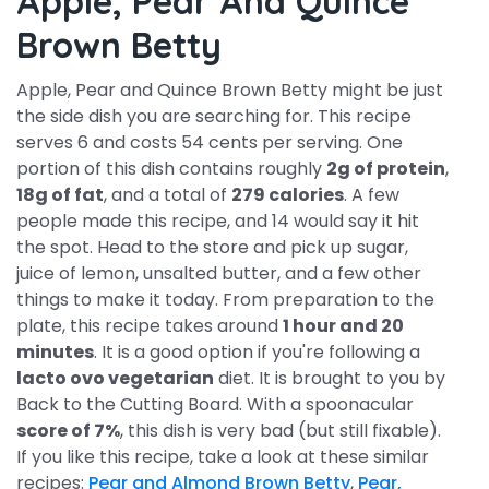
Apple, Pear And Quince
Brown Betty
Apple, Pear and Quince Brown Betty might be just
the side dish you are searching for. This recipe
serves 6 and costs 54 cents per serving. One
portion of this dish contains roughly
2g of protein
,
18g of fat
, and a total of
279 calories
. A few
people made this recipe, and 14 would say it hit
the spot. Head to the store and pick up sugar,
juice of lemon, unsalted butter, and a few other
things to make it today. From preparation to the
plate, this recipe takes around
1 hour and 20
minutes
. It is a good option if you're following a
lacto ovo vegetarian
diet. It is brought to you by
Back to the Cutting Board. With a spoonacular
score of 7%
, this dish is very bad (but still fixable).
If you like this recipe, take a look at these similar
recipes:
Pear and Almond Brown Betty
,
Pear,