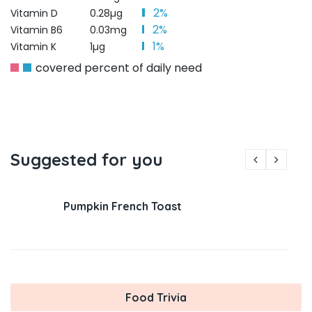
2%
Vitamin D
0.28µg
2%
Vitamin B6
0.03mg
1%
Vitamin K
1µg
covered percent of daily need
Suggested for you
Pumpkin French Toast
Food Trivia