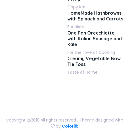
Copy Kat
HomeMade Hashbrowns
with Spinach and Carrots
Foodista
One Pan Orecchiette
with Italian Sausage and
Kale
For the Love of Cooking
Creamy Vegetable Bow
Tie Toss
Taste of Home
Copyright @2018 All rights reserved | Theme designed with
by
Colorlib