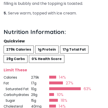
filling is bubbly and the topping is toasted.
5.
Serve warm, topped with ice cream.
Nutrition Information:
Quickview
279k Calories
1g Protein
17g Total Fat
29g Carbs
0% Health Score
Limit These
14%
Calories
279k
27%
Fat
17g
63%
Saturated Fat
10g
10%
Carbohydrates
29g
18%
Sugar
15g
14%
Cholesterol
40mg