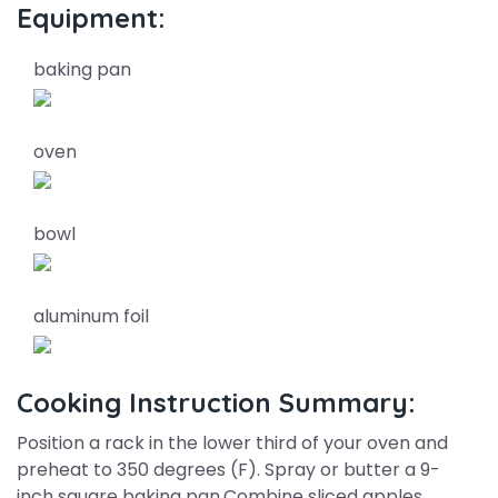
Equipment:
baking pan
oven
bowl
aluminum foil
Cooking Instruction Summary:
Position a rack in the lower third of your oven and
preheat to 350 degrees (F). Spray or butter a 9-
inch square baking pan.Combine sliced apples,