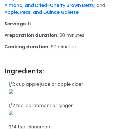
Almond, and Dried-Cherry Brown Betty
, and
Apple, Pear, and Quince Galette
.
Servings:
6
Preparation duration:
20 minutes
Cooking duration:
60 minutes
Ingredients:
1/2 cup apple juice or apple cider
1/2 tsp. cardamom or ginger
3/4 tsp. cinnamon