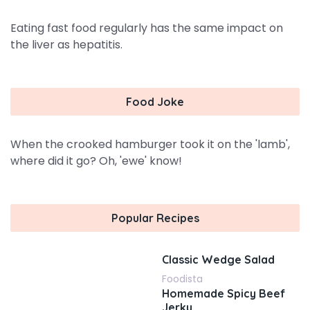
Eating fast food regularly has the same impact on
the liver as hepatitis.
Food Joke
When the crooked hamburger took it on the 'lamb',
where did it go? Oh, 'ewe' know!
Popular Recipes
Classic Wedge Salad
Foodista
Homemade Spicy Beef
Jerky