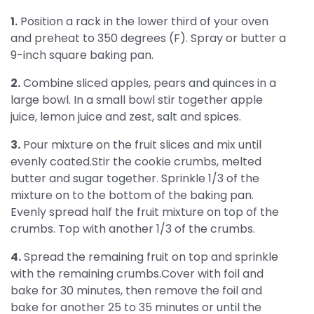
1.
Position a rack in the lower third of your oven
and preheat to 350 degrees (F). Spray or butter a
9-inch square baking pan.
2.
Combine sliced apples, pears and quinces in a
large bowl. In a small bowl stir together apple
juice, lemon juice and zest, salt and spices.
3.
Pour mixture on the fruit slices and mix until
evenly coated.Stir the cookie crumbs, melted
butter and sugar together. Sprinkle 1/3 of the
mixture on to the bottom of the baking pan.
Evenly spread half the fruit mixture on top of the
crumbs. Top with another 1/3 of the crumbs.
4.
Spread the remaining fruit on top and sprinkle
with the remaining crumbs.Cover with foil and
bake for 30 minutes, then remove the foil and
bake for another 25 to 35 minutes or until the