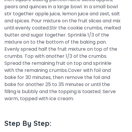
pears and quinces in a large bowl. In a small bowl
stir together apple juice, lemon juice and zest, salt
and spices. Pour mixture on the fruit slices and mix
until evenly coated.Stir the cookie crumbs, melted
butter and sugar together. Sprinkle 1/3 of the
mixture on to the bottom of the baking pan.
Evenly spread half the fruit mixture on top of the
crumbs. Top with another 1/3 of the crumbs.
Spread the remaining fruit on top and sprinkle
with the remaining crumbs.Cover with foil and
bake for 30 minutes, then remove the foil and
bake for another 25 to 35 minutes or until the
filling is bubbly and the topping is toasted. Serve
warm, topped with ice cream.
Step By Step: