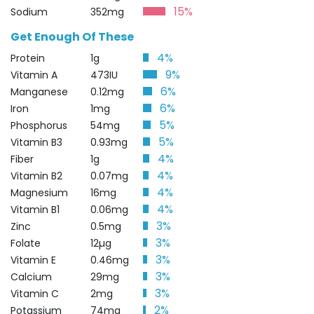
15%
Sodium
352mg
Get Enough Of These
4%
Protein
1g
9%
Vitamin A
473IU
6%
Manganese
0.12mg
6%
Iron
1mg
5%
Phosphorus
54mg
5%
Vitamin B3
0.93mg
4%
Fiber
1g
4%
Vitamin B2
0.07mg
4%
Magnesium
16mg
4%
Vitamin B1
0.06mg
3%
Zinc
0.5mg
3%
Folate
12µg
3%
Vitamin E
0.46mg
3%
Calcium
29mg
3%
Vitamin C
2mg
2%
Potassium
74mg