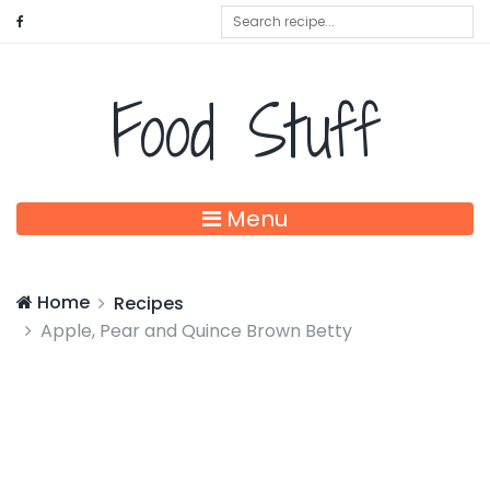
Food Stuff
Menu
Home
Recipes
Apple, Pear and Quince Brown Betty