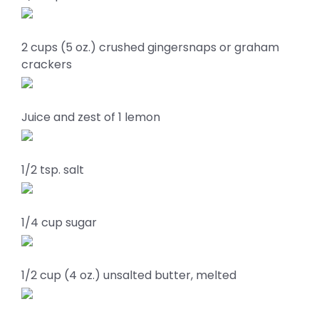
2 cups (5 oz.) crushed gingersnaps or graham
crackers
Juice and zest of 1 lemon
1/2 tsp. salt
1/4 cup sugar
1/2 cup (4 oz.) unsalted butter, melted