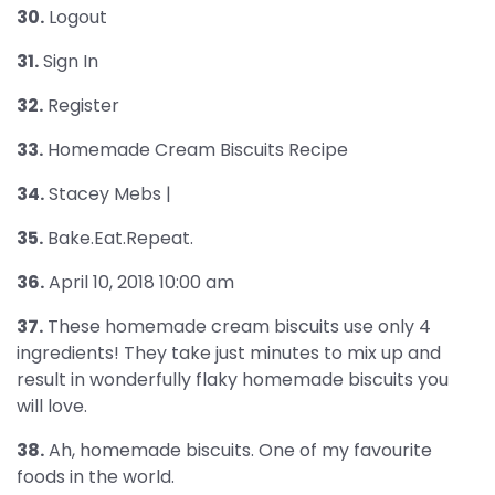
30.
Logout
31.
Sign In
32.
Register
33.
Homemade Cream Biscuits Recipe
34.
Stacey Mebs |
35.
Bake.Eat.Repeat.
36.
April 10, 2018 10:00 am
37.
These homemade cream biscuits use only 4
ingredients! They take just minutes to mix up and
result in wonderfully flaky homemade biscuits you
will love.
38.
Ah, homemade biscuits. One of my favourite
foods in the world.