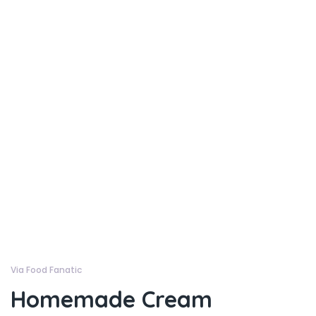
Via Food Fanatic
Homemade Cream