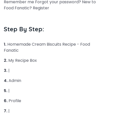
Remember me Forgot your password? New to
Food Fanatic? Register
Step By Step:
1.
Homemade Cream Biscuits Recipe - Food
Fanatic
2.
My Recipe Box
3.
|
4.
Admin
5.
|
6.
Profile
7.
|