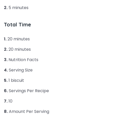
2.
5 minutes
Total Time
1.
20 minutes
2.
20 minutes
3.
Nutrition Facts
4.
Serving Size
5.
1 biscuit
6.
Servings Per Recipe
7.
10
8.
Amount Per Serving