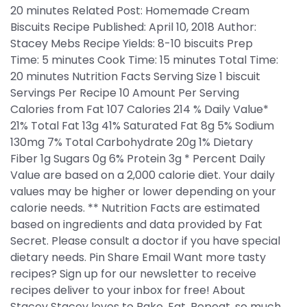
20 minutes Related Post: Homemade Cream
Biscuits Recipe Published: April 10, 2018 Author:
Stacey Mebs Recipe Yields: 8-10 biscuits Prep
Time: 5 minutes Cook Time: 15 minutes Total Time:
20 minutes Nutrition Facts Serving Size 1 biscuit
Servings Per Recipe 10 Amount Per Serving
Calories from Fat 107 Calories 214 % Daily Value*
21% Total Fat 13g 41% Saturated Fat 8g 5% Sodium
130mg 7% Total Carbohydrate 20g 1% Dietary
Fiber 1g Sugars 0g 6% Protein 3g * Percent Daily
Value are based on a 2,000 calorie diet. Your daily
values may be higher or lower depending on your
calorie needs. ** Nutrition Facts are estimated
based on ingredients and data provided by Fat
Secret. Please consult a doctor if you have special
dietary needs. Pin Share Email Want more tasty
recipes? Sign up for our newsletter to receive
recipes deliver to your inbox for free! About
Stacey Stacey loves to Bake. Eat. Repeat. so much