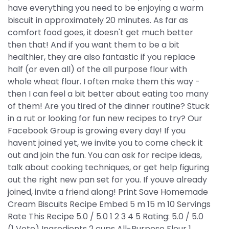
have everything you need to be enjoying a warm
biscuit in approximately 20 minutes. As far as
comfort food goes, it doesn't get much better
then that! And if you want them to be a bit
healthier, they are also fantastic if you replace
half (or even all) of the all purpose flour with
whole wheat flour. I often make them this way -
then I can feel a bit better about eating too many
of them! Are you tired of the dinner routine? Stuck
in a rut or looking for fun new recipes to try? Our
Facebook Group is growing every day! If you
havent joined yet, we invite you to come check it
out and join the fun. You can ask for recipe ideas,
talk about cooking techniques, or get help figuring
out the right new pan set for you. If youve already
joined, invite a friend along! Print Save Homemade
Cream Biscuits Recipe Embed 5 m 15 m 10 Servings
Rate This Recipe 5.0 / 5.0 1 2 3 4 5 Rating: 5.0 / 5.0
(1 Vote) Ingredients 2 cups All-Purpose Flour 1