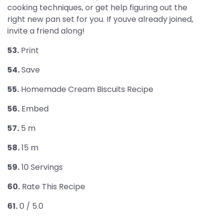
cooking techniques, or get help figuring out the
right new pan set for you. If youve already joined,
invite a friend along!
53.
Print
54.
Save
55.
Homemade Cream Biscuits Recipe
56.
Embed
57.
5 m
58.
15 m
59.
10 Servings
60.
Rate This Recipe
61.
0 / 5.0