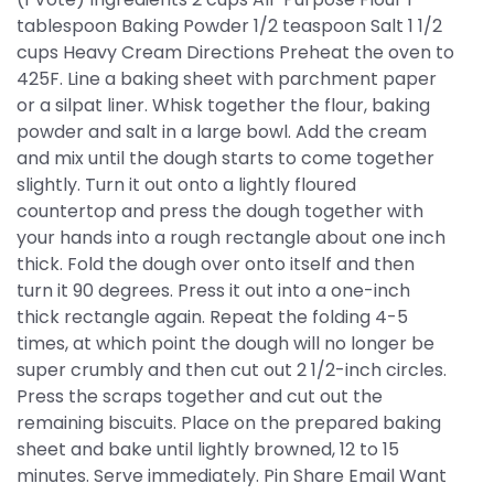
tablespoon Baking Powder 1/2 teaspoon Salt 1 1/2
cups Heavy Cream Directions Preheat the oven to
425F. Line a baking sheet with parchment paper
or a silpat liner. Whisk together the flour, baking
powder and salt in a large bowl. Add the cream
and mix until the dough starts to come together
slightly. Turn it out onto a lightly floured
countertop and press the dough together with
your hands into a rough rectangle about one inch
thick. Fold the dough over onto itself and then
turn it 90 degrees. Press it out into a one-inch
thick rectangle again. Repeat the folding 4-5
times, at which point the dough will no longer be
super crumbly and then cut out 2 1/2-inch circles.
Press the scraps together and cut out the
remaining biscuits. Place on the prepared baking
sheet and bake until lightly browned, 12 to 15
minutes. Serve immediately. Pin Share Email Want