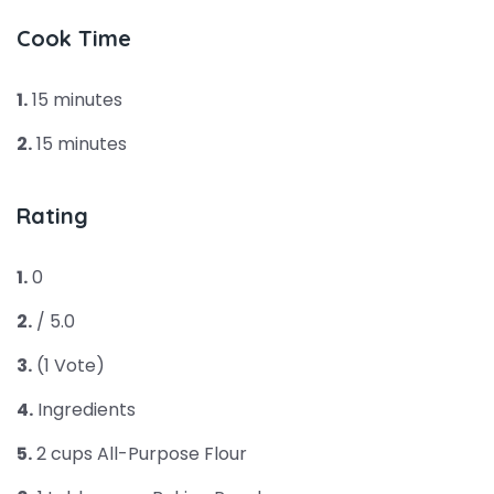
Cook Time
1.
15 minutes
2.
15 minutes
Rating
1.
0
2.
/ 5.0
3.
(1 Vote)
4.
Ingredients
5.
2 cups All-Purpose Flour