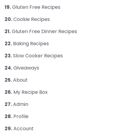
19.
Gluten Free Recipes
20.
Cookie Recipes
21.
Gluten Free Dinner Recipes
22.
Baking Recipes
23.
Slow Cooker Recipes
24.
Giveaways
25.
About
26.
My Recipe Box
27.
Admin
28.
Profile
29.
Account