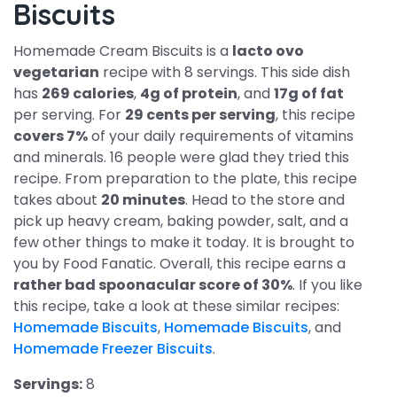
Biscuits
Homemade Cream Biscuits is a
lacto ovo
vegetarian
recipe with 8 servings. This side dish
has
269 calories
,
4g of protein
, and
17g of fat
per serving. For
29 cents per serving
, this recipe
covers 7%
of your daily requirements of vitamins
and minerals. 16 people were glad they tried this
recipe. From preparation to the plate, this recipe
takes about
20 minutes
. Head to the store and
pick up heavy cream, baking powder, salt, and a
few other things to make it today. It is brought to
you by Food Fanatic. Overall, this recipe earns a
rather bad spoonacular score of 30%
. If you like
this recipe, take a look at these similar recipes:
Homemade Biscuits
,
Homemade Biscuits
, and
Homemade Freezer Biscuits
.
Servings:
8