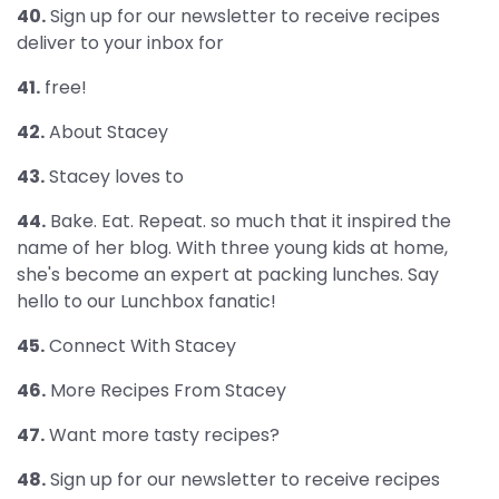
40.
Sign up for our newsletter to receive recipes
deliver to your inbox for
41.
free!
42.
About Stacey
43.
Stacey loves to
44.
Bake. Eat. Repeat. so much that it inspired the
name of her blog. With three young kids at home,
she's become an expert at packing lunches. Say
hello to our Lunchbox fanatic!
45.
Connect With Stacey
46.
More Recipes From Stacey
47.
Want more tasty recipes?
48.
Sign up for our newsletter to receive recipes