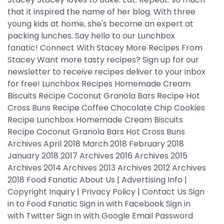
that it inspired the name of her blog. With three
young kids at home, she's become an expert at
packing lunches. Say hello to our Lunchbox
fanatic! Connect With Stacey More Recipes From
Stacey Want more tasty recipes? Sign up for our
newsletter to receive recipes deliver to your inbox
for free! Lunchbox Recipes Homemade Cream
Biscuits Recipe Coconut Granola Bars Recipe Hot
Cross Buns Recipe Coffee Chocolate Chip Cookies
Recipe Lunchbox Homemade Cream Biscuits
Recipe Coconut Granola Bars Hot Cross Buns
Archives April 2018 March 2018 February 2018
January 2018 2017 Archives 2016 Archives 2015
Archives 2014 Archives 2013 Archives 2012 Archives
2018 Food Fanatic About Us | Advertising Info |
Copyright Inquiry | Privacy Policy | Contact Us Sign
in to Food Fanatic Sign in with Facebook Sign in
with Twitter Sign in with Google Email Password