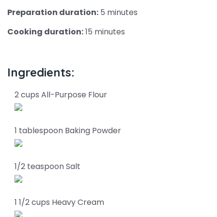
Preparation duration:
5 minutes
Cooking duration:
15 minutes
Ingredients:
2 cups All-Purpose Flour
1 tablespoon Baking Powder
1/2 teaspoon Salt
1 1/2 cups Heavy Cream