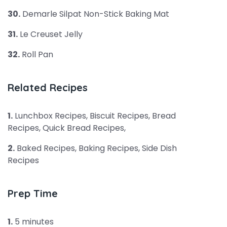
30.
Demarle Silpat Non-Stick Baking Mat
31.
Le Creuset Jelly
32.
Roll Pan
Related Recipes
1.
Lunchbox Recipes, Biscuit Recipes, Bread
Recipes, Quick Bread Recipes,
2.
Baked Recipes, Baking Recipes, Side Dish
Recipes
Prep Time
1.
5 minutes