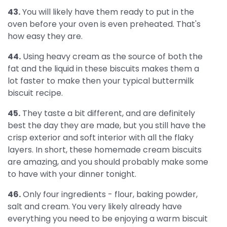
43.
You will likely have them ready to put in the
oven before your oven is even preheated. That's
how easy they are.
44.
Using heavy cream as the source of both the
fat and the liquid in these biscuits makes them a
lot faster to make then your typical buttermilk
biscuit recipe.
45.
They taste a bit different, and are definitely
best the day they are made, but you still have the
crisp exterior and soft interior with all the flaky
layers. In short, these homemade cream biscuits
are amazing, and you should probably make some
to have with your dinner tonight.
46.
Only four ingredients - flour, baking powder,
salt and cream. You very likely already have
everything you need to be enjoying a warm biscuit