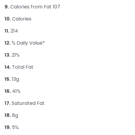
9.
Calories from Fat 107
10.
Calories
11.
214
12.
% Daily Value*
13.
21%
14.
Total Fat
15.
13g
16.
41%
17.
Saturated Fat
18.
8g
19.
5%