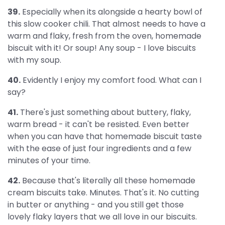
39.
Especially when its alongside a hearty bowl of
this slow cooker chili. That almost needs to have a
warm and flaky, fresh from the oven, homemade
biscuit with it! Or soup! Any soup - I love biscuits
with my soup.
40.
Evidently I enjoy my comfort food. What can I
say?
41.
There's just something about buttery, flaky,
warm bread - it can't be resisted. Even better
when you can have that homemade biscuit taste
with the ease of just four ingredients and a few
minutes of your time.
42.
Because that's literally all these homemade
cream biscuits take. Minutes. That's it. No cutting
in butter or anything - and you still get those
lovely flaky layers that we all love in our biscuits.