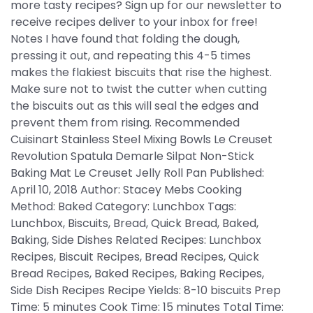
more tasty recipes? Sign up for our newsletter to
receive recipes deliver to your inbox for free!
Notes I have found that folding the dough,
pressing it out, and repeating this 4-5 times
makes the flakiest biscuits that rise the highest.
Make sure not to twist the cutter when cutting
the biscuits out as this will seal the edges and
prevent them from rising. Recommended
Cuisinart Stainless Steel Mixing Bowls Le Creuset
Revolution Spatula Demarle Silpat Non-Stick
Baking Mat Le Creuset Jelly Roll Pan Published:
April 10, 2018 Author: Stacey Mebs Cooking
Method: Baked Category: Lunchbox Tags:
Lunchbox, Biscuits, Bread, Quick Bread, Baked,
Baking, Side Dishes Related Recipes: Lunchbox
Recipes, Biscuit Recipes, Bread Recipes, Quick
Bread Recipes, Baked Recipes, Baking Recipes,
Side Dish Recipes Recipe Yields: 8-10 biscuits Prep
Time: 5 minutes Cook Time: 15 minutes Total Time: