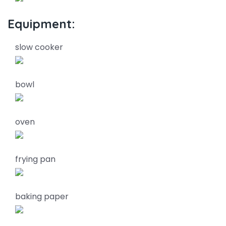
Equipment:
slow cooker
bowl
oven
frying pan
baking paper