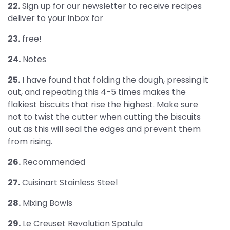
22.
Sign up for our newsletter to receive recipes
deliver to your inbox for
23.
free!
24.
Notes
25.
I have found that folding the dough, pressing it
out, and repeating this 4-5 times makes the
flakiest biscuits that rise the highest. Make sure
not to twist the cutter when cutting the biscuits
out as this will seal the edges and prevent them
from rising.
26.
Recommended
27.
Cuisinart Stainless Steel
28.
Mixing Bowls
29.
Le Creuset Revolution Spatula