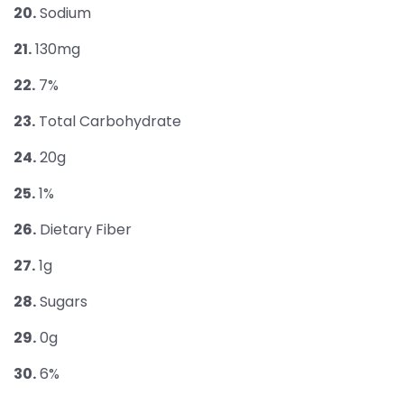
20.
Sodium
21.
130mg
22.
7%
23.
Total Carbohydrate
24.
20g
25.
1%
26.
Dietary Fiber
27.
1g
28.
Sugars
29.
0g
30.
6%