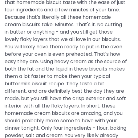
that homemade biscuit taste with the ease of just
four ingredients and a few minutes of your time.
Because that's literally all these homemade
cream biscuits take. Minutes. That's it. No cutting
in butter or anything - and you still get those
lovely flaky layers that we all love in our biscuits.
You will likely have them ready to put in the oven
before your oven is even preheated. That's how
easy they are. Using heavy cream as the source of
both the fat and the liquid in these biscuits makes
them a lot faster to make then your typical
buttermilk biscuit recipe. They taste a bit
different, and are definitely best the day they are
made, but you still have the crisp exterior and soft
interior with all the flaky layers. In short, these
homemade cream biscuits are amazing, and you
should probably make some to have with your
dinner tonight. Only four ingredients - flour, baking
powder, salt and cream. You very likely already