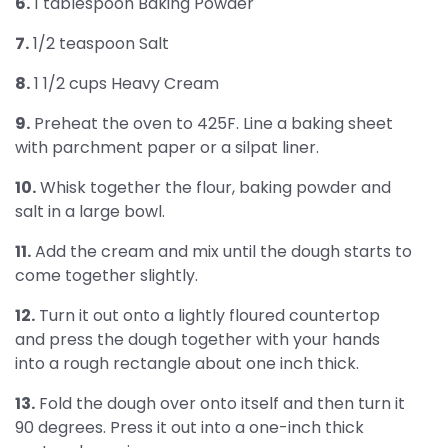
6.
1 tablespoon Baking Powder
7.
1/2 teaspoon Salt
8.
1 1/2 cups Heavy Cream
9.
Preheat the oven to 425F. Line a baking sheet
with parchment paper or a silpat liner.
10.
Whisk together the flour, baking powder and
salt in a large bowl.
11.
Add the cream and mix until the dough starts to
come together slightly.
12.
Turn it out onto a lightly floured countertop
and press the dough together with your hands
into a rough rectangle about one inch thick.
13.
Fold the dough over onto itself and then turn it
90 degrees. Press it out into a one-inch thick