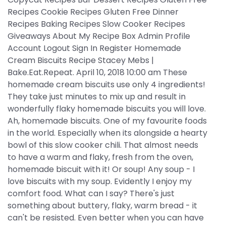
Recipes Cookie Recipes Gluten Free Dinner
Recipes Baking Recipes Slow Cooker Recipes
Giveaways About My Recipe Box Admin Profile
Account Logout Sign In Register Homemade
Cream Biscuits Recipe Stacey Mebs |
Bake.Eat.Repeat. April 10, 2018 10:00 am These
homemade cream biscuits use only 4 ingredients!
They take just minutes to mix up and result in
wonderfully flaky homemade biscuits you will love.
Ah, homemade biscuits. One of my favourite foods
in the world. Especially when its alongside a hearty
bowl of this slow cooker chili. That almost needs
to have a warm and flaky, fresh from the oven,
homemade biscuit with it! Or soup! Any soup - I
love biscuits with my soup. Evidently I enjoy my
comfort food. What can I say? There's just
something about buttery, flaky, warm bread - it
can't be resisted. Even better when you can have