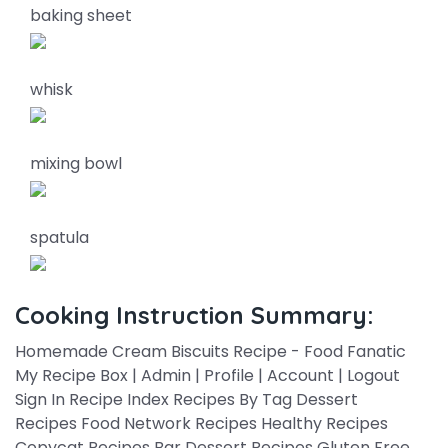
baking sheet
whisk
mixing bowl
spatula
Cooking Instruction Summary:
Homemade Cream Biscuits Recipe - Food Fanatic
My Recipe Box | Admin | Profile | Account | Logout
Sign In Recipe Index Recipes By Tag Dessert
Recipes Food Network Recipes Healthy Recipes
Copycat Recipes Bar Dessert Recipes Gluten Free