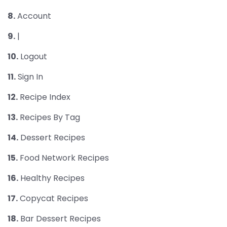
8.
Account
9.
|
10.
Logout
11.
Sign In
12.
Recipe Index
13.
Recipes By Tag
14.
Dessert Recipes
15.
Food Network Recipes
16.
Healthy Recipes
17.
Copycat Recipes
18.
Bar Dessert Recipes