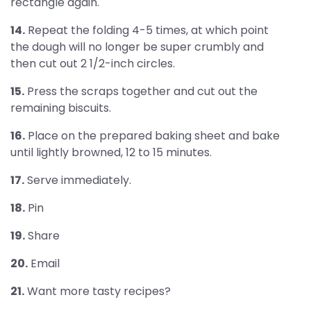
rectangle again.
14.
Repeat the folding 4-5 times, at which point
the dough will no longer be super crumbly and
then cut out 2 1/2-inch circles.
15.
Press the scraps together and cut out the
remaining biscuits.
16.
Place on the prepared baking sheet and bake
until lightly browned, 12 to 15 minutes.
17.
Serve immediately.
18.
Pin
19.
Share
20.
Email
21.
Want more tasty recipes?