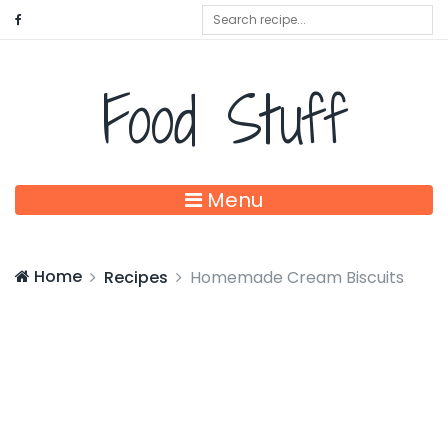
Food Stuff
Menu
Home
Recipes
Homemade Cream Biscuits