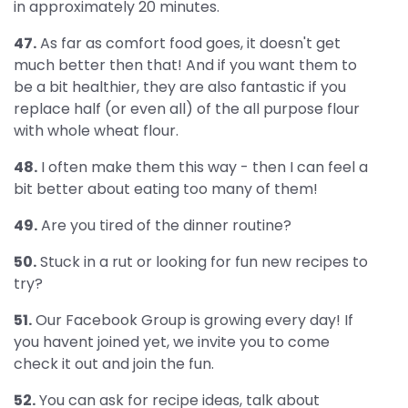
in approximately 20 minutes.
47.
As far as comfort food goes, it doesn't get
much better then that! And if you want them to
be a bit healthier, they are also fantastic if you
replace half (or even all) of the all purpose flour
with whole wheat flour.
48.
I often make them this way - then I can feel a
bit better about eating too many of them!
49.
Are you tired of the dinner routine?
50.
Stuck in a rut or looking for fun new recipes to
try?
51.
Our Facebook Group is growing every day! If
you havent joined yet, we invite you to come
check it out and join the fun.
52.
You can ask for recipe ideas, talk about