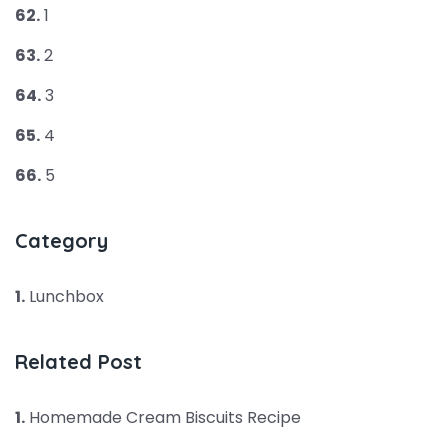
62.
1
63.
2
64.
3
65.
4
66.
5
Category
1.
Lunchbox
Related Post
1.
Homemade Cream Biscuits Recipe