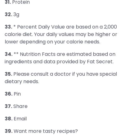
31.
Protein
32.
3g
33.
* Percent Daily Value are based on a 2,000
calorie diet. Your daily values may be higher or
lower depending on your calorie needs.
34.
** Nutrition Facts are estimated based on
ingredients and data provided by Fat Secret.
35.
Please consult a doctor if you have special
dietary needs.
36.
Pin
37.
Share
38.
Email
39.
Want more tasty recipes?