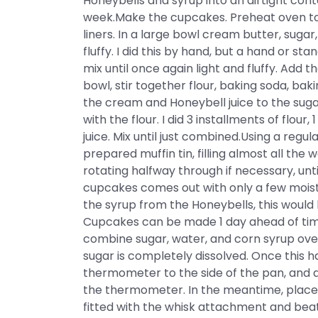
Honeybells and syrup into an airtight conta
week.Make the cupcakes. Preheat oven to 3
liners. In a large bowl cream butter, sugar,
fluffy. I did this by hand, but a hand or s
mix until once again light and fluffy. Add 
bowl, stir together flour, baking soda, bak
the cream and Honeybell juice to the suga
with the flour. I did 3 installments of flour
juice. Mix until just combined.Using a regu
prepared muffin tin, filling almost all the
rotating halfway through if necessary, unti
cupcakes comes out with only a few moist 
the syrup from the Honeybells, this would 
Cupcakes can be made 1 day ahead of tim
combine sugar, water, and corn syrup over
sugar is completely dissolved. Once this h
thermometer to the side of the pan, and 
the thermometer. In the meantime, place 
fitted with the whisk attachment and bea