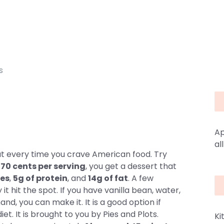
s
Ap
al
ut every time you crave American food. Try
r
70 cents per serving
, you get a dessert that
ies
,
5g of protein
, and
14g of fat
. A few
t hit the spot. If you have vanilla bean, water,
nd, you can make it. It is a good option if
iet. It is brought to you by Pies and Plots.
Ki