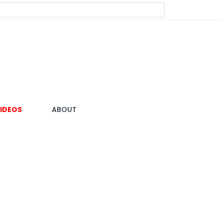
IDEOS
ABOUT