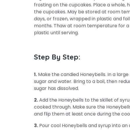
frosting on the cupcakes. Place a whole, h
the cupcakes. May be stored at room tempe
days, or frozen, wrapped in plastic and foi
months. Thaw at room temperature for a 
plastic until serving.
Step By Step:
1.
Make the candied Honeybells. In a large s
sugar and water. Bring to a boil, then reduc
sugar has dissolved.
2.
Add the Honeybells to the skillet of syru
cooked through. Make sure the Honeybells
and flip them at least once during the co
3.
Pour cool Honeybells and syrup into an a