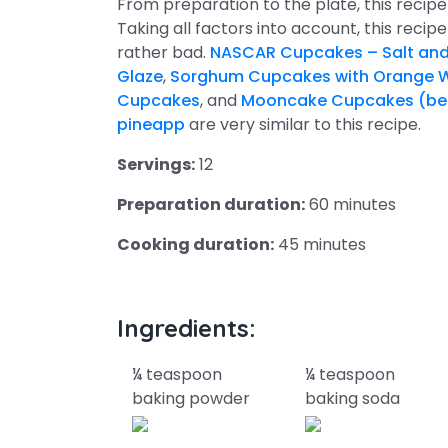
From preparation to the plate, this reci
Taking all factors into account, this recip
rather bad.
NASCAR Cupcakes – Salt and 
Glaze
,
Sorghum Cupcakes with Orange W
Cupcakes
, and
Mooncake Cupcakes (bean
pineapp
are very similar to this recipe.
Servings:
12
Preparation duration:
60 minutes
Cooking duration:
45 minutes
Ingredients:
¼ teaspoon
¼ teaspoon
baking powder
baking soda