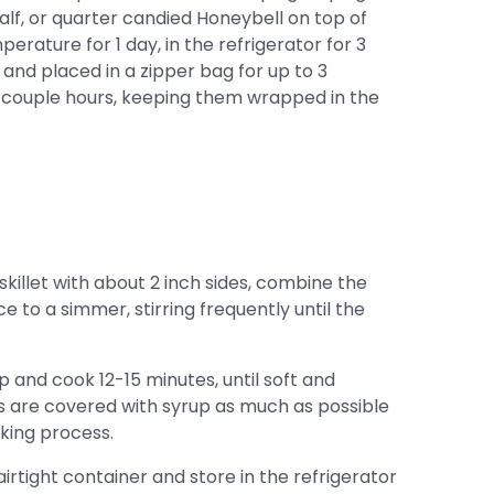
alf, or quarter candied Honeybell on top of
rature for 1 day, in the refrigerator for 3
l and placed in a zipper bag for up to 3
couple hours, keeping them wrapped in the
killet with about 2 inch sides, combine the
e to a simmer, stirring frequently until the
p and cook 12-15 minutes, until soft and
 are covered with syrup as much as possible
oking process.
irtight container and store in the refrigerator