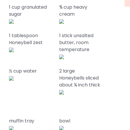
1 cup granulated
¾ cup heavy
sugar
cream
1 tablespoon
1 stick unsalted
Honeybell zest
butter, room
temperature
½ cup water
2 large
Honeybells sliced
about ¼ inch thick
muffin tray
bowl