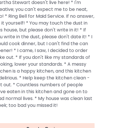
rtha Stewart doesn't live here! * I'm
eative; you can't expect me to be neat,
o! * Ring Bell for Maid Service. If no answer,
 it yourself! * You may touch the dust in
is house, but please don't write in it! * If
u write in the dust, please don't date it! * I
uld cook dinner, but I can't find the can
ener! * I came, I saw, I decided to order
ke out. * If you don't like my standards of
oking, lower your standards. * A messy
tchen is a happy kitchen, and this kitchen
 delirious. * Help keep the kitchen clean -
t out. * Countless numbers of people
ve eaten in this kitchen and gone on to
ad normal lives. * My house was clean last
ek; too bad you missed it!