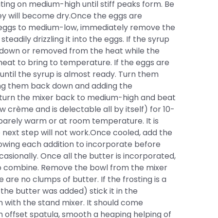
ing on medium-high until stiff peaks form. Be
hey will become dry.Once the eggs are
e eggs to medium-low, immediately remove the
eadily drizzling it into the eggs. If the syrup
d down or removed from the heat while the
heat to bring to temperature. If the eggs are
until the syrup is almost ready. Turn them
ing them back down and adding the
 turn the mixer back to medium-high and beat
 crème and is delectable all by itself) for 10-
 barely warm or at room temperature. It is
 next step will not work.Once cooled, add the
lowing each addition to incorporate before
sionally. Once all the butter is incorporated,
 to combine. Remove the bowl from the mixer
are no clumps of butter. If the frosting is a
he butter was added) stick it in the
in with the stand mixer. It should come
 offset spatula, smooth a heaping helping of