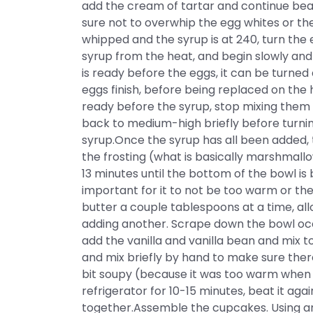
add the cream of tartar and continue beat
sure not to overwhip the egg whites or t
whipped and the syrup is at 240, turn th
syrup from the heat, and begin slowly and st
is ready before the eggs, it can be turne
eggs finish, before being replaced on the 
ready before the syrup, stop mixing them 
back to medium-high briefly before turn
syrup.Once the syrup has all been added,
the frosting (what is basically marshmallow
13 minutes until the bottom of the bowl is
important for it to not be too warm or the
butter a couple tablespoons at a time, al
adding another. Scrape down the bowl occa
add the vanilla and vanilla bean and mix
and mix briefly by hand to make sure there 
bit soupy (because it was too warm when t
refrigerator for 10-15 minutes, beat it aga
together.Assemble the cupcakes. Using an