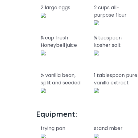
2 large eggs
2 cups all-
purpose flour
¼ cup fresh
¼ teaspoon
Honeybell juice
kosher salt
½ vanilla bean,
1 tablespoon pure
split and seeded
vanilla extract
Equipment:
frying pan
stand mixer