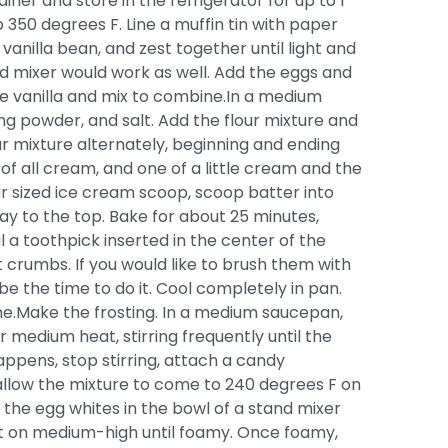
iner and store in the refrigerator for up to 1
50 degrees F. Line a muffin tin with paper
 vanilla bean, and zest together until light and
tand mixer would work as well. Add the eggs and
the vanilla and mix to combine.In a medium
ing powder, and salt. Add the flour mixture and
r mixture alternately, beginning and ending
, 1 of all cream, and one of a little cream and the
lar sized ice cream scoop, scoop batter into
 way to the top. Bake for about 25 minutes,
l a toothpick inserted in the center of the
crumbs. If you would like to brush them with
be the time to do it. Cool completely in pan.
e.Make the frosting. In a medium saucepan,
 medium heat, stirring frequently until the
appens, stop stirring, attach a candy
allow the mixture to come to 240 degrees F on
the egg whites in the bowl of a stand mixer
t on medium-high until foamy. Once foamy,