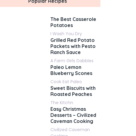
Popular Recipes
The Best Casserole
Potatoes
I Wash You Dry
Grilled Red Potato
Packets with Pesto
Ranch Sauce
A Farm Girls Dabbles
Paleo Lemon
Blueberry Scones
Cook Eat Paleo
Sweet Biscuits with
Roasted Peaches
The Kitchn
Easy Christmas
Desserts – Civilized
Caveman Cooking
Civilized Caveman