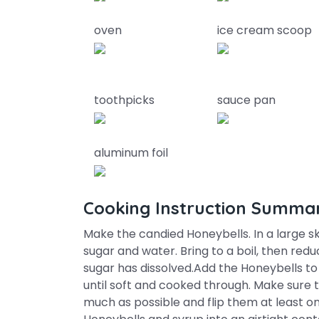
oven
ice cream scoop
toothpicks
sauce pan
aluminum foil
Cooking Instruction Summa
Make the candied Honeybells. In a large sk
sugar and water. Bring to a boil, then reduc
sugar has dissolved.Add the Honeybells to 
until soft and cooked through. Make sure 
much as possible and flip them at least o