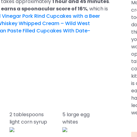
pe takes approximately
1 hour and 45 minutes
.
Ma
e
earns a spoonacular score of 16%
, which is
cr
Vinegar Pork Rind Cupcakes with a Beer
to
hiskey Whipped Cream – Wild West
do
 Paste Filled Cupcakes With Date-
th
yo
wo
op
ta
co
ki
is
ea
ha
le
we
2 tablespoons
5 large egg
light corn syrup
whites