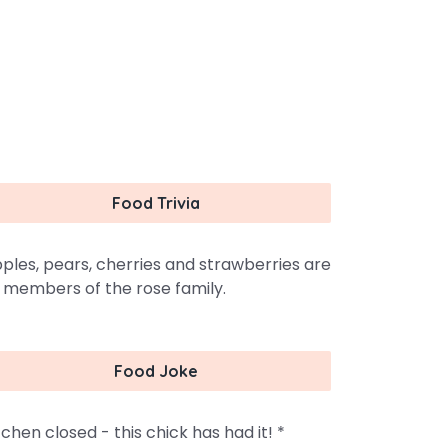
Food Trivia
ples, pears, cherries and strawberries are
l members of the rose family.
Food Joke
tchen closed - this chick has had it! *