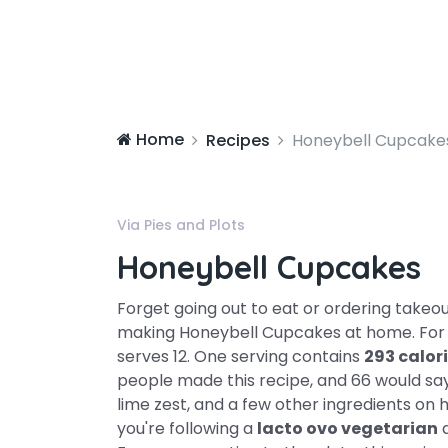
Home
Recipes
Honeybell Cupcake
Via Pies and Plots
Honeybell Cupcakes
Forget going out to eat or ordering takeo
making Honeybell Cupcakes at home. Fo
serves 12. One serving contains
293 calor
people made this recipe, and 66 would say i
lime zest, and a few other ingredients on ha
you're following a
lacto ovo vegetarian
d