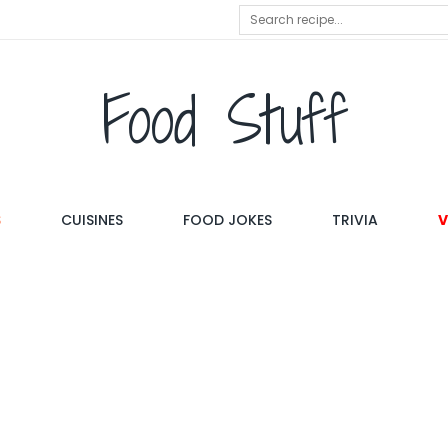
Food Stuff
S
CUISINES
FOOD JOKES
TRIVIA
V