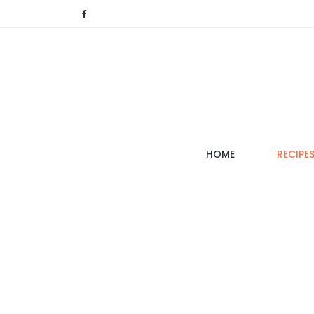
(CURRENT)
HOME
RECIPE