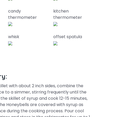
candy
kitchen
thermometer
thermometer
whisk
offset spatula
ry:
illet with about 2 inch sides, combine the
e to a simmer, stirring frequently until the
the skillet of syrup and cook 12-15 minutes,
the Honeybells are covered with syrup as
nce during the cooking process. Pour cool