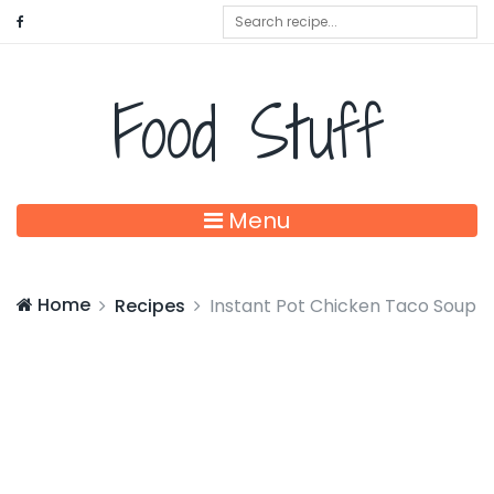
Food Stuff
Menu
Home
Recipes
Instant Pot Chicken Taco Soup