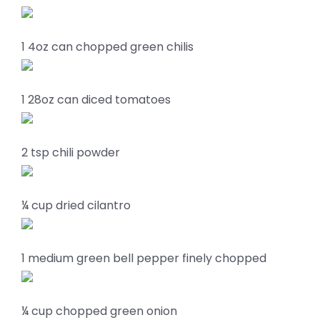
1 4oz can chopped green chilis
1 28oz can diced tomatoes
2 tsp chili powder
¼ cup dried cilantro
1 medium green bell pepper finely chopped
¼ cup chopped green onion