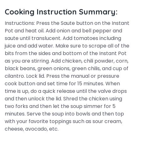
Cooking Instruction Summary:
Instructions: Press the Saute button on the Instant
Pot and heat oil. Add onion and bell pepper and
saute until translucent. Add tomatoes including
juice and add water. Make sure to scrape all of the
bits from the sides and bottom of the Instant Pot
as you are stirring. Add chicken, chili powder, corn,
black beans, green onions, green chilis, and cup of
cilantro. Lock lid. Press the manual or pressure
cook button and set time for 15 minutes. When
time is up, do a quick release until the valve drops
and then unlock the lid. Shred the chicken using
two forks and then let the soup simmer for 5
minutes. Serve the soup into bowls and then top
with your favorite toppings such as sour cream,
cheese, avocado, etc.