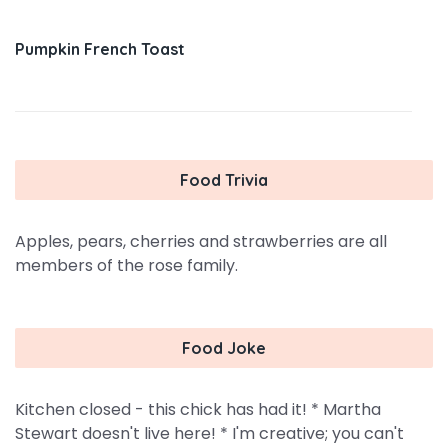
Pumpkin French Toast
Food Trivia
Apples, pears, cherries and strawberries are all
members of the rose family.
Food Joke
Kitchen closed - this chick has had it! * Martha
Stewart doesn't live here! * I'm creative; you can't