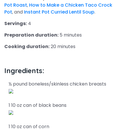
Pot Roast
,
How to Make a Chicken Taco Crock
Pot
, and
Instant Pot Curried Lentil Soup
.
Servings:
4
Preparation duration:
5 minutes
Cooking duration:
20 minutes
Ingredients:
½ pound boneless/skinless chicken breasts
1 10 oz can of black beans
1 10 oz can of corn