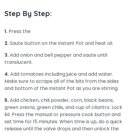
Step By Step:
1.
Press the
2.
Saute button on the Instant Pot and heat oil.
3.
Add onion and bell pepper and saute until
translucent.
4.
Add tomatoes including juice and add water.
Make sure to scrape all of the bits from the sides
and bottom of the Instant Pot as you are stirring.
5.
Add chicken, chili powder, corn, black beans,
green onions, green chilis, and cup of cilantro. Lock
lid. Press the manual or pressure cook button and
set time for 15 minutes. When time is up, do a quick
release until the valve drops and then unlock the