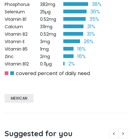
38%
Phosphorus
382mg
36%
Selenium
25µg
35%
Vitamin B1
0.52mg
31%
Calcium
311mg
31%
Vitamin B2
0.52mg
26%
Vitamin E
3mg
16%
Vitamin B5
1mg
16%
Zinc
2mg
2%
Vitamin B12
0.11µg
covered percent of daily need
MEXICAN
Suggested for you