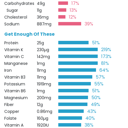
17%
Carbohydrates
49g
13%
Sugar
11g
12%
Cholesterol
36mg
39%
Sodium
887mg
Get Enough Of These
51%
Protein
25g
219%
Vitamin K
230µg
173%
Vitamin C
142mg
81%
Manganese
1mg
64%
Iron
11mg
57%
Vitamin B3
11mg
55%
Potassium
1919mg
51%
Vitamin B6
1mg
50%
Magnesium
200mg
49%
Fiber
12g
43%
Copper
0.86mg
40%
Folate
160µg
38%
Vitamin A
1920IU