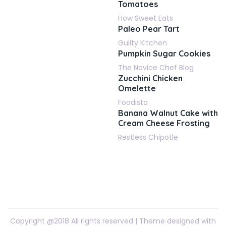
Tomatoes
How Sweet Eats
Paleo Pear Tart
Guilty Kitchen
Pumpkin Sugar Cookies
The Novice Chef Blog
Zucchini Chicken
Omelette
Foodista
Banana Walnut Cake with
Cream Cheese Frosting
Restless Chipotle
Copyright @2018 All rights reserved | Theme designed with