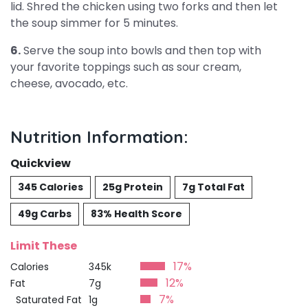
lid. Shred the chicken using two forks and then let
the soup simmer for 5 minutes.
6.
Serve the soup into bowls and then top with
your favorite toppings such as sour cream,
cheese, avocado, etc.
Nutrition Information:
Quickview
345 Calories
25g Protein
7g Total Fat
49g Carbs
83% Health Score
Limit These
17%
Calories
345k
12%
Fat
7g
7%
Saturated Fat
1g