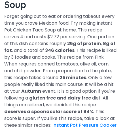
Soup
Forget going out to eat or ordering takeout every
time you crave Mexican food. Try making Instant
Pot Chicken Taco Soup at home. This recipe
serves 4 and costs $2.72 per serving. One portion
of this dish contains roughly
25g of protein
,
8g of
fat
, and a total of
346 calories
. This recipe is liked
by 3 foodies and cooks. This recipe from Pink
When requires canned tomatoes, olive oil, corn,
and chili powder. From preparation to the plate,
this recipe takes around
25 minutes
. Only a few
people really liked this main course. It will be a hit
at your
Autumn
event. It is a good option if you're
following a
gluten free and dairy free
diet. All
things considered, we decided this recipe
deserves a spoonacular score of 94%
. This
score is super. If you like this recipe, take a look at
these similar recipes:
Instant Pot Pressure Cooker