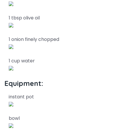
1 tbsp olive oil
1 onion finely chopped
1 cup water
Equipment:
instant pot
bowl