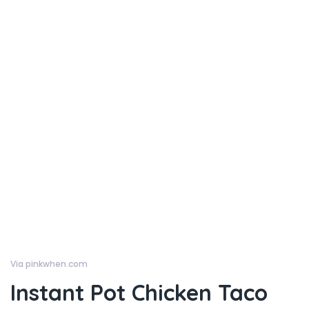
Via pinkwhen.com
Instant Pot Chicken Taco