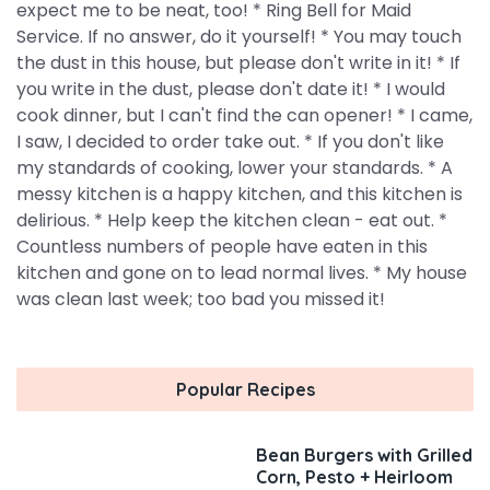
expect me to be neat, too! * Ring Bell for Maid
Service. If no answer, do it yourself! * You may touch
the dust in this house, but please don't write in it! * If
you write in the dust, please don't date it! * I would
cook dinner, but I can't find the can opener! * I came,
I saw, I decided to order take out. * If you don't like
my standards of cooking, lower your standards. * A
messy kitchen is a happy kitchen, and this kitchen is
delirious. * Help keep the kitchen clean - eat out. *
Countless numbers of people have eaten in this
kitchen and gone on to lead normal lives. * My house
was clean last week; too bad you missed it!
Popular Recipes
Bean Burgers with Grilled
Corn, Pesto + Heirloom