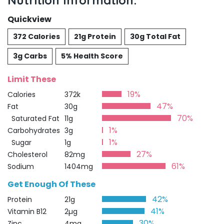
Nutrition Information:
Quickview
372 Calories
21g Protein
30g Total Fat
3g Carbs
5% Health Score
Limit These
19%
Calories
372k
47%
Fat
30g
70%
Saturated Fat
11g
1%
Carbohydrates
3g
1%
Sugar
1g
27%
Cholesterol
82mg
61%
Sodium
1404mg
Get Enough Of These
42%
Protein
21g
41%
Vitamin B12
2µg
30%
Zinc
4mg