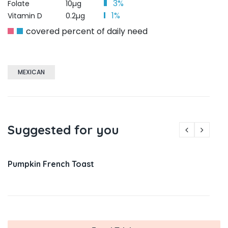
3%
Folate
10µg
1%
Vitamin D
0.2µg
covered percent of daily need
MEXICAN
Suggested for you
Pumpkin French Toast