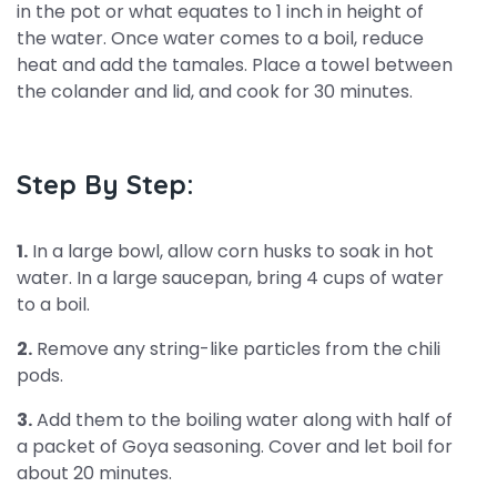
in the pot or what equates to 1 inch in height of
the water. Once water comes to a boil, reduce
heat and add the tamales. Place a towel between
the colander and lid, and cook for 30 minutes.
Step By Step:
1.
In a large bowl, allow corn husks to soak in hot
water. In a large saucepan, bring 4 cups of water
to a boil.
2.
Remove any string-like particles from the chili
pods.
3.
Add them to the boiling water along with half of
a packet of Goya seasoning. Cover and let boil for
about 20 minutes.