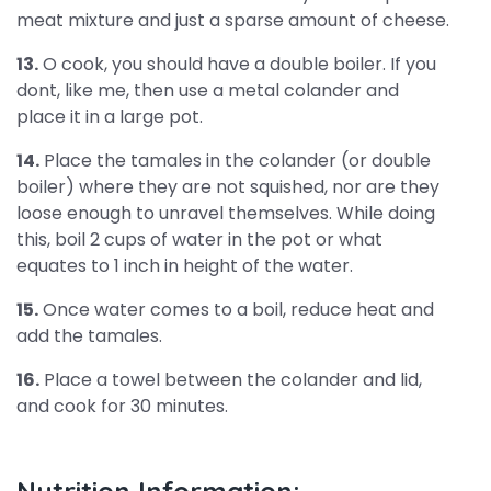
meat mixture and just a sparse amount of cheese.
13.
O cook, you should have a double boiler. If you
dont, like me, then use a metal colander and
place it in a large pot.
14.
Place the tamales in the colander (or double
boiler) where they are not squished, nor are they
loose enough to unravel themselves. While doing
this, boil 2 cups of water in the pot or what
equates to 1 inch in height of the water.
15.
Once water comes to a boil, reduce heat and
add the tamales.
16.
Place a towel between the colander and lid,
and cook for 30 minutes.