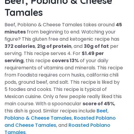
Beef, Poblano & Cheese
Tamales
Beef, Poblano & Cheese Tamales takes around
45
minutes
from beginning to end. Watching your
figure? This gluten free and ketogenic recipe has
372 calories
,
21g of protein
, and
30g of fat
per
serving. This recipe serves 4. For
$1.49 per
serving
, this recipe
covers 13%
of your daily
requirements of vitamins and minerals. This recipe
from Foodista requires corn husks, california chili
pods, ground beef, and salt. This recipe is liked by
5 foodies and cooks. This recipe is typical of
Mexican cuisine. Only a few people really liked this
main course. With a spoonacular
score of 45%
,
this dish is good. Similar recipes include
Beef,
Poblano & Cheese Tamales
,
Roasted Poblano
and Cheese Tamales
, and
Roasted Poblano
Tamales
.