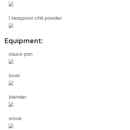
1 teaspoon chili powder
Equipment:
sauce pan
bowl
blender
stove