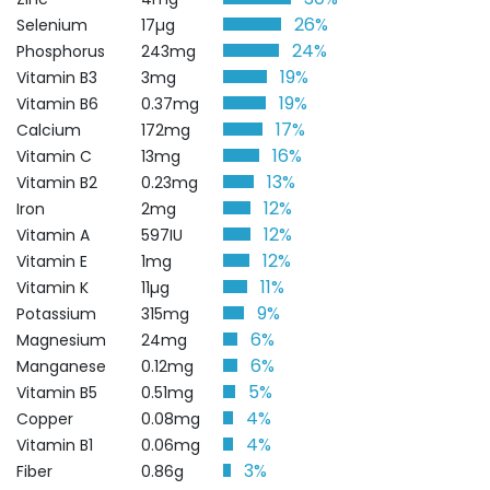
26%
Selenium
17µg
24%
Phosphorus
243mg
19%
Vitamin B3
3mg
19%
Vitamin B6
0.37mg
17%
Calcium
172mg
16%
Vitamin C
13mg
13%
Vitamin B2
0.23mg
12%
Iron
2mg
12%
Vitamin A
597IU
12%
Vitamin E
1mg
11%
Vitamin K
11µg
9%
Potassium
315mg
6%
Magnesium
24mg
6%
Manganese
0.12mg
5%
Vitamin B5
0.51mg
4%
Copper
0.08mg
4%
Vitamin B1
0.06mg
3%
Fiber
0.86g