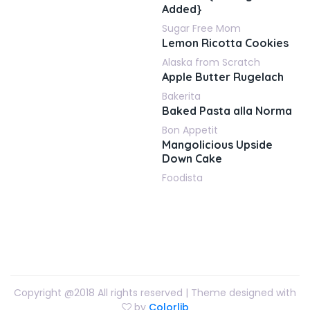
Added}
Sugar Free Mom
Lemon Ricotta Cookies
Alaska from Scratch
Apple Butter Rugelach
Bakerita
Baked Pasta alla Norma
Bon Appetit
Mangolicious Upside
Down Cake
Foodista
Copyright @2018 All rights reserved | Theme designed with
by
Colorlib