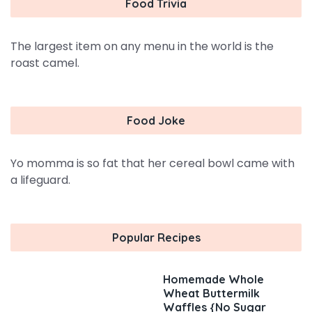
Food Trivia
The largest item on any menu in the world is the
roast camel.
Food Joke
Yo momma is so fat that her cereal bowl came with
a lifeguard.
Popular Recipes
Homemade Whole
Wheat Buttermilk
Waffles {No Sugar