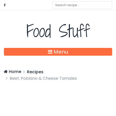
Food Stuff
Menu
Home
Recipes
Beef, Poblano & Cheese Tamales