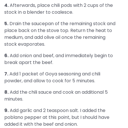
4.
Afterwards, place chili pods with 2 cups of the
stock in a blender to coalesce.
5.
Drain the saucepan of the remaining stock and
place back on the stove top. Return the heat to
medium, and add olive oil once the remaining
stock evaporates.
6.
Add onion and beef, and immediately begin to
break apart the beef.
7.
Add 1 packet of Goya seasoning and chili
powder, and allow to cook for 5 minutes.
8.
Add the chili sauce and cook an additional 5
minutes.
9.
Add garlic and 2 teaspoon salt. I added the
poblano pepper at this point, but I should have
added it with the beef and onion.