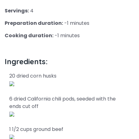
Servings:
4
Preparation duration:
-1 minutes
Cooking duration:
-1 minutes
Ingredients:
20 dried corn husks
6 dried California chili pods, seeded with the
ends cut off
1 1/2 cups ground beef