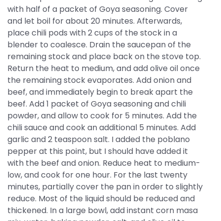
with half of a packet of Goya seasoning. Cover
and let boil for about 20 minutes. Afterwards,
place chili pods with 2 cups of the stock in a
blender to coalesce. Drain the saucepan of the
remaining stock and place back on the stove top.
Return the heat to medium, and add olive oil once
the remaining stock evaporates. Add onion and
beef, and immediately begin to break apart the
beef. Add 1 packet of Goya seasoning and chili
powder, and allow to cook for 5 minutes. Add the
chili sauce and cook an additional 5 minutes. Add
garlic and 2 teaspoon salt. I added the poblano
pepper at this point, but I should have added it
with the beef and onion. Reduce heat to medium-
low, and cook for one hour. For the last twenty
minutes, partially cover the pan in order to slightly
reduce. Most of the liquid should be reduced and
thickened. In a large bowl, add instant corn masa