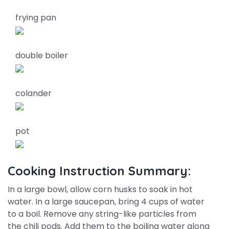
frying pan
double boiler
colander
pot
Cooking Instruction Summary:
In a large bowl, allow corn husks to soak in hot
water. In a large saucepan, bring 4 cups of water
to a boil. Remove any string-like particles from
the chili pods. Add them to the boiling water along