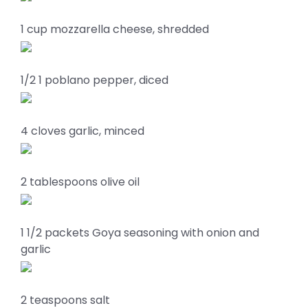
1 cup mozzarella cheese, shredded
1/2 1 poblano pepper, diced
4 cloves garlic, minced
2 tablespoons olive oil
1 1/2 packets Goya seasoning with onion and
garlic
2 teaspoons salt