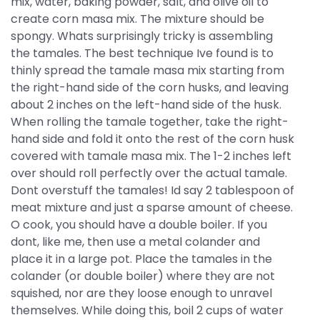
mix, water, baking powder, salt, and olive oil to
create corn masa mix. The mixture should be
spongy. Whats surprisingly tricky is assembling
the tamales. The best technique Ive found is to
thinly spread the tamale masa mix starting from
the right-hand side of the corn husks, and leaving
about 2 inches on the left-hand side of the husk.
When rolling the tamale together, take the right-
hand side and fold it onto the rest of the corn husk
covered with tamale masa mix. The 1-2 inches left
over should roll perfectly over the actual tamale.
Dont overstuff the tamales! Id say 2 tablespoon of
meat mixture and just a sparse amount of cheese.
O cook, you should have a double boiler. If you
dont, like me, then use a metal colander and
place it in a large pot. Place the tamales in the
colander (or double boiler) where they are not
squished, nor are they loose enough to unravel
themselves. While doing this, boil 2 cups of water