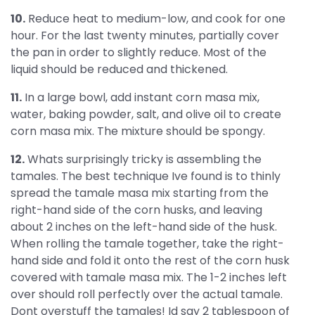
10.
Reduce heat to medium-low, and cook for one
hour. For the last twenty minutes, partially cover
the pan in order to slightly reduce. Most of the
liquid should be reduced and thickened.
11.
In a large bowl, add instant corn masa mix,
water, baking powder, salt, and olive oil to create
corn masa mix. The mixture should be spongy.
12.
Whats surprisingly tricky is assembling the
tamales. The best technique Ive found is to thinly
spread the tamale masa mix starting from the
right-hand side of the corn husks, and leaving
about 2 inches on the left-hand side of the husk.
When rolling the tamale together, take the right-
hand side and fold it onto the rest of the corn husk
covered with tamale masa mix. The 1-2 inches left
over should roll perfectly over the actual tamale.
Dont overstuff the tamales! Id say 2 tablespoon of