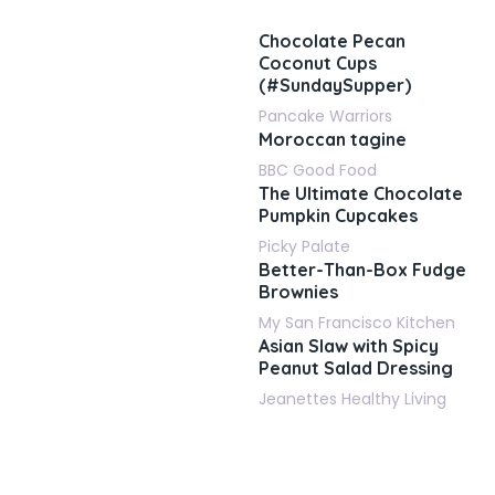
Chocolate Pecan
Coconut Cups
(#SundaySupper)
Pancake Warriors
Moroccan tagine
BBC Good Food
The Ultimate Chocolate
Pumpkin Cupcakes
Picky Palate
Better-Than-Box Fudge
Brownies
My San Francisco Kitchen
Asian Slaw with Spicy
Peanut Salad Dressing
Jeanettes Healthy Living