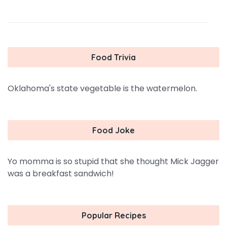
Food Trivia
Oklahoma's state vegetable is the watermelon.
Food Joke
Yo momma is so stupid that she thought Mick Jagger
was a breakfast sandwich!
Popular Recipes