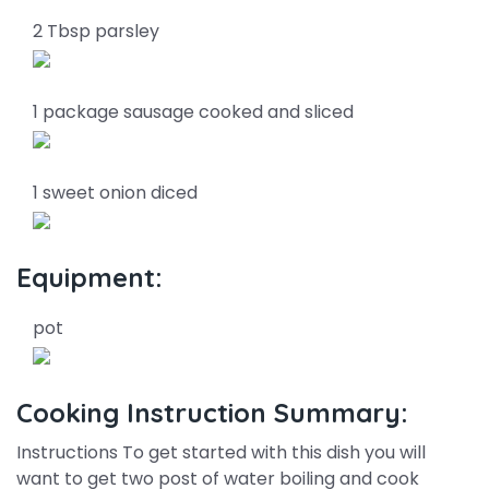
2 Tbsp parsley
1 package sausage cooked and sliced
1 sweet onion diced
Equipment:
pot
Cooking Instruction Summary:
Instructions To get started with this dish you will
want to get two post of water boiling and cook