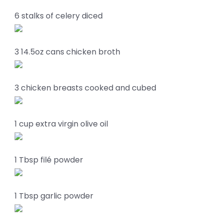
6 stalks of celery diced
3 14.5oz cans chicken broth
3 chicken breasts cooked and cubed
1 cup extra virgin olive oil
1 Tbsp filé powder
1 Tbsp garlic powder