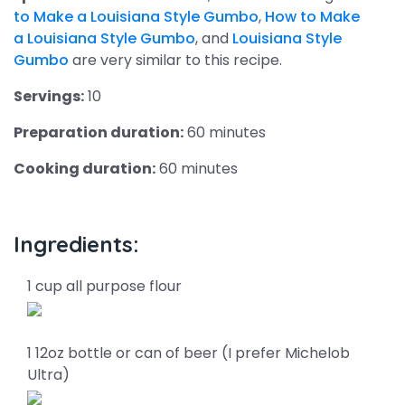
to Make a Louisiana Style Gumbo
,
How to Make
a Louisiana Style Gumbo
, and
Louisiana Style
Gumbo
are very similar to this recipe.
Servings:
10
Preparation duration:
60 minutes
Cooking duration:
60 minutes
Ingredients:
1 cup all purpose flour
1 12oz bottle or can of beer (I prefer Michelob
Ultra)