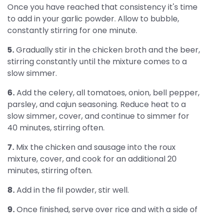
Once you have reached that consistency it's time
to add in your garlic powder. Allow to bubble,
constantly stirring for one minute.
5.
Gradually stir in the chicken broth and the beer,
stirring constantly until the mixture comes to a
slow simmer.
6.
Add the celery, all tomatoes, onion, bell pepper,
parsley, and cajun seasoning. Reduce heat to a
slow simmer, cover, and continue to simmer for
40 minutes, stirring often.
7.
Mix the chicken and sausage into the roux
mixture, cover, and cook for an additional 20
minutes, stirring often.
8.
Add in the fil powder, stir well.
9.
Once finished, serve over rice and with a side of