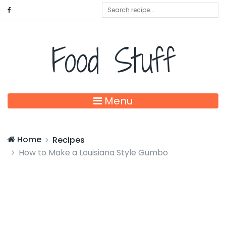
Food Stuff
Menu
Home
Recipes
How to Make a Louisiana Style Gumbo