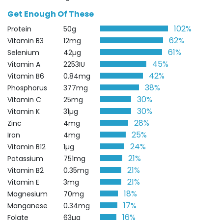
Get Enough Of These
102%
Protein
50g
62%
Vitamin B3
12mg
61%
Selenium
42µg
45%
Vitamin A
2253IU
42%
Vitamin B6
0.84mg
38%
Phosphorus
377mg
30%
Vitamin C
25mg
30%
Vitamin K
31µg
28%
Zinc
4mg
25%
Iron
4mg
24%
Vitamin B12
1µg
21%
Potassium
751mg
21%
Vitamin B2
0.35mg
21%
Vitamin E
3mg
18%
Magnesium
70mg
17%
Manganese
0.34mg
16%
Folate
63µg