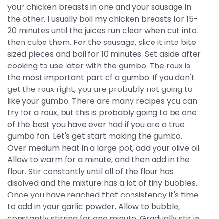
your chicken breasts in one and your sausage in
the other. I usually boil my chicken breasts for 15-
20 minutes until the juices run clear when cut into,
then cube them. For the sausage, slice it into bite
sized pieces and boil for 10 minutes. Set aside after
cooking to use later with the gumbo. The roux is
the most important part of a gumbo. If you don't
get the roux right, you are probably not going to
like your gumbo. There are many recipes you can
try for a roux, but this is probably going to be one
of the best you have ever had if you are a true
gumbo fan. Let's get start making the gumbo.
Over medium heat in a large pot, add your olive oil.
Allow to warm for a minute, and then add in the
flour. Stir constantly until all of the flour has
disolved and the mixture has a lot of tiny bubbles.
Once you have reached that consistency it's time
to add in your garlic powder. Allow to bubble,
constantly stirring for one minute. Gradually stir in