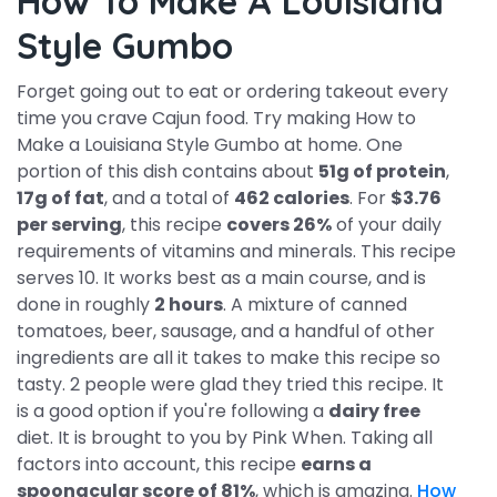
How To Make A Louisiana
Style Gumbo
Forget going out to eat or ordering takeout every
time you crave Cajun food. Try making How to
Make a Louisiana Style Gumbo at home. One
portion of this dish contains about
51g of protein
,
17g of fat
, and a total of
462 calories
. For
$3.76
per serving
, this recipe
covers 26%
of your daily
requirements of vitamins and minerals. This recipe
serves 10. It works best as a main course, and is
done in roughly
2 hours
. A mixture of canned
tomatoes, beer, sausage, and a handful of other
ingredients are all it takes to make this recipe so
tasty. 2 people were glad they tried this recipe. It
is a good option if you're following a
dairy free
diet. It is brought to you by Pink When. Taking all
factors into account, this recipe
earns a
spoonacular score of 81%
, which is amazing.
How