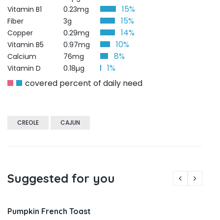
15%
Vitamin B1
0.23mg
15%
Fiber
3g
14%
Copper
0.29mg
10%
Vitamin B5
0.97mg
8%
Calcium
76mg
1%
Vitamin D
0.18µg
covered percent of daily need
CREOLE
CAJUN
Suggested for you
Pumpkin French Toast