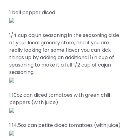
1 bell pepper diced
1/4 cup cajun seasoning in the seasoning aisle
at your local grocery store, and if you are
really looking for some flavor you can kick
things up by adding an additional 1/4 cup of
seasoning to make it a full 1/2 cup of cajun
seasoning.
1 10oz can diced tomatoes with green chili
peppers (with juice)
1 14.5oz can petite diced tomatoes (with juice)