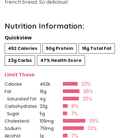
french bread. So delicious!
Nutrition Information:
Quickview
462 Calories
50g Protein
16g Total Fat
23g Carbs
47% Health Score
Limit These
23%
Calories
462k
26%
Fat
16g
25%
Saturated Fat
4g
8%
Carbohydrates
23g
7%
Sugar
5g
35%
Cholesterol
105mg
33%
Sodium
751mg
7%
Alcohol
1g