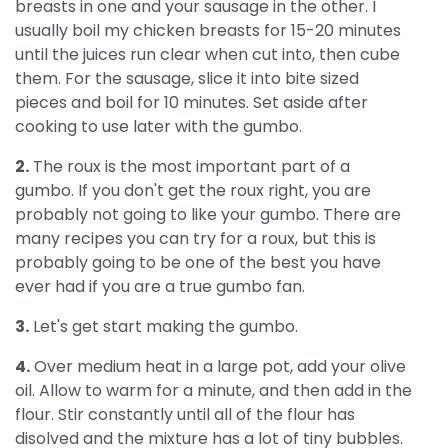
breasts in one and your sausage in the other. I
usually boil my chicken breasts for 15-20 minutes
until the juices run clear when cut into, then cube
them. For the sausage, slice it into bite sized
pieces and boil for 10 minutes. Set aside after
cooking to use later with the gumbo.
2.
The roux is the most important part of a
gumbo. If you don't get the roux right, you are
probably not going to like your gumbo. There are
many recipes you can try for a roux, but this is
probably going to be one of the best you have
ever had if you are a true gumbo fan.
3.
Let's get start making the gumbo.
4.
Over medium heat in a large pot, add your olive
oil. Allow to warm for a minute, and then add in the
flour. Stir constantly until all of the flour has
disolved and the mixture has a lot of tiny bubbles.