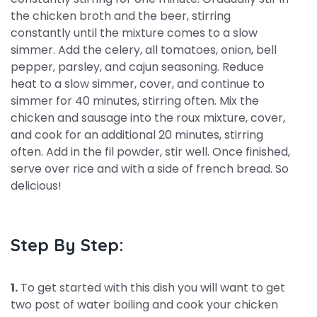
the chicken broth and the beer, stirring
constantly until the mixture comes to a slow
simmer. Add the celery, all tomatoes, onion, bell
pepper, parsley, and cajun seasoning. Reduce
heat to a slow simmer, cover, and continue to
simmer for 40 minutes, stirring often. Mix the
chicken and sausage into the roux mixture, cover,
and cook for an additional 20 minutes, stirring
often. Add in the fil powder, stir well. Once finished,
serve over rice and with a side of french bread. So
delicious!
Step By Step:
1.
To get started with this dish you will want to get
two post of water boiling and cook your chicken