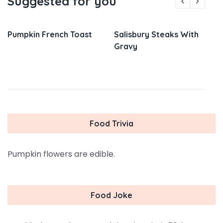
Suggested for you
Pumpkin French Toast
Salisbury Steaks With
Gravy
Food Trivia
Pumpkin flowers are edible.
Food Joke