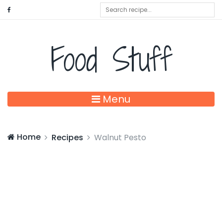
Food Stuff
Menu
Home
Recipes
Walnut Pesto