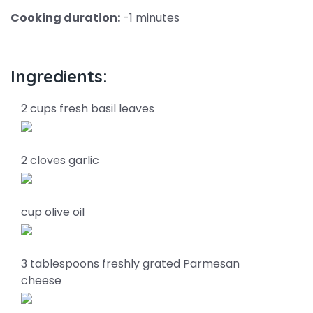
Cooking duration:
-1 minutes
Ingredients:
2 cups fresh basil leaves
2 cloves garlic
cup olive oil
3 tablespoons freshly grated Parmesan
cheese