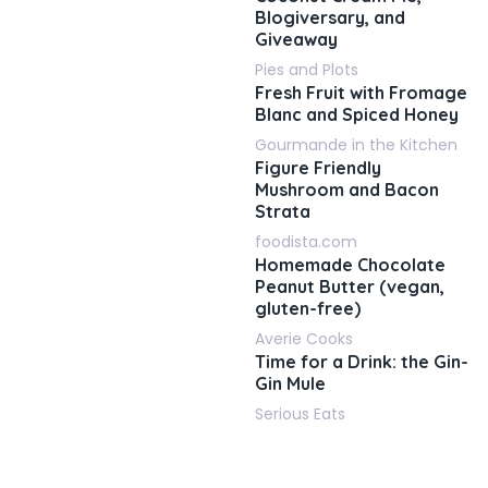
Blogiversary, and
Giveaway
Pies and Plots
Fresh Fruit with Fromage
Blanc and Spiced Honey
Gourmande in the Kitchen
Figure Friendly
Mushroom and Bacon
Strata
foodista.com
Homemade Chocolate
Peanut Butter (vegan,
gluten-free)
Averie Cooks
Time for a Drink: the Gin-
Gin Mule
Serious Eats