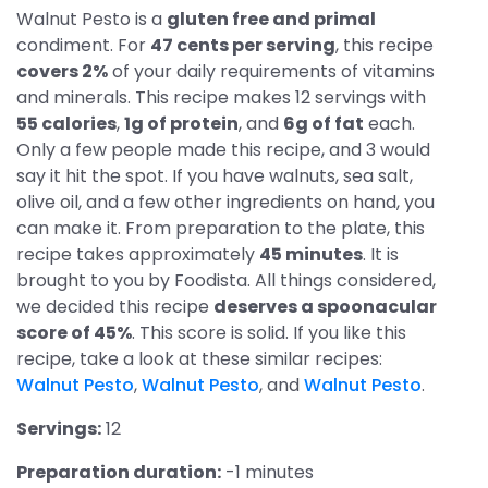
Walnut Pesto is a
gluten free and primal
condiment. For
47 cents per serving
, this recipe
covers 2%
of your daily requirements of vitamins
and minerals. This recipe makes 12 servings with
55 calories
,
1g of protein
, and
6g of fat
each.
Only a few people made this recipe, and 3 would
say it hit the spot. If you have walnuts, sea salt,
olive oil, and a few other ingredients on hand, you
can make it. From preparation to the plate, this
recipe takes approximately
45 minutes
. It is
brought to you by Foodista. All things considered,
we decided this recipe
deserves a spoonacular
score of 45%
. This score is solid. If you like this
recipe, take a look at these similar recipes:
Walnut Pesto
,
Walnut Pesto
, and
Walnut Pesto
.
Servings:
12
Preparation duration:
-1 minutes