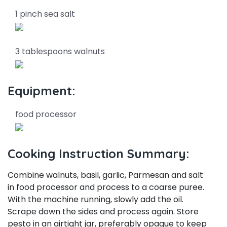
1 pinch sea salt
3 tablespoons walnuts
Equipment:
food processor
Cooking Instruction Summary:
Combine walnuts, basil, garlic, Parmesan and salt
in food processor and process to a coarse puree.
With the machine running, slowly add the oil.
Scrape down the sides and process again. Store
pesto in an airtight jar, preferably opaque to keep