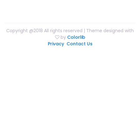
Copyright @2018 All rights reserved | Theme designed with
by
Colorlib
Privacy
Contact Us