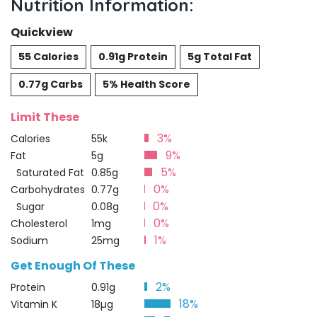
Nutrition Information:
Quickview
55 Calories
0.91g Protein
5g Total Fat
0.77g Carbs
5% Health Score
Limit These
3%
Calories
55k
9%
Fat
5g
5%
Saturated Fat
0.85g
0%
Carbohydrates
0.77g
0%
Sugar
0.08g
0%
Cholesterol
1mg
1%
Sodium
25mg
Get Enough Of These
2%
Protein
0.91g
18%
Vitamin K
18µg