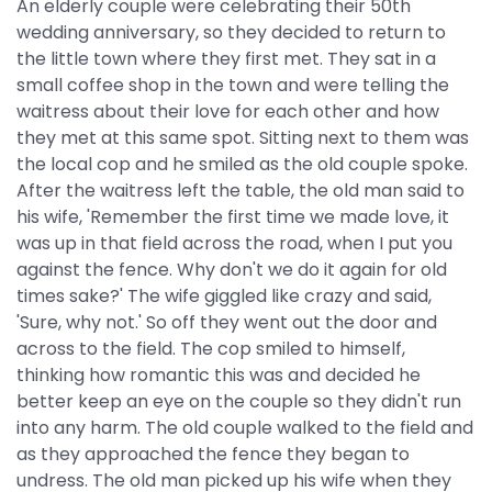
An elderly couple were celebrating their 50th
wedding anniversary, so they decided to return to
the little town where they first met. They sat in a
small coffee shop in the town and were telling the
waitress about their love for each other and how
they met at this same spot. Sitting next to them was
the local cop and he smiled as the old couple spoke.
After the waitress left the table, the old man said to
his wife, 'Remember the first time we made love, it
was up in that field across the road, when I put you
against the fence. Why don't we do it again for old
times sake?' The wife giggled like crazy and said,
'Sure, why not.' So off they went out the door and
across to the field. The cop smiled to himself,
thinking how romantic this was and decided he
better keep an eye on the couple so they didn't run
into any harm. The old couple walked to the field and
as they approached the fence they began to
undress. The old man picked up his wife when they