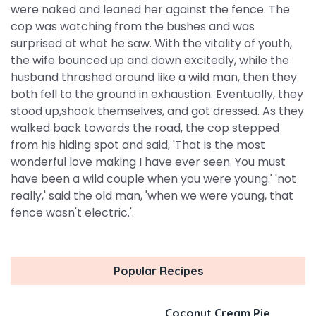
were naked and leaned her against the fence. The
cop was watching from the bushes and was
surprised at what he saw. With the vitality of youth,
the wife bounced up and down excitedly, while the
husband thrashed around like a wild man, then they
both fell to the ground in exhaustion. Eventually, they
stood up,shook themselves, and got dressed. As they
walked back towards the road, the cop stepped
from his hiding spot and said, 'That is the most
wonderful love making I have ever seen. You must
have been a wild couple when you were young.' 'not
really,' said the old man, 'when we were young, that
fence wasn't electric.'.
Popular Recipes
Coconut Cream Pie,