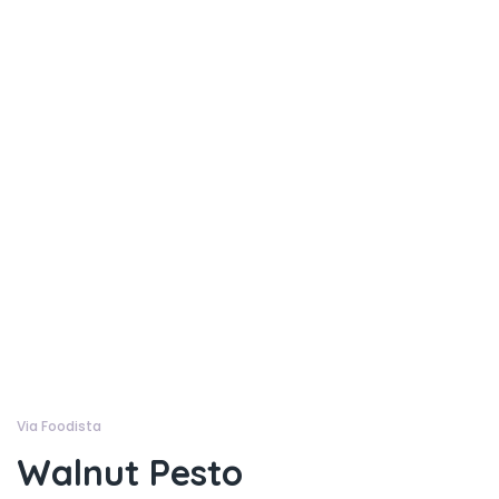
Via Foodista
Walnut Pesto