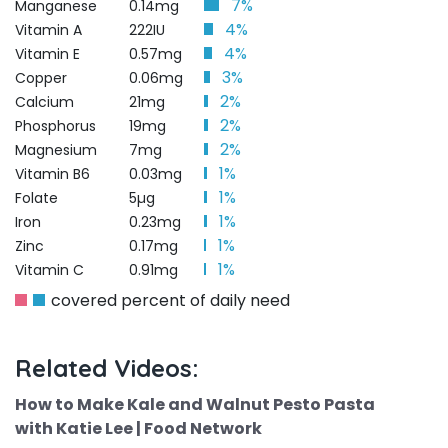
7%
Manganese
0.14mg
4%
Vitamin A
222IU
4%
Vitamin E
0.57mg
3%
Copper
0.06mg
2%
Calcium
21mg
2%
Phosphorus
19mg
2%
Magnesium
7mg
1%
Vitamin B6
0.03mg
1%
Folate
5µg
1%
Iron
0.23mg
1%
Zinc
0.17mg
1%
Vitamin C
0.91mg
covered percent of daily need
Related Videos:
How to Make Kale and Walnut Pesto Pasta
with Katie Lee | Food Network