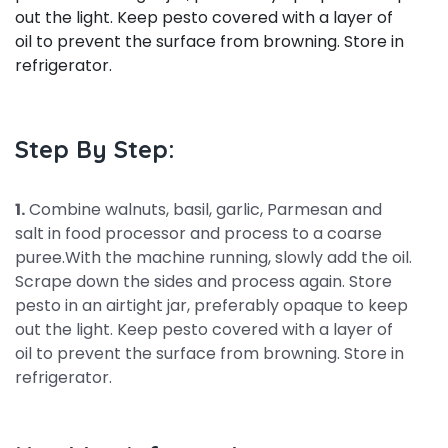
out the light. Keep pesto covered with a layer of
oil to prevent the surface from browning. Store in
refrigerator.
Step By Step:
1.
Combine walnuts, basil, garlic, Parmesan and
salt in food processor and process to a coarse
puree.With the machine running, slowly add the oil.
Scrape down the sides and process again. Store
pesto in an airtight jar, preferably opaque to keep
out the light. Keep pesto covered with a layer of
oil to prevent the surface from browning. Store in
refrigerator.