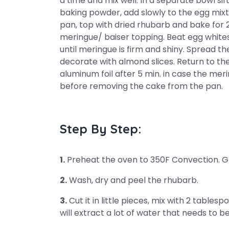
a time and mix well. In a separate bowl sif
baking powder, add slowly to the egg mixtu
pan, top with dried rhubarb and bake for 
meringue/ baiser topping. Beat egg whites 
until meringue is firm and shiny. Spread 
decorate with almond slices. Return to th
aluminum foil after 5 min. in case the me
before removing the cake from the pan.
Step By Step:
1.
Preheat the oven to 350F Convection. Gr
2.
Wash, dry and peel the rhubarb.
3.
Cut it in little pieces, mix with 2 tablespo
will extract a lot of water that needs to b