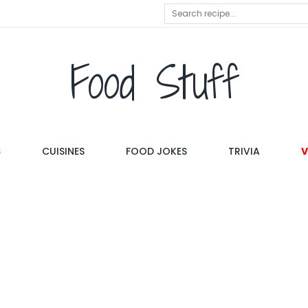
Food Stuff
S
CUISINES
FOOD JOKES
TRIVIA
V