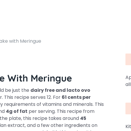
ke with Meringue
e With Meringue
Ap
al
d be just the
dairy free and lacto ovo
. This recipe serves 12. For
61 cents per
ly requirements of vitamins and minerals. This
and
4g of fat
per serving. This recipe from
the plate, this recipe takes around
45
llan extract, and a few other ingredients on
Ki