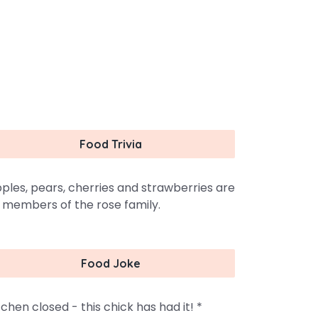
Food Trivia
ples, pears, cherries and strawberries are
l members of the rose family.
Food Joke
tchen closed - this chick has had it! *