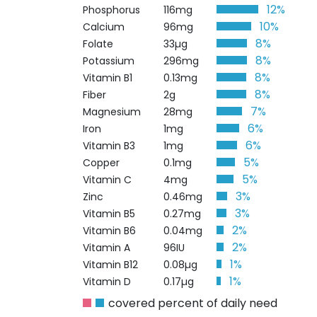
12%
Phosphorus
116mg
10%
Calcium
96mg
8%
Folate
33µg
8%
Potassium
296mg
8%
Vitamin B1
0.13mg
8%
Fiber
2g
7%
Magnesium
28mg
6%
Iron
1mg
6%
Vitamin B3
1mg
5%
Copper
0.1mg
5%
Vitamin C
4mg
3%
Zinc
0.46mg
3%
Vitamin B5
0.27mg
2%
Vitamin B6
0.04mg
2%
Vitamin A
96IU
1%
Vitamin B12
0.08µg
1%
Vitamin D
0.17µg
covered percent of daily need