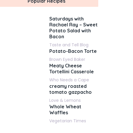
Popular Recipes
Saturdays with
Rachael Ray – Sweet
Potato Salad with
Bacon
Taste and Tell Blog
Potato-Bacon Torte
Brown Eyed Baker
Meaty Cheese
Tortellini Casserole
Who Needs a Cape
creamy roasted
tomato gazpacho
Love & Lemons
Whole Wheat
Waffles
Vegetarian Times