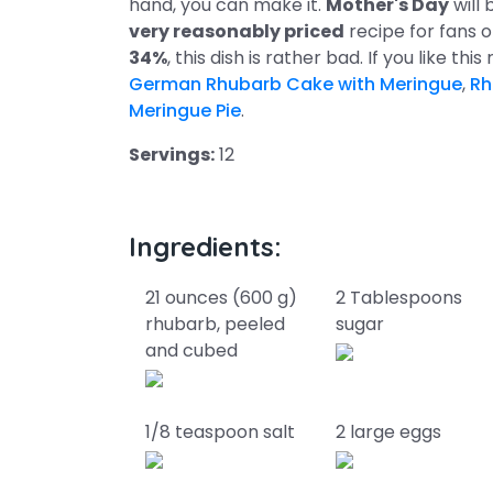
hand, you can make it.
Mother's Day
will 
very reasonably priced
recipe for fans 
34%
, this dish is rather bad. If you like th
German Rhubarb Cake with Meringue
,
Rh
Meringue Pie
.
Servings:
12
Ingredients:
21 ounces (600 g)
2 Tablespoons
rhubarb, peeled
sugar
and cubed
1/8 teaspoon salt
2 large eggs