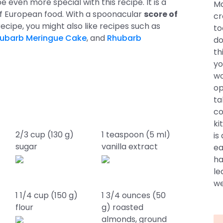
be even more special with this recipe. It is a
Ma
of European food. With a spoonacular
score of
cr
is recipe, you might also like recipes such as
to
ubarb Meringue Cake
, and
Rhubarb
do
th
yo
wo
op
ta
co
ki
2/3 cup (130 g)
1 teaspoon (5 ml)
is
sugar
vanilla extract
ea
ha
le
we
1 1/4 cup (150 g)
1 3/4 ounces (50
flour
g) roasted
almonds, ground