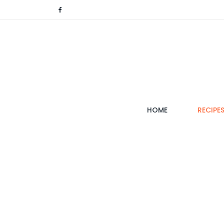
(CURRENT)
HOME
RECIPE