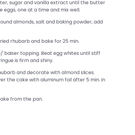
r, sugar and vanilla extract until the butter
the eggs, one at a time and mix well.
 ground almonds, salt and baking powder, add
 dried rhubarb and bake for 25 min.
baiser topping. Beat egg whites until stiff
ngue is firm and shiny.
ubarb and decorate with almond slices.
er the cake with aluminum foil after 5 min. in
ake from the pan.