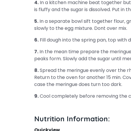
4.
In a kitchen machine beat together butte
is fluffy and the sugar is dissolved. Put in 
5.
In a separate bowl sift together flour,
slowly to the egg mixture. Dont over mix.
6.
Fill dough into the spring pan, top with
7.
In the mean time prepare the meringue/ 
peaks form. Slowly add the sugar until meri
8.
Spread the meringue evenly over the rh
Return to the oven for another 15 min. Cov
case the meringue does turn too dark.
9.
Cool completely before removing the c
Nutrition Information:
Quickview