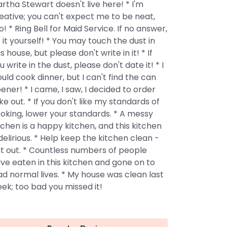
rtha Stewart doesn't live here! * I'm
eative; you can't expect me to be neat,
o! * Ring Bell for Maid Service. If no answer,
 it yourself! * You may touch the dust in
is house, but please don't write in it! * If
u write in the dust, please don't date it! * I
uld cook dinner, but I can't find the can
ener! * I came, I saw, I decided to order
ke out. * If you don't like my standards of
oking, lower your standards. * A messy
tchen is a happy kitchen, and this kitchen
 delirious. * Help keep the kitchen clean -
t out. * Countless numbers of people
ve eaten in this kitchen and gone on to
ad normal lives. * My house was clean last
ek; too bad you missed it!