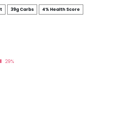
t
39g Carbs
4% Health Score
29%