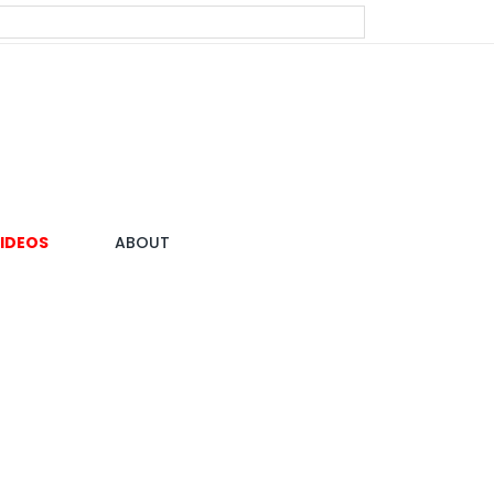
IDEOS
ABOUT