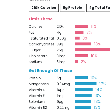
210k Calories
5g Protein
4g Total Fa
Limit These
11%
Calories
210k
7%
Fat
4g
3%
Saturated Fat
0.56g
13%
Carbohydrates
39g
Sugar
26g
10%
Cholesterol
31mg
2%
Sodium
51mg
Get Enough Of These
10%
Protein
5g
17%
Manganese
0.34mg
14%
Vitamin K
14µg
13%
Vitamin E
1mg
13%
Selenium
9µg
13%
Vitamin B2
0.22mg