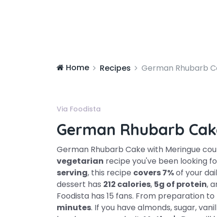
Home
Recipes
German Rhubarb Ca
Via Foodista
German Rhubarb Cak
German Rhubarb Cake with Meringue coul
vegetarian
recipe you've been looking for
serving
, this recipe
covers 7%
of your dai
dessert has
212 calories
,
5g of protein
, 
Foodista has 15 fans. From preparation to 
minutes
. If you have almonds, sugar, vani