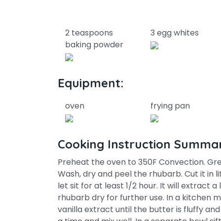
2 teaspoons
3 egg whites
baking powder
Equipment:
oven
frying pan
Cooking Instruction Summa
Preheat the oven to 350F Convection. Grea
Wash, dry and peel the rhubarb. Cut it in l
let sit for at least 1/2 hour. It will extract
rhubarb dry for further use. In a kitchen
vanilla extract until the butter is fluffy an