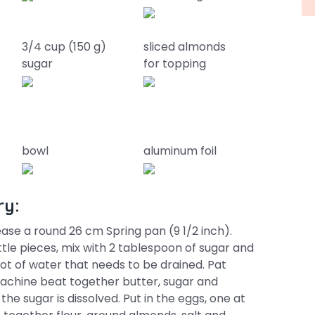
3/4 cup (150 g)
sliced almonds
sugar
for topping
bowl
aluminum foil
ry:
se a round 26 cm Spring pan (9 1/2 inch).
ittle pieces, mix with 2 tablespoon of sugar and
 a lot of water that needs to be drained. Pat
 machine beat together butter, sugar and
d the sugar is dissolved. Put in the eggs, one at