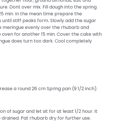
t together flour, ground almonds, salt and
re. Dont over mix. Fill dough into the spring
25 min. In the mean time prepare the
until stiff peaks form. Slowly add the sugar
the meringue evenly over the rhubarb and
e oven for another 15 min. Cover the cake with
ringue does turn too dark. Cool completely
ease a round 26 cm Spring pan (9 1/2 inch).
on of sugar and let sit for at least 1/2 hour. It
e drained. Pat rhubarb dry for further use.