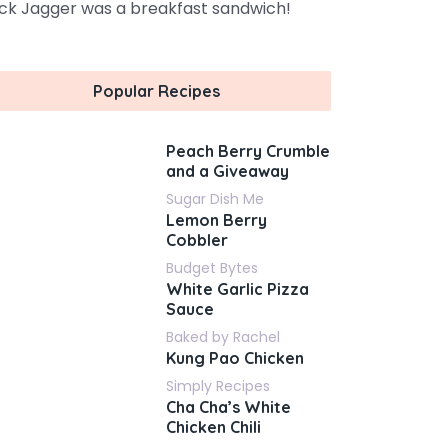
ck Jagger was a breakfast sandwich!
Popular Recipes
Peach Berry Crumble
and a Giveaway
Sugar Dish Me
Lemon Berry
Cobbler
Budget Bytes
White Garlic Pizza
Sauce
Baked by Rachel
Kung Pao Chicken
Simply Recipes
Cha Cha’s White
Chicken Chili