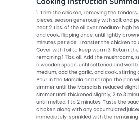
Cooking Instruction Summa
1. Trim the chicken, removing the tenders,
pieces; season generously with salt and pe
heat 2 Tbs. of the oil over medium-high he
and cook, flipping once, until lightly brow
minutes per side. Transfer the chicken to 
Cover with foil to keep warm.3. Return t
remaining 1 Tbs. oil. Add the mushrooms, sea
a wooden spoon, until softened and well b
medium, add the garlic, and cook, stirring 
Pour in the Marsala and scrape the pan wi
simmer until the Marsala is reduced slightl
simmer until thickened slightly, 2 to 3 min
until melted, 1 to 2 minutes. Taste the sa
chicken along with any accumulated juices
immediately, sprinkled with the remaining