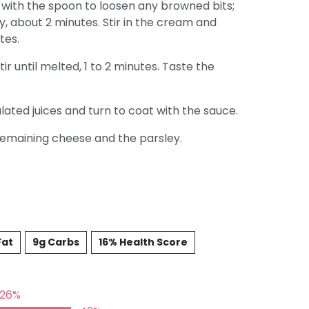
with the spoon to loosen any browned bits;
y, about 2 minutes. Stir in the cream and
tes.
r until melted, 1 to 2 minutes. Taste the
ted juices and turn to coat with the sauce.
remaining cheese and the parsley.
Fat
9g Carbs
16% Health Score
26%