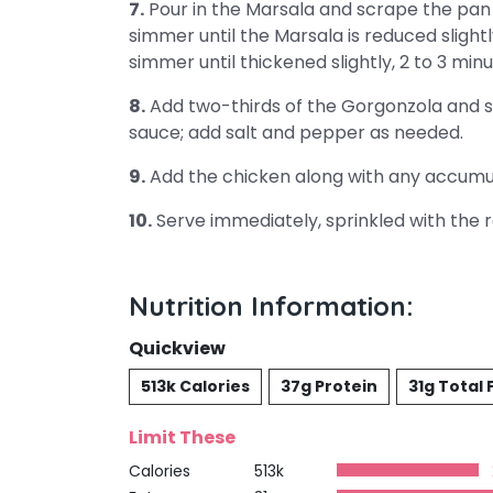
7.
Pour in the Marsala and scrape the pan 
simmer until the Marsala is reduced slightl
simmer until thickened slightly, 2 to 3 minu
8.
Add two-thirds of the Gorgonzola and sti
sauce; add salt and pepper as needed.
9.
Add the chicken along with any accumula
10.
Serve immediately, sprinkled with the 
Nutrition Information:
Quickview
513k Calories
37g Protein
31g Total 
Limit These
Calories
513k