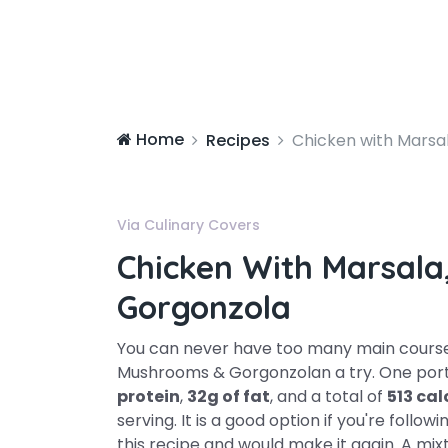
Home
Recipes
Chicken with Marsa
Via Culinary Covers
Chicken With Marsal
Gorgonzola
You can never have too many main course 
Mushrooms & Gorgonzolan a try. One porti
protein
,
32g of fat
, and a total of
513 cal
serving. It is a good option if you're follow
this recipe and would make it again. A mix