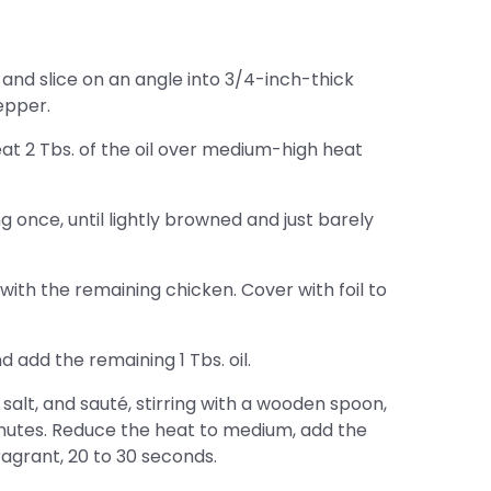
and slice on an angle into 3/4-inch-thick
epper.
eat 2 Tbs. of the oil over medium-high heat
g once, until lightly browned and just barely
with the remaining chicken. Cover with foil to
add the remaining 1 Tbs. oil.
alt, and sauté, stirring with a wooden spoon,
inutes. Reduce the heat to medium, add the
fragrant, 20 to 30 seconds.