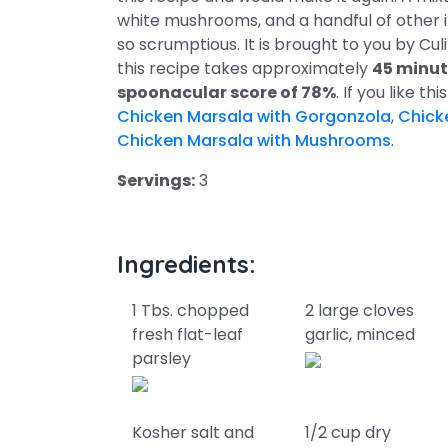
white mushrooms, and a handful of other in
so scrumptious. It is brought to you by Cu
this recipe takes approximately
45 minut
spoonacular score of 78%
. If you like t
Chicken Marsala with Gorgonzola
,
Chick
Chicken Marsala with Mushrooms
.
Servings:
3
Ingredients:
1 Tbs. chopped
2 large cloves
fresh flat-leaf
garlic, minced
parsley
Kosher salt and
1/2 cup dry