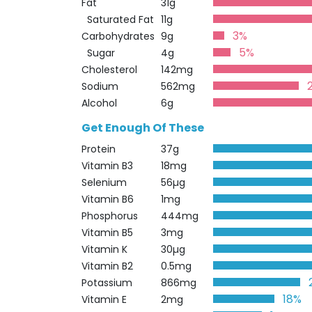
Fat
31g
Saturated Fat
11g
3%
Carbohydrates
9g
5%
Sugar
4g
Cholesterol
142mg
Sodium
562mg
Alcohol
6g
Get Enough Of These
Protein
37g
Vitamin B3
18mg
Selenium
56µg
Vitamin B6
1mg
Phosphorus
444mg
Vitamin B5
3mg
Vitamin K
30µg
Vitamin B2
0.5mg
Potassium
866mg
18%
Vitamin E
2mg