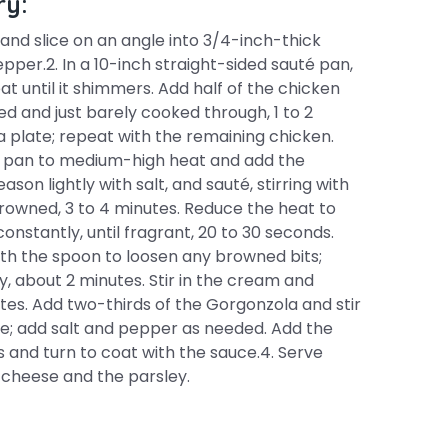
ry:
 and slice on an angle into 3/4-inch-thick
pper.2. In a 10-inch straight-sided sauté pan,
at until it shimmers. Add half of the chicken
ned and just barely cooked through, 1 to 2
a plate; repeat with the remaining chicken.
he pan to medium-high heat and add the
son lightly with salt, and sauté, stirring with
rowned, 3 to 4 minutes. Reduce the heat to
constantly, until fragrant, 20 to 30 seconds.
th the spoon to loosen any browned bits;
y, about 2 minutes. Stir in the cream and
utes. Add two-thirds of the Gorgonzola and stir
uce; add salt and pepper as needed. Add the
 and turn to coat with the sauce.4. Serve
 cheese and the parsley.