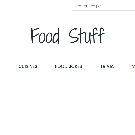
Food Stuff
S
CUISINES
FOOD JOKES
TRIVIA
V