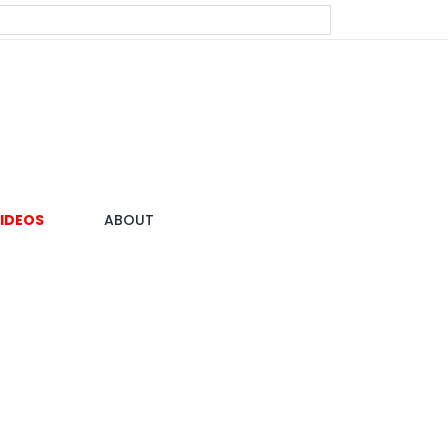
IDEOS
ABOUT