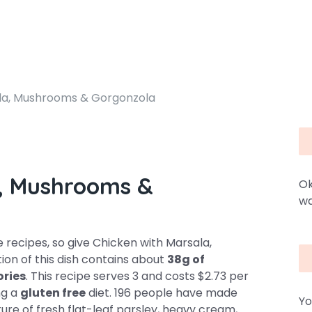
la, Mushrooms & Gorgonzola
a, Mushrooms &
Ok
wa
recipes, so give Chicken with Marsala,
on of this dish contains about
38g of
ories
. This recipe serves 3 and costs $2.73 per
ing a
gluten free
diet. 196 people have made
Yo
ture of fresh flat-leaf parsley, heavy cream,