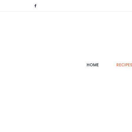
(CURRENT)
HOME
RECIPE