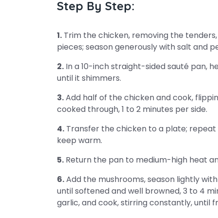
Step By Step:
1.
Trim the chicken, removing the tenders, 
pieces; season generously with salt and p
2.
In a 10-inch straight-sided sauté pan, h
until it shimmers.
3.
Add half of the chicken and cook, flippin
cooked through, 1 to 2 minutes per side.
4.
Transfer the chicken to a plate; repeat 
keep warm.
5.
Return the pan to medium-high heat and 
6.
Add the mushrooms, season lightly with s
until softened and well browned, 3 to 4 m
garlic, and cook, stirring constantly, until 