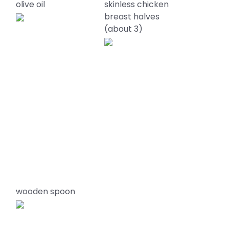
olive oil
skinless chicken
breast halves
(about 3)
wooden spoon