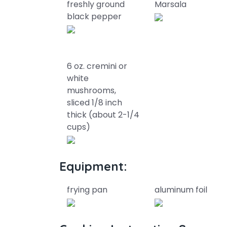
freshly ground
Marsala
black pepper
6 oz. cremini or
white
mushrooms,
sliced 1/8 inch
thick (about 2-1/4
cups)
Equipment:
frying pan
aluminum foil