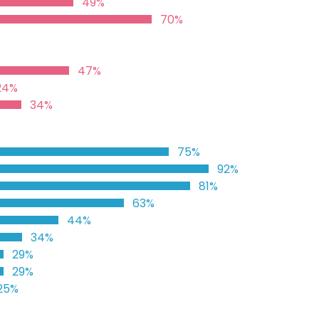
49%
70%
47%
24%
34%
75%
92%
81%
63%
44%
34%
29%
29%
25%