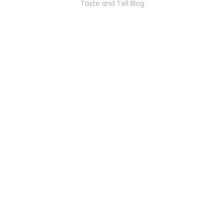
Taste and Tell Blog