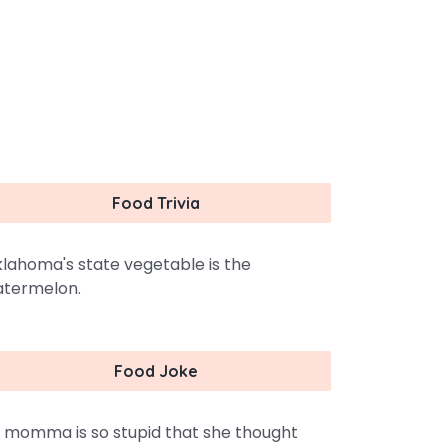
Food Trivia
lahoma's state vegetable is the
termelon.
Food Joke
 momma is so stupid that she thought