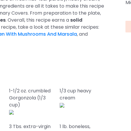
Mi
gredients are all it takes to make this recipe
linary Covers. From preparation to the plate,
es
. Overall, this recipe earns a
solid
his recipe, take a look at these similar recipes:
en With Mushrooms And Marsala
, and
1-1/2 oz. crumbled
1/3 cup heavy
Gorgonzola (1/3
cream
cup)
3 Tbs. extra-virgin
1 lb. boneless,