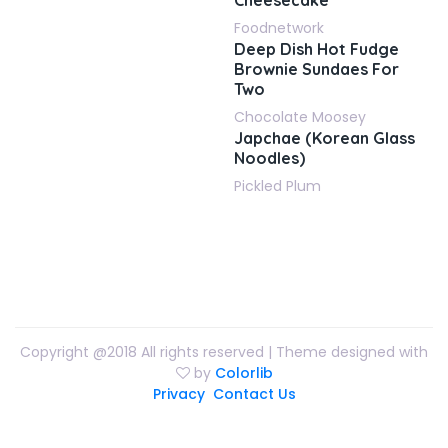
Cheesecake
Foodnetwork
Deep Dish Hot Fudge
Brownie Sundaes For
Two
Chocolate Moosey
Japchae (Korean Glass
Noodles)
Pickled Plum
Copyright @2018 All rights reserved | Theme designed with
by
Colorlib
Privacy
Contact Us