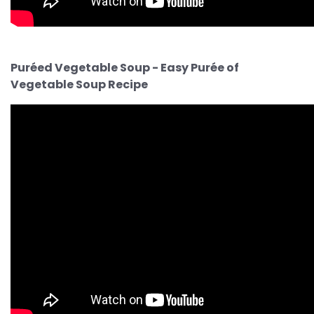
Puréed Vegetable Soup - Easy Purée of
Vegetable Soup Recipe