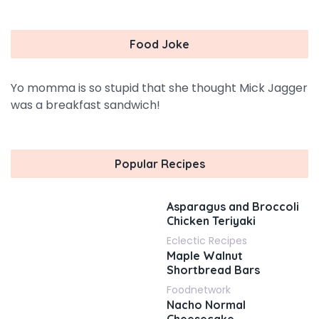
Food Joke
Yo momma is so stupid that she thought Mick Jagger
was a breakfast sandwich!
Popular Recipes
Asparagus and Broccoli
Chicken Teriyaki
Eclectic Recipes
Maple Walnut
Shortbread Bars
Foodnetwork
Nacho Normal