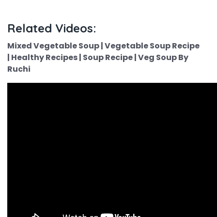
Related Videos:
Mixed Vegetable Soup | Vegetable Soup Recipe
| Healthy Recipes | Soup Recipe | Veg Soup By
Ruchi