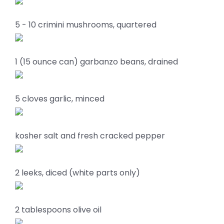
5 - 10 crimini mushrooms, quartered
1 (15 ounce can) garbanzo beans, drained
5 cloves garlic, minced
kosher salt and fresh cracked pepper
2 leeks, diced (white parts only)
2 tablespoons olive oil