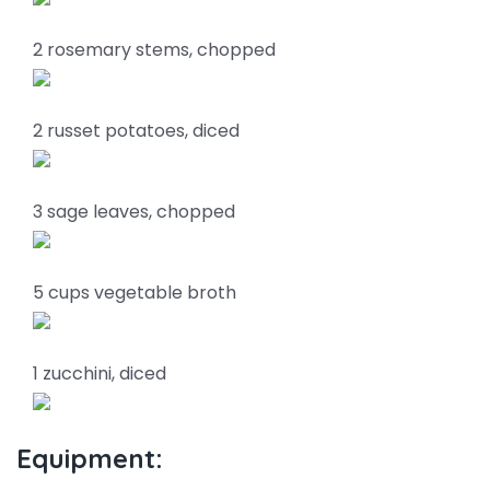
2 rosemary stems, chopped
2 russet potatoes, diced
3 sage leaves, chopped
5 cups vegetable broth
1 zucchini, diced
Equipment: