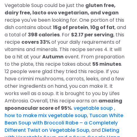
Vegetable Soup could be just the
gluten free,
dairy free, lacto ovo vegetarian, and vegan
recipe you've been looking for. One portion of this
dish contains about
15g of protein
,
10g of fat
, and
a total of
398 calories
. For
$2.17 per serving
, this
recipe
covers 33%
of your daily requirements of
vitamins and minerals. This recipe serves 4. It will
be a hit at your
Autumn
event. From preparation
to the plate, this recipe takes about
55 minutes
.
12 people were glad they tried this recipe. If you
have crimini mushrooms, carrots, leeks, and a few
other ingredients on hand, you can make it. It
works well as a soup. It is brought to you by Lifes
Ambrosia. Overall, this recipe earns an
amazing
spoonacular score of 95%
.
vegetable soup ,
how to make mix vegetable soup
,
Tuscan White
Bean Soup with Broccoli Rabe – a Completely
Different Twist on Vegetable Soup
, and
Dieting