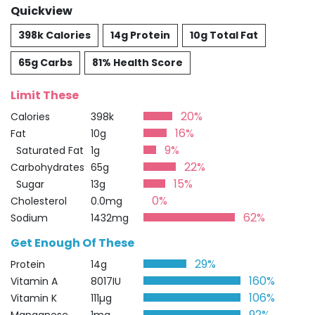
Quickview
398k Calories
14g Protein
10g Total Fat
65g Carbs
81% Health Score
Limit These
20%
Calories
398k
16%
Fat
10g
9%
Saturated Fat
1g
22%
Carbohydrates
65g
15%
Sugar
13g
0%
Cholesterol
0.0mg
62%
Sodium
1432mg
Get Enough Of These
29%
Protein
14g
160%
Vitamin A
8017IU
106%
Vitamin K
111µg
92%