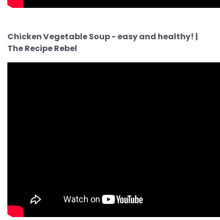
Chicken Vegetable Soup - easy and healthy! |
The Recipe Rebel