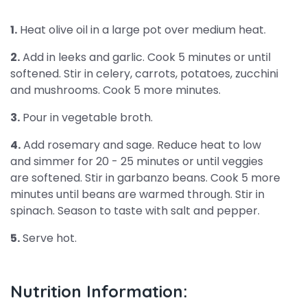
1.
Heat olive oil in a large pot over medium heat.
2.
Add in leeks and garlic. Cook 5 minutes or until
softened. Stir in celery, carrots, potatoes, zucchini
and mushrooms. Cook 5 more minutes.
3.
Pour in vegetable broth.
4.
Add rosemary and sage. Reduce heat to low
and simmer for 20 - 25 minutes or until veggies
are softened. Stir in garbanzo beans. Cook 5 more
minutes until beans are warmed through. Stir in
spinach. Season to taste with salt and pepper.
5.
Serve hot.
Nutrition Information: