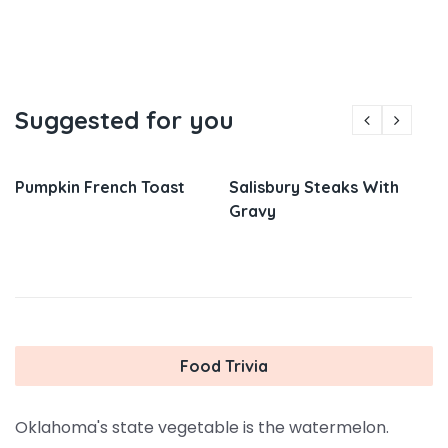
Suggested for you
Pumpkin French Toast
Salisbury Steaks With
Gravy
Food Trivia
Oklahoma's state vegetable is the watermelon.