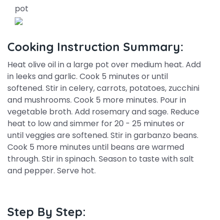
pot
Cooking Instruction Summary:
Heat olive oil in a large pot over medium heat. Add
in leeks and garlic. Cook 5 minutes or until
softened. Stir in celery, carrots, potatoes, zucchini
and mushrooms. Cook 5 more minutes. Pour in
vegetable broth. Add rosemary and sage. Reduce
heat to low and simmer for 20 - 25 minutes or
until veggies are softened. Stir in garbanzo beans.
Cook 5 more minutes until beans are warmed
through. Stir in spinach. Season to taste with salt
and pepper. Serve hot.
Step By Step: