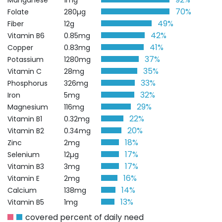
Manganese
1mg
70%
Folate
280µg
49%
Fiber
12g
42%
Vitamin B6
0.85mg
41%
Copper
0.83mg
37%
Potassium
1280mg
35%
Vitamin C
28mg
33%
Phosphorus
326mg
32%
Iron
5mg
29%
Magnesium
116mg
22%
Vitamin B1
0.32mg
20%
Vitamin B2
0.34mg
18%
Zinc
2mg
17%
Selenium
12µg
17%
Vitamin B3
3mg
16%
Vitamin E
2mg
14%
Calcium
138mg
13%
Vitamin B5
1mg
covered percent of daily need