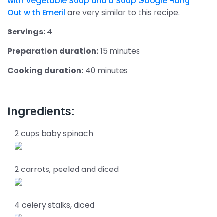
with Vegetable Soup and a Soup Google Hang
Out with Emeril
are very similar to this recipe.
Servings:
4
Preparation duration:
15 minutes
Cooking duration:
40 minutes
Ingredients:
2 cups baby spinach
2 carrots, peeled and diced
4 celery stalks, diced