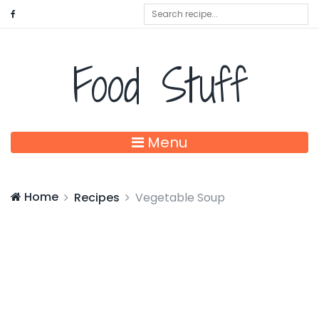
Food Stuff
Menu
Home
Recipes
Vegetable Soup