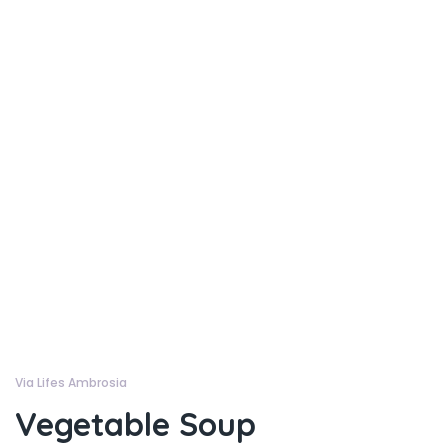
Via Lifes Ambrosia
Vegetable Soup