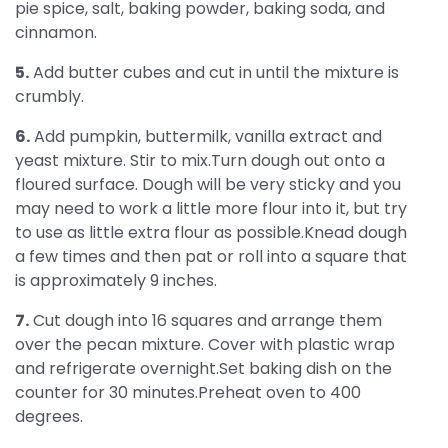
pie spice, salt, baking powder, baking soda, and
cinnamon.
5.
Add butter cubes and cut in until the mixture is
crumbly.
6.
Add pumpkin, buttermilk, vanilla extract and
yeast mixture. Stir to mix.Turn dough out onto a
floured surface. Dough will be very sticky and you
may need to work a little more flour into it, but try
to use as little extra flour as possible.Knead dough
a few times and then pat or roll into a square that
is approximately 9 inches.
7.
Cut dough into 16 squares and arrange them
over the pecan mixture. Cover with plastic wrap
and refrigerate overnight.Set baking dish on the
counter for 30 minutes.Preheat oven to 400
degrees.