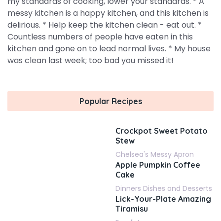
my standards of cooking, lower your standards. * A
messy kitchen is a happy kitchen, and this kitchen is
delirious. * Help keep the kitchen clean - eat out. *
Countless numbers of people have eaten in this
kitchen and gone on to lead normal lives. * My house
was clean last week; too bad you missed it!
Popular Recipes
Crockpot Sweet Potato
Stew
Chelsea's Messy Apron
Apple Pumpkin Coffee
Cake
Dinners Dishes and Desserts
Lick-Your-Plate Amazing
Tiramisu