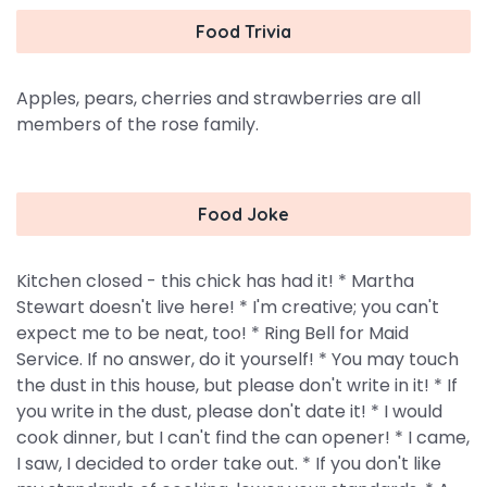
Food Trivia
Apples, pears, cherries and strawberries are all
members of the rose family.
Food Joke
Kitchen closed - this chick has had it! * Martha
Stewart doesn't live here! * I'm creative; you can't
expect me to be neat, too! * Ring Bell for Maid
Service. If no answer, do it yourself! * You may touch
the dust in this house, but please don't write in it! * If
you write in the dust, please don't date it! * I would
cook dinner, but I can't find the can opener! * I came,
I saw, I decided to order take out. * If you don't like