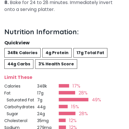
8.
Bake for 24 to 28 minutes. Immediately invert
onto a serving platter.
Nutrition Information:
Quickview
348k Calories
4g Protein
17g Total Fat
44g Carbs
3% Health Score
Limit These
17%
Calories
348k
28%
Fat
17g
49%
Saturated Fat
7g
15%
Carbohydrates
44g
28%
Sugar
24g
12%
Cholesterol
35mg
12%
Sodium
279mg