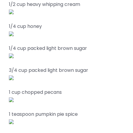
1/2 cup heavy whipping cream
1/4 cup honey
1/4 cup packed light brown sugar
3/4 cup packed light brown sugar
1 cup chopped pecans
1 teaspoon pumpkin pie spice