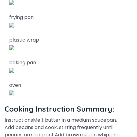
frying pan
plastic wrap
baking pan
oven
Cooking Instruction Summary:
InstructionsMelt butter in a medium saucepan.
Add pecans and cook, stirring frequently until
pecans are fragrant.Add brown sugar, whipping