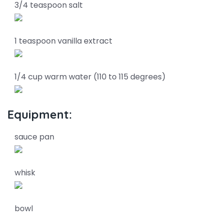
3/4 teaspoon salt
1 teaspoon vanilla extract
1/4 cup warm water (110 to 115 degrees)
Equipment:
sauce pan
whisk
bowl