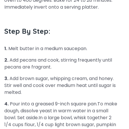
oven to 400 degrees. Bake for 24 to 28 minutes.
Immediately invert onto a serving platter.
Step By Step:
1.
Melt butter in a medium saucepan.
2.
Add pecans and cook, stirring frequently until
pecans are fragrant.
3.
Add brown sugar, whipping cream, and honey.
Stir well and cook over medium heat until sugar is
melted.
4.
Pour into a greased 9-inch square pan.To make
dough, dissolve yeast in warm water in a small
bowl. Set aside.In a large bowl, whisk together 2
1/4 cups flour, 1/4 cup light brown sugar, pumpkin