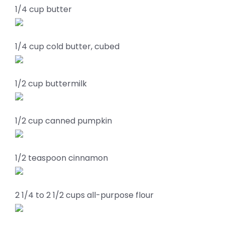
1/4 cup butter
1/4 cup cold butter, cubed
1/2 cup buttermilk
1/2 cup canned pumpkin
1/2 teaspoon cinnamon
2 1/4 to 2 1/2 cups all-purpose flour