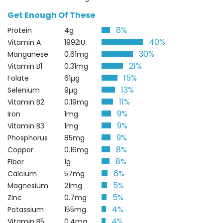
Get Enough Of These
8%
Protein
4g
40%
Vitamin A
1992IU
30%
Manganese
0.61mg
21%
Vitamin B1
0.31mg
15%
Folate
61µg
13%
Selenium
9µg
11%
Vitamin B2
0.19mg
9%
Iron
1mg
9%
Vitamin B3
1mg
9%
Phosphorus
85mg
8%
Copper
0.16mg
8%
Fiber
1g
6%
Calcium
57mg
5%
Magnesium
21mg
5%
Zinc
0.7mg
4%
Potassium
155mg
4%
Vitamin B5
0.4mg