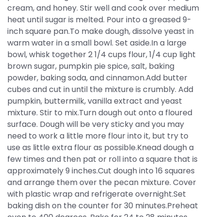
cream, and honey. Stir well and cook over medium
heat until sugar is melted. Pour into a greased 9-
inch square pan.To make dough, dissolve yeast in
warm water in a small bowl. Set aside.In a large
bowl, whisk together 2 1/4 cups flour, 1/4 cup light
brown sugar, pumpkin pie spice, salt, baking
powder, baking soda, and cinnamon.Add butter
cubes and cut in until the mixture is crumbly. Add
pumpkin, buttermilk, vanilla extract and yeast
mixture. Stir to mix.Turn dough out onto a floured
surface. Dough will be very sticky and you may
need to work a little more flour into it, but try to
use as little extra flour as possible.Knead dough a
few times and then pat or roll into a square that is
approximately 9 inches.Cut dough into 16 squares
and arrange them over the pecan mixture. Cover
with plastic wrap and refrigerate overnight.Set
baking dish on the counter for 30 minutes.Preheat