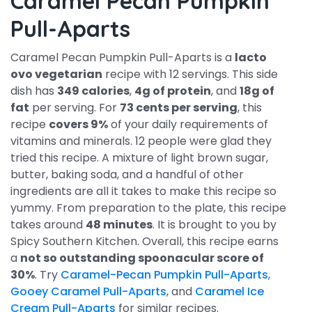
Caramel Pecan Pumpkin
Pull-Aparts
Caramel Pecan Pumpkin Pull-Aparts is a
lacto
ovo vegetarian
recipe with 12 servings. This side
dish has
349 calories
,
4g of protein
, and
18g of
fat
per serving. For
73 cents per serving
, this
recipe
covers 9%
of your daily requirements of
vitamins and minerals. 12 people were glad they
tried this recipe. A mixture of light brown sugar,
butter, baking soda, and a handful of other
ingredients are all it takes to make this recipe so
yummy. From preparation to the plate, this recipe
takes around
48 minutes
. It is brought to you by
Spicy Southern Kitchen. Overall, this recipe earns
a
not so outstanding spoonacular score of
30%
. Try
Caramel-Pecan Pumpkin Pull-Aparts
,
Gooey Caramel Pull-Aparts
, and
Caramel Ice
Cream Pull-Aparts
for similar recipes.