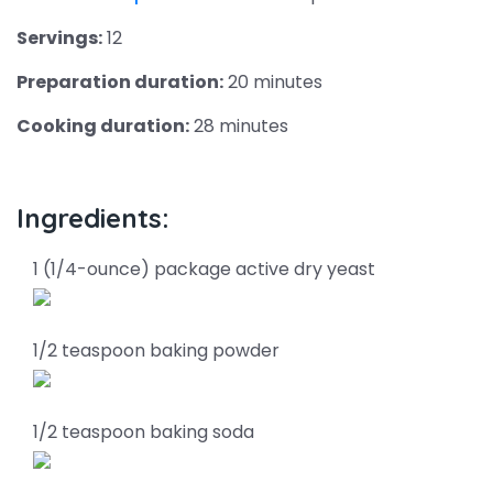
Servings:
12
Preparation duration:
20 minutes
Cooking duration:
28 minutes
Ingredients:
1 (1/4-ounce) package active dry yeast
1/2 teaspoon baking powder
1/2 teaspoon baking soda