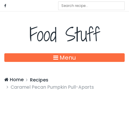
Food Stuff
Menu
Home
Recipes
Caramel Pecan Pumpkin Pull-Aparts