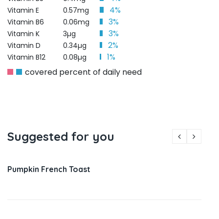
4%
Vitamin E
0.57mg
3%
Vitamin B6
0.06mg
3%
Vitamin K
3µg
2%
Vitamin D
0.34µg
1%
Vitamin B12
0.08µg
covered percent of daily need
Suggested for you
Pumpkin French Toast