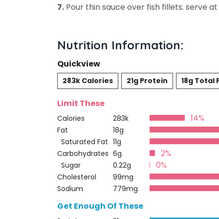
7.
Pour thin sauce over fish fillets. serve at
Nutrition Information:
Quickview
283k Calories
21g Protein
18g Total 
Limit These
14%
Calories
283k
Fat
18g
Saturated Fat
11g
2%
Carbohydrates
6g
0%
Sugar
0.22g
Cholesterol
99mg
Sodium
779mg
Get Enough Of These