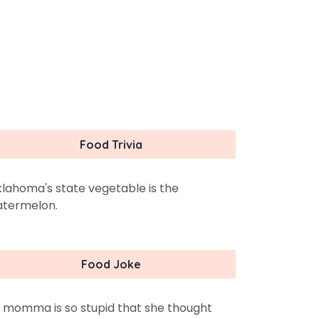
Food Trivia
lahoma's state vegetable is the
termelon.
Food Joke
 momma is so stupid that she thought