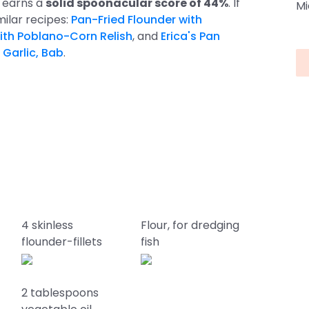
e earns a
solid spoonacular score of 44%
. If
Mi
imilar recipes:
Pan-Fried Flounder with
ith Poblano-Corn Relish
, and
Erica's Pan
 Garlic, Bab
.
4 skinless
Flour, for dredging
flounder-fillets
fish
2 tablespoons