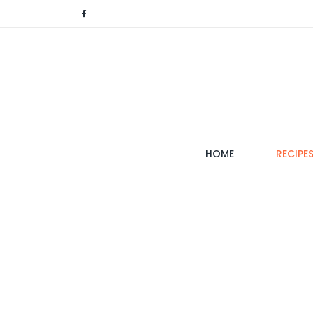
(CURRENT)
HOME
RECIPE