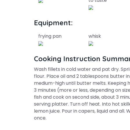
to taste
Equipment:
frying pan
whisk
Cooking Instruction Summa
Wash fillets in cold water and pat dry. Spri
flour. Place oil and 2 tablespoons butter i
medium-high until butter melts. Keeping h
3 minutes (more or less, depending on size 
fish and cook on second side, about 3 minu
serving platter. Turn off heat. Into hot ski
lemon juice. Pour in capers, liquid and all. W
once.