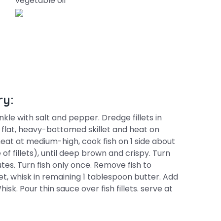
vegetable oil
ry:
nkle with salt and pepper. Dredge fillets in
n flat, heavy-bottomed skillet and heat on
eat at medium-high, cook fish on 1 side about
of fillets), until deep brown and crispy. Turn
tes. Turn fish only once. Remove fish to
llet, whisk in remaining 1 tablespoon butter. Add
hisk. Pour thin sauce over fish fillets. serve at