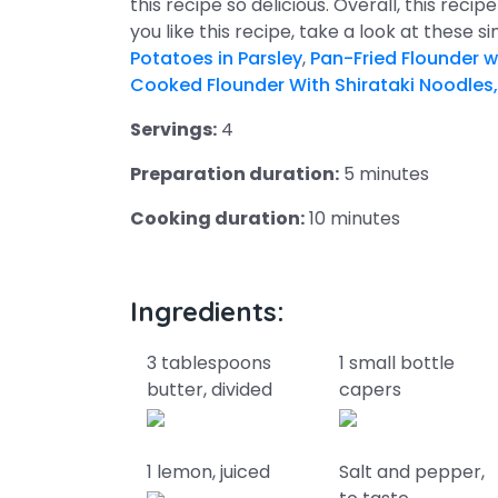
this recipe so delicious. Overall, this recip
you like this recipe, take a look at these s
Potatoes in Parsley
,
Pan-Fried Flounder w
Cooked Flounder With Shirataki Noodles,
Servings:
4
Preparation duration:
5 minutes
Cooking duration:
10 minutes
Ingredients:
3 tablespoons
1 small bottle
butter, divided
capers
1 lemon, juiced
Salt and pepper,