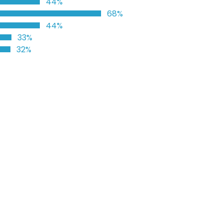
44%
68%
44%
33%
32%