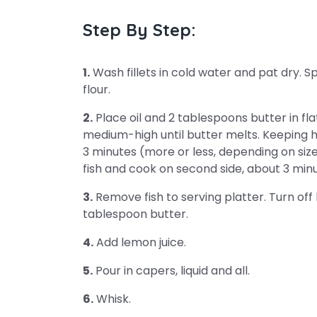
Step By Step:
1.
Wash fillets in cold water and pat dry. Sp
flour.
2.
Place oil and 2 tablespoons butter in fl
medium-high until butter melts. Keeping h
3 minutes (more or less, depending on size 
fish and cook on second side, about 3 minu
3.
Remove fish to serving platter. Turn off h
tablespoon butter.
4.
Add lemon juice.
5.
Pour in capers, liquid and all.
6.
Whisk.