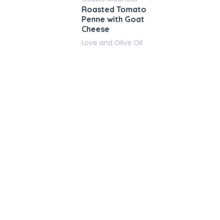
Roasted Tomato
Penne with Goat
Cheese
Love and Olive Oil