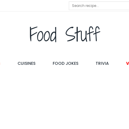
Food Stuff
S
CUISINES
FOOD JOKES
TRIVIA
V