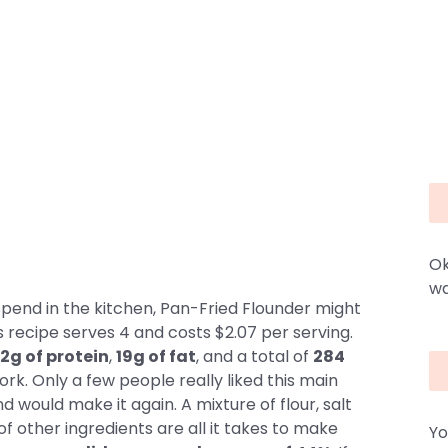
Ok
wa
spend in the kitchen, Pan-Fried Flounder might
is recipe serves 4 and costs $2.07 per serving.
2g of protein
,
19g of fat
, and a total of
284
ork. Only a few people really liked this main
 would make it again. A mixture of flour, salt
f other ingredients are all it takes to make
Yo