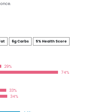
 once.
Fat
6g Carbs
5% Health Score
29%
74%
33%
34%