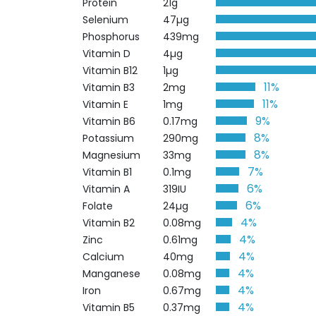
Protein
21g
Selenium
47µg
Phosphorus
439mg
Vitamin D
4µg
Vitamin B12
1µg
11%
Vitamin B3
2mg
11%
Vitamin E
1mg
9%
Vitamin B6
0.17mg
8%
Potassium
290mg
8%
Magnesium
33mg
7%
Vitamin B1
0.1mg
6%
Vitamin A
319IU
6%
Folate
24µg
4%
Vitamin B2
0.08mg
4%
Zinc
0.61mg
4%
Calcium
40mg
4%
Manganese
0.08mg
4%
Iron
0.67mg
4%
Vitamin B5
0.37mg