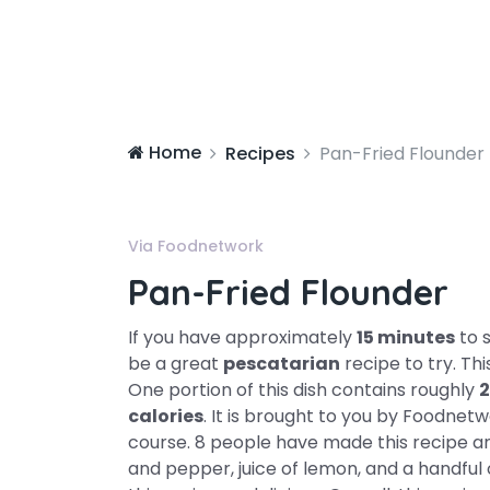
Home
Recipes
Pan-Fried Flounder
Via Foodnetwork
Pan-Fried Flounder
If you have approximately
15 minutes
to 
be a great
pescatarian
recipe to try. Th
One portion of this dish contains roughly
2
calories
. It is brought to you by Foodnetw
course. 8 people have made this recipe and
and pepper, juice of lemon, and a handful o