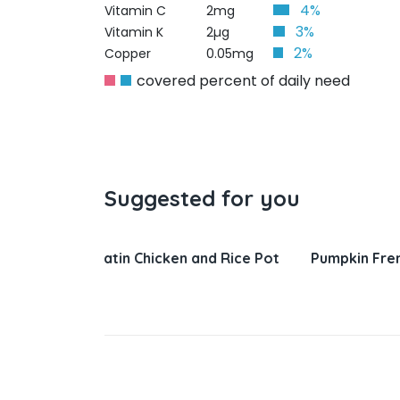
4%
Vitamin C
2mg
3%
Vitamin K
2µg
2%
Copper
0.05mg
covered percent of daily need
Suggested for you
 and Rice Pot
Pumpkin French Toast
Salisbury
Gravy