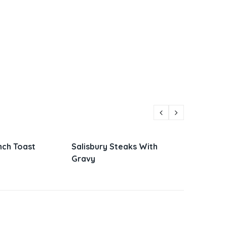
 Steaks With
Parmesan Zucchini and
Viet
Corn
Sand