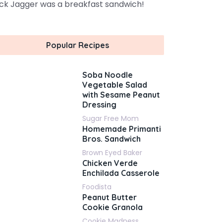
ck Jagger was a breakfast sandwich!
Popular Recipes
Soba Noodle
Vegetable Salad
with Sesame Peanut
Dressing
Sugar Free Mom
Homemade Primanti
Bros. Sandwich
Brown Eyed Baker
Chicken Verde
Enchilada Casserole
Foodista
Peanut Butter
Cookie Granola
Cookie Madness