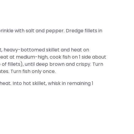
rinkle with salt and pepper. Dredge fillets in
at, heavy-bottomed skillet and heat on
eat at medium-high, cook fish on 1 side about
of fillets), until deep brown and crispy. Turn
tes. Turn fish only once.
eat. Into hot skillet, whisk in remaining 1