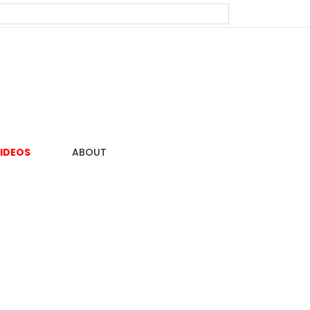
IDEOS
ABOUT