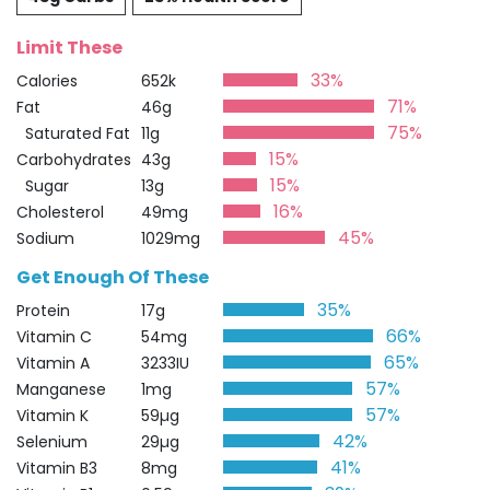
Limit These
33%
Calories
652k
71%
Fat
46g
75%
Saturated Fat
11g
15%
Carbohydrates
43g
15%
Sugar
13g
16%
Cholesterol
49mg
45%
Sodium
1029mg
Get Enough Of These
35%
Protein
17g
66%
Vitamin C
54mg
65%
Vitamin A
3233IU
57%
Manganese
1mg
57%
Vitamin K
59µg
42%
Selenium
29µg
41%
Vitamin B3
8mg