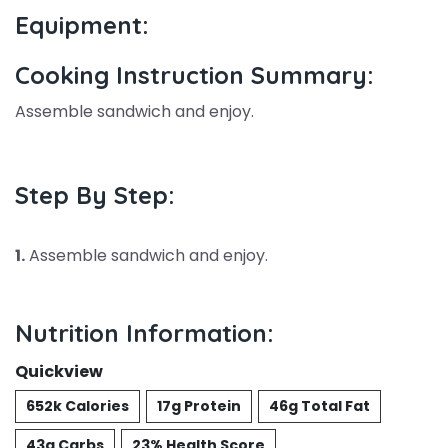
Equipment:
Cooking Instruction Summary:
Assemble sandwich and enjoy.
Step By Step:
1.
Assemble sandwich and enjoy.
Nutrition Information:
Quickview
652k Calories
17g Protein
46g Total Fat
43g Carbs
23% Health Score