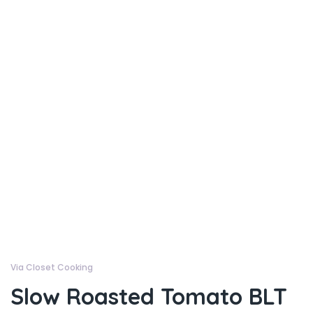
Via Closet Cooking
Slow Roasted Tomato BLT