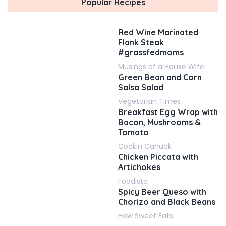
Popular Recipes
Red Wine Marinated
Flank Steak
#grassfedmoms
Musings of a House Wife
Green Bean and Corn
Salsa Salad
Vegetarian Times
Breakfast Egg Wrap with
Bacon, Mushrooms &
Tomato
Cookin Canuck
Chicken Piccata with
Artichokes
Foodista
Spicy Beer Queso with
Chorizo and Black Beans
How Sweet Eats