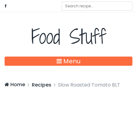
Food Stuff
Menu
Home
Recipes
Slow Roasted Tomato BLT