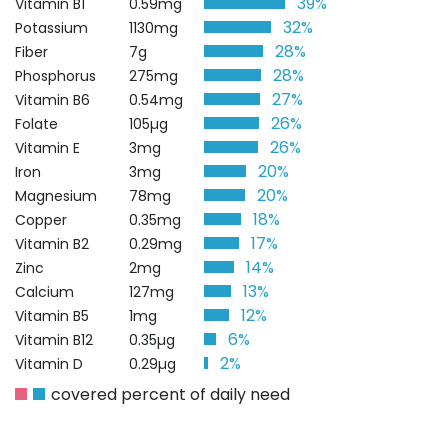
39%
Vitamin B1
0.59mg
32%
Potassium
1130mg
28%
Fiber
7g
28%
Phosphorus
275mg
27%
Vitamin B6
0.54mg
26%
Folate
105µg
26%
Vitamin E
3mg
20%
Iron
3mg
20%
Magnesium
78mg
18%
Copper
0.35mg
17%
Vitamin B2
0.29mg
14%
Zinc
2mg
13%
Calcium
127mg
12%
Vitamin B5
1mg
6%
Vitamin B12
0.35µg
2%
Vitamin D
0.29µg
covered percent of daily need