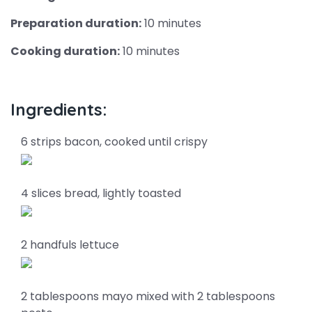
Preparation duration:
10 minutes
Cooking duration:
10 minutes
Ingredients:
6 strips bacon, cooked until crispy
4 slices bread, lightly toasted
2 handfuls lettuce
2 tablespoons mayo mixed with 2 tablespoons