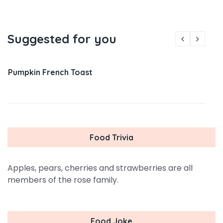
Suggested for you
Pumpkin French Toast
Food Trivia
Apples, pears, cherries and strawberries are all
members of the rose family.
Food Joke