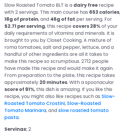
Slow Roasted Tomato BLT is a
dairy free
recipe
with 2 servings. This main course has
653 calories
,
18g of protein
, and
46g of fat
per serving. For
$2.71 per serving
, this recipe
covers 28%
of your
daily requirements of vitamins and minerals. It is
brought to you by Closet Cooking. A mixture of
roma tomatoes, salt and pepper, lettuce, and a
handful of other ingredients are all it takes to
make this recipe so scrumptious. 2712 people
have made this recipe and would make it again.
From preparation to the plate, this recipe takes
approximately
20 minutes
. With a spoonacular
score of 91%
, this dish is amazing. If you like this
recipe, you might also like recipes such as
Slow-
Roasted Tomato Crostini
,
Slow-Roasted
Tomato Marinara
, and
slow roasted tomato
pasta
.
Servings:
2