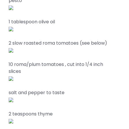
pesto
1 tablespoon olive oil
2 slow roasted roma tomatoes (see below)
10 roma/plum tomatoes , cut into 1/4 inch
slices
salt and pepper to taste
2 teaspoons thyme