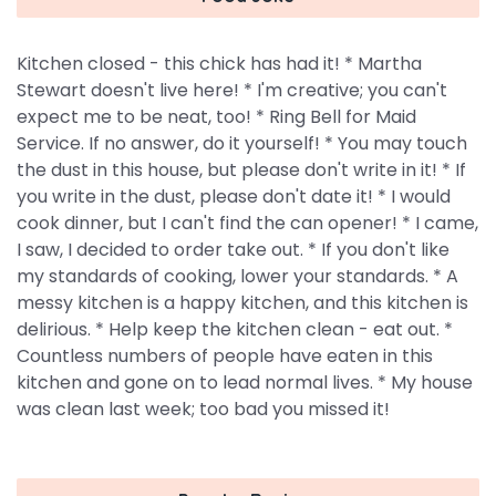
Kitchen closed - this chick has had it! * Martha
Stewart doesn't live here! * I'm creative; you can't
expect me to be neat, too! * Ring Bell for Maid
Service. If no answer, do it yourself! * You may touch
the dust in this house, but please don't write in it! * If
you write in the dust, please don't date it! * I would
cook dinner, but I can't find the can opener! * I came,
I saw, I decided to order take out. * If you don't like
my standards of cooking, lower your standards. * A
messy kitchen is a happy kitchen, and this kitchen is
delirious. * Help keep the kitchen clean - eat out. *
Countless numbers of people have eaten in this
kitchen and gone on to lead normal lives. * My house
was clean last week; too bad you missed it!