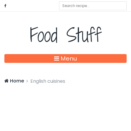
Food Stuff
Menu
Home
English cuisines