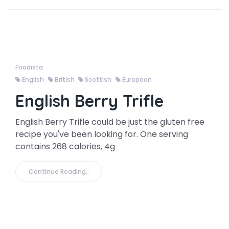
Foodista
English
British
Scottish
European
English Berry Trifle
English Berry Trifle could be just the gluten free
recipe you've been looking for. One serving
contains 268 calories, 4g
Continue Reading..