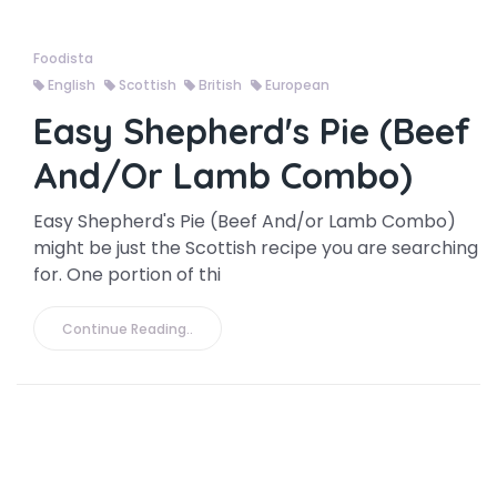
Foodista
English
Scottish
British
European
Easy Shepherd's Pie (Beef
And/or Lamb Combo)
Easy Shepherd's Pie (Beef And/or Lamb Combo)
might be just the Scottish recipe you are searching
for. One portion of thi
Continue Reading..