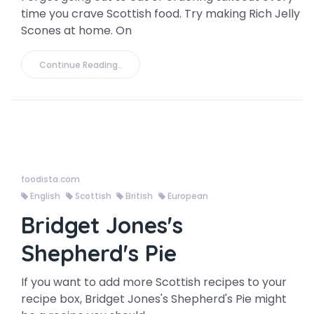
time you crave Scottish food. Try making Rich Jelly
Scones at home. On
Continue Reading..
foodista.com
English
Scottish
British
European
Bridget Jones's
Shepherd's Pie
If you want to add more Scottish recipes to your
recipe box, Bridget Jones's Shepherd's Pie might