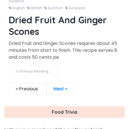
Foodista
English
British
Scottish
European
Dried Fruit And Ginger
Scones
Dried Fruit and Ginger Scones requires about 45
minutes from start to finish. This recipe serves 8
and costs 50 cents pe
Continue Reading..
« Previous
Next »
Food Trivia