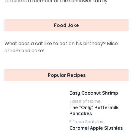
Lettuce is a member of the sunflower family.
Food Joke
What does a cat like to eat on his birthday? Mice
cream and cake!
Popular Recipes
Easy Coconut Shrimp
Taste of Home
The *Only* Buttermilk
Pancakes
Fifteen Spatulas
Caramel Apple Slushies