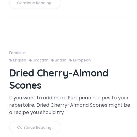
Continue Reading..
Foodista
English
Scottish
British
European
Dried Cherry-Almond
Scones
If you want to add more European recipes to your
repertoire, Dried Cherry-Almond Scones might be
a recipe you should try
Continue Reading..