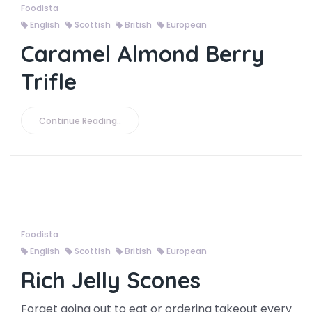
Foodista
English
Scottish
British
European
Caramel Almond Berry
Trifle
Continue Reading..
Foodista
English
Scottish
British
European
Rich Jelly Scones
Forget going out to eat or ordering takeout every