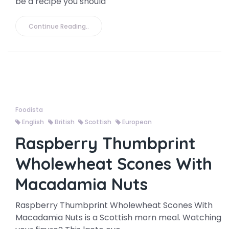
be a recipe you should
Continue Reading..
Foodista
English
British
Scottish
European
Raspberry Thumbprint
Wholewheat Scones With
Macadamia Nuts
Raspberry Thumbprint Wholewheat Scones With
Macadamia Nuts is a Scottish morn meal. Watching