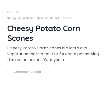
Foodista
English
British
Scottish
European
Cheesy Potato Corn
Scones
Cheesy Potato Corn Scones is a lacto ovo
vegetarian morn meal. For 34 cents per serving,
this recipe covers 9% of your d
Continue Reading..