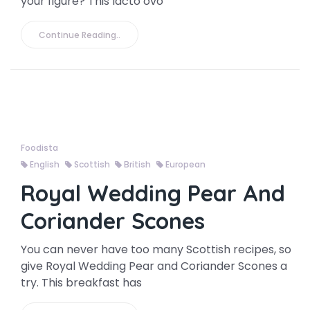
your figure? This lacto ovo
Continue Reading..
Foodista
English
Scottish
British
European
Royal Wedding Pear And
Coriander Scones
You can never have too many Scottish recipes, so
give Royal Wedding Pear and Coriander Scones a
try. This breakfast has