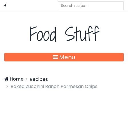
Food Stuff
Menu
Home
Recipes
Baked Zucchini Ranch Parmesan Chips