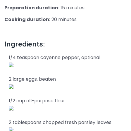
Preparation duration:
15 minutes
Cooking duration:
20 minutes
Ingredients:
1/4 teaspoon cayenne pepper, optional
2 large eggs, beaten
1/2 cup all-purpose flour
2 tablespoons chopped fresh parsley leaves