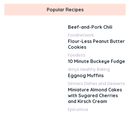
Popular Recipes
Beef-and-Pork Chili
Foodnetwork
Flour-Less Peanut Butter
Cookies
Foodista
10 Minute Buckeye Fudge
Amys Healthy Baking
Eggnog Muffins
Dinners Dishes and Desserts
Miniature Almond Cakes
with Sugared Cherries
and Kirsch Cream
Epicurious