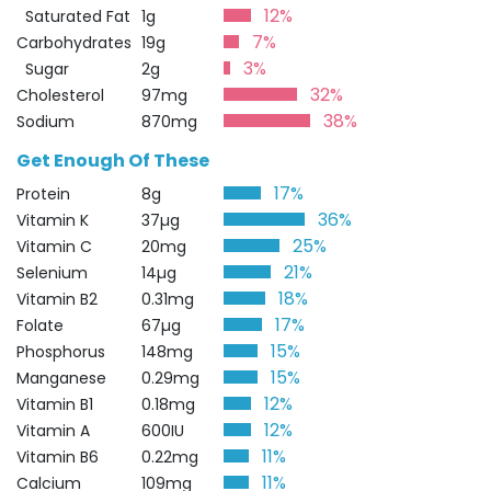
12%
Saturated Fat
1g
7%
Carbohydrates
19g
3%
Sugar
2g
32%
Cholesterol
97mg
38%
Sodium
870mg
Get Enough Of These
17%
Protein
8g
36%
Vitamin K
37µg
25%
Vitamin C
20mg
21%
Selenium
14µg
18%
Vitamin B2
0.31mg
17%
Folate
67µg
15%
Phosphorus
148mg
15%
Manganese
0.29mg
12%
Vitamin B1
0.18mg
12%
Vitamin A
600IU
11%
Vitamin B6
0.22mg
11%
Calcium
109mg