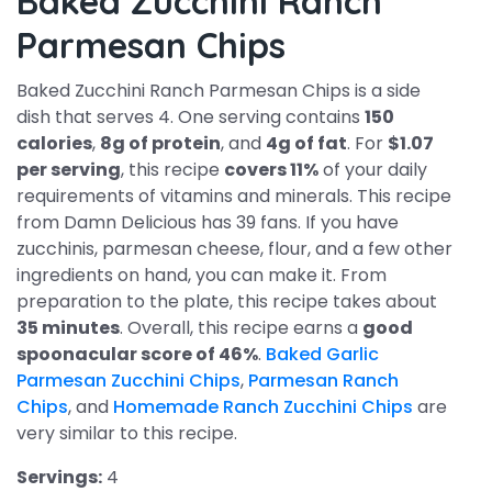
Baked Zucchini Ranch
Parmesan Chips
Baked Zucchini Ranch Parmesan Chips is a side
dish that serves 4. One serving contains
150
calories
,
8g of protein
, and
4g of fat
. For
$1.07
per serving
, this recipe
covers 11%
of your daily
requirements of vitamins and minerals. This recipe
from Damn Delicious has 39 fans. If you have
zucchinis, parmesan cheese, flour, and a few other
ingredients on hand, you can make it. From
preparation to the plate, this recipe takes about
35 minutes
. Overall, this recipe earns a
good
spoonacular score of 46%
.
Baked Garlic
Parmesan Zucchini Chips
,
Parmesan Ranch
Chips
, and
Homemade Ranch Zucchini Chips
are
very similar to this recipe.
Servings:
4