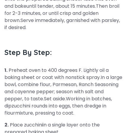
and bakeuntil tender, about 15 minutes.Then broil
for 2-3 minutes, or until crisp and golden
brown.Serve immediately, garnished with parsley,
if desired.
Step By Step:
1.
Preheat oven to 400 degrees F. Lightly oil a
baking sheet or coat with nonstick spray.In a large
bowl, combine flour, Parmesan, Ranch Seasoning
and cayenne pepper; season with salt and
pepper, to taste.Set aside.Working in batches,
dipzucchini rounds into eggs, then dredge in
flourmixture, pressing to coat.
2.
Place zucchiniin a single layer onto the
prepared baking sheet.