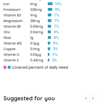
10%
Iron
1mg
9%
Potassium
326mg
7%
Vitamin B3
1mg
7%
Magnesium
28mg
7%
Vitamin B5
0.69mg
6%
Zinc
0.94mg
6%
Fiber
1g
5%
Vitamin B12
0.3µg
5%
Copper
0.1mg
4%
Vitamin D
0.53µg
3%
Vitamin E
0.46mg
covered percent of daily need
Suggested for you