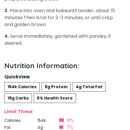
3.
Place into oven and bakeuntil tender, about 15
minutes.Then broil for 2-3 minutes, or until crisp
and golden brown.
4.
Serve immediately, garnished with parsley, if
desired.
Nutrition Information:
Quickview
154k Calories
8g Protein
4g Total Fat
19g Carbs
5% Health Score
Limit These
8%
Calories
154k
7%
Fat
4g