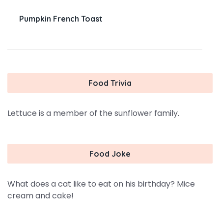
Pumpkin French Toast
Food Trivia
Lettuce is a member of the sunflower family.
Food Joke
What does a cat like to eat on his birthday? Mice
cream and cake!