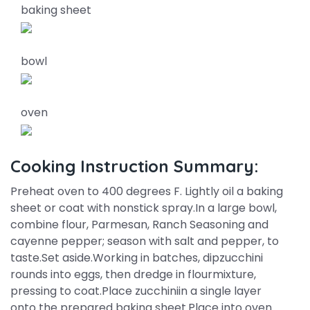
baking sheet
bowl
oven
Cooking Instruction Summary:
Preheat oven to 400 degrees F. Lightly oil a baking
sheet or coat with nonstick spray.In a large bowl,
combine flour, Parmesan, Ranch Seasoning and
cayenne pepper; season with salt and pepper, to
taste.Set aside.Working in batches, dipzucchini
rounds into eggs, then dredge in flourmixture,
pressing to coat.Place zucchiniin a single layer
onto the prepared baking sheet.Place into oven