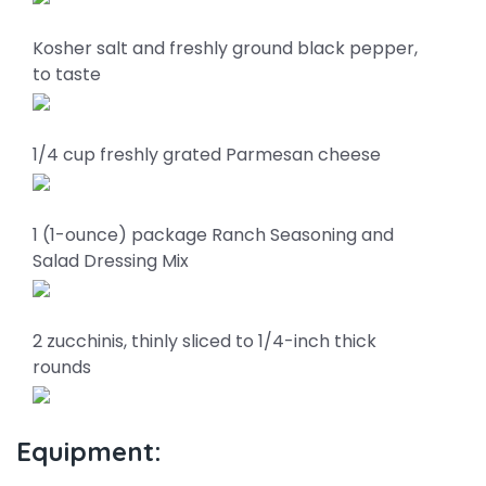
Kosher salt and freshly ground black pepper,
to taste
1/4 cup freshly grated Parmesan cheese
1 (1-ounce) package Ranch Seasoning and
Salad Dressing Mix
2 zucchinis, thinly sliced to 1/4-inch thick
rounds
Equipment: