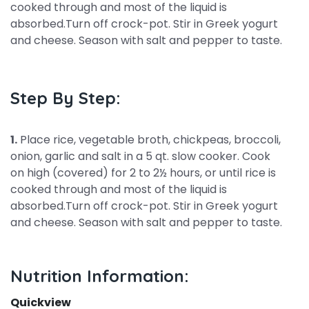
cooked through and most of the liquid is
absorbed.Turn off crock-pot. Stir in Greek yogurt
and cheese. Season with salt and pepper to taste.
Step By Step:
1.
Place rice, vegetable broth, chickpeas, broccoli,
onion, garlic and salt in a 5 qt. slow cooker. Cook
on high (covered) for 2 to 2½ hours, or until rice is
cooked through and most of the liquid is
absorbed.Turn off crock-pot. Stir in Greek yogurt
and cheese. Season with salt and pepper to taste.
Nutrition Information:
Quickview