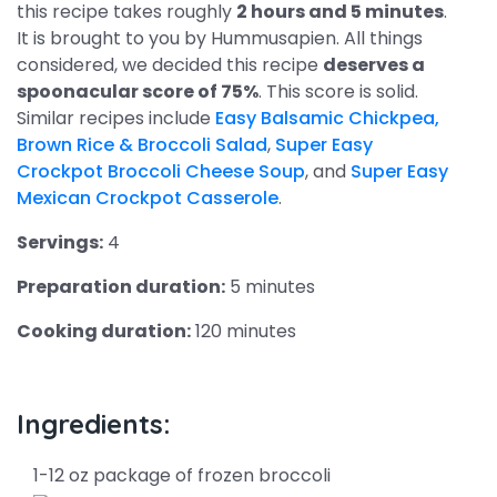
this recipe takes roughly
2 hours and 5 minutes
.
It is brought to you by Hummusapien. All things
considered, we decided this recipe
deserves a
spoonacular score of 75%
. This score is solid.
Similar recipes include
Easy Balsamic Chickpea,
Brown Rice & Broccoli Salad
,
Super Easy
Crockpot Broccoli Cheese Soup
, and
Super Easy
Mexican Crockpot Casserole
.
Servings:
4
Preparation duration:
5 minutes
Cooking duration:
120 minutes
Ingredients:
1-12 oz package of frozen broccoli