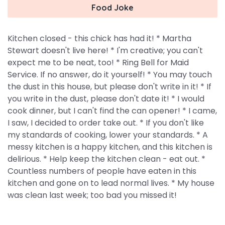
Food Joke
Kitchen closed - this chick has had it! * Martha
Stewart doesn't live here! * I'm creative; you can't
expect me to be neat, too! * Ring Bell for Maid
Service. If no answer, do it yourself! * You may touch
the dust in this house, but please don't write in it! * If
you write in the dust, please don't date it! * I would
cook dinner, but I can't find the can opener! * I came,
I saw, I decided to order take out. * If you don't like
my standards of cooking, lower your standards. * A
messy kitchen is a happy kitchen, and this kitchen is
delirious. * Help keep the kitchen clean - eat out. *
Countless numbers of people have eaten in this
kitchen and gone on to lead normal lives. * My house
was clean last week; too bad you missed it!