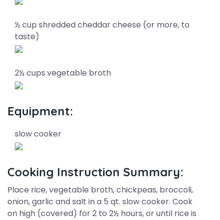
½ cup shredded cheddar cheese (or more, to
taste)
2½ cups vegetable broth
Equipment:
slow cooker
Cooking Instruction Summary:
Place rice, vegetable broth, chickpeas, broccoli,
onion, garlic and salt in a 5 qt. slow cooker. Cook
on high (covered) for 2 to 2½ hours, or until rice is