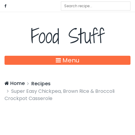
Food Stuff
Menu
Home
Recipes
Super Easy Chickpea, Brown Rice & Broccoli
Crockpot Casserole