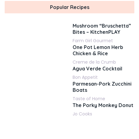
Popular Recipes
Mushroom “Bruschetta”
Bites – KitchenPLAY
Farm Girl Gourmet
One Pot Lemon Herb
Chicken & Rice
Creme de la Crumb
Agua Verde Cocktail
Bon Appetit
Parmesan-Pork Zucchini
Boats
Taste of Home
The Porky Monkey Donut
Jo Cooks