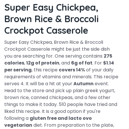
Super Easy Chickpea,
Brown Rice & Broccoli
Crockpot Casserole
Super Easy Chickpea, Brown Rice & Broccoli
Crockpot Casserole might be just the side dish
you are searching for. One serving contains
275
calories
,
12g of protein
, and
6g of fat
. For
$1.14
per serving
, this recipe
covers 14%
of your daily
requirements of vitamins and minerals. This recipe
serves 4. It will be a hit at your
Autumn
event.
Head to the store and pick up plain greek yogurt,
brown rice, canned chickpeas, and a few other
things to make it today. 510 people have tried and
liked this recipe. It is a good option if you're
following a
gluten free and lacto ovo
vegetarian
diet. From preparation to the plate,