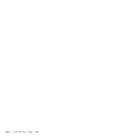
Via Hummusapien