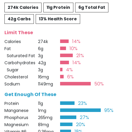
274k Calories
11g Protein
6g Total Fat
42g Carbs
13% Health Score
Limit These
14%
Calories
274k
10%
Fat
6g
21%
Saturated Fat
3g
14%
Carbohydrates
42g
4%
Sugar
3g
6%
Cholesterol
16mg
50%
Sodium
1149mg
Get Enough Of These
23%
Protein
11g
95%
Manganese
1mg
27%
Phosphorus
265mg
20%
Magnesium
81mg
18%
Vitamin B6
0.36mg