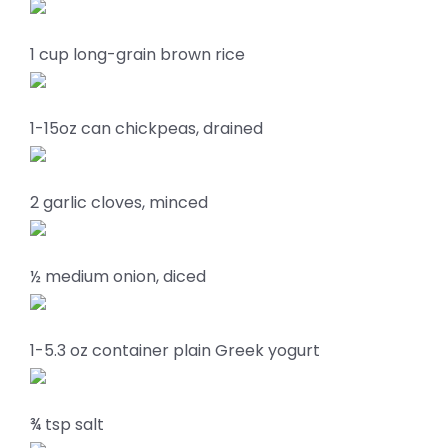
1 cup long-grain brown rice
1-15oz can chickpeas, drained
2 garlic cloves, minced
½ medium onion, diced
1-5.3 oz container plain Greek yogurt
¾ tsp salt