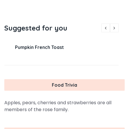
Suggested for you
Pumpkin French Toast
Food Trivia
Apples, pears, cherries and strawberries are all
members of the rose family.