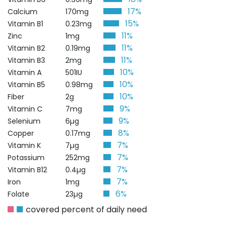
17%
Calcium
170mg
15%
Vitamin B1
0.23mg
11%
Zinc
1mg
11%
Vitamin B2
0.19mg
11%
Vitamin B3
2mg
10%
Vitamin A
501IU
10%
Vitamin B5
0.98mg
10%
Fiber
2g
9%
Vitamin C
7mg
9%
Selenium
6µg
8%
Copper
0.17mg
7%
Vitamin K
7µg
7%
Potassium
252mg
7%
Vitamin B12
0.4µg
7%
Iron
1mg
6%
Folate
23µg
covered percent of daily need