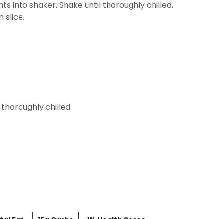
nts into shaker. Shake until thoroughly chilled.
 slice.
 thoroughly chilled.