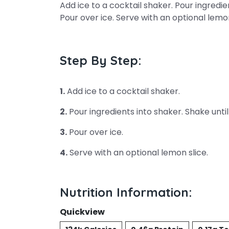
Add ice to a cocktail shaker. Pour ingredie
Pour over ice. Serve with an optional lemon
Step By Step:
1.
Add ice to a cocktail shaker.
2.
Pour ingredients into shaker. Shake until
3.
Pour over ice.
4.
Serve with an optional lemon slice.
Nutrition Information:
Quickview