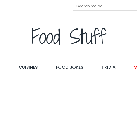
Food Stuff
S
CUISINES
FOOD JOKES
TRIVIA
V