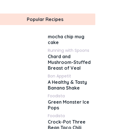
Popular Recipes
mocha chip mug
cake
Running with Spoons
Chard and
Mushroom-Stuffed
Breast of Veal
Bon Appetit
A Healthy & Tasty
Banana Shake
Foodista
Green Monster Ice
Pops
Foodista
Crock-Pot Three
Bean Taco Chili