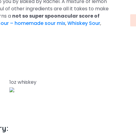
 to you by Baked by Rachel. A mixture of lemon
ul of other ingredients are all it takes to make
arns a
not so super spoonacular score of
Sour – homemade sour mix
,
Whiskey Sour
,
1oz whiskey
ry: