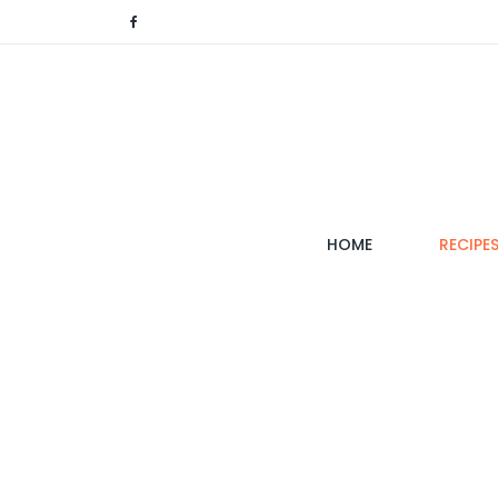
(CURRENT)
HOME
RECIPE