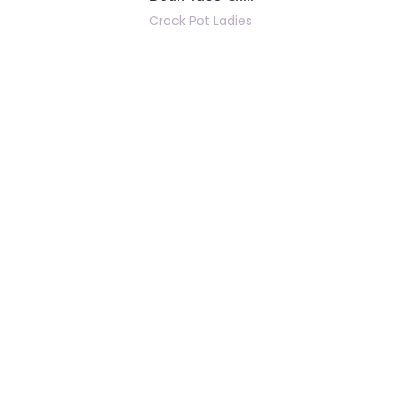
Crock Pot Ladies