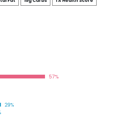
tal Fat
15g Carbs
1% Health Score
57%
29%
%