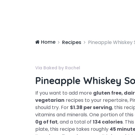
Home
Recipes
Pineapple Whiskey 
Via Baked by Rachel
Pineapple Whiskey S
If you want to add more
gluten free, dair
vegetarian
recipes to your repertoire, P
should try. For
$1.38 per serving
, this rec
vitamins and minerals. One portion of thi
0g of fat
, and a total of
134 calories
. Thi
plate, this recipe takes roughly
45 minut