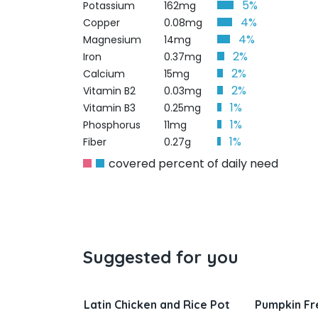
5%
Potassium
162mg
4%
Copper
0.08mg
4%
Magnesium
14mg
2%
Iron
0.37mg
2%
Calcium
15mg
2%
Vitamin B2
0.03mg
1%
Vitamin B3
0.25mg
1%
Phosphorus
11mg
1%
Fiber
0.27g
covered percent of daily need
Suggested for you
Chicken and Rice Pot
Pumpkin French Toast
Sa