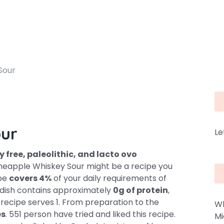
Sour
our
Le
y free, paleolithic, and lacto ovo
ineapple Whiskey Sour might be a recipe you
ipe
covers 4%
of your daily requirements of
s dish contains approximately
0g of protein
,
s recipe serves 1. From preparation to the
Wh
es
. 551 person have tried and liked this recipe.
Mi