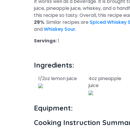
It works well as a beverage. It is brought
juice, pineapple juice, whiskey, and a handf
this recipe so tasty. Overall, this recipe e
29%
. Similar recipes are
Spiced Whiskey 
and
Whiskey Sour
.
Servings:
1
Ingredients:
1/2oz lemon juice
4oz pineapple
juice
Equipment:
Cooking Instruction Summa