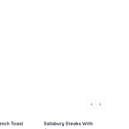
lisbury Steaks With
Parmesan Zucchini and