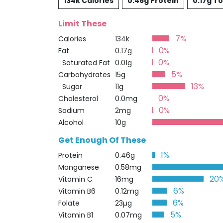
134k Calories
0.46g Protein
0.17g To
Limit These
7%
Calories
134k
0%
Fat
0.17g
0%
Saturated Fat
0.01g
5%
Carbohydrates
15g
13%
Sugar
11g
0%
Cholesterol
0.0mg
0%
Sodium
2mg
Alcohol
10g
Get Enough Of These
1%
Protein
0.46g
Manganese
0.58mg
20
Vitamin C
16mg
6%
Vitamin B6
0.12mg
6%
Folate
23µg
5%
Vitamin B1
0.07mg