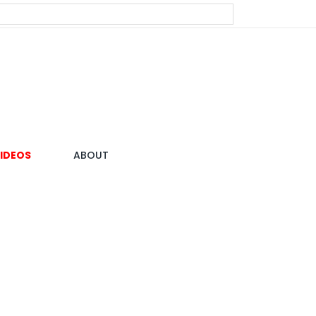
IDEOS
ABOUT