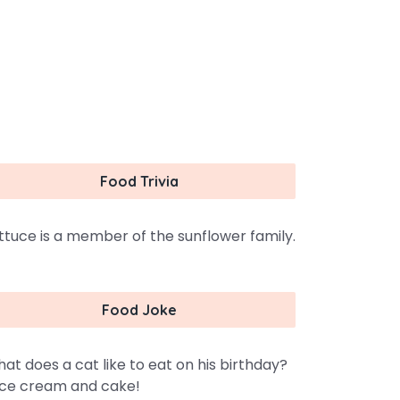
Food Trivia
ttuce is a member of the sunflower family.
Food Joke
at does a cat like to eat on his birthday?
ce cream and cake!