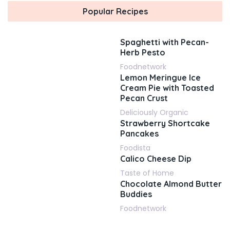
Popular Recipes
Spaghetti with Pecan-
Herb Pesto
Foodnetwork
Lemon Meringue Ice
Cream Pie with Toasted
Pecan Crust
Deliciously Organic
Strawberry Shortcake
Pancakes
Foodista
Calico Cheese Dip
Taste of Home
Chocolate Almond Butter
Buddies
Foodnetwork