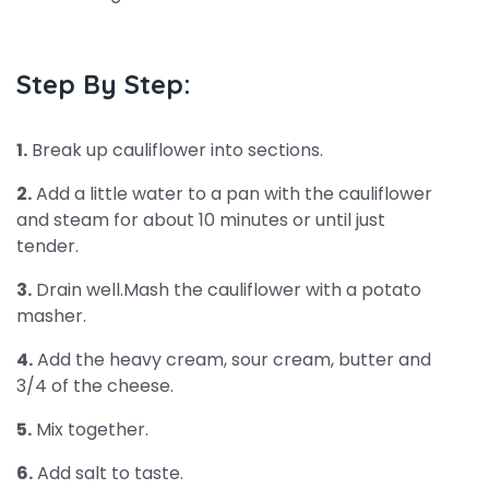
Step By Step:
1.
Break up cauliflower into sections.
2.
Add a little water to a pan with the cauliflower
and steam for about 10 minutes or until just
tender.
3.
Drain well.Mash the cauliflower with a potato
masher.
4.
Add the heavy cream, sour cream, butter and
3/4 of the cheese.
5.
Mix together.
6.
Add salt to taste.