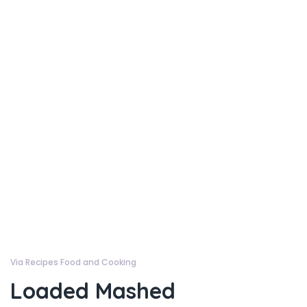
Via Recipes Food and Cooking
Loaded Mashed