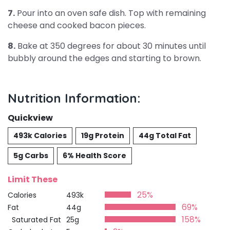
7.
Pour into an oven safe dish. Top with remaining
cheese and cooked bacon pieces.
8.
Bake at 350 degrees for about 30 minutes until
bubbly around the edges and starting to brown.
Nutrition Information:
Quickview
493k Calories
19g Protein
44g Total Fat
5g Carbs
6% Health Score
Limit These
25%
Calories
493k
69%
Fat
44g
158%
Saturated Fat
25g