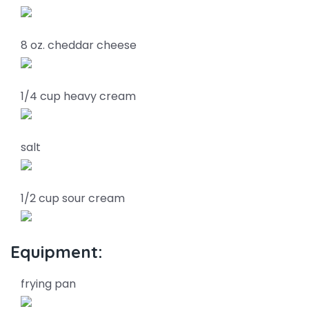
8 oz. cheddar cheese
1/4 cup heavy cream
salt
1/2 cup sour cream
Equipment:
frying pan