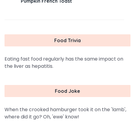
Pumpkin French Toast
Food Trivia
Eating fast food regularly has the same impact on
the liver as hepatitis.
Food Joke
When the crooked hamburger took it on the 'lamb',
where did it go? Oh, 'ewe' know!