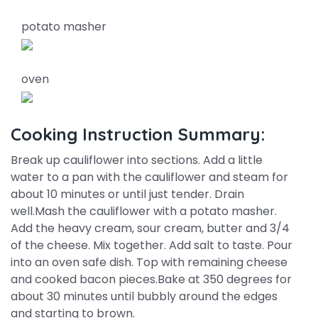
potato masher
oven
Cooking Instruction Summary:
Break up cauliflower into sections. Add a little
water to a pan with the cauliflower and steam for
about 10 minutes or until just tender. Drain
well.Mash the cauliflower with a potato masher.
Add the heavy cream, sour cream, butter and 3/4
of the cheese. Mix together. Add salt to taste. Pour
into an oven safe dish. Top with remaining cheese
and cooked bacon pieces.Bake at 350 degrees for
about 30 minutes until bubbly around the edges
and starting to brown.