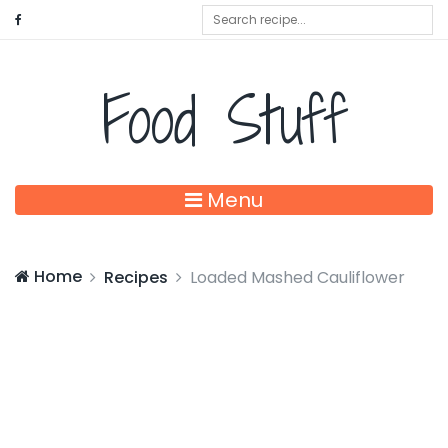
Food Stuff
Menu
Home
Recipes
Loaded Mashed Cauliflower