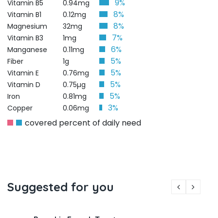
9%
Vitamin B5
0.94mg
8%
Vitamin B1
0.12mg
8%
Magnesium
32mg
7%
Vitamin B3
1mg
6%
Manganese
0.11mg
5%
Fiber
1g
5%
Vitamin E
0.76mg
5%
Vitamin D
0.75µg
5%
Iron
0.81mg
3%
Copper
0.06mg
covered percent of daily need
Suggested for you