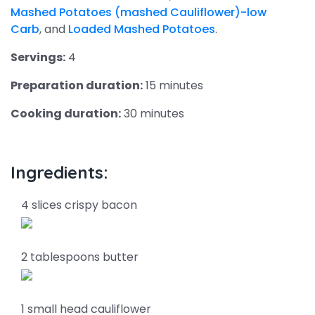
Mashed Potatoes (mashed Cauliflower)-low
Carb
, and
Loaded Mashed Potatoes
.
Servings:
4
Preparation duration:
15 minutes
Cooking duration:
30 minutes
Ingredients:
4 slices crispy bacon
2 tablespoons butter
1 small head cauliflower