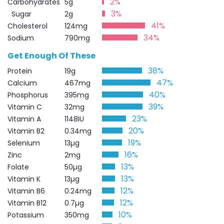
2%
Carbohydrates
5g
3%
Sugar
2g
41%
Cholesterol
124mg
34%
Sodium
790mg
Get Enough Of These
38%
Protein
19g
47%
Calcium
467mg
40%
Phosphorus
395mg
39%
Vitamin C
32mg
23%
Vitamin A
1148IU
20%
Vitamin B2
0.34mg
19%
Selenium
13µg
16%
Zinc
2mg
13%
Folate
50µg
13%
Vitamin K
13µg
12%
Vitamin B6
0.24mg
12%
Vitamin B12
0.7µg
10%
Potassium
350mg