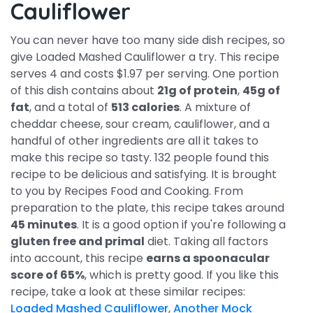
Cauliflower
You can never have too many side dish recipes, so
give Loaded Mashed Cauliflower a try. This recipe
serves 4 and costs $1.97 per serving. One portion
of this dish contains about
21g of protein
,
45g of
fat
, and a total of
513 calories
. A mixture of
cheddar cheese, sour cream, cauliflower, and a
handful of other ingredients are all it takes to
make this recipe so tasty. 132 people found this
recipe to be delicious and satisfying. It is brought
to you by Recipes Food and Cooking. From
preparation to the plate, this recipe takes around
45 minutes
. It is a good option if you're following a
gluten free and primal
diet. Taking all factors
into account, this recipe
earns a spoonacular
score of 65%
, which is pretty good. If you like this
recipe, take a look at these similar recipes:
Loaded Mashed Cauliflower
,
Another Mock