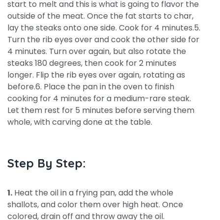
start to melt and this is what is going to flavor the
outside of the meat. Once the fat starts to char,
lay the steaks onto one side. Cook for 4 minutes.5.
Turn the rib eyes over and cook the other side for
4 minutes. Turn over again, but also rotate the
steaks 180 degrees, then cook for 2 minutes
longer. Flip the rib eyes over again, rotating as
before.6. Place the pan in the oven to finish
cooking for 4 minutes for a medium-rare steak.
Let them rest for 5 minutes before serving them
whole, with carving done at the table.
Step By Step:
1.
Heat the oil in a frying pan, add the whole
shallots, and color them over high heat. Once
colored, drain off and throw away the oil.