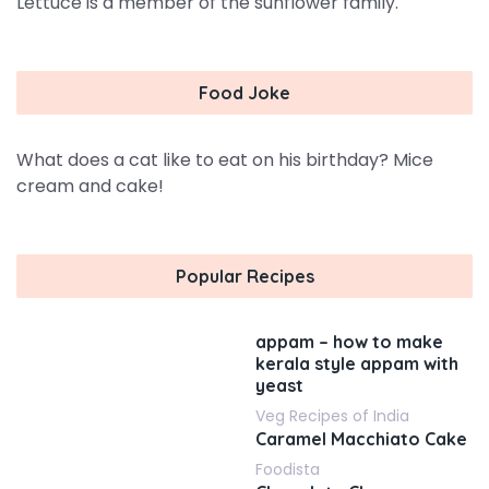
Lettuce is a member of the sunflower family.
Food Joke
What does a cat like to eat on his birthday? Mice
cream and cake!
Popular Recipes
appam – how to make
kerala style appam with
yeast
Veg Recipes of India
Caramel Macchiato Cake
Foodista