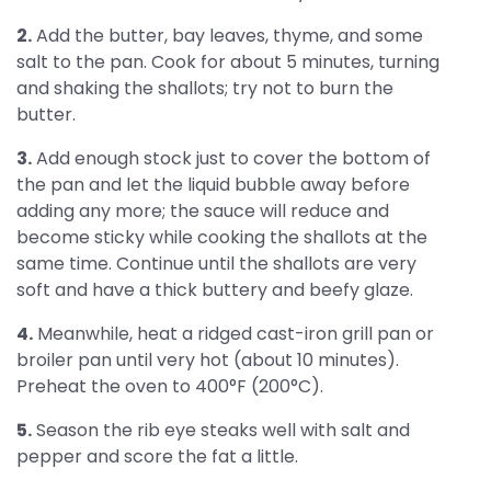
2.
Add the butter, bay leaves, thyme, and some
salt to the pan. Cook for about 5 minutes, turning
and shaking the shallots; try not to burn the
butter.
3.
Add enough stock just to cover the bottom of
the pan and let the liquid bubble away before
adding any more; the sauce will reduce and
become sticky while cooking the shallots at the
same time. Continue until the shallots are very
soft and have a thick buttery and beefy glaze.
4.
Meanwhile, heat a ridged cast-iron grill pan or
broiler pan until very hot (about 10 minutes).
Preheat the oven to 400°F (200°C).
5.
Season the rib eye steaks well with salt and
pepper and score the fat a little.