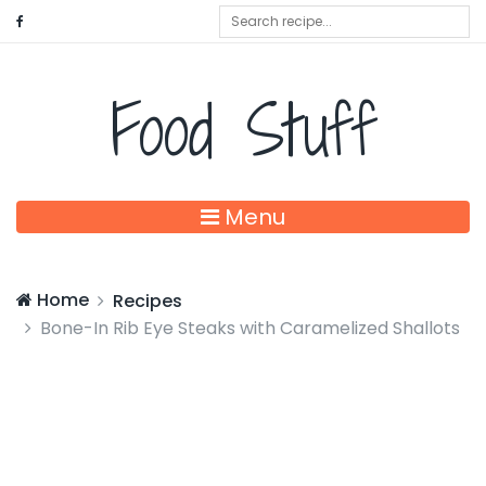
Food Stuff
Menu
Home
Recipes
Bone-In Rib Eye Steaks with Caramelized Shallots