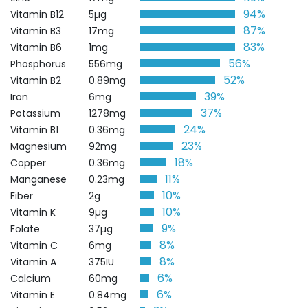
94%
Vitamin B12
5µg
87%
Vitamin B3
17mg
83%
Vitamin B6
1mg
56%
Phosphorus
556mg
52%
Vitamin B2
0.89mg
39%
Iron
6mg
37%
Potassium
1278mg
24%
Vitamin B1
0.36mg
23%
Magnesium
92mg
18%
Copper
0.36mg
11%
Manganese
0.23mg
10%
Fiber
2g
10%
Vitamin K
9µg
9%
Folate
37µg
8%
Vitamin C
6mg
8%
Vitamin A
375IU
6%
Calcium
60mg
6%
Vitamin E
0.84mg