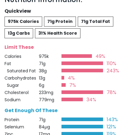
Quickview
975k Calories
71g Protein
71g Total Fat
13g Carbs
31% Health Score
Limit These
49%
Calories
975k
110%
Fat
71g
243%
Saturated Fat
38g
4%
Carbohydrates
13g
7%
Sugar
6g
78%
Cholesterol
233mg
34%
Sodium
779mg
Get Enough Of These
143%
Protein
71g
121%
Selenium
84µg
119%
Zinc
17mg