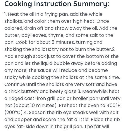
Cooking Instruction Summary:
1. Heat the oil in a frying pan, add the whole
shallots, and color them over high heat. Once
colored, drain off and throw away the oil. Add the
butter, bay leaves, thyme, and some salt to the
pan. Cook for about 5 minutes, turning and
shaking the shallots; try not to burn the butter.2.
Add enough stock just to cover the bottom of the
pan and let the liquid bubble away before adding
any more; the sauce will reduce and become
sticky while cooking the shallots at the same time.
Continue until the shallots are very soft and have
a thick buttery and beefy glaze.3. Meanwhile, heat
a ridged cast-iron grill pan or broiler pan until very
hot (about 10 minutes). Preheat the oven to 400°F
(200°C).4. Season the rib eye steaks well with salt
and pepper and score the fat a little. Place the rib
eyes fat-side down in the grill pan. The fat will