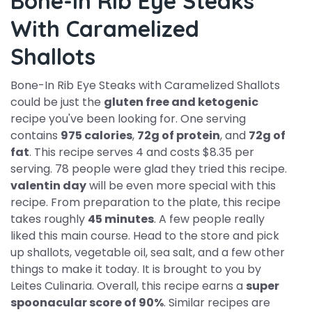
Bone-In Rib Eye Steaks
With Caramelized
Shallots
Bone-In Rib Eye Steaks with Caramelized Shallots
could be just the
gluten free and ketogenic
recipe you've been looking for. One serving
contains
975 calories
,
72g of protein
, and
72g of
fat
. This recipe serves 4 and costs $8.35 per
serving. 78 people were glad they tried this recipe.
valentin day
will be even more special with this
recipe. From preparation to the plate, this recipe
takes roughly
45 minutes
. A few people really
liked this main course. Head to the store and pick
up shallots, vegetable oil, sea salt, and a few other
things to make it today. It is brought to you by
Leites Culinaria. Overall, this recipe earns a
super
spoonacular score of 90%
. Similar recipes are