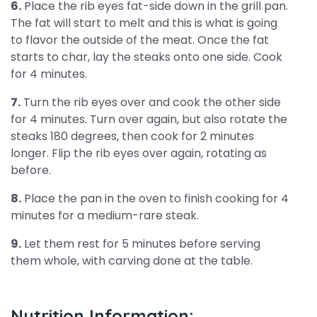
6.
Place the rib eyes fat-side down in the grill pan.
The fat will start to melt and this is what is going
to flavor the outside of the meat. Once the fat
starts to char, lay the steaks onto one side. Cook
for 4 minutes.
7.
Turn the rib eyes over and cook the other side
for 4 minutes. Turn over again, but also rotate the
steaks 180 degrees, then cook for 2 minutes
longer. Flip the rib eyes over again, rotating as
before.
8.
Place the pan in the oven to finish cooking for 4
minutes for a medium-rare steak.
9.
Let them rest for 5 minutes before serving
them whole, with carving done at the table.
Nutrition Information: