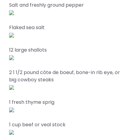
Salt and freshly ground pepper
Flaked sea salt
12 large shallots
2 1 1/2 pound côte de boeuf, bone-in rib eye, or
big cowboy steaks
1 fresh thyme sprig
1 cup beef or veal stock