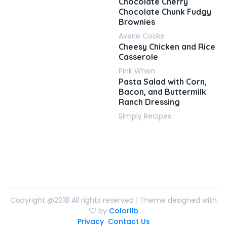
Chocolate Cherry
Chocolate Chunk Fudgy
Brownies
Averie Cooks
Cheesy Chicken and Rice
Casserole
Pink When
Pasta Salad with Corn,
Bacon, and Buttermilk
Ranch Dressing
Simply Recipes
Copyright @2018 All rights reserved | Theme designed with
by
Colorlib
Privacy
Contact Us