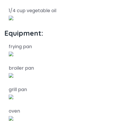
1/4 cup vegetable oil
Equipment:
frying pan
broiler pan
grill pan
oven