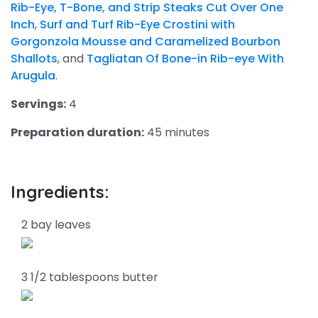
Rib-Eye, T-Bone, and Strip Steaks Cut Over One
Inch
,
Surf and Turf Rib-Eye Crostini with
Gorgonzola Mousse and Caramelized Bourbon
Shallots
, and
Tagliatan Of Bone-in Rib-eye With
Arugula
.
Servings:
4
Preparation duration:
45 minutes
Ingredients:
2 bay leaves
3 1/2 tablespoons butter