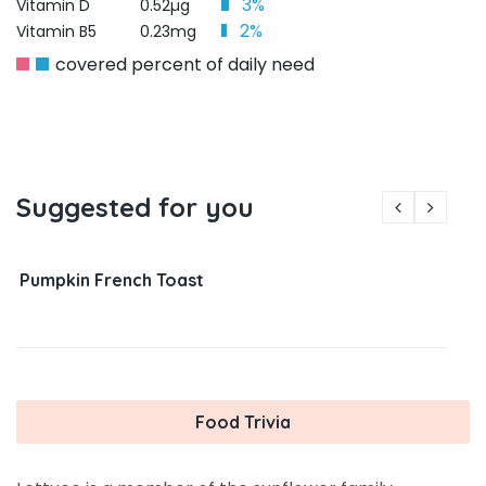
3%
Vitamin D
0.52µg
2%
Vitamin B5
0.23mg
covered percent of daily need
Suggested for you
Pumpkin French Toast
Food Trivia