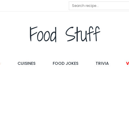
Food Stuff
S
CUISINES
FOOD JOKES
TRIVIA
V