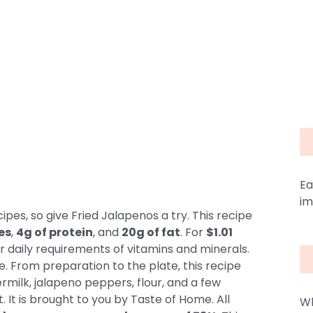
Ea
im
pes, so give Fried Jalapenos a try. This recipe
es
,
4g of protein
, and
20g of fat
. For
$1.01
r daily requirements of vitamins and minerals.
e. From preparation to the plate, this recipe
ermilk, jalapeno peppers, flour, and a few
 It is brought to you by Taste of Home. All
Wh