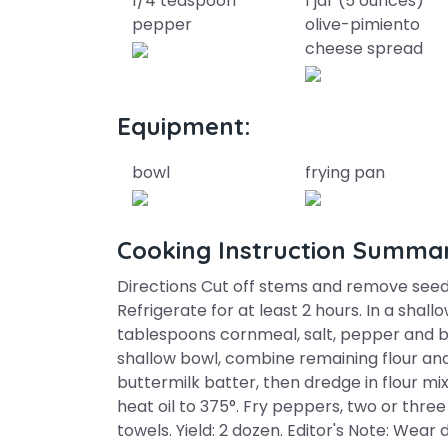
1/4 teaspoon
1 jar (5 ounces)
pepper
olive-pimiento
cheese spread
Equipment:
bowl
frying pan
Cooking Instruction Summa
Directions Cut off stems and remove seed
Refrigerate for at least 2 hours. In a shall
tablespoons cornmeal, salt, pepper and bu
shallow bowl, combine remaining flour an
buttermilk batter, then dredge in flour mixt
heat oil to 375°. Fry peppers, two or three
towels. Yield: 2 dozen. Editor's Note: Wea