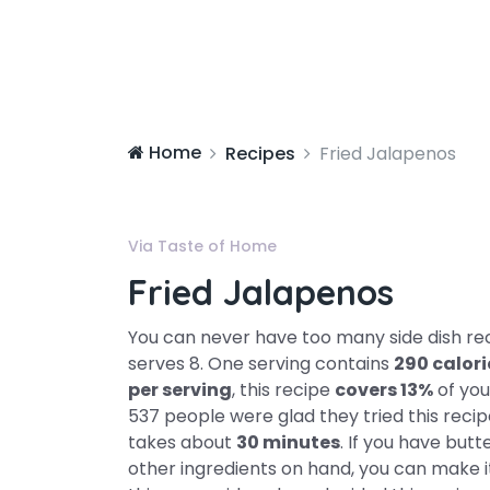
Home
Recipes
Fried Jalapenos
Via Taste of Home
Fried Jalapenos
You can never have too many side dish reci
serves 8. One serving contains
290 calori
per serving
, this recipe
covers 13%
of you
537 people were glad they tried this recip
takes about
30 minutes
. If you have butt
other ingredients on hand, you can make it.