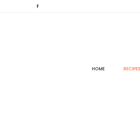
(CURRENT)
HOME
RECIPE