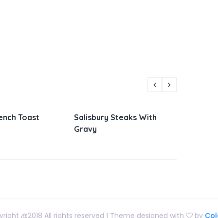
y Steaks With
Parmesan Zucchini and
Viet
Corn
San
right @2018 All rights reserved | Theme designed with
by
Col