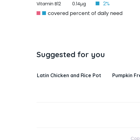
2%
Vitamin B12
0.14µg
covered percent of daily need
Suggested for you
 and Rice Pot
Pumpkin French Toast
Salisbur
Gravy
Copy