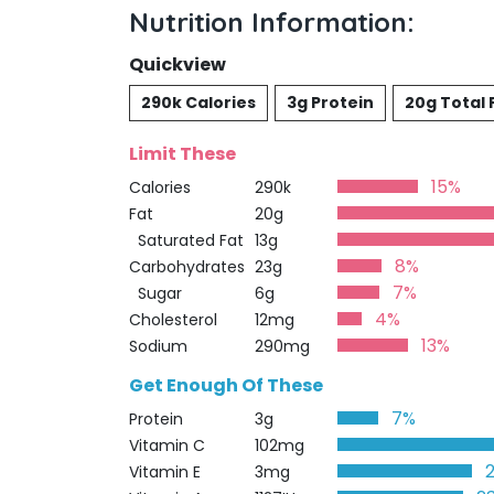
Nutrition Information:
Quickview
290k Calories
3g Protein
20g Total 
Limit These
15%
Calories
290k
Fat
20g
Saturated Fat
13g
8%
Carbohydrates
23g
7%
Sugar
6g
4%
Cholesterol
12mg
13%
Sodium
290mg
Get Enough Of These
7%
Protein
3g
Vitamin C
102mg
Vitamin E
3mg