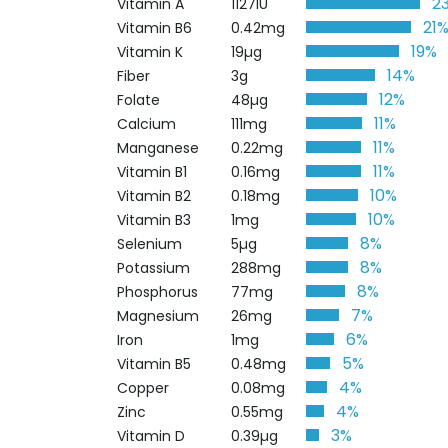
2
Vitamin A
1127IU
21
Vitamin B6
0.42mg
19%
Vitamin K
19µg
14%
Fiber
3g
12%
Folate
48µg
11%
Calcium
111mg
11%
Manganese
0.22mg
11%
Vitamin B1
0.16mg
10%
Vitamin B2
0.18mg
10%
Vitamin B3
1mg
8%
Selenium
5µg
8%
Potassium
288mg
8%
Phosphorus
77mg
7%
Magnesium
26mg
6%
Iron
1mg
5%
Vitamin B5
0.48mg
4%
Copper
0.08mg
4%
Zinc
0.55mg
3%
Vitamin D
0.39µg