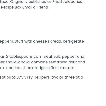
 face. Originally published as Fried Jalapenos
 Recipe Box Email a Friend
ppers. Stuff with cheese spread. Refrigerate
our, 2 tablespoons cornmeal, salt, pepper and
ther shallow bowl, combine remaining flour and
ilk batter, then dredge in flour mixture.
heat oil to 375°. Fry peppers, two or three at a