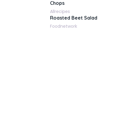
Chops
Allrecipes
Roasted Beet Salad
Foodnetwork