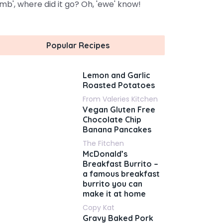
amb', where did it go? Oh, 'ewe' know!
Popular Recipes
Lemon and Garlic
Roasted Potatoes
From Valeries Kitchen
Vegan Gluten Free
Chocolate Chip
Banana Pancakes
The Fitchen
McDonald’s
Breakfast Burrito –
a famous breakfast
burrito you can
make it at home
Copy Kat
Gravy Baked Pork