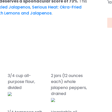
deserves a spoonacular score of 73%
. This
'l
ckled Jalapenos
,
Serious Heat: Okra-Fried
ith Lemons and Jalapenos
.
3/4 cup all-
2 jars (12 ounces
purpose flour,
each) whole
divided
jalapeno peppers,
drained