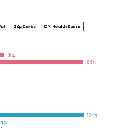
Fat
23g Carbs
12% Health Score
31%
86%
124%
24%