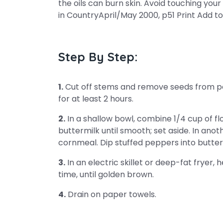
the oils can burn skin. Avoid touching your
in CountryApril/May 2000, p51 Print Add to
Step By Step:
1.
Cut off stems and remove seeds from pe
for at least 2 hours.
2.
In a shallow bowl, combine 1/4 cup of fl
buttermilk until smooth; set aside. In ano
cornmeal. Dip stuffed peppers into butterm
3.
In an electric skillet or deep-fat fryer, 
time, until golden brown.
4.
Drain on paper towels.