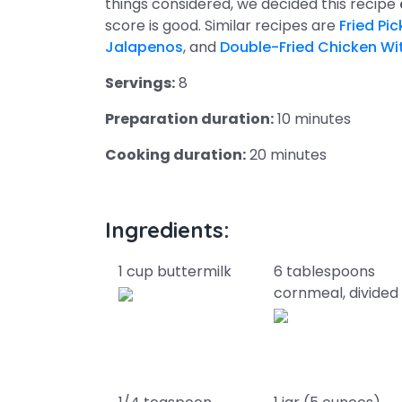
things considered, we decided this recipe
score is good. Similar recipes are
Fried Pi
Jalapenos
, and
Double-Fried Chicken W
Servings:
8
Preparation duration:
10 minutes
Cooking duration:
20 minutes
Ingredients:
1 cup buttermilk
6 tablespoons
cornmeal, divided