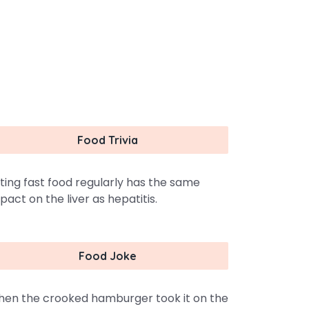
Food Trivia
ting fast food regularly has the same
pact on the liver as hepatitis.
Food Joke
en the crooked hamburger took it on the