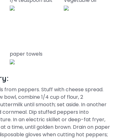
1/4 teaspoon salt
Vegetable oil
paper towels
ry:
s from peppers. Stuff with cheese spread.
ow bowl, combine 1/4 cup of flour, 2
ttermilk until smooth; set aside. In another
d cornmeal. Dip stuffed peppers into
ure. In an electric skillet or deep-fat fryer,
 at a time, until golden brown. Drain on paper
r disposable gloves when cutting hot peppers;