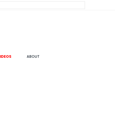
IDEOS
ABOUT