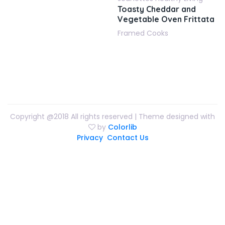
Toasty Cheddar and
Vegetable Oven Frittata
Framed Cooks
Copyright @2018 All rights reserved | Theme designed with
by
Colorlib
Privacy
Contact Us