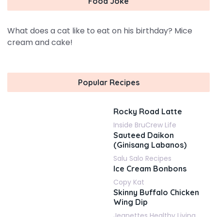
Food Joke
What does a cat like to eat on his birthday? Mice
cream and cake!
Popular Recipes
Rocky Road Latte
Inside BruCrew Life
Sauteed Daikon
(Ginisang Labanos)
Salu Salo Recipes
Ice Cream Bonbons
Copy Kat
Skinny Buffalo Chicken
Wing Dip
Jeanettes Healthy Living