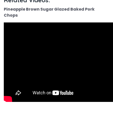
Related Videos:
Pineapple Brown Sugar Glazed Baked Pork
Chops