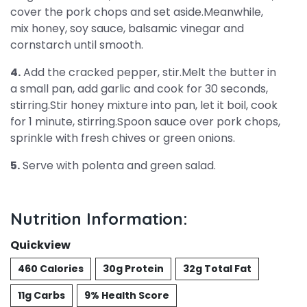
cover the pork chops and set aside.Meanwhile,
mix honey, soy sauce, balsamic vinegar and
cornstarch until smooth.
4.
Add the cracked pepper, stir.Melt the butter in
a small pan, add garlic and cook for 30 seconds,
stirring.Stir honey mixture into pan, let it boil, cook
for 1 minute, stirring.Spoon sauce over pork chops,
sprinkle with fresh chives or green onions.
5.
Serve with polenta and green salad.
Nutrition Information:
Quickview
460 Calories
30g Protein
32g Total Fat
11g Carbs
9% Health Score