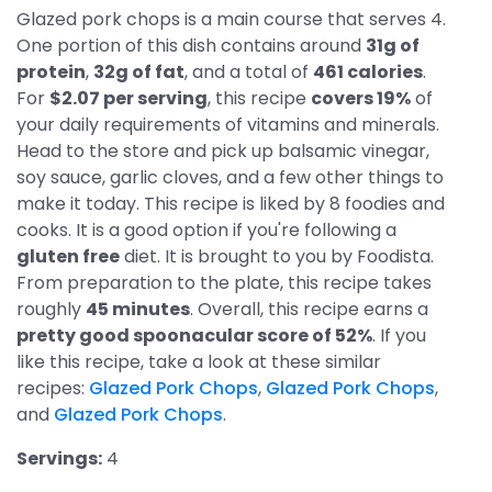
Glazed pork chops is a main course that serves 4.
One portion of this dish contains around
31g of
protein
,
32g of fat
, and a total of
461 calories
.
For
$2.07 per serving
, this recipe
covers 19%
of
your daily requirements of vitamins and minerals.
Head to the store and pick up balsamic vinegar,
soy sauce, garlic cloves, and a few other things to
make it today. This recipe is liked by 8 foodies and
cooks. It is a good option if you're following a
gluten free
diet. It is brought to you by Foodista.
From preparation to the plate, this recipe takes
roughly
45 minutes
. Overall, this recipe earns a
pretty good spoonacular score of 52%
. If you
like this recipe, take a look at these similar
recipes:
Glazed Pork Chops
,
Glazed Pork Chops
,
and
Glazed Pork Chops
.
Servings:
4