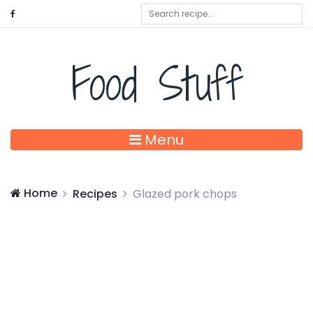
Food Stuff
Menu
Home
Recipes
Glazed pork chops