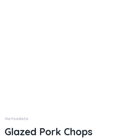
Via Foodista
Glazed Pork Chops