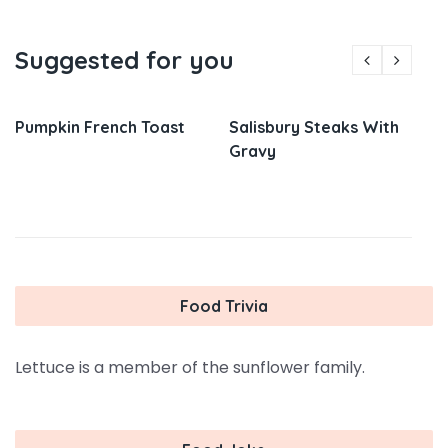
Suggested for you
Pumpkin French Toast
Salisbury Steaks With
Gravy
Food Trivia
Lettuce is a member of the sunflower family.