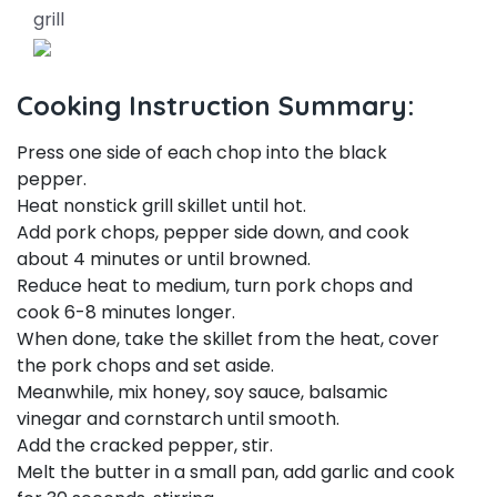
grill
Cooking Instruction Summary:
Press one side of each chop into the black
pepper.
Heat nonstick grill skillet until hot.
Add pork chops, pepper side down, and cook
about 4 minutes or until browned.
Reduce heat to medium, turn pork chops and
cook 6-8 minutes longer.
When done, take the skillet from the heat, cover
the pork chops and set aside.
Meanwhile, mix honey, soy sauce, balsamic
vinegar and cornstarch until smooth.
Add the cracked pepper, stir.
Melt the butter in a small pan, add garlic and cook