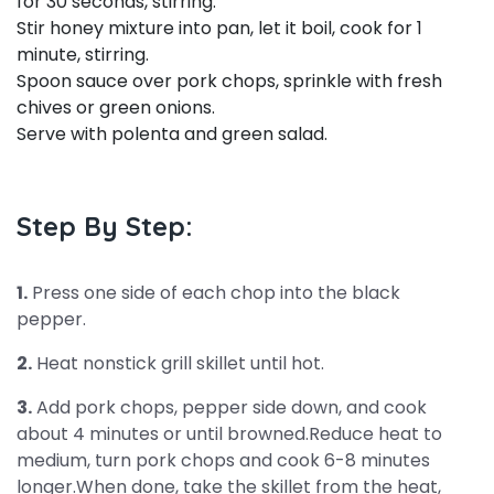
for 30 seconds, stirring.
Stir honey mixture into pan, let it boil, cook for 1
minute, stirring.
Spoon sauce over pork chops, sprinkle with fresh
chives or green onions.
Serve with polenta and green salad.
Step By Step:
1.
Press one side of each chop into the black
pepper.
2.
Heat nonstick grill skillet until hot.
3.
Add pork chops, pepper side down, and cook
about 4 minutes or until browned.Reduce heat to
medium, turn pork chops and cook 6-8 minutes
longer.When done, take the skillet from the heat,