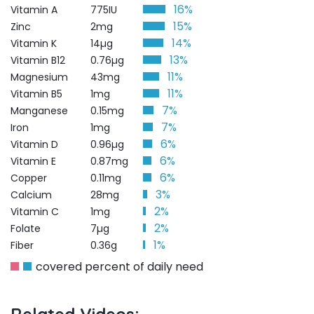
16%
Vitamin A
775IU
15%
Zinc
2mg
14%
Vitamin K
14µg
13%
Vitamin B12
0.76µg
11%
Magnesium
43mg
11%
Vitamin B5
1mg
7%
Manganese
0.15mg
7%
Iron
1mg
6%
Vitamin D
0.96µg
6%
Vitamin E
0.87mg
6%
Copper
0.11mg
3%
Calcium
28mg
2%
Vitamin C
1mg
2%
Folate
7µg
1%
Fiber
0.36g
covered percent of daily need