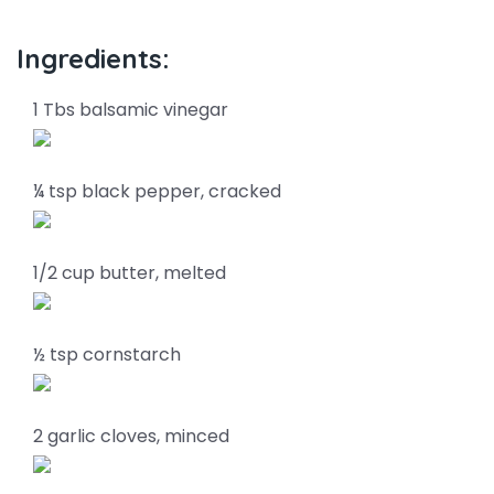
Ingredients:
1 Tbs balsamic vinegar
¼ tsp black pepper, cracked
1/2 cup butter, melted
½ tsp cornstarch
2 garlic cloves, minced