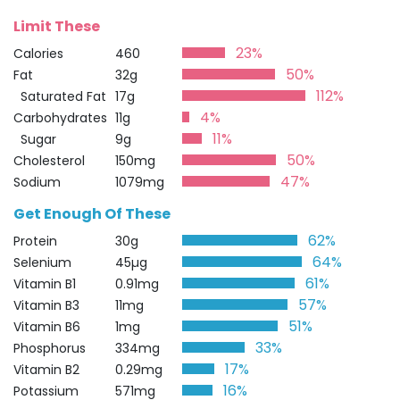
Limit These
23%
Calories
460
50%
Fat
32g
112%
Saturated Fat
17g
4%
Carbohydrates
11g
11%
Sugar
9g
50%
Cholesterol
150mg
47%
Sodium
1079mg
Get Enough Of These
62%
Protein
30g
64%
Selenium
45µg
61%
Vitamin B1
0.91mg
57%
Vitamin B3
11mg
51%
Vitamin B6
1mg
33%
Phosphorus
334mg
17%
Vitamin B2
0.29mg
16%
Potassium
571mg