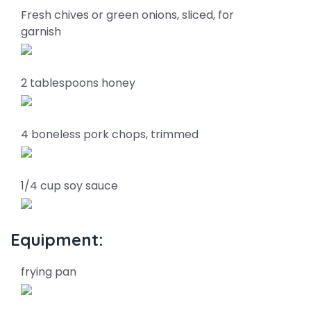
Fresh chives or green onions, sliced, for
garnish
2 tablespoons honey
4 boneless pork chops, trimmed
1/4 cup soy sauce
Equipment:
frying pan