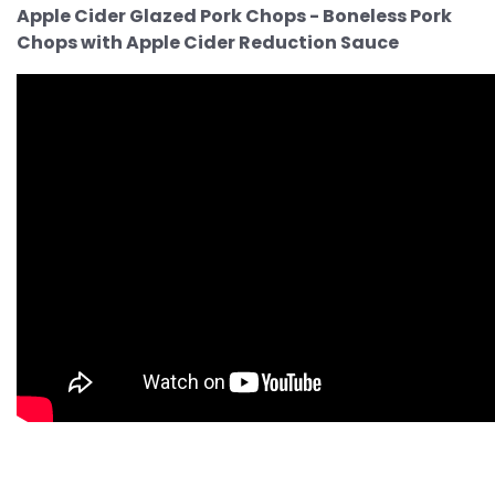
Apple Cider Glazed Pork Chops - Boneless Pork
Chops with Apple Cider Reduction Sauce