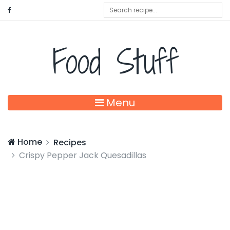
Food Stuff
Menu
Home
Recipes
Crispy Pepper Jack Quesadillas