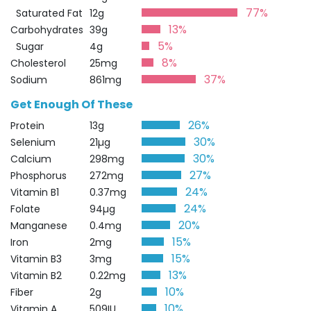
77%
Saturated Fat
12g
13%
Carbohydrates
39g
5%
Sugar
4g
8%
Cholesterol
25mg
37%
Sodium
861mg
Get Enough Of These
26%
Protein
13g
30%
Selenium
21µg
30%
Calcium
298mg
27%
Phosphorus
272mg
24%
Vitamin B1
0.37mg
24%
Folate
94µg
20%
Manganese
0.4mg
15%
Iron
2mg
15%
Vitamin B3
3mg
13%
Vitamin B2
0.22mg
10%
Fiber
2g
10%
Vitamin A
509IU