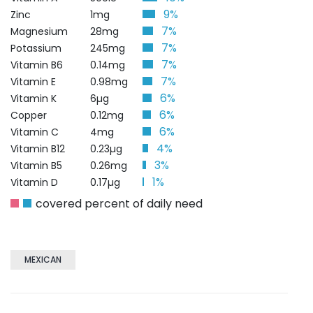
9%
Zinc
1mg
7%
Magnesium
28mg
7%
Potassium
245mg
7%
Vitamin B6
0.14mg
7%
Vitamin E
0.98mg
6%
Vitamin K
6µg
6%
Copper
0.12mg
6%
Vitamin C
4mg
4%
Vitamin B12
0.23µg
3%
Vitamin B5
0.26mg
1%
Vitamin D
0.17µg
covered percent of daily need
MEXICAN