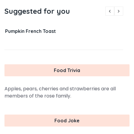
Suggested for you
Pumpkin French Toast
Food Trivia
Apples, pears, cherries and strawberries are all
members of the rose family.
Food Joke