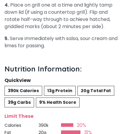
4.
Place on grill one at a time and lightly tamp
down lid (if using a countertop grill). Flip and
rotate half-way through to achieve hatched,
griddled marks (about 2 minutes per side).
5.
Serve immediately with salsa, sour cream and
limes for passing.
Nutrition Information:
Quickview
390k Calories
13g Protein
20g Total Fat
39g Carbs
9% Health Score
Limit These
20%
Calories
390k
31%
Fat
20g