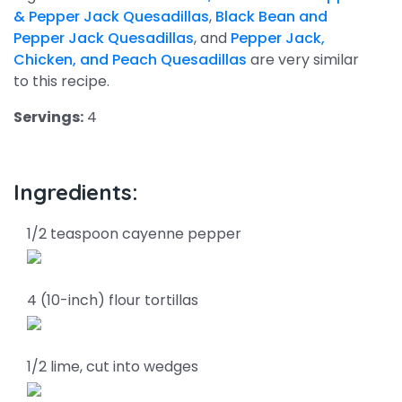
& Pepper Jack Quesadillas
,
Black Bean and
Pepper Jack Quesadillas
, and
Pepper Jack,
Chicken, and Peach Quesadillas
are very similar
to this recipe.
Servings:
4
Ingredients:
1/2 teaspoon cayenne pepper
4 (10-inch) flour tortillas
1/2 lime, cut into wedges