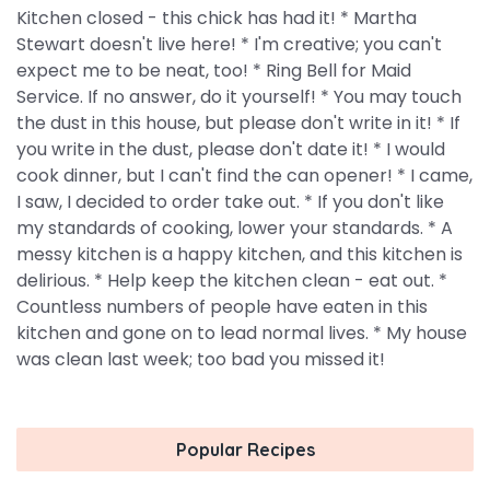
Kitchen closed - this chick has had it! * Martha
Stewart doesn't live here! * I'm creative; you can't
expect me to be neat, too! * Ring Bell for Maid
Service. If no answer, do it yourself! * You may touch
the dust in this house, but please don't write in it! * If
you write in the dust, please don't date it! * I would
cook dinner, but I can't find the can opener! * I came,
I saw, I decided to order take out. * If you don't like
my standards of cooking, lower your standards. * A
messy kitchen is a happy kitchen, and this kitchen is
delirious. * Help keep the kitchen clean - eat out. *
Countless numbers of people have eaten in this
kitchen and gone on to lead normal lives. * My house
was clean last week; too bad you missed it!
Popular Recipes