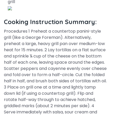
grill
Cooking Instruction Summary:
Procedures 1 Preheat a countertop panini-style
grill (like a George Foreman). Alternatively,
preheat a large, heavy grill pan over medium-low
heat for 15 minutes. 2 Lay tortillas on a flat surface
and sprinkle ¼ cup of the cheese on the bottom
half of each one, leaving space around the edges.
Scatter peppers and cayenne evenly over cheese
and fold over to form a half-circle. Cut the folded
half in half, and brush both sides of tortillas with oil.
3 Place on grill one at a time and lightly tamp
down lid (if using a countertop grill). Flip and
rotate half-way through to achieve hatched,
griddled marks (about 2 minutes per side). 4
Serve immediately with salsa, sour cream and