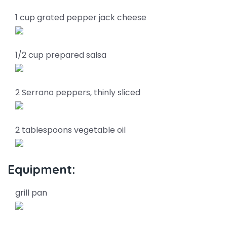
1 cup grated pepper jack cheese
1/2 cup prepared salsa
2 Serrano peppers, thinly sliced
2 tablespoons vegetable oil
Equipment:
grill pan