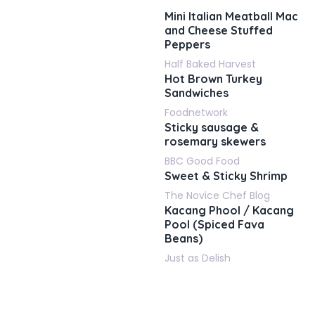
Mini Italian Meatball Mac
and Cheese Stuffed
Peppers
Half Baked Harvest
Hot Brown Turkey
Sandwiches
Foodnetwork
Sticky sausage &
rosemary skewers
BBC Good Food
Sweet & Sticky Shrimp
The Novice Chef Blog
Kacang Phool / Kacang
Pool (Spiced Fava
Beans)
Just as Delish