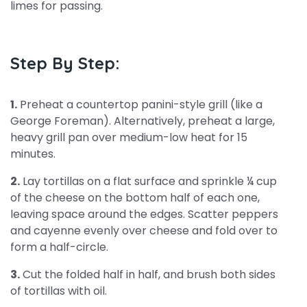
limes for passing.
Step By Step:
1.
Preheat a countertop panini-style grill (like a
George Foreman). Alternatively, preheat a large,
heavy grill pan over medium-low heat for 15
minutes.
2.
Lay tortillas on a flat surface and sprinkle ¼ cup
of the cheese on the bottom half of each one,
leaving space around the edges. Scatter peppers
and cayenne evenly over cheese and fold over to
form a half-circle.
3.
Cut the folded half in half, and brush both sides
of tortillas with oil.