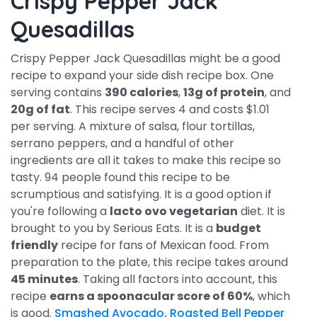
Crispy Pepper Jack
Quesadillas
Crispy Pepper Jack Quesadillas might be a good
recipe to expand your side dish recipe box. One
serving contains
390 calories
,
13g of protein
, and
20g of fat
. This recipe serves 4 and costs $1.01
per serving. A mixture of salsa, flour tortillas,
serrano peppers, and a handful of other
ingredients are all it takes to make this recipe so
tasty. 94 people found this recipe to be
scrumptious and satisfying. It is a good option if
you're following a
lacto ovo vegetarian
diet. It is
brought to you by Serious Eats. It is a
budget
friendly
recipe for fans of Mexican food. From
preparation to the plate, this recipe takes around
45 minutes
. Taking all factors into account, this
recipe
earns a spoonacular score of 60%
, which
is good.
Smashed Avocado, Roasted Bell Pepper