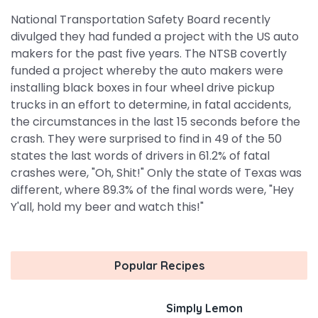
National Transportation Safety Board recently
divulged they had funded a project with the US auto
makers for the past five years. The NTSB covertly
funded a project whereby the auto makers were
installing black boxes in four wheel drive pickup
trucks in an effort to determine, in fatal accidents,
the circumstances in the last 15 seconds before the
crash. They were surprised to find in 49 of the 50
states the last words of drivers in 61.2% of fatal
crashes were, "Oh, Shit!" Only the state of Texas was
different, where 89.3% of the final words were, "Hey
Y'all, hold my beer and watch this!"
Popular Recipes
Simply Lemon