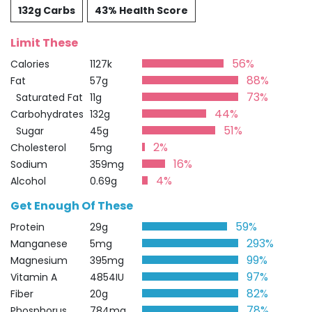
132g Carbs
43% Health Score
Limit These
56%
Calories
1127k
88%
Fat
57g
73%
Saturated Fat
11g
44%
Carbohydrates
132g
51%
Sugar
45g
2%
Cholesterol
5mg
16%
Sodium
359mg
4%
Alcohol
0.69g
Get Enough Of These
59%
Protein
29g
293%
Manganese
5mg
99%
Magnesium
395mg
97%
Vitamin A
4854IU
82%
Fiber
20g
78%
Phosphorus
784mg