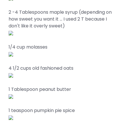
2 -4 Tablespoons maple syrup (depending on
how sweet you want it … I used 2 T because I
don't like it overly sweet)
1/4 cup molasses
4 1/2 cups old fashioned oats
1 Tablespoon peanut butter
1 teaspoon pumpkin pie spice