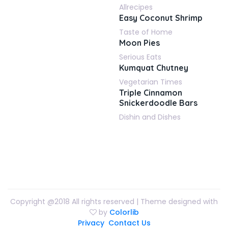
Allrecipes
Easy Coconut Shrimp
Taste of Home
Moon Pies
Serious Eats
Kumquat Chutney
Vegetarian Times
Triple Cinnamon
Snickerdoodle Bars
Dishin and Dishes
Copyright @2018 All rights reserved | Theme designed with
by
Colorlib
Privacy
Contact Us