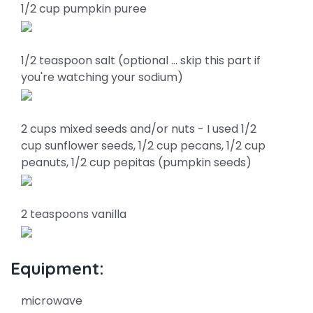
1/2 cup pumpkin puree
1/2 teaspoon salt (optional … skip this part if
you're watching your sodium)
2 cups mixed seeds and/or nuts - I used 1/2
cup sunflower seeds, 1/2 cup pecans, 1/2 cup
peanuts, 1/2 cup pepitas (pumpkin seeds)
2 teaspoons vanilla
Equipment:
microwave