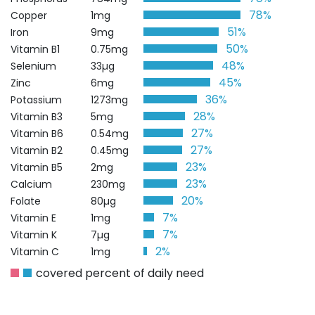
78%
Copper
1mg
51%
Iron
9mg
50%
Vitamin B1
0.75mg
48%
Selenium
33µg
45%
Zinc
6mg
36%
Potassium
1273mg
28%
Vitamin B3
5mg
27%
Vitamin B6
0.54mg
27%
Vitamin B2
0.45mg
23%
Vitamin B5
2mg
23%
Calcium
230mg
20%
Folate
80µg
7%
Vitamin E
1mg
7%
Vitamin K
7µg
2%
Vitamin C
1mg
covered percent of daily need