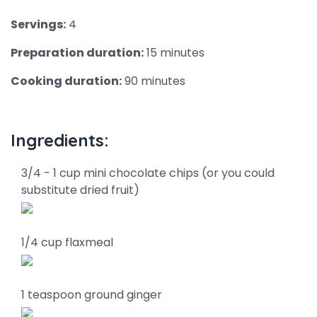
Servings:
4
Preparation duration:
15 minutes
Cooking duration:
90 minutes
Ingredients:
3/4 - 1 cup mini chocolate chips (or you could
substitute dried fruit)
1/4 cup flaxmeal
1 teaspoon ground ginger