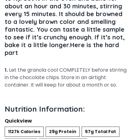
about an hour and 30 minutes, stirring
every 15 minutes. It should be browned
to a lovely brown color and smelling
fantastic. You can taste a little sample
to see if it’s crunchy enough. If it’s not,
bake it a little longer.Here is the hard
part
1.
Let the granola cool COMPLETELY before stirring
in the chocolate chips. Store in an airtight
container. It will keep for about a month or so.
Nutrition Information:
Quickview
1127k Calories
29g Protein
57g Total Fat