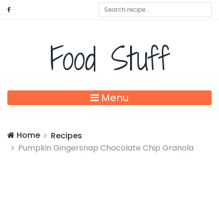
Food Stuff
Menu
Home
Recipes
Pumpkin Gingersnap Chocolate Chip Granola