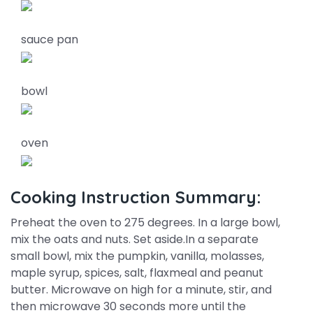
sauce pan
bowl
oven
Cooking Instruction Summary:
Preheat the oven to 275 degrees. In a large bowl,
mix the oats and nuts. Set aside.In a separate
small bowl, mix the pumpkin, vanilla, molasses,
maple syrup, spices, salt, flaxmeal and peanut
butter. Microwave on high for a minute, stir, and
then microwave 30 seconds more until the