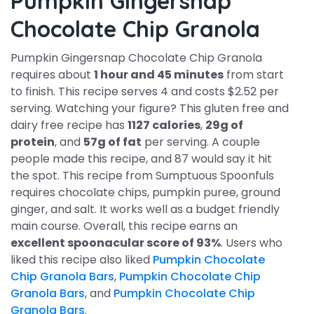
Pumpkin Gingersnap
Chocolate Chip Granola
Pumpkin Gingersnap Chocolate Chip Granola
requires about
1 hour and 45 minutes
from start
to finish. This recipe serves 4 and costs $2.52 per
serving. Watching your figure? This gluten free and
dairy free recipe has
1127 calories
,
29g of
protein
, and
57g of fat
per serving. A couple
people made this recipe, and 87 would say it hit
the spot. This recipe from Sumptuous Spoonfuls
requires chocolate chips, pumpkin puree, ground
ginger, and salt. It works well as a budget friendly
main course. Overall, this recipe earns an
excellent spoonacular score of 93%
. Users who
liked this recipe also liked
Pumpkin Chocolate
Chip Granola Bars
,
Pumpkin Chocolate Chip
Granola Bars
, and
Pumpkin Chocolate Chip
Granola Bars
.