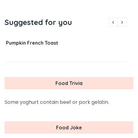
Suggested for you
Pumpkin French Toast
Food Trivia
Some yoghurt contain beef or pork gelatin.
Food Joke