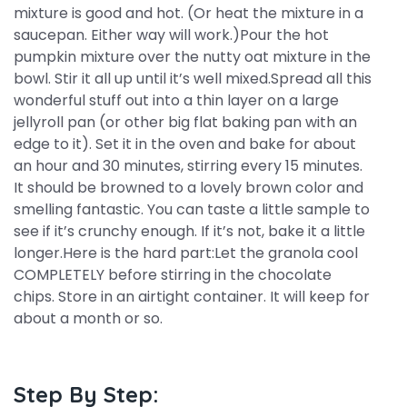
mixture is good and hot. (Or heat the mixture in a
saucepan. Either way will work.)Pour the hot
pumpkin mixture over the nutty oat mixture in the
bowl. Stir it all up until it’s well mixed.Spread all this
wonderful stuff out into a thin layer on a large
jellyroll pan (or other big flat baking pan with an
edge to it). Set it in the oven and bake for about
an hour and 30 minutes, stirring every 15 minutes.
It should be browned to a lovely brown color and
smelling fantastic. You can taste a little sample to
see if it’s crunchy enough. If it’s not, bake it a little
longer.Here is the hard part:Let the granola cool
COMPLETELY before stirring in the chocolate
chips. Store in an airtight container. It will keep for
about a month or so.
Step By Step: