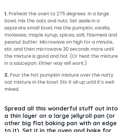
1.
Preheat the oven to 275 degrees. In a large
bowl, mix the oats and nuts. Set aside.In a
separate small bowl, mix the pumpkin, vanilla,
molasses, maple syrup, spices, salt, flaxmeal and
peanut butter. Microwave on high for a minute,
stir, and then microwave 30 seconds more until
the mixture is good and hot. (Or heat the mixture
in a saucepan. Either way will work.)
2.
Pour the hot pumpkin mixture over the nutty
oat mixture in the bowl. Stir it all up until it’s well
mixed.
Spread all this wonderful stuff out into
a thin layer on a large jellyroll pan (or
other big flat baking pan with an edge
to it). Set it in the oven and bake for