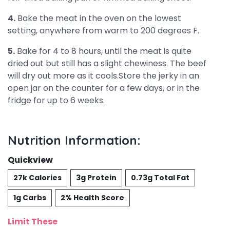
4.
Bake the meat in the oven on the lowest
setting, anywhere from warm to 200 degrees F.
5.
Bake for 4 to 8 hours, until the meat is quite
dried out but still has a slight chewiness. The beef
will dry out more as it cools.Store the jerky in an
open jar on the counter for a few days, or in the
fridge for up to 6 weeks.
Nutrition Information:
Quickview
27k Calories
3g Protein
0.73g Total Fat
1g Carbs
2% Health Score
Limit These