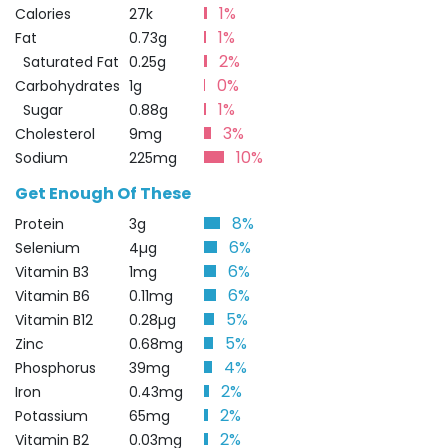
1%
Calories
27k
1%
Fat
0.73g
2%
Saturated Fat
0.25g
0%
Carbohydrates
1g
1%
Sugar
0.88g
3%
Cholesterol
9mg
10%
Sodium
225mg
Get Enough Of These
8%
Protein
3g
6%
Selenium
4µg
6%
Vitamin B3
1mg
6%
Vitamin B6
0.11mg
5%
Vitamin B12
0.28µg
5%
Zinc
0.68mg
4%
Phosphorus
39mg
2%
Iron
0.43mg
2%
Potassium
65mg
2%
Vitamin B2
0.03mg