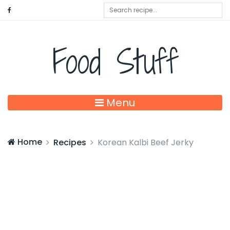
Food Stuff
Menu
Home
Recipes
Korean Kalbi Beef Jerky