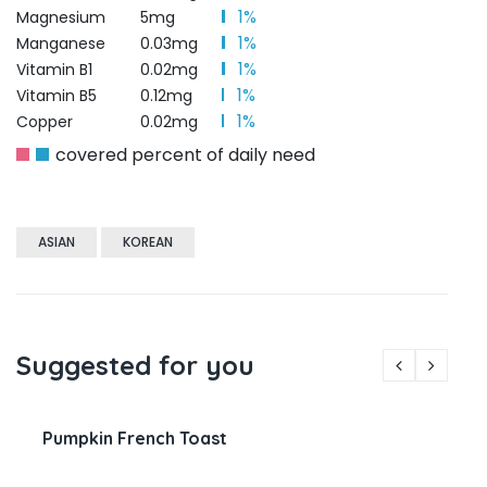
1%
Magnesium
5mg
1%
Manganese
0.03mg
1%
Vitamin B1
0.02mg
1%
Vitamin B5
0.12mg
1%
Copper
0.02mg
covered percent of daily need
ASIAN
KOREAN
Suggested for you
Pumpkin French Toast