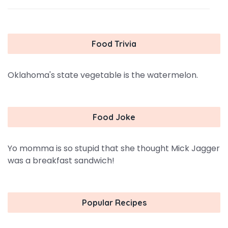
Food Trivia
Oklahoma's state vegetable is the watermelon.
Food Joke
Yo momma is so stupid that she thought Mick Jagger
was a breakfast sandwich!
Popular Recipes