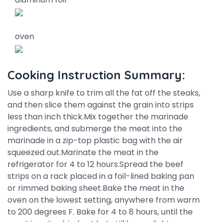
oven
Cooking Instruction Summary:
Use a sharp knife to trim all the fat off the steaks,
and then slice them against the grain into strips
less than inch thick.Mix together the marinade
ingredients, and submerge the meat into the
marinade in a zip-top plastic bag with the air
squeezed out.Marinate the meat in the
refrigerator for 4 to 12 hours.Spread the beef
strips on a rack placed in a foil-lined baking pan
or rimmed baking sheet.Bake the meat in the
oven on the lowest setting, anywhere from warm
to 200 degrees F. Bake for 4 to 8 hours, until the