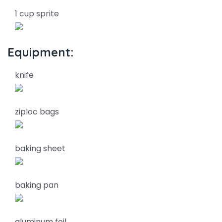
1 cup sprite
Equipment:
knife
ziploc bags
baking sheet
baking pan
aluminum foil