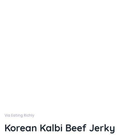
Via Eating Richly
Korean Kalbi Beef Jerky