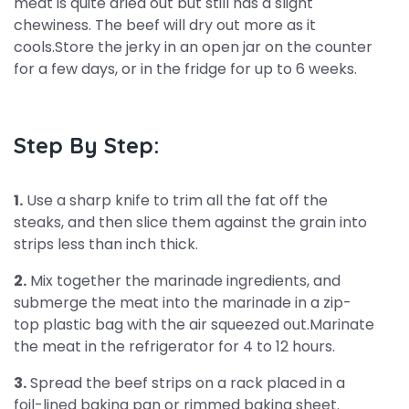
meat is quite dried out but still has a slight
chewiness. The beef will dry out more as it
cools.Store the jerky in an open jar on the counter
for a few days, or in the fridge for up to 6 weeks.
Step By Step:
1.
Use a sharp knife to trim all the fat off the
steaks, and then slice them against the grain into
strips less than inch thick.
2.
Mix together the marinade ingredients, and
submerge the meat into the marinade in a zip-
top plastic bag with the air squeezed out.Marinate
the meat in the refrigerator for 4 to 12 hours.
3.
Spread the beef strips on a rack placed in a
foil-lined baking pan or rimmed baking sheet.