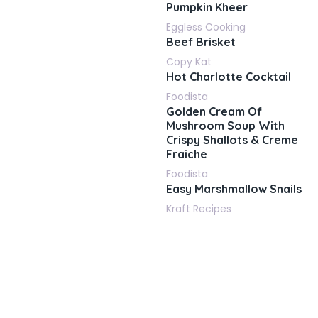
Pumpkin Kheer
Eggless Cooking
Beef Brisket
Copy Kat
Hot Charlotte Cocktail
Foodista
Golden Cream Of
Mushroom Soup With
Crispy Shallots & Creme
Fraiche
Foodista
Easy Marshmallow Snails
Kraft Recipes