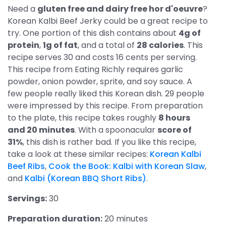
Need a
gluten free and dairy free hor d'oeuvre
?
Korean Kalbi Beef Jerky could be a great recipe to
try. One portion of this dish contains about
4g of
protein
,
1g of fat
, and a total of
28 calories
. This
recipe serves 30 and costs 16 cents per serving.
This recipe from Eating Richly requires garlic
powder, onion powder, sprite, and soy sauce. A
few people really liked this Korean dish. 29 people
were impressed by this recipe. From preparation
to the plate, this recipe takes roughly
8 hours
and 20 minutes
. With a spoonacular
score of
31%
, this dish is rather bad. If you like this recipe,
take a look at these similar recipes:
Korean Kalbi
Beef Ribs
,
Cook the Book: Kalbi with Korean Slaw
,
and
Kalbi (Korean BBQ Short Ribs)
.
Servings:
30
Preparation duration:
20 minutes