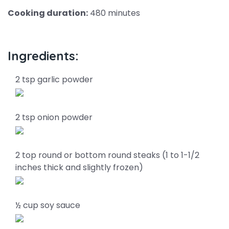
Cooking duration:
480 minutes
Ingredients:
2 tsp garlic powder
2 tsp onion powder
2 top round or bottom round steaks (1 to 1-1/2
inches thick and slightly frozen)
½ cup soy sauce