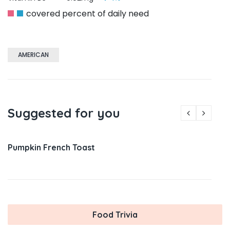
covered percent of daily need
AMERICAN
Suggested for you
Pumpkin French Toast
Food Trivia