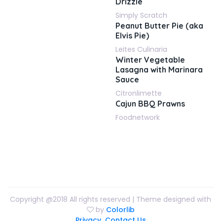
Drizzle
Simply Scratch
Peanut Butter Pie (aka
Elvis Pie)
Leites Culinaria
Winter Vegetable
Lasagna with Marinara
Sauce
Citronlimette
Cajun BBQ Prawns
Foodnetwork
Copyright @2018 All rights reserved | Theme designed with
by
Colorlib
Privacy
Contact Us