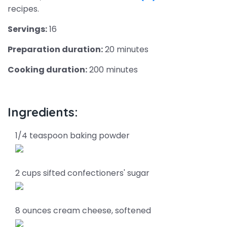
recipes.
Servings:
16
Preparation duration:
20 minutes
Cooking duration:
200 minutes
Ingredients:
1/4 teaspoon baking powder
2 cups sifted confectioners' sugar
8 ounces cream cheese, softened