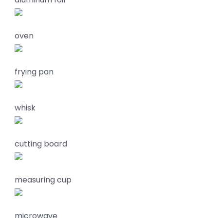
oven
frying pan
whisk
cutting board
measuring cup
microwave