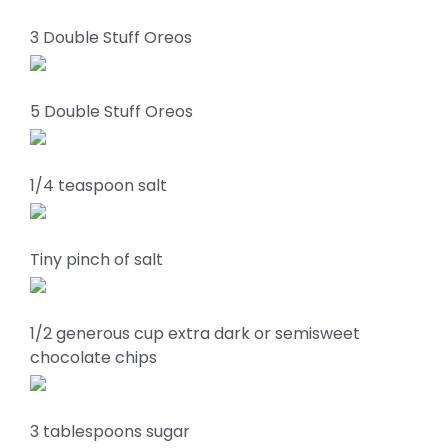
3 Double Stuff Oreos
5 Double Stuff Oreos
1/4 teaspoon salt
Tiny pinch of salt
1/2 generous cup extra dark or semisweet
chocolate chips
3 tablespoons sugar