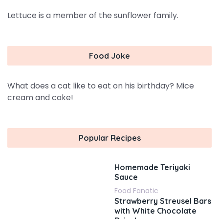
Lettuce is a member of the sunflower family.
Food Joke
What does a cat like to eat on his birthday? Mice
cream and cake!
Popular Recipes
Homemade Teriyaki
Sauce
Food Fanatic
Strawberry Streusel Bars
with White Chocolate