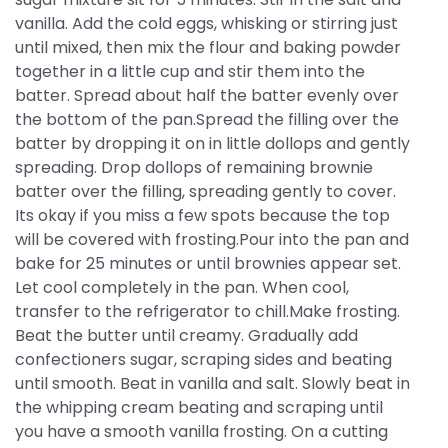
vanilla. Add the cold eggs, whisking or stirring just
until mixed, then mix the flour and baking powder
together in a little cup and stir them into the
batter. Spread about half the batter evenly over
the bottom of the pan.Spread the filling over the
batter by dropping it on in little dollops and gently
spreading. Drop dollops of remaining brownie
batter over the filling, spreading gently to cover.
Its okay if you miss a few spots because the top
will be covered with frosting.Pour into the pan and
bake for 25 minutes or until brownies appear set.
Let cool completely in the pan. When cool,
transfer to the refrigerator to chill.Make frosting.
Beat the butter until creamy. Gradually add
confectioners sugar, scraping sides and beating
until smooth. Beat in vanilla and salt. Slowly beat in
the whipping cream beating and scraping until
you have a smooth vanilla frosting. On a cutting