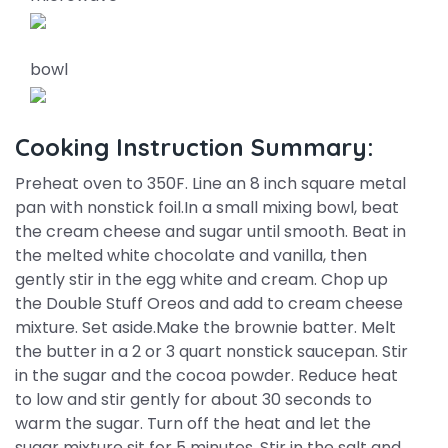
bowl
Cooking Instruction Summary:
Preheat oven to 350F. Line an 8 inch square metal
pan with nonstick foil.In a small mixing bowl, beat
the cream cheese and sugar until smooth. Beat in
the melted white chocolate and vanilla, then
gently stir in the egg white and cream. Chop up
the Double Stuff Oreos and add to cream cheese
mixture. Set aside.Make the brownie batter. Melt
the butter in a 2 or 3 quart nonstick saucepan. Stir
in the sugar and the cocoa powder. Reduce heat
to low and stir gently for about 30 seconds to
warm the sugar. Turn off the heat and let the
sugar mixture sit for 5 minutes. Stir in the salt and