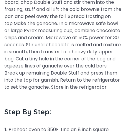
board, chop Double Stuff and stir them into the
frosting, stuff and all.Lift the cold brownie from the
pan and peel away the foil. Spread frosting on
top.Make the ganache. In a microwave safe bowl
or large Pyrex measuring cup, combine chocolate
chips and cream. Microwave at 50% power for 30
seconds. Stir until chocolate is melted and mixture
is smooth, then transfer to a heavy duty zipper
bag. Cut a tiny hole in the corner of the bag and
squeeze lines of ganache over the cold bars.
Break up remaining Double Stuff and press them
into the top for garnish. Return to the refrigerator
to set the ganache. Store in the refrigerator.
Step By Step:
1.
Preheat oven to 350F. Line an 8 inch square