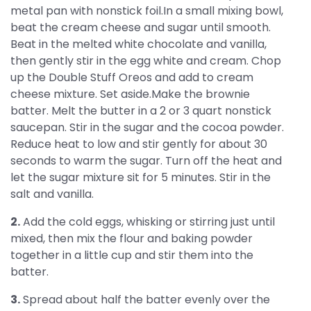
metal pan with nonstick foil.In a small mixing bowl,
beat the cream cheese and sugar until smooth.
Beat in the melted white chocolate and vanilla,
then gently stir in the egg white and cream. Chop
up the Double Stuff Oreos and add to cream
cheese mixture. Set aside.Make the brownie
batter. Melt the butter in a 2 or 3 quart nonstick
saucepan. Stir in the sugar and the cocoa powder.
Reduce heat to low and stir gently for about 30
seconds to warm the sugar. Turn off the heat and
let the sugar mixture sit for 5 minutes. Stir in the
salt and vanilla.
2.
Add the cold eggs, whisking or stirring just until
mixed, then mix the flour and baking powder
together in a little cup and stir them into the
batter.
3.
Spread about half the batter evenly over the