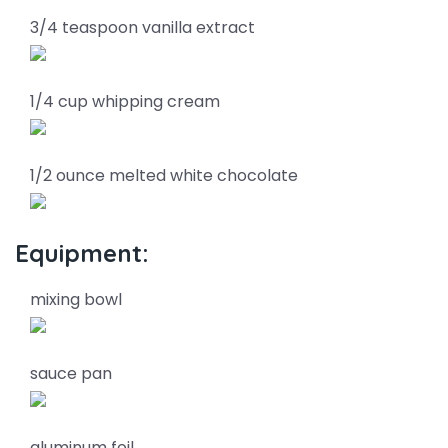
3/4 teaspoon vanilla extract
1/4 cup whipping cream
1/2 ounce melted white chocolate
Equipment:
mixing bowl
sauce pan
aluminum foil