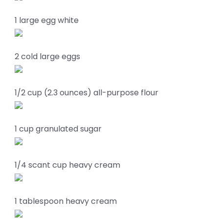
1 large egg white
2 cold large eggs
1/2 cup (2.3 ounces) all-purpose flour
1 cup granulated sugar
1/4 scant cup heavy cream
1 tablespoon heavy cream