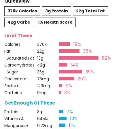
Quickview
376k Calories
3g Protein
22g Total Fat
42g Carbs
1% Health Score
Limit These
19%
Calories
376k
35%
Fat
22g
82%
Saturated Fat
13g
14%
Carbohydrates
42g
39%
Sugar
35g
25%
Cholesterol
75mg
6%
Sodium
129mg
3%
Caffeine
9mg
Get Enough Of These
7%
Protein
3g
13%
Vitamin A
645IU
11%
Manganese
0.22mg