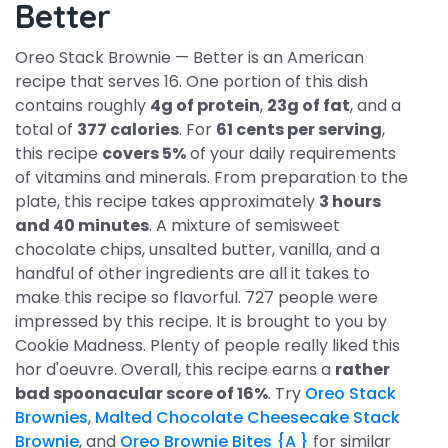
Better
Oreo Stack Brownie — Better is an American
recipe that serves 16. One portion of this dish
contains roughly
4g of protein
,
23g of fat
, and a
total of
377 calories
. For
61 cents per serving
,
this recipe
covers 5%
of your daily requirements
of vitamins and minerals. From preparation to the
plate, this recipe takes approximately
3 hours
and 40 minutes
. A mixture of semisweet
chocolate chips, unsalted butter, vanilla, and a
handful of other ingredients are all it takes to
make this recipe so flavorful. 727 people were
impressed by this recipe. It is brought to you by
Cookie Madness. Plenty of people really liked this
hor d'oeuvre. Overall, this recipe earns a
rather
bad spoonacular score of 16%
. Try
Oreo Stack
Brownies
,
Malted Chocolate Cheesecake Stack
Brownie
, and
Oreo Brownie Bites {A }
for similar