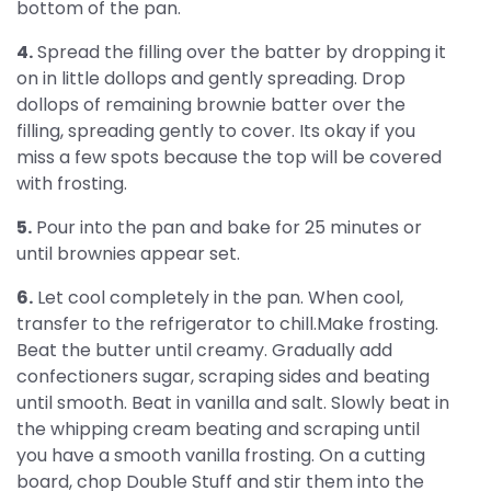
bottom of the pan.
4.
Spread the filling over the batter by dropping it
on in little dollops and gently spreading. Drop
dollops of remaining brownie batter over the
filling, spreading gently to cover. Its okay if you
miss a few spots because the top will be covered
with frosting.
5.
Pour into the pan and bake for 25 minutes or
until brownies appear set.
6.
Let cool completely in the pan. When cool,
transfer to the refrigerator to chill.Make frosting.
Beat the butter until creamy. Gradually add
confectioners sugar, scraping sides and beating
until smooth. Beat in vanilla and salt. Slowly beat in
the whipping cream beating and scraping until
you have a smooth vanilla frosting. On a cutting
board, chop Double Stuff and stir them into the