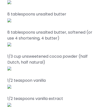
8 tablespoons unsalted butter
8 tablespoons unsalted butter, softened (or
use 4 shortening, 4 butter)
1/3 cup unsweetened cocoa powder (half
Dutch, half natural)
1/2 teaspoon vanilla
1/2 teaspoons vanilla extract