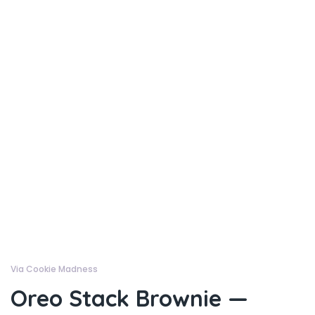
Via Cookie Madness
Oreo Stack Brownie —