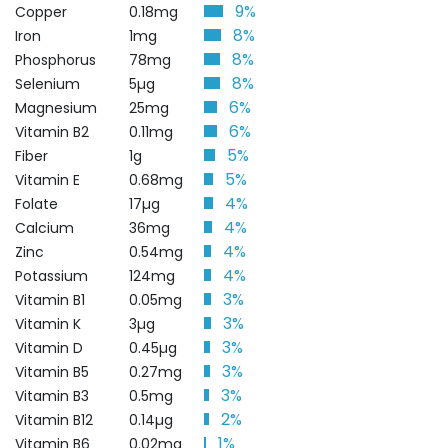
9%
Copper
0.18mg
8%
Iron
1mg
8%
Phosphorus
78mg
8%
Selenium
5µg
6%
Magnesium
25mg
6%
Vitamin B2
0.11mg
5%
Fiber
1g
5%
Vitamin E
0.68mg
4%
Folate
17µg
4%
Calcium
36mg
4%
Zinc
0.54mg
4%
Potassium
124mg
3%
Vitamin B1
0.05mg
3%
Vitamin K
3µg
3%
Vitamin D
0.45µg
3%
Vitamin B5
0.27mg
3%
Vitamin B3
0.5mg
2%
Vitamin B12
0.14µg
1%
Vitamin B6
0.02mg