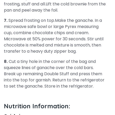
frosting, stuff and all.Lift the cold brownie from the
pan and peel away the foil.
7.
Spread frosting on top.Make the ganache. In a
microwave safe bowl or large Pyrex measuring
cup, combine chocolate chips and cream.
Microwave at 50% power for 30 seconds. Stir until
chocolate is melted and mixture is smooth, then
transfer to a heavy duty zipper bag.
8.
Cut a tiny hole in the corner of the bag and
squeeze lines of ganache over the cold bars.
Break up remaining Double Stuff and press them
into the top for garnish. Return to the refrigerator
to set the ganache. Store in the refrigerator.
Nutrition Information: