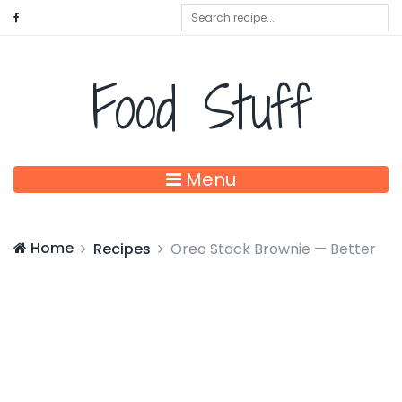
Food Stuff
Menu
Home
Recipes
Oreo Stack Brownie — Better