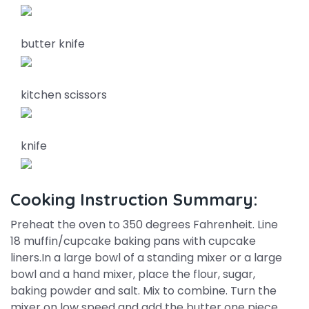
butter knife
kitchen scissors
knife
Cooking Instruction Summary:
Preheat the oven to 350 degrees Fahrenheit. Line
18 muffin/cupcake baking pans with cupcake
liners.In a large bowl of a standing mixer or a large
bowl and a hand mixer, place the flour, sugar,
baking powder and salt. Mix to combine. Turn the
mixer on low speed and add the butter one piece