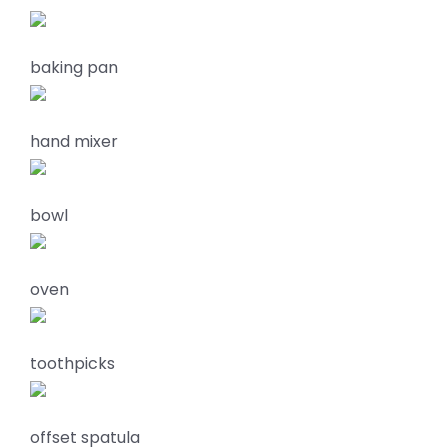
baking pan
hand mixer
bowl
oven
toothpicks
offset spatula