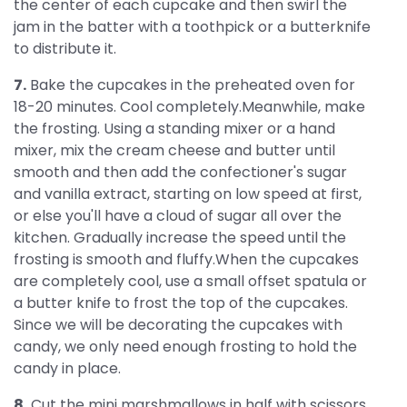
the center of each cupcake and then swirl the
jam in the batter with a toothpick or a butterknife
to distribute it.
7.
Bake the cupcakes in the preheated oven for
18-20 minutes. Cool completely.Meanwhile, make
the frosting. Using a standing mixer or a hand
mixer, mix the cream cheese and butter until
smooth and then add the confectioner's sugar
and vanilla extract, starting on low speed at first,
or else you'll have a cloud of sugar all over the
kitchen. Gradually increase the speed until the
frosting is smooth and fluffy.When the cupcakes
are completely cool, use a small offset spatula or
a butter knife to frost the top of the cupcakes.
Since we will be decorating the cupcakes with
candy, we only need enough frosting to hold the
candy in place.
8.
Cut the mini marshmallows in half with scissors