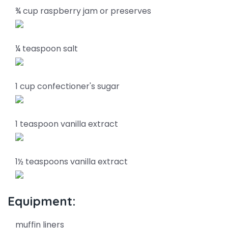
¾ cup raspberry jam or preserves
¼ teaspoon salt
1 cup confectioner's sugar
1 teaspoon vanilla extract
1½ teaspoons vanilla extract
Equipment:
muffin liners