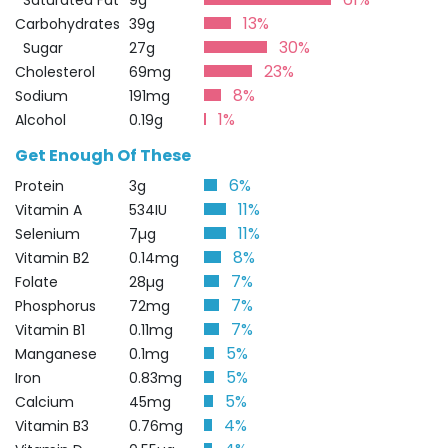
Saturated Fat
9g
13%
Carbohydrates
39g
30%
Sugar
27g
23%
Cholesterol
69mg
8%
Sodium
191mg
1%
Alcohol
0.19g
Get Enough Of These
6%
Protein
3g
11%
Vitamin A
534IU
11%
Selenium
7µg
8%
Vitamin B2
0.14mg
7%
Folate
28µg
7%
Phosphorus
72mg
7%
Vitamin B1
0.11mg
5%
Manganese
0.1mg
5%
Iron
0.83mg
5%
Calcium
45mg
4%
Vitamin B3
0.76mg