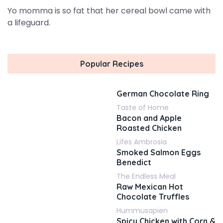
Yo momma is so fat that her cereal bowl came with
a lifeguard.
Popular Recipes
German Chocolate Ring
Taste of Home
Bacon and Apple
Roasted Chicken
Lifes Ambrosia
Smoked Salmon Eggs
Benedict
The Endless Meal
Raw Mexican Hot
Chocolate Truffles
Hummusapien
Spicy Chicken with Corn &