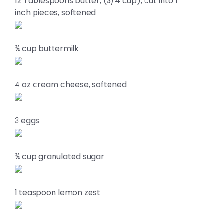
12 Tablespoons butter, (3/4 cup), cut into 1
inch pieces, softened
¾ cup buttermilk
4 oz cream cheese, softened
3 eggs
¾ cup granulated sugar
1 teaspoon lemon zest