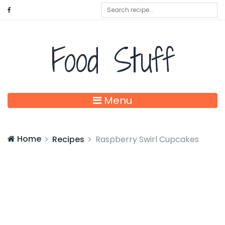
Food Stuff
Menu
Home
Recipes
Raspberry Swirl Cupcakes