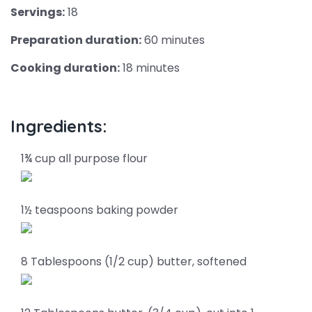
Servings:
18
Preparation duration:
60 minutes
Cooking duration:
18 minutes
Ingredients:
1¾ cup all purpose flour
1½ teaspoons baking powder
8 Tablespoons (1/2 cup) butter, softened