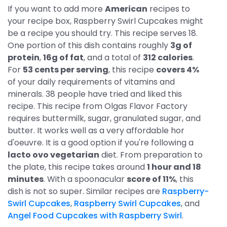
If you want to add more
American
recipes to
your recipe box, Raspberry Swirl Cupcakes might
be a recipe you should try. This recipe serves 18.
One portion of this dish contains roughly
3g of
protein
,
16g of fat
, and a total of
312 calories
.
For
53 cents per serving
, this recipe
covers 4%
of your daily requirements of vitamins and
minerals. 38 people have tried and liked this
recipe. This recipe from Olgas Flavor Factory
requires buttermilk, sugar, granulated sugar, and
butter. It works well as a very affordable hor
d'oeuvre. It is a good option if you're following a
lacto ovo vegetarian
diet. From preparation to
the plate, this recipe takes around
1 hour and 18
minutes
. With a spoonacular
score of 11%
, this
dish is not so super. Similar recipes are
Raspberry-
Swirl Cupcakes
,
Raspberry Swirl Cupcakes
, and
Angel Food Cupcakes with Raspberry Swirl
.