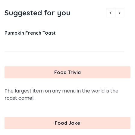
Suggested for you
Pumpkin French Toast
Food Trivia
The largest item on any menu in the world is the
roast camel.
Food Joke