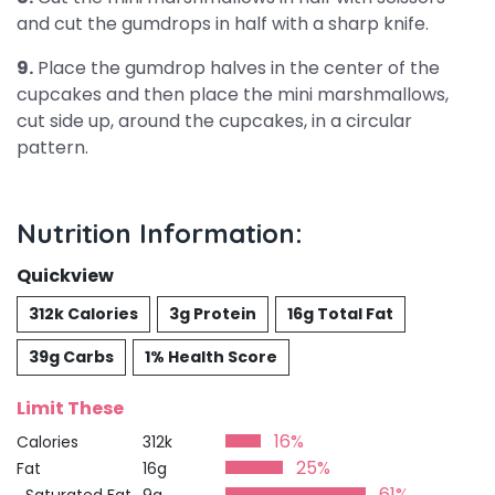
and cut the gumdrops in half with a sharp knife.
9.
Place the gumdrop halves in the center of the
cupcakes and then place the mini marshmallows,
cut side up, around the cupcakes, in a circular
pattern.
Nutrition Information:
Quickview
312k Calories
3g Protein
16g Total Fat
39g Carbs
1% Health Score
Limit These
16%
Calories
312k
25%
Fat
16g
61%