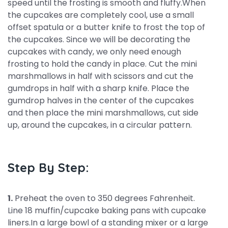
speed until the frosting is smooth and fluffy.When
the cupcakes are completely cool, use a small
offset spatula or a butter knife to frost the top of
the cupcakes. Since we will be decorating the
cupcakes with candy, we only need enough
frosting to hold the candy in place. Cut the mini
marshmallows in half with scissors and cut the
gumdrops in half with a sharp knife. Place the
gumdrop halves in the center of the cupcakes
and then place the mini marshmallows, cut side
up, around the cupcakes, in a circular pattern.
Step By Step:
1.
Preheat the oven to 350 degrees Fahrenheit.
Line 18 muffin/cupcake baking pans with cupcake
liners.In a large bowl of a standing mixer or a large