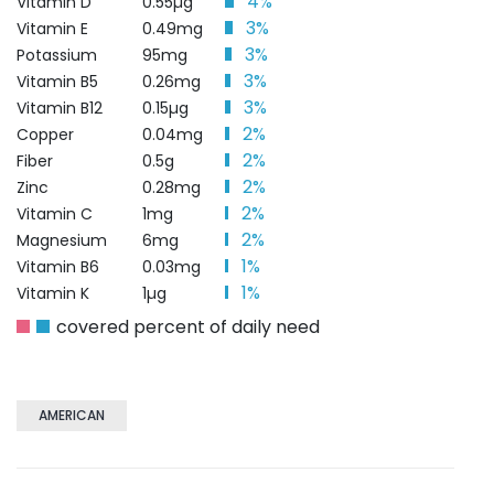
4%
Vitamin D
0.55µg
3%
Vitamin E
0.49mg
3%
Potassium
95mg
3%
Vitamin B5
0.26mg
3%
Vitamin B12
0.15µg
2%
Copper
0.04mg
2%
Fiber
0.5g
2%
Zinc
0.28mg
2%
Vitamin C
1mg
2%
Magnesium
6mg
1%
Vitamin B6
0.03mg
1%
Vitamin K
1µg
covered percent of daily need
AMERICAN