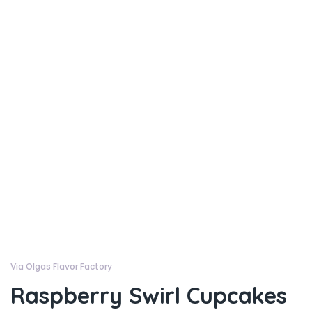
Via Olgas Flavor Factory
Raspberry Swirl Cupcakes