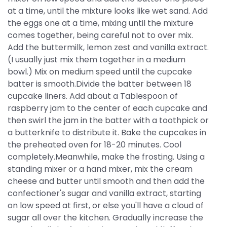
at a time, until the mixture looks like wet sand. Add
the eggs one at a time, mixing until the mixture
comes together, being careful not to over mix.
Add the buttermilk, lemon zest and vanilla extract.
(I usually just mix them together in a medium
bowl.) Mix on medium speed until the cupcake
batter is smooth.Divide the batter between 18
cupcake liners. Add about a Tablespoon of
raspberry jam to the center of each cupcake and
then swirl the jam in the batter with a toothpick or
a butterknife to distribute it. Bake the cupcakes in
the preheated oven for 18-20 minutes. Cool
completely.Meanwhile, make the frosting. Using a
standing mixer or a hand mixer, mix the cream
cheese and butter until smooth and then add the
confectioner's sugar and vanilla extract, starting
on low speed at first, or else you'll have a cloud of
sugar all over the kitchen. Gradually increase the