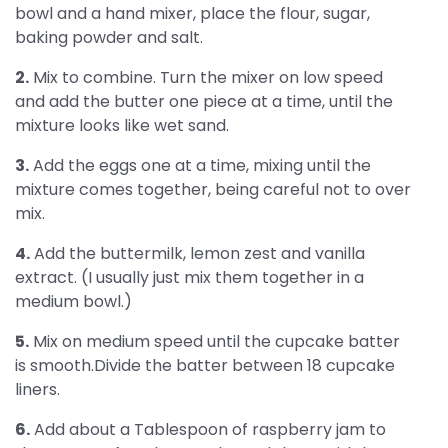
bowl and a hand mixer, place the flour, sugar,
baking powder and salt.
2.
Mix to combine. Turn the mixer on low speed
and add the butter one piece at a time, until the
mixture looks like wet sand.
3.
Add the eggs one at a time, mixing until the
mixture comes together, being careful not to over
mix.
4.
Add the buttermilk, lemon zest and vanilla
extract. (I usually just mix them together in a
medium bowl.)
5.
Mix on medium speed until the cupcake batter
is smooth.Divide the batter between 18 cupcake
liners.
6.
Add about a Tablespoon of raspberry jam to