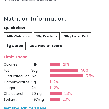
Nutrition Information:
Quickview
411k Calories
16g Protein
36g Total Fat
6g Carbs
20% Health Score
Limit These
21%
Calories
411k
56%
Fat
36g
75%
Saturated Fat
12g
2%
Carbohydrates
6g
2%
Sugar
2g
23%
Cholesterol
70mg
20%
Sodium
457mg
Get Enough Of These