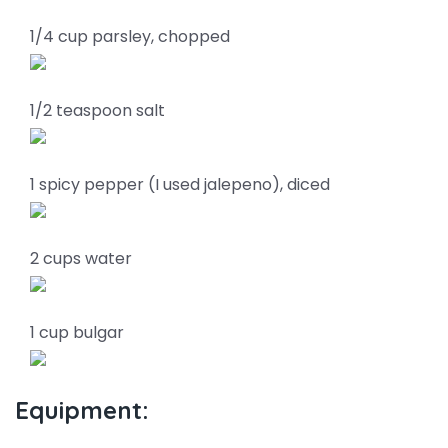
1/4 cup parsley, chopped
1/2 teaspoon salt
1 spicy pepper (I used jalepeno), diced
2 cups water
1 cup bulgar
Equipment: