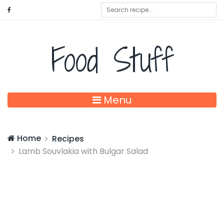
Food Stuff
Menu
Home
Recipes
Lamb Souvlakia with Bulgar Salad