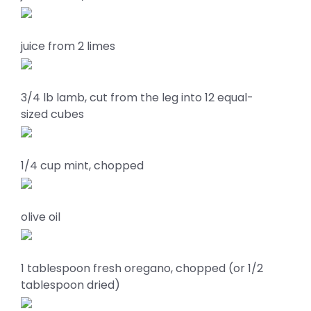
juice from 2 limes
3/4 lb lamb, cut from the leg into 12 equal-
sized cubes
1/4 cup mint, chopped
olive oil
1 tablespoon fresh oregano, chopped (or 1/2
tablespoon dried)