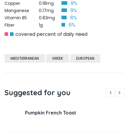
9%
Copper
0.18mg
9%
Manganese
0.17mg
8%
Vitamin B5
0.83mg
6%
Fiber
1g
covered percent of daily need
MEDITERRANEAN
GREEK
EUROPEAN
Suggested for you
Pumpkin French Toast