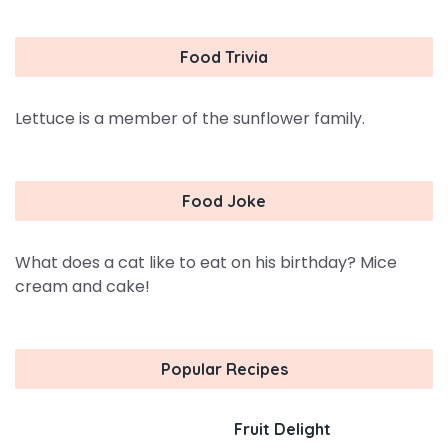
Food Trivia
Lettuce is a member of the sunflower family.
Food Joke
What does a cat like to eat on his birthday? Mice
cream and cake!
Popular Recipes
Fruit Delight