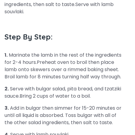
ingredients, then salt to taste.Serve with lamb
souvlaki.
Step By Step:
1.
Marinate the lamb in the rest of the ingredients
for 2-4 hours.Preheat oven to broil then place
lamb onto skewers over a rimmed baking sheet.
Broil lamb for 8 minutes turning half way through.
2.
Serve with bulgar salad, pita bread, and tzatziki
sauce.Bring 2 cups of water to a boil.
3.
Add in bulgar then simmer for 15-20 minutes or
until all liquid is absorbed. Toss bulgar with all of
the other salad ingredients, then salt to taste.
4.
Serve with lamb souvlaki.