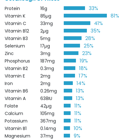
33%
Protein
16g
81%
Vitamin K
85µg
41%
Vitamin C
33mg
35%
Vitamin B12
2µg
28%
Vitamin B3
5mg
25%
Selenium
17µg
23%
Zinc
3mg
19%
Phosphorus
187mg
18%
Vitamin B2
0.3mg
17%
Vitamin E
2mg
14%
Iron
2mg
13%
Vitamin B6
0.26mg
13%
Vitamin A
638IU
11%
Folate
42µg
11%
Calcium
105mg
11%
Potassium
367mg
10%
Vitamin B1
0.14mg
9%
Magnesium
37mg