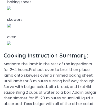
baking sheet
skewers
oven
Cooking Instruction Summary:
Marinate the lamb in the rest of the ingredients
for 2-4 hours.Preheat oven to broil then place
lamb onto skewers over a rimmed baking sheet.
Broil lamb for 8 minutes turning half way through.
Serve with bulgar salad, pita bread, and tzatziki
sauce.Bring 2 cups of water to a boil. Add in bulgar
then simmer for 15-20 minutes or until all liquid is
absorbed. Toss bulgar with all of the other salad