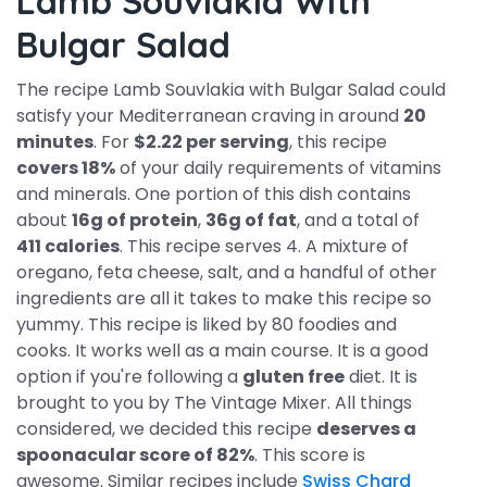
Lamb Souvlakia With
Bulgar Salad
The recipe Lamb Souvlakia with Bulgar Salad could
satisfy your Mediterranean craving in around
20
minutes
. For
$2.22 per serving
, this recipe
covers 18%
of your daily requirements of vitamins
and minerals. One portion of this dish contains
about
16g of protein
,
36g of fat
, and a total of
411 calories
. This recipe serves 4. A mixture of
oregano, feta cheese, salt, and a handful of other
ingredients are all it takes to make this recipe so
yummy. This recipe is liked by 80 foodies and
cooks. It works well as a main course. It is a good
option if you're following a
gluten free
diet. It is
brought to you by The Vintage Mixer. All things
considered, we decided this recipe
deserves a
spoonacular score of 82%
. This score is
awesome. Similar recipes include
Swiss Chard