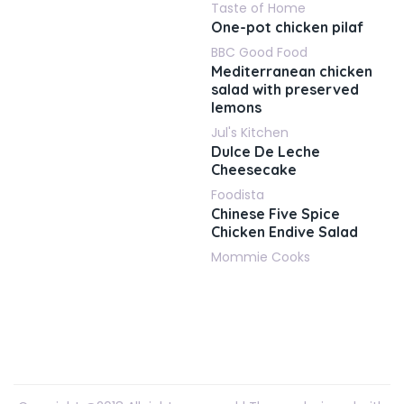
Taste of Home
One-pot chicken pilaf
BBC Good Food
Mediterranean chicken
salad with preserved
lemons
Jul's Kitchen
Dulce De Leche
Cheesecake
Foodista
Chinese Five Spice
Chicken Endive Salad
Mommie Cooks