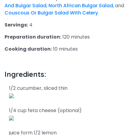
And Bulgar Salad
,
North African Bulgar Salad
, and
Couscous Or Bulgar Salad With Celery
.
Servings:
4
Preparation duration:
120 minutes
Cooking duration:
10 minutes
Ingredients:
1/2 cucumber, sliced thin
1/4 cup feta cheese (optional)
juice form 1/2 lemon