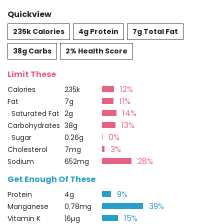
Quickview
235k Calories
4g Protein
7g Total Fat
38g Carbs
2% Health Score
Limit These
12%
Calories
235k
11%
Fat
7g
14%
Saturated Fat
2g
13%
Carbohydrates
38g
0%
Sugar
0.26g
3%
Cholesterol
7mg
28%
Sodium
652mg
Get Enough Of These
9%
Protein
4g
39%
Manganese
0.78mg
15%
Vitamin K
16µg