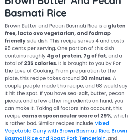
Brown Butter And Pecan
Basmati Rice
Brown Butter and Pecan Basmati Rice is a
gluten
free, lacto ovo vegetarian, and fodmap
friendly
side dish. This recipe serves 4 and costs
95 cents per serving. One portion of this dish
contains roughly
4g of protein
,
7g of fat
, and a
total of
235 calories
. It is brought to you by For
the Love of Cooking. From preparation to the
plate, this recipe takes around
30 minutes
. A
couple people made this recipe, and 68 would say
it hit the spot. If you have sea-salt, butter, pecan
pieces, and a few other ingredients on hand, you
can make it. Taking all factors into account, this
recipe
earns a spoonacular score of 29%
, which
is rather bad. Similar recipes include
Mixed
Vegetable Curry with Brown Basmati Rice
,
Brown
Basmati Rice and Roast Pork Tenderloin
, and