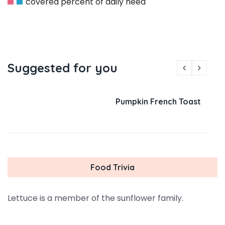
covered percent of daily need
Suggested for you
Pumpkin French Toast
Food Trivia
Lettuce is a member of the sunflower family.