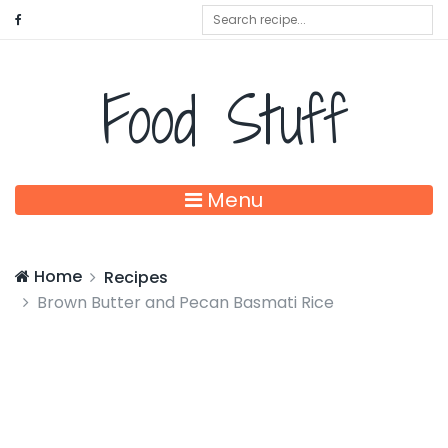
Food Stuff
Menu
Home
Recipes
Brown Butter and Pecan Basmati Rice