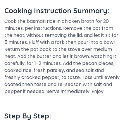
Cooking Instruction Summary:
Cook the basmati rice in chicken broth for 20
minutes, per instructions. Remove the pot from
the heat, without removing the lid, and let it sit for
5 minutes. Fluff with a fork then pour into a bowl.
Return the pot back to the stove over medium
heat. Add the butter and let it brown, watching it
carefully, for 1-2 minutes. Add the pecan pieces,
cooked rice, fresh parsley, and sea salt and
freshly cracked pepper, to taste. Toss until evenly
coated then taste and re-season with salt and
pepper if needed. Serve immediately. Enjoy.
Step By Step: