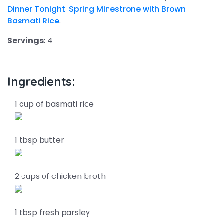
Dinner Tonight: Spring Minestrone with Brown
Basmati Rice
.
Servings:
4
Ingredients:
1 cup of basmati rice
1 tbsp butter
2 cups of chicken broth
1 tbsp fresh parsley