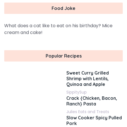
Food Joke
What does a cat like to eat on his birthday? Mice
cream and cake!
Popular Recipes
Sweet Curry Grilled
Shrimp with Lentils,
Quinoa and Apple
SippitySup
Crack {Chicken, Bacon,
Ranch} Pasta
Julies Eats and Treats
Slow Cooker Spicy Pulled
Pork