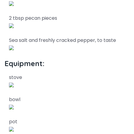
2 tbsp pecan pieces
Sea salt and freshly cracked pepper, to taste
Equipment:
stove
bowl
pot