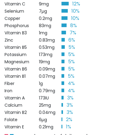
12%
Vitamin C
9mg
10%
Selenium
7µg
10%
Copper
0.2mg
8%
Phosphorus
83mg
7%
Vitamin B3
1mg
6%
Zinc
0.83mg
5%
Vitamin B5
0.53mg
5%
Potassium
173mg
5%
Magnesium
19mg
5%
Vitamin B6
0.09mg
5%
Vitamin B1
0.07mg
4%
Fiber
1g
4%
Iron
0.79mg
3%
Vitamin A
173IU
3%
Calcium
25mg
3%
Vitamin B2
0.04mg
2%
Folate
6µg
1%
Vitamin E
0.21mg