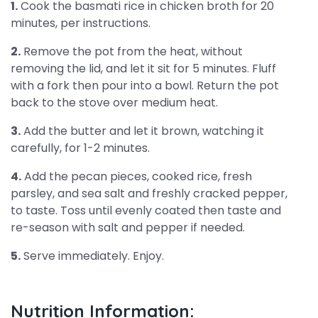
1.
Cook the basmati rice in chicken broth for 20
minutes, per instructions.
2.
Remove the pot from the heat, without
removing the lid, and let it sit for 5 minutes. Fluff
with a fork then pour into a bowl. Return the pot
back to the stove over medium heat.
3.
Add the butter and let it brown, watching it
carefully, for 1-2 minutes.
4.
Add the pecan pieces, cooked rice, fresh
parsley, and sea salt and freshly cracked pepper,
to taste. Toss until evenly coated then taste and
re-season with salt and pepper if needed.
5.
Serve immediately. Enjoy.
Nutrition Information: