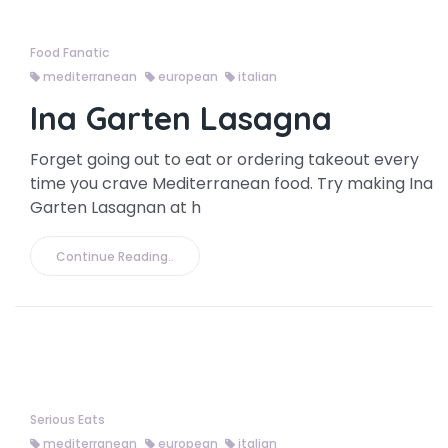
Food Fanatic
mediterranean
european
italian
Ina Garten Lasagna
Forget going out to eat or ordering takeout every
time you crave Mediterranean food. Try making Ina
Garten Lasagnan at h
Continue Reading..
Serious Eats
mediterranean
european
italian