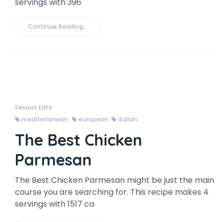
servings with 396
Continue Reading..
Serious Eats
mediterranean
european
italian
The Best Chicken
Parmesan
The Best Chicken Parmesan might be just the main
course you are searching for. This recipe makes 4
servings with 1517 ca