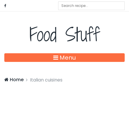
Food Stuff
Menu
Home
Italian cuisines