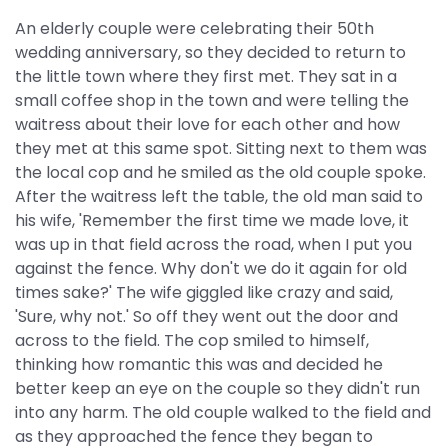
An elderly couple were celebrating their 50th
wedding anniversary, so they decided to return to
the little town where they first met. They sat in a
small coffee shop in the town and were telling the
waitress about their love for each other and how
they met at this same spot. Sitting next to them was
the local cop and he smiled as the old couple spoke.
After the waitress left the table, the old man said to
his wife, 'Remember the first time we made love, it
was up in that field across the road, when I put you
against the fence. Why don't we do it again for old
times sake?' The wife giggled like crazy and said,
'Sure, why not.' So off they went out the door and
across to the field. The cop smiled to himself,
thinking how romantic this was and decided he
better keep an eye on the couple so they didn't run
into any harm. The old couple walked to the field and
as they approached the fence they began to