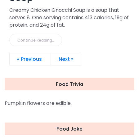
Creamy Chicken Gnocchi Soup is a soup that
serves 8. One serving contains 413 calories, 19g of
protein, and 24g of fat.
Continue Reading..
« Previous
Next »
Food Trivia
Pumpkin flowers are edible.
Food Joke