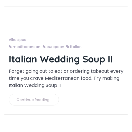
Allrecipes
mediterranean
european
italian
Italian Wedding Soup II
Forget going out to eat or ordering takeout every
time you crave Mediterranean food. Try making
Italian Wedding Soup II
Continue Reading..