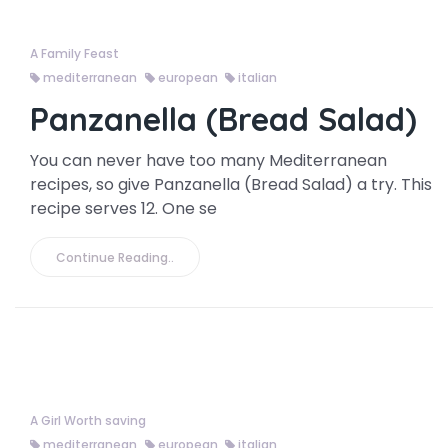
A Family Feast
mediterranean
european
italian
Panzanella (Bread Salad)
You can never have too many Mediterranean
recipes, so give Panzanella (Bread Salad) a try. This
recipe serves 12. One se
Continue Reading..
A Girl Worth saving
mediterranean
european
italian