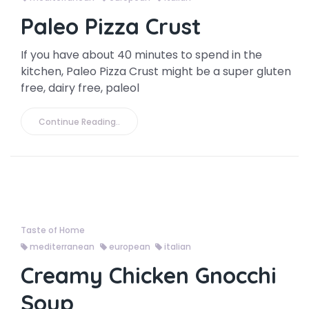
Paleo Pizza Crust
If you have about 40 minutes to spend in the
kitchen, Paleo Pizza Crust might be a super gluten
free, dairy free, paleol
Continue Reading..
Taste of Home
mediterranean
european
italian
Creamy Chicken Gnocchi
Soup