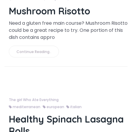
Mushroom Risotto
Need a gluten free main course? Mushroom Risotto
could be a great recipe to try. One portion of this
dish contains appro
Continue Reading..
The girl Who Ate Everything
mediterranean
european
italian
Healthy Spinach Lasagna
Rolls