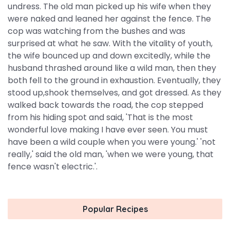
undress. The old man picked up his wife when they
were naked and leaned her against the fence. The
cop was watching from the bushes and was
surprised at what he saw. With the vitality of youth,
the wife bounced up and down excitedly, while the
husband thrashed around like a wild man, then they
both fell to the ground in exhaustion. Eventually, they
stood up,shook themselves, and got dressed. As they
walked back towards the road, the cop stepped
from his hiding spot and said, 'That is the most
wonderful love making I have ever seen. You must
have been a wild couple when you were young.' 'not
really,' said the old man, 'when we were young, that
fence wasn't electric.'.
Popular Recipes