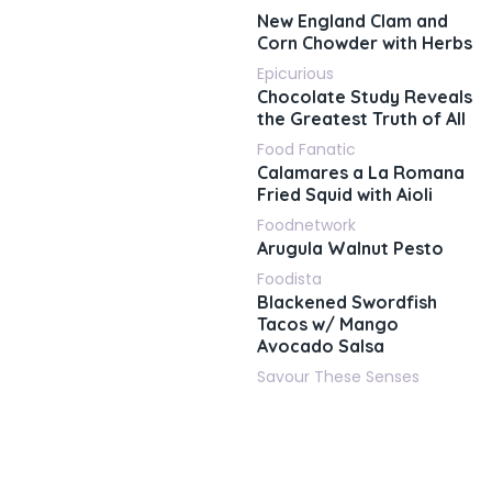
New England Clam and
Corn Chowder with Herbs
Epicurious
Chocolate Study Reveals
the Greatest Truth of All
Food Fanatic
Calamares a La Romana
Fried Squid with Aioli
Foodnetwork
Arugula Walnut Pesto
Foodista
Blackened Swordfish
Tacos w/ Mango
Avocado Salsa
Savour These Senses