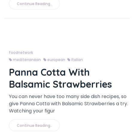
Continue Reading..
Foodnetwork
mediterranean
european
italian
Panna Cotta With
Balsamic Strawberries
You can never have too many side dish recipes, so
give Panna Cotta with Balsamic Strawberries a try.
Watching your figur
Continue Reading..