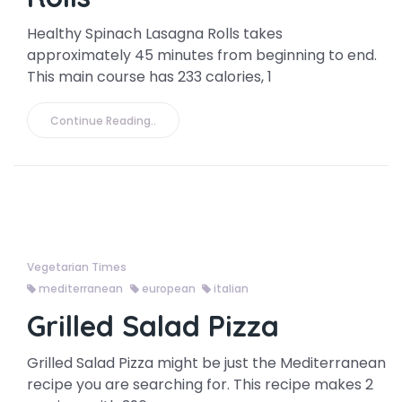
Healthy Spinach Lasagna Rolls takes
approximately 45 minutes from beginning to end.
This main course has 233 calories, 1
Continue Reading..
Vegetarian Times
mediterranean
european
italian
Grilled Salad Pizza
Grilled Salad Pizza might be just the Mediterranean
recipe you are searching for. This recipe makes 2