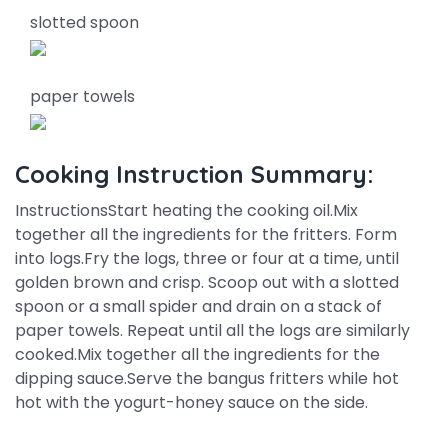
slotted spoon
paper towels
Cooking Instruction Summary:
InstructionsStart heating the cooking oil.Mix
together all the ingredients for the fritters. Form
into logs.Fry the logs, three or four at a time, until
golden brown and crisp. Scoop out with a slotted
spoon or a small spider and drain on a stack of
paper towels. Repeat until all the logs are similarly
cooked.Mix together all the ingredients for the
dipping sauce.Serve the bangus fritters while hot
hot with the yogurt-honey sauce on the side.