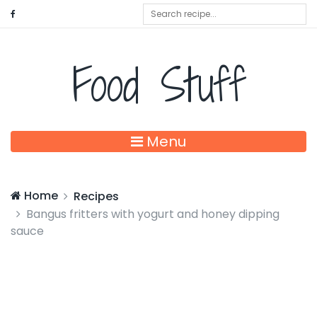
Food Stuff
Menu
Home
Recipes
Bangus fritters with yogurt and honey dipping
sauce