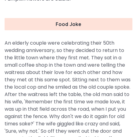
Food Joke
An elderly couple were celebrating their 50th
wedding anniversary, so they decided to return to
the little town where they first met. They sat in a
small coffee shop in the town and were telling the
waitress about their love for each other and how
they met at this same spot. Sitting next to them was
the local cop and he smiled as the old couple spoke.
After the waitress left the table, the old man said to
his wife, 'Remember the first time we made love, it
was up in that field across the road, when I put you
against the fence. Why don't we do it again for old
times sake?' The wife giggled like crazy and said,
'Sure, why not.' So off they went out the door and