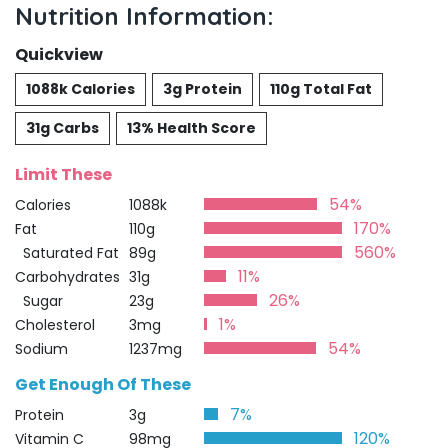
Nutrition Information:
Quickview
1088k Calories
3g Protein
110g Total Fat
31g Carbs
13% Health Score
Limit These
54%
Calories
1088k
170%
Fat
110g
560%
Saturated Fat
89g
11%
Carbohydrates
31g
26%
Sugar
23g
1%
Cholesterol
3mg
54%
Sodium
1237mg
Get Enough Of These
7%
Protein
3g
120%
Vitamin C
98mg