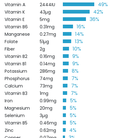
49%
Vitamin A
2444IU
42%
Vitamin K
43µg
36%
Vitamin E
5mg
16%
Vitamin B6
0.31mg
14%
Manganese
0.27mg
13%
Folate
51µg
10%
Fiber
2g
9%
Vitamin B2
0.16mg
9%
Vitamin B1
0.14mg
8%
Potassium
286mg
7%
Phosphorus
74mg
7%
Calcium
73mg
7%
Vitamin B3
1mg
5%
Iron
0.99mg
5%
Magnesium
20mg
5%
Selenium
3µg
5%
Vitamin B5
0.46mg
4%
Zinc
0.62mg
3%
Copper
0.07mg