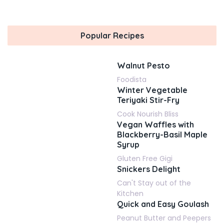
Popular Recipes
Walnut Pesto
Foodista
Winter Vegetable
Teriyaki Stir-Fry
Cook Nourish Bliss
Vegan Waffles with
Blackberry-Basil Maple
Syrup
Gluten Free Gigi
Snickers Delight
Can't Stay out of the
Kitchen
Quick and Easy Goulash
Peanut Butter and Peepers