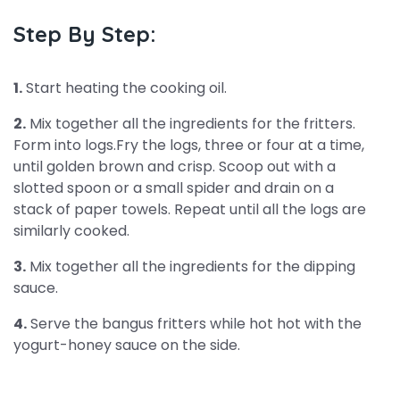
Step By Step:
1.
Start heating the cooking oil.
2.
Mix together all the ingredients for the fritters.
Form into logs.Fry the logs, three or four at a time,
until golden brown and crisp. Scoop out with a
slotted spoon or a small spider and drain on a
stack of paper towels. Repeat until all the logs are
similarly cooked.
3.
Mix together all the ingredients for the dipping
sauce.
4.
Serve the bangus fritters while hot hot with the
yogurt-honey sauce on the side.