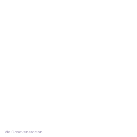
Via Casaveneracion