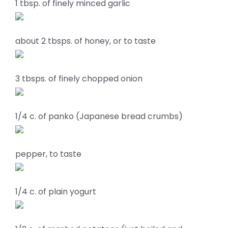
1 tbsp. of finely minced garlic
about 2 tbsps. of honey, or to taste
3 tbsps. of finely chopped onion
1/4 c. of panko (Japanese bread crumbs)
pepper, to taste
1/4 c. of plain yogurt