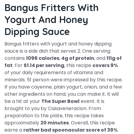
Bangus Fritters With
Yogurt And Honey
Dipping Sauce
Bangus fritters with yogurt and honey dipping
sauce is a side dish that serves 2. One serving
contains
1096 calories
,
4g of protein
, and
111g of
fat
. For
$1.14 per serving
, this recipe
covers 9%
of your daily requirements of vitamins and
minerals. 51 person were impressed by this recipe.
If you have cayenne, plain yogurt, onion, and a few
other ingredients on hand, you can make it. It will
be a hit at your
The Super Bowl
event. It is
brought to you by Casaveneracion. From
preparation to the plate, this recipe takes
approximately
20 minutes
. Overall, this recipe
earns a
rather bad spoonacular score of 39%
.