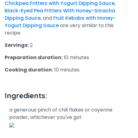
Chickpea Fritters with Yogurt Dipping Sauce
,
Black-Eyed Pea Fritters With Honey-Sriracha
Dipping Sauce
, and
Fruit Kebabs with Honey-
Yogurt Dipping Sauce
are very similar to this
recipe.
Servings:
2
Preparation duration:
10 minutes
Cooking duration:
10 minutes
Ingredients:
a generous pinch of chili flakes or cayenne
powder, whichever you've got