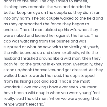
across to the field. The cop smiled to himself,
thinking how romantic this was and decided he
better keep an eye on the couple so they didn't run
into any harm. The old couple walked to the field and
as they approached the fence they began to
undress. The old man picked up his wife when they
were naked and leaned her against the fence. The
cop was watching from the bushes and was
surprised at what he saw. With the vitality of youth,
the wife bounced up and down excitedly, while the
husband thrashed around like a wild man, then they
both fell to the ground in exhaustion. Eventually, they
stood up,shook themselves, and got dressed. As they
walked back towards the road, the cop stepped
from his hiding spot and said, 'That is the most
wonderful love making I have ever seen. You must
have been a wild couple when you were young.' 'not
really,' said the old man, 'when we were young, that
fence wasn't electric.'.