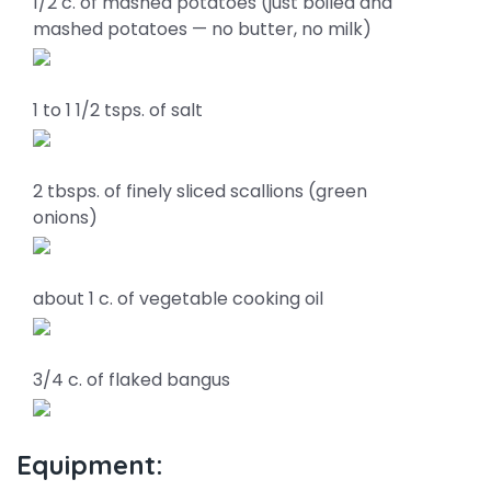
1/2 c. of mashed potatoes (just boiled and
mashed potatoes — no butter, no milk)
1 to 1 1/2 tsps. of salt
2 tbsps. of finely sliced scallions (green
onions)
about 1 c. of vegetable cooking oil
3/4 c. of flaked bangus
Equipment: