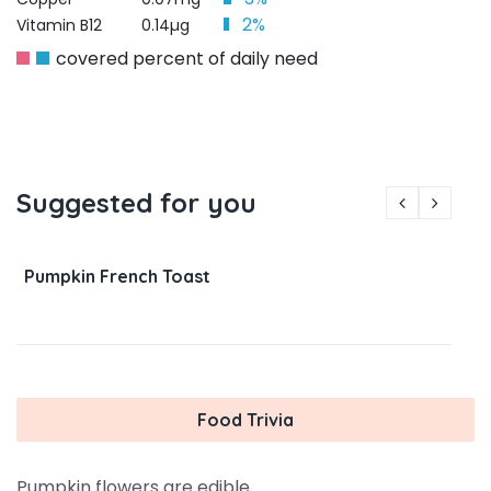
2%
Vitamin B12
0.14µg
covered percent of daily need
Suggested for you
Pumpkin French Toast
Food Trivia
Pumpkin flowers are edible.