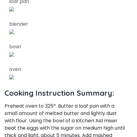
loaf pan
blender
bowl
oven
Cooking Instruction Summary:
Preheat oven to 325*. Butter a loaf pan with a
small amount of melted butter and lightly dust
with flour. Using the bowl of a Kitchen Aid mixer
beat the eggs with the sugar on medium high until
thick and light, about 5 minutes. Add mashed