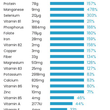
157%
Protein
78g
478%
Manganese
9mg
303%
Selenium
212µg
211%
Vitamin B1
3mg
188%
Phosphorus
1884mg
180%
Folate
719µg
159%
Iron
28mg
158%
Vitamin B2
2mg
157%
Copper
3mg
134%
Fiber
33g
128%
Magnesium
513mg
127%
Vitamin B3
25mg
83%
Potassium
2918mg
83%
Calcium
826mg
80%
Vitamin B6
1mg
71%
Zinc
10mg
46%
Vitamin B5
4mg
44%
Vitamin A
2177IU
33%
Vitamin E
4mg