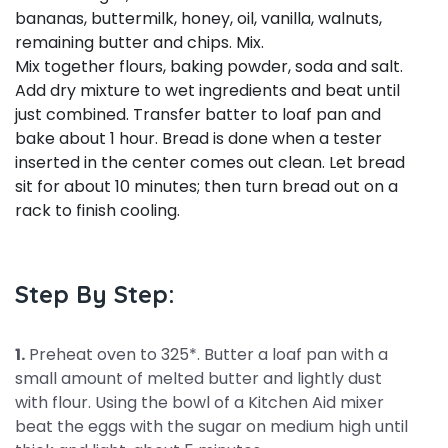
bananas, buttermilk, honey, oil, vanilla, walnuts,
remaining butter and chips. Mix.
Mix together flours, baking powder, soda and salt.
Add dry mixture to wet ingredients and beat until
just combined. Transfer batter to loaf pan and
bake about 1 hour. Bread is done when a tester
inserted in the center comes out clean. Let bread
sit for about 10 minutes; then turn bread out on a
rack to finish cooling.
Step By Step:
1.
Preheat oven to 325*. Butter a loaf pan with a
small amount of melted butter and lightly dust
with flour. Using the bowl of a Kitchen Aid mixer
beat the eggs with the sugar on medium high until