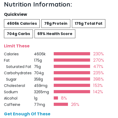
Nutrition Information:
Quickview
4606k Calories
78g Protein
175g Total Fat
704g Carbs
69% Health Score
Limit These
230%
Calories
4606k
270%
Fat
175g
471%
Saturated Fat
75g
235%
Carbohydrates
704g
398%
Sugar
358g
153%
Cholesterol
459mg
142%
Sodium
3265mg
8%
Alcohol
1g
26%
Caffeine
77mg
Get Enough Of These