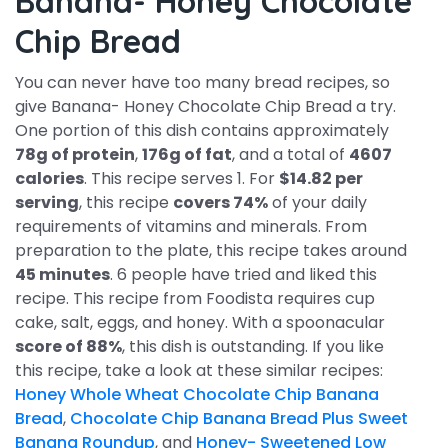
Banana- Honey Chocolate
Chip Bread
You can never have too many bread recipes, so
give Banana- Honey Chocolate Chip Bread a try.
One portion of this dish contains approximately
78g of protein
,
176g of fat
, and a total of
4607
calories
. This recipe serves 1. For
$14.82 per
serving
, this recipe
covers 74%
of your daily
requirements of vitamins and minerals. From
preparation to the plate, this recipe takes around
45 minutes
. 6 people have tried and liked this
recipe. This recipe from Foodista requires cup
cake, salt, eggs, and honey. With a spoonacular
score of 88%
, this dish is outstanding. If you like
this recipe, take a look at these similar recipes:
Honey Whole Wheat Chocolate Chip Banana
Bread
,
Chocolate Chip Banana Bread Plus Sweet
Banana Roundup
, and
Honey- Sweetened Low