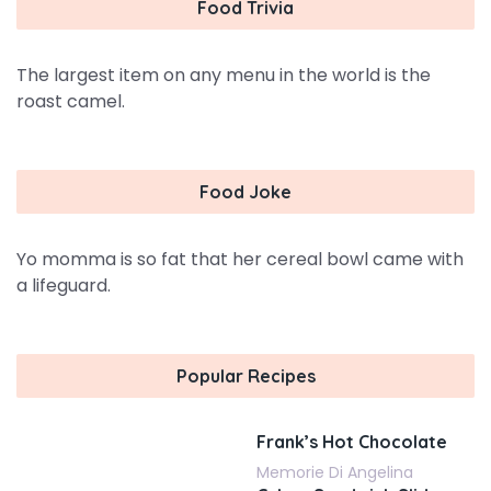
Food Trivia
The largest item on any menu in the world is the
roast camel.
Food Joke
Yo momma is so fat that her cereal bowl came with
a lifeguard.
Popular Recipes
Frank’s Hot Chocolate
Memorie Di Angelina