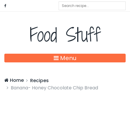
Food Stuff
Menu
Home
Recipes
Banana- Honey Chocolate Chip Bread