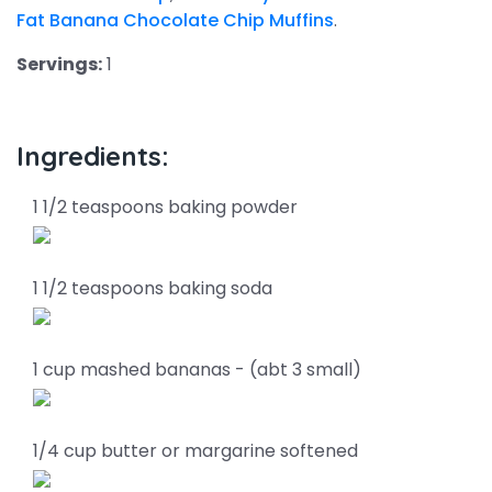
Fat Banana Chocolate Chip Muffins
.
Servings:
1
Ingredients:
1 1/2 teaspoons baking powder
1 1/2 teaspoons baking soda
1 cup mashed bananas - (abt 3 small)
1/4 cup butter or margarine softened