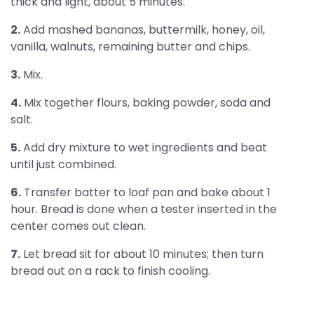
thick and light, about 5 minutes.
2.
Add mashed bananas, buttermilk, honey, oil,
vanilla, walnuts, remaining butter and chips.
3.
Mix.
4.
Mix together flours, baking powder, soda and
salt.
5.
Add dry mixture to wet ingredients and beat
until just combined.
6.
Transfer batter to loaf pan and bake about 1
hour. Bread is done when a tester inserted in the
center comes out clean.
7.
Let bread sit for about 10 minutes; then turn
bread out on a rack to finish cooling.