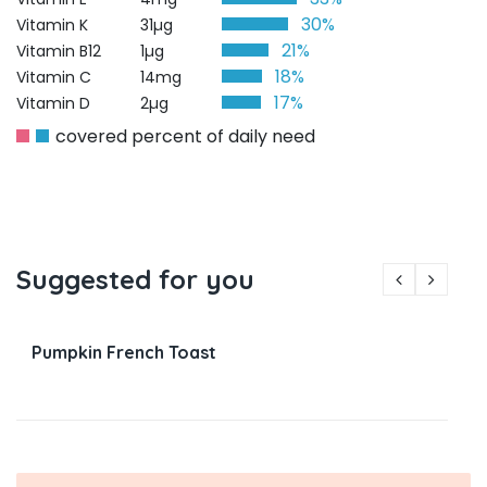
30%
Vitamin K
31µg
21%
Vitamin B12
1µg
18%
Vitamin C
14mg
17%
Vitamin D
2µg
covered percent of daily need
Suggested for you
Pumpkin French Toast