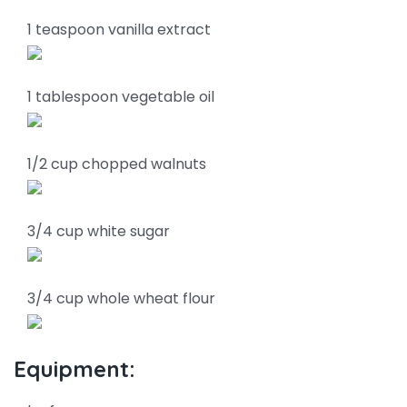
1 teaspoon vanilla extract
1 tablespoon vegetable oil
1/2 cup chopped walnuts
3/4 cup white sugar
3/4 cup whole wheat flour
Equipment: