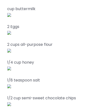
cup buttermilk
2 Eggs
2 cups all-purpose flour
1/4 cup honey
1/8 teaspoon salt
1/2 cup semi-sweet chocolate chips