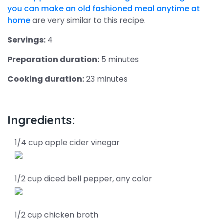
you can make an old fashioned meal anytime at
home
are very similar to this recipe.
Servings:
4
Preparation duration:
5 minutes
Cooking duration:
23 minutes
Ingredients:
1/4 cup apple cider vinegar
1/2 cup diced bell pepper, any color
1/2 cup chicken broth