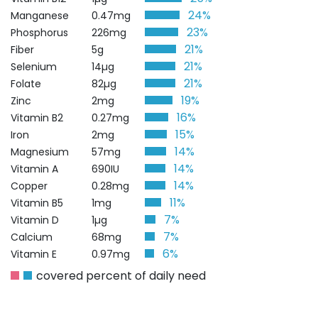
24%
Manganese
0.47mg
23%
Phosphorus
226mg
21%
Fiber
5g
21%
Selenium
14µg
21%
Folate
82µg
19%
Zinc
2mg
16%
Vitamin B2
0.27mg
15%
Iron
2mg
14%
Magnesium
57mg
14%
Vitamin A
690IU
14%
Copper
0.28mg
11%
Vitamin B5
1mg
7%
Vitamin D
1µg
7%
Calcium
68mg
6%
Vitamin E
0.97mg
covered percent of daily need