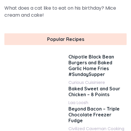
What does a cat like to eat on his birthday? Mice
cream and cake!
Popular Recipes
Chipotle Black Bean
Burgers and Baked
Garlic Home Fries
#SundaySupper
Curious Cuisiniere
Baked Sweet and Sour
Chicken – 8 Points
Laa Loosh
Beyond Bacon – Triple
Chocolate Freezer
Fudge
Civilized Caveman Cooking