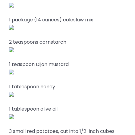
1 package (14 ounces) coleslaw mix
2 teaspoons cornstarch
1 teaspoon Dijon mustard
1 tablespoon honey
1 tablespoon olive oil
3 small red potatoes, cut into 1/2-inch cubes