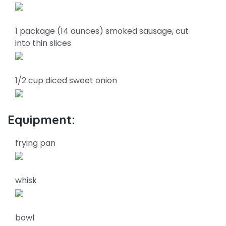
1 package (14 ounces) smoked sausage, cut
into thin slices
1/2 cup diced sweet onion
Equipment:
frying pan
whisk
bowl