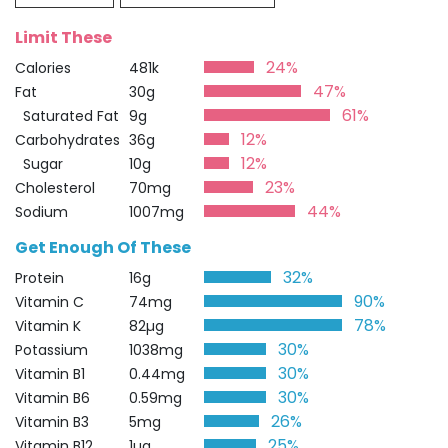
Limit These
24%
Calories
481k
47%
Fat
30g
61%
Saturated Fat
9g
12%
Carbohydrates
36g
12%
Sugar
10g
23%
Cholesterol
70mg
44%
Sodium
1007mg
Get Enough Of These
32%
Protein
16g
90%
Vitamin C
74mg
78%
Vitamin K
82µg
30%
Potassium
1038mg
30%
Vitamin B1
0.44mg
30%
Vitamin B6
0.59mg
26%
Vitamin B3
5mg
25%
Vitamin B12
1µg