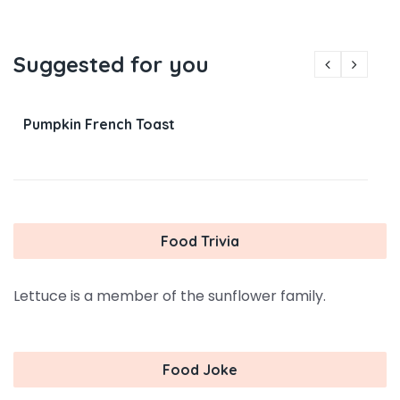
Suggested for you
Pumpkin French Toast
Food Trivia
Lettuce is a member of the sunflower family.
Food Joke