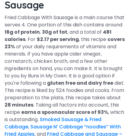
Sausage
Fried Cabbage With Sausage is a main course that
serves 4. One portion of this dish contains around
16g of protein
,
30g of fat
, and a total of
481
calories
. For
$2.17 per serving
, this recipe
covers
23%
of your daily requirements of vitamins and
minerals. If you have apple cider vinegar,
cornstarch, chicken broth, and a few other
ingredients on hand, you can make it. It is brought
to you by Buns in My Oven. It is a good option if
you're following a
gluten free and dairy free
diet.
This recipe is liked by 524 foodies and cooks. From
preparation to the plate, this recipe takes about
28 minutes
. Taking all factors into account, this
recipe
earns a spoonacular score of 93%
, which
is outstanding.
Smoked Sausage & Fried
Cabbage
,
Sausage N’ Cabbage “noodles” With
Fried Apples
, and
Fried Cabbage and Sausage –