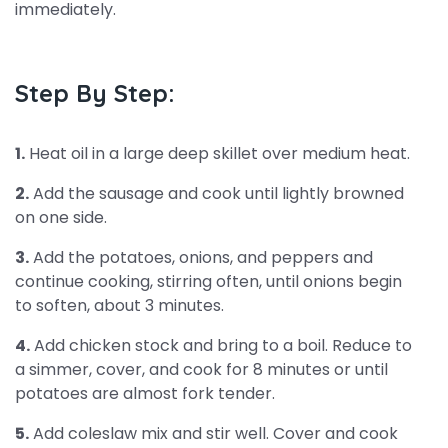
immediately.
Step By Step:
1.
Heat oil in a large deep skillet over medium heat.
2.
Add the sausage and cook until lightly browned
on one side.
3.
Add the potatoes, onions, and peppers and
continue cooking, stirring often, until onions begin
to soften, about 3 minutes.
4.
Add chicken stock and bring to a boil. Reduce to
a simmer, cover, and cook for 8 minutes or until
potatoes are almost fork tender.
5.
Add coleslaw mix and stir well. Cover and cook