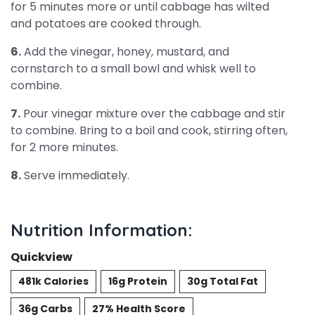
for 5 minutes more or until cabbage has wilted
and potatoes are cooked through.
6.
Add the vinegar, honey, mustard, and
cornstarch to a small bowl and whisk well to
combine.
7.
Pour vinegar mixture over the cabbage and stir
to combine. Bring to a boil and cook, stirring often,
for 2 more minutes.
8.
Serve immediately.
Nutrition Information:
Quickview
481k Calories
16g Protein
30g Total Fat
36g Carbs
27% Health Score