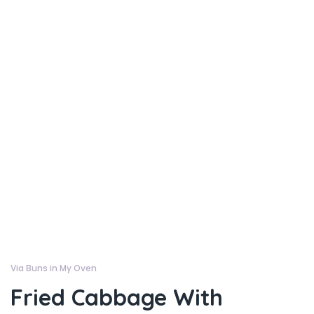
Via Buns in My Oven
Fried Cabbage With