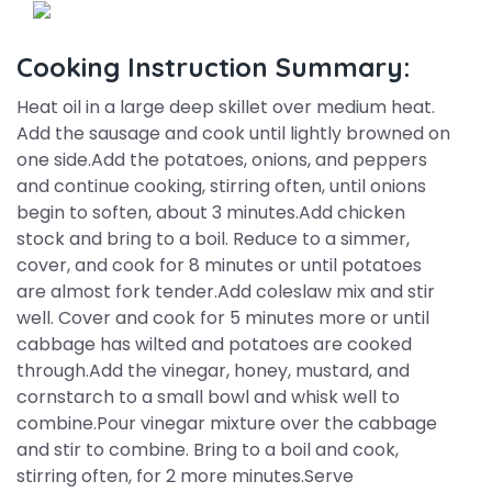
Cooking Instruction Summary:
Heat oil in a large deep skillet over medium heat.
Add the sausage and cook until lightly browned on
one side.Add the potatoes, onions, and peppers
and continue cooking, stirring often, until onions
begin to soften, about 3 minutes.Add chicken
stock and bring to a boil. Reduce to a simmer,
cover, and cook for 8 minutes or until potatoes
are almost fork tender.Add coleslaw mix and stir
well. Cover and cook for 5 minutes more or until
cabbage has wilted and potatoes are cooked
through.Add the vinegar, honey, mustard, and
cornstarch to a small bowl and whisk well to
combine.Pour vinegar mixture over the cabbage
and stir to combine. Bring to a boil and cook,
stirring often, for 2 more minutes.Serve