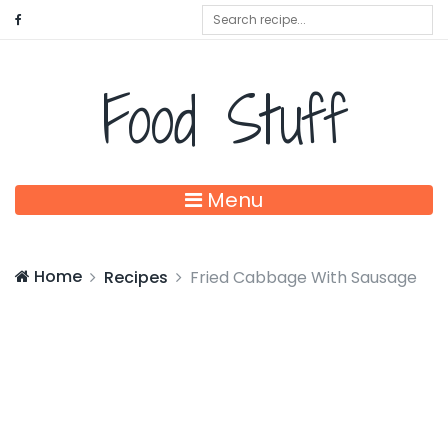
Food Stuff
Menu
Home
Recipes
Fried Cabbage With Sausage