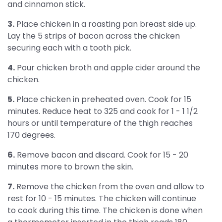
and cinnamon stick.
3.
Place chicken in a roasting pan breast side up.
Lay the 5 strips of bacon across the chicken
securing each with a tooth pick.
4.
Pour chicken broth and apple cider around the
chicken.
5.
Place chicken in preheated oven. Cook for 15
minutes. Reduce heat to 325 and cook for 1 - 1 1/2
hours or until temperature of the thigh reaches
170 degrees.
6.
Remove bacon and discard. Cook for 15 - 20
minutes more to brown the skin.
7.
Remove the chicken from the oven and allow to
rest for 10 - 15 minutes. The chicken will continue
to cook during this time. The chicken is done when