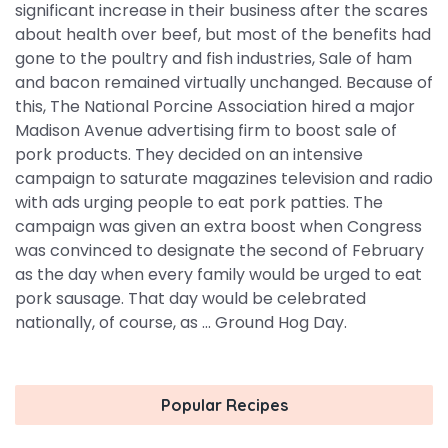
significant increase in their business after the scares
about health over beef, but most of the benefits had
gone to the poultry and fish industries, Sale of ham
and bacon remained virtually unchanged. Because of
this, The National Porcine Association hired a major
Madison Avenue advertising firm to boost sale of
pork products. They decided on an intensive
campaign to saturate magazines television and radio
with ads urging people to eat pork patties. The
campaign was given an extra boost when Congress
was convinced to designate the second of February
as the day when every family would be urged to eat
pork sausage. That day would be celebrated
nationally, of course, as ... Ground Hog Day.
Popular Recipes