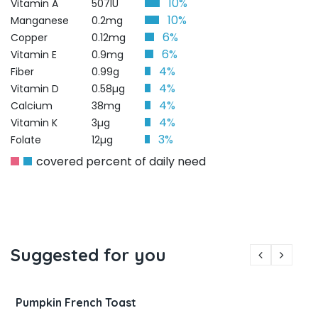
10%
Vitamin A
507IU
10%
Manganese
0.2mg
6%
Copper
0.12mg
6%
Vitamin E
0.9mg
4%
Fiber
0.99g
4%
Vitamin D
0.58µg
4%
Calcium
38mg
4%
Vitamin K
3µg
3%
Folate
12µg
covered percent of daily need
Suggested for you
Pumpkin French Toast