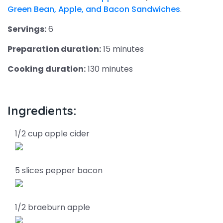
Green Bean, Apple, and Bacon Sandwiches
.
Servings:
6
Preparation duration:
15 minutes
Cooking duration:
130 minutes
Ingredients:
1/2 cup apple cider
5 slices pepper bacon
1/2 braeburn apple