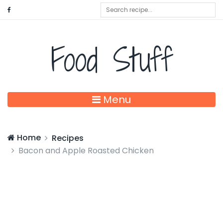
Food Stuff
Menu
Home
Recipes
Bacon and Apple Roasted Chicken