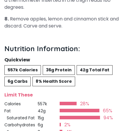
a thermometer inserted in the thigh reads 180
degrees.
8.
Remove apples, lemon and cinnamon stick and
discard. Carve and serve.
Nutrition Information:
Quickview
557k Calories
36g Protein
42g Total Fat
6g Carbs
8% Health Score
Limit These
28%
Calories
557k
65%
Fat
42g
94%
Saturated Fat
15g
2%
Carbohydrates
6g