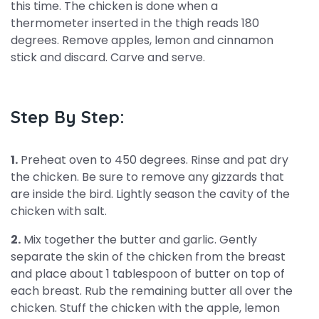
this time. The chicken is done when a
thermometer inserted in the thigh reads 180
degrees. Remove apples, lemon and cinnamon
stick and discard. Carve and serve.
Step By Step:
1.
Preheat oven to 450 degrees. Rinse and pat dry
the chicken. Be sure to remove any gizzards that
are inside the bird. Lightly season the cavity of the
chicken with salt.
2.
Mix together the butter and garlic. Gently
separate the skin of the chicken from the breast
and place about 1 tablespoon of butter on top of
each breast. Rub the remaining butter all over the
chicken. Stuff the chicken with the apple, lemon