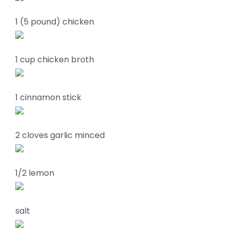
1 (5 pound) chicken
1 cup chicken broth
1 cinnamon stick
2 cloves garlic minced
1/2 lemon
salt