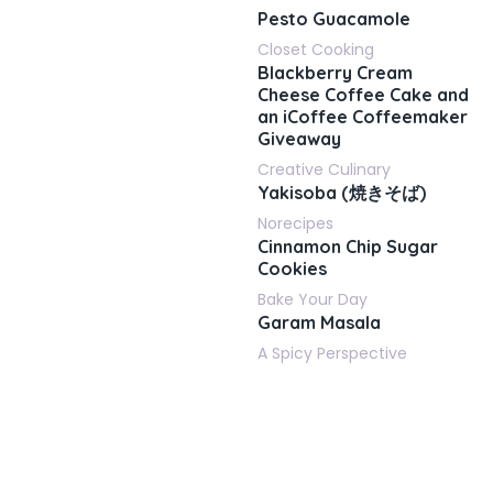
Pesto Guacamole
Closet Cooking
Blackberry Cream
Cheese Coffee Cake and
an iCoffee Coffeemaker
Giveaway
Creative Culinary
Yakisoba (焼きそば)
Norecipes
Cinnamon Chip Sugar
Cookies
Bake Your Day
Garam Masala
A Spicy Perspective