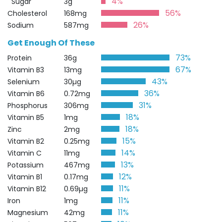
4%
Sugar
3g
56%
Cholesterol
168mg
26%
Sodium
587mg
Get Enough Of These
73%
Protein
36g
67%
Vitamin B3
13mg
43%
Selenium
30µg
36%
Vitamin B6
0.72mg
31%
Phosphorus
306mg
18%
Vitamin B5
1mg
18%
Zinc
2mg
15%
Vitamin B2
0.25mg
14%
Vitamin C
11mg
13%
Potassium
467mg
12%
Vitamin B1
0.17mg
11%
Vitamin B12
0.69µg
11%
Iron
1mg
11%
Magnesium
42mg