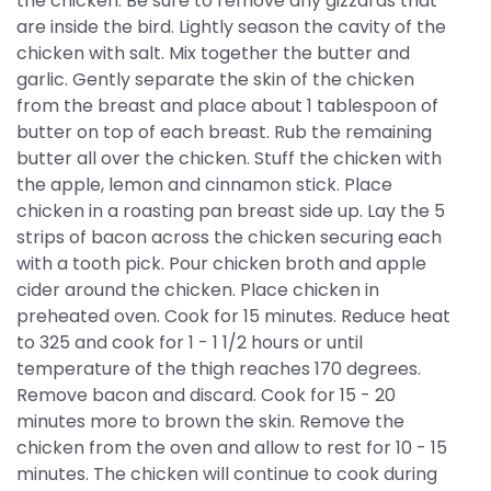
the chicken. Be sure to remove any gizzards that
are inside the bird. Lightly season the cavity of the
chicken with salt. Mix together the butter and
garlic. Gently separate the skin of the chicken
from the breast and place about 1 tablespoon of
butter on top of each breast. Rub the remaining
butter all over the chicken. Stuff the chicken with
the apple, lemon and cinnamon stick. Place
chicken in a roasting pan breast side up. Lay the 5
strips of bacon across the chicken securing each
with a tooth pick. Pour chicken broth and apple
cider around the chicken. Place chicken in
preheated oven. Cook for 15 minutes. Reduce heat
to 325 and cook for 1 - 1 1/2 hours or until
temperature of the thigh reaches 170 degrees.
Remove bacon and discard. Cook for 15 - 20
minutes more to brown the skin. Remove the
chicken from the oven and allow to rest for 10 - 15
minutes. The chicken will continue to cook during