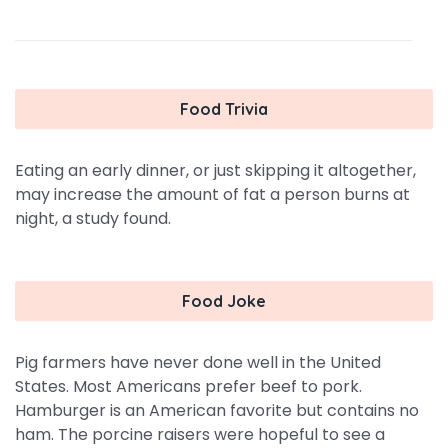
Food Trivia
Eating an early dinner, or just skipping it altogether,
may increase the amount of fat a person burns at
night, a study found.
Food Joke
Pig farmers have never done well in the United
States. Most Americans prefer beef to pork.
Hamburger is an American favorite but contains no
ham. The porcine raisers were hopeful to see a