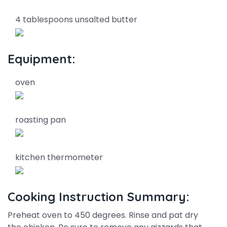
4 tablespoons unsalted butter
Equipment:
oven
roasting pan
kitchen thermometer
Cooking Instruction Summary:
Preheat oven to 450 degrees. Rinse and pat dry