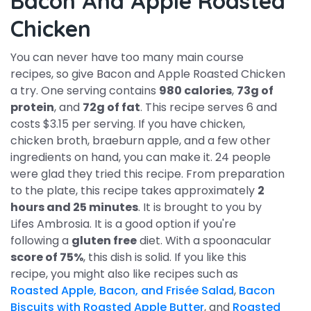
Bacon And Apple Roasted
Chicken
You can never have too many main course
recipes, so give Bacon and Apple Roasted Chicken
a try. One serving contains
980 calories
,
73g of
protein
, and
72g of fat
. This recipe serves 6 and
costs $3.15 per serving. If you have chicken,
chicken broth, braeburn apple, and a few other
ingredients on hand, you can make it. 24 people
were glad they tried this recipe. From preparation
to the plate, this recipe takes approximately
2
hours and 25 minutes
. It is brought to you by
Lifes Ambrosia. It is a good option if you're
following a
gluten free
diet. With a spoonacular
score of 75%
, this dish is solid. If you like this
recipe, you might also like recipes such as
Roasted Apple, Bacon, and Frisée Salad
,
Bacon
Biscuits with Roasted Apple Butter
, and
Roasted