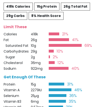
418k Calories
15g Protein
26g Total Fat
29g Carbs
8% Health Score
Limit These
21%
Calories
418k
41%
Fat
26g
69%
Saturated Fat
10g
10%
Carbohydrates
29g
2%
Sugar
2g
12%
Cholesterol
36mg
40%
Sodium
922mg
Get Enough Of These
31%
Protein
15g
46%
Vitamin A
2279IU
36%
Selenium
25µg
35%
Vitamin B3
6mg