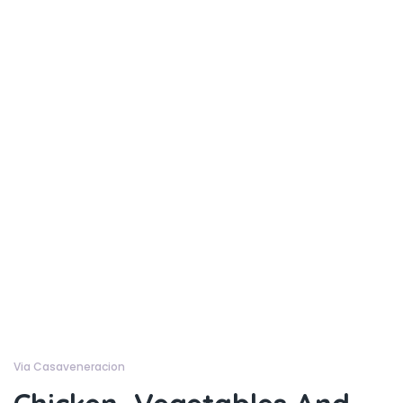
Via Casaveneracion