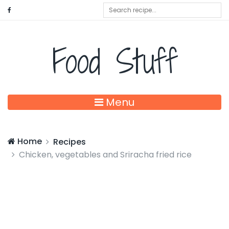
Food Stuff
Menu
Home
Recipes
Chicken, vegetables and Sriracha fried rice