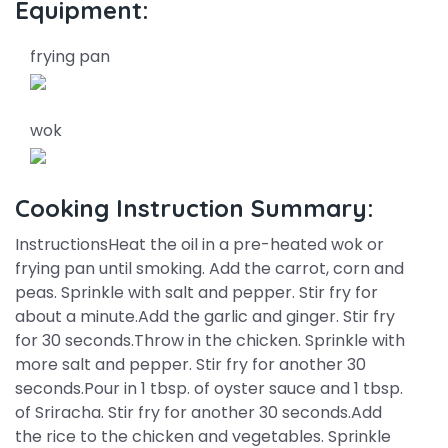
Equipment:
frying pan
wok
Cooking Instruction Summary:
InstructionsHeat the oil in a pre-heated wok or
frying pan until smoking. Add the carrot, corn and
peas. Sprinkle with salt and pepper. Stir fry for
about a minute.Add the garlic and ginger. Stir fry
for 30 seconds.Throw in the chicken. Sprinkle with
more salt and pepper. Stir fry for another 30
seconds.Pour in 1 tbsp. of oyster sauce and 1 tbsp.
of Sriracha. Stir fry for another 30 seconds.Add
the rice to the chicken and vegetables. Sprinkle