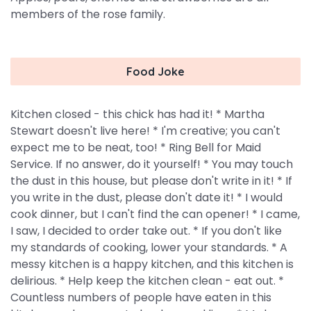
members of the rose family.
Food Joke
Kitchen closed - this chick has had it! * Martha
Stewart doesn't live here! * I'm creative; you can't
expect me to be neat, too! * Ring Bell for Maid
Service. If no answer, do it yourself! * You may touch
the dust in this house, but please don't write in it! * If
you write in the dust, please don't date it! * I would
cook dinner, but I can't find the can opener! * I came,
I saw, I decided to order take out. * If you don't like
my standards of cooking, lower your standards. * A
messy kitchen is a happy kitchen, and this kitchen is
delirious. * Help keep the kitchen clean - eat out. *
Countless numbers of people have eaten in this