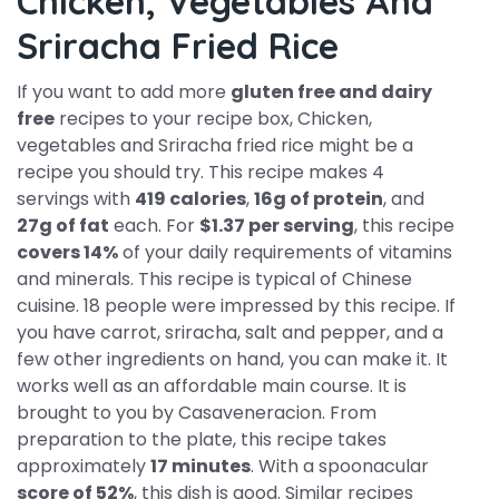
Chicken, Vegetables And
Sriracha Fried Rice
If you want to add more
gluten free and dairy
free
recipes to your recipe box, Chicken,
vegetables and Sriracha fried rice might be a
recipe you should try. This recipe makes 4
servings with
419 calories
,
16g of protein
, and
27g of fat
each. For
$1.37 per serving
, this recipe
covers 14%
of your daily requirements of vitamins
and minerals. This recipe is typical of Chinese
cuisine. 18 people were impressed by this recipe. If
you have carrot, sriracha, salt and pepper, and a
few other ingredients on hand, you can make it. It
works well as an affordable main course. It is
brought to you by Casaveneracion. From
preparation to the plate, this recipe takes
approximately
17 minutes
. With a spoonacular
score of 52%
, this dish is good. Similar recipes