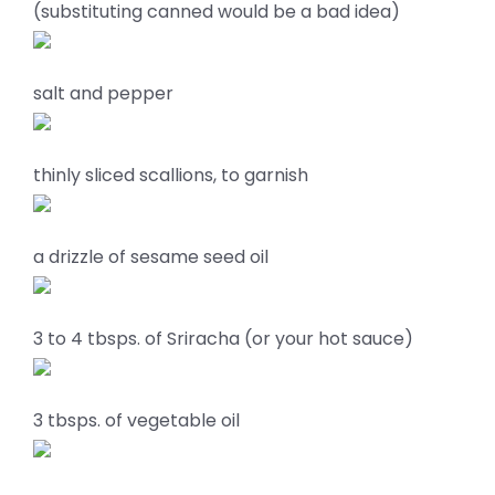
(substituting canned would be a bad idea)
salt and pepper
thinly sliced scallions, to garnish
a drizzle of sesame seed oil
3 to 4 tbsps. of Sriracha (or your hot sauce)
3 tbsps. of vegetable oil