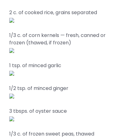
2 c. of cooked rice, grains separated
1/3 c. of corn kernels — fresh, canned or
frozen (thawed, if frozen)
1 tsp. of minced garlic
1/2 tsp. of minced ginger
3 tbsps. of oyster sauce
1/3 c. of frozen sweet peas, thawed