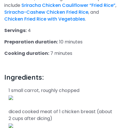
include
Sriracha Chicken Cauliflower “Fried Rice”
,
Sriracha-Cashew Chicken Fried Rice
, and
Chicken Fried Rice with Vegetables
.
Servings:
4
Preparation duration:
10 minutes
Cooking duration:
7 minutes
Ingredients:
1 small carrot, roughly chopped
diced cooked meat of 1 chicken breast (about
2 cups after dicing)