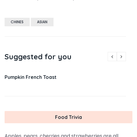
CHINES
ASIAN
Suggested for you
Pumpkin French Toast
Food Trivia
Apples, pears, cherries and strawberries are all