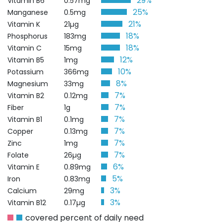
29%
Vitamin B6
0.57mg
25%
Manganese
0.5mg
21%
Vitamin K
21µg
18%
Phosphorus
183mg
18%
Vitamin C
15mg
12%
Vitamin B5
1mg
10%
Potassium
366mg
8%
Magnesium
33mg
7%
Vitamin B2
0.12mg
7%
Fiber
1g
7%
Vitamin B1
0.1mg
7%
Copper
0.13mg
7%
Zinc
1mg
7%
Folate
26µg
6%
Vitamin E
0.89mg
5%
Iron
0.83mg
3%
Calcium
29mg
3%
Vitamin B12
0.17µg
covered percent of daily need