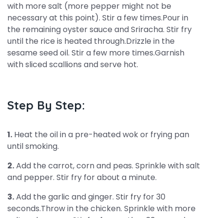
with more salt (more pepper might not be
necessary at this point). Stir a few times.Pour in
the remaining oyster sauce and Sriracha. Stir fry
until the rice is heated through.Drizzle in the
sesame seed oil. Stir a few more times.Garnish
with sliced scallions and serve hot.
Step By Step:
1.
Heat the oil in a pre-heated wok or frying pan
until smoking.
2.
Add the carrot, corn and peas. Sprinkle with salt
and pepper. Stir fry for about a minute.
3.
Add the garlic and ginger. Stir fry for 30
seconds.Throw in the chicken. Sprinkle with more