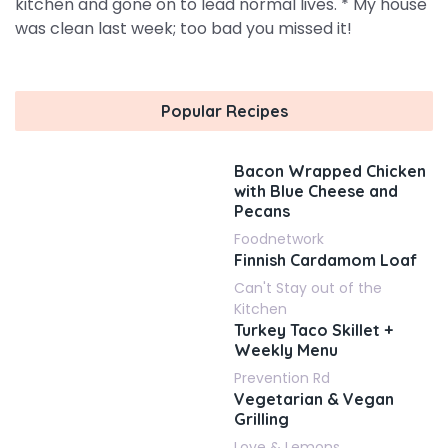
kitchen and gone on to lead normal lives. * My house
was clean last week; too bad you missed it!
Popular Recipes
Bacon Wrapped Chicken
with Blue Cheese and
Pecans
Foodnetwork
Finnish Cardamom Loaf
Can't Stay out of the
Kitchen
Turkey Taco Skillet +
Weekly Menu
Prevention Rd
Vegetarian & Vegan
Grilling
Love & Lemons