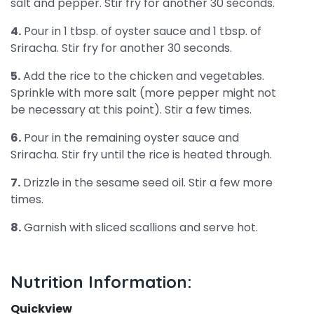
salt and pepper. Stir fry for another 30 seconds.
4.
Pour in 1 tbsp. of oyster sauce and 1 tbsp. of
Sriracha. Stir fry for another 30 seconds.
5.
Add the rice to the chicken and vegetables.
Sprinkle with more salt (more pepper might not
be necessary at this point). Stir a few times.
6.
Pour in the remaining oyster sauce and
Sriracha. Stir fry until the rice is heated through.
7.
Drizzle in the sesame seed oil. Stir a few more
times.
8.
Garnish with sliced scallions and serve hot.
Nutrition Information:
Quickview