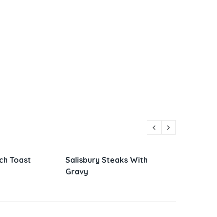
Steaks With
Parmesan Zucchini and
Vietn
Corn
Sandw