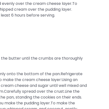
d evenly over the cream cheese layer.To
whipped cream over the pudding layer.
 least 6 hours before serving.
the butter until the crumbs are thoroughly
enly onto the bottom of the pan.Refrigerate
o make the cream cheese layer:Using an
 cream cheese and sugar until well mixed and
m.Carefully spread over the crust.Line the
he pan, standing the cookies on their ends.
 you make the pudding layer.To make the
1 cup whipped cream, and coconut, gently