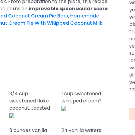
ak. From preparation to the plate, this recipe
wi
cipe earns an
improvable spoonacular score
ye
nd Coconut Cream Pie Bars
,
Homemade
wh
ut Cream Pie With Whipped Coconut Milk
bl
tr
ac
se
su
la
we
di
we
thi
3/4 cup
1 cup sweetened
sweetened flake
whipped cream*
coconut, toasted
8 ounces vanilla
24 vanilla wafers