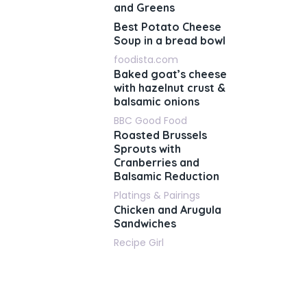
and Greens
Best Potato Cheese
Soup in a bread bowl
foodista.com
Baked goat’s cheese
with hazelnut crust &
balsamic onions
BBC Good Food
Roasted Brussels
Sprouts with
Cranberries and
Balsamic Reduction
Platings & Pairings
Chicken and Arugula
Sandwiches
Recipe Girl