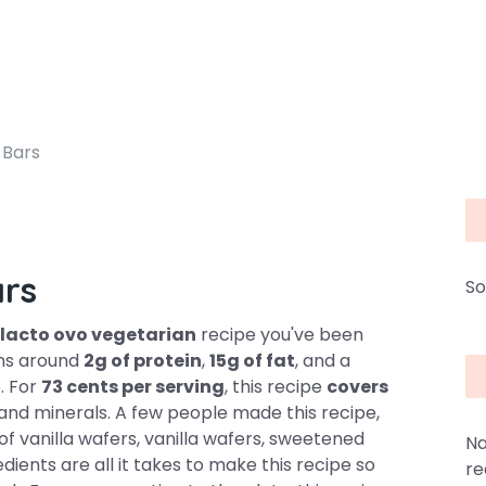
 Bars
ars
So
lacto ovo vegetarian
recipe you've been
ains around
2g of protein
,
15g of fat
, and a
6. For
73 cents per serving
, this recipe
covers
 and minerals. A few people made this recipe,
 of vanilla wafers, vanilla wafers, sweetened
Na
dients are all it takes to make this recipe so
re