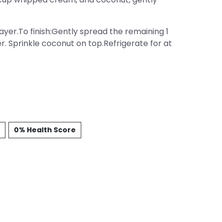
er.To finish:Gently spread the remaining 1
 Sprinkle coconut on top.Refrigerate for at
0% Health Score