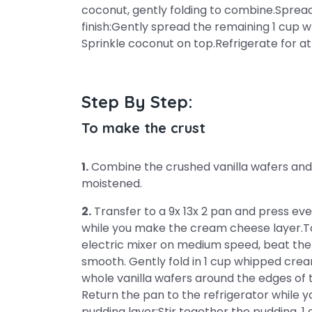
coconut, gently folding to combine.Sprea
finish:Gently spread the remaining 1 cup 
Sprinkle coconut on top.Refrigerate for at
Step By Step:
To make the crust
1.
Combine the crushed vanilla wafers and 
moistened.
2.
Transfer to a 9x 13x 2 pan and press ev
while you make the cream cheese layer.T
electric mixer on medium speed, beat the
smooth. Gently fold in 1 cup whipped crea
whole vanilla wafers around the edges of t
Return the pan to the refrigerator while
pudding layer:Stir together the pudding, 