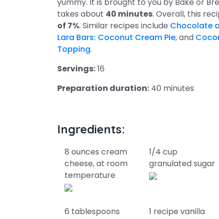
yummy. It is brought to you by Bake or Bre
takes about
40 minutes
. Overall, this re
of 7%
. Similar recipes include
Chocolate a
Lara Bars: Coconut Cream Pie
, and
Cocon
Topping
.
Servings:
16
Preparation duration:
40 minutes
Ingredients:
8 ounces cream
1/4 cup
cheese, at room
granulated sugar
temperature
6 tablespoons
1 recipe vanilla