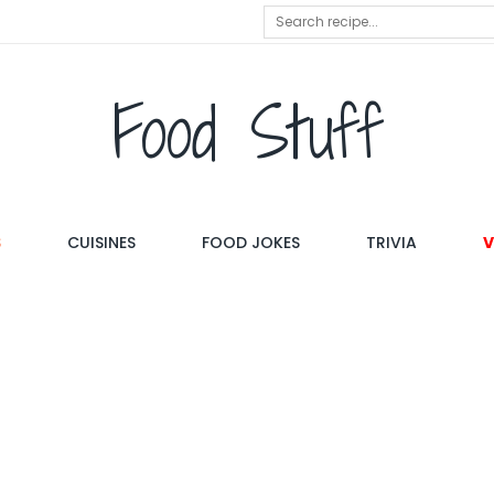
Food Stuff
S
CUISINES
FOOD JOKES
TRIVIA
V