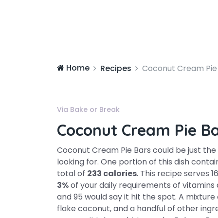
Home
Recipes
Coconut Cream Pie
Via Bake or Break
Coconut Cream Pie B
Coconut Cream Pie Bars could be just the
looking for. One portion of this dish cont
total of
233 calories
. This recipe serves 1
3%
of your daily requirements of vitamins
and 95 would say it hit the spot. A mixture
flake coconut, and a handful of other ingre