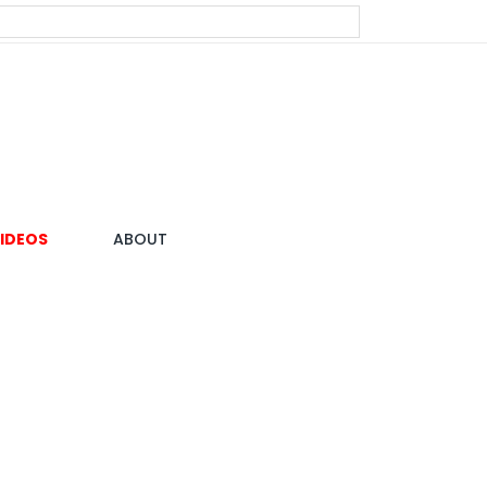
IDEOS
ABOUT