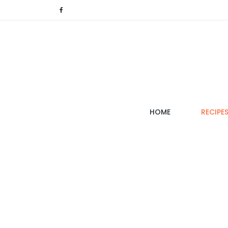
(CURRENT)
HOME
RECIPE