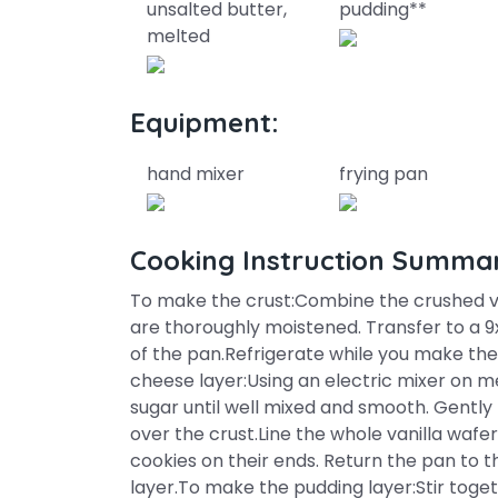
unsalted butter,
pudding**
melted
Equipment:
hand mixer
frying pan
Cooking Instruction Summa
To make the crust:Combine the crushed va
are thoroughly moistened. Transfer to a 9
of the pan.Refrigerate while you make t
cheese layer:Using an electric mixer on
sugar until well mixed and smooth. Gently
over the crust.Line the whole vanilla wafe
cookies on their ends. Return the pan to 
layer.To make the pudding layer:Stir toge