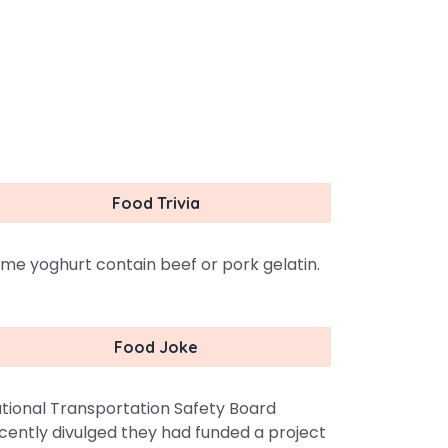
Food Trivia
me yoghurt contain beef or pork gelatin.
Food Joke
tional Transportation Safety Board
cently divulged they had funded a project