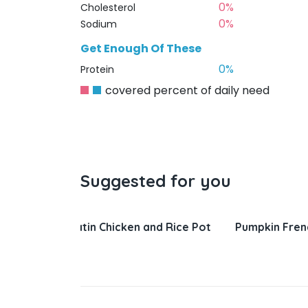
0%
Cholesterol
0%
Sodium
Get Enough Of These
0%
Protein
covered percent of daily need
Suggested for you
nd Rice Pot
Pumpkin French Toast
Salisbury 
Gravy