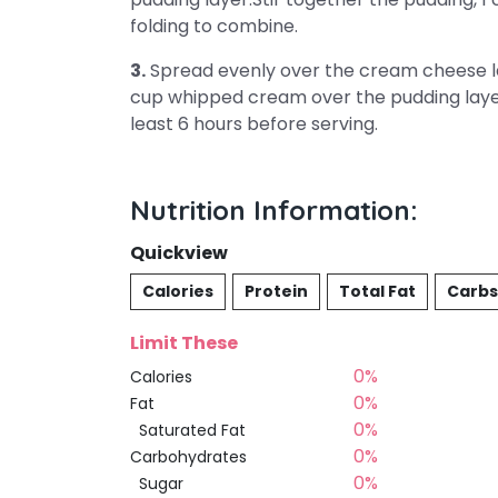
folding to combine.
3.
Spread evenly over the cream cheese lay
cup whipped cream over the pudding layer.
least 6 hours before serving.
Nutrition Information:
Quickview
Calories
Protein
Total Fat
Carbs
Limit These
0%
Calories
0%
Fat
0%
Saturated Fat
0%
Carbohydrates
0%
Sugar