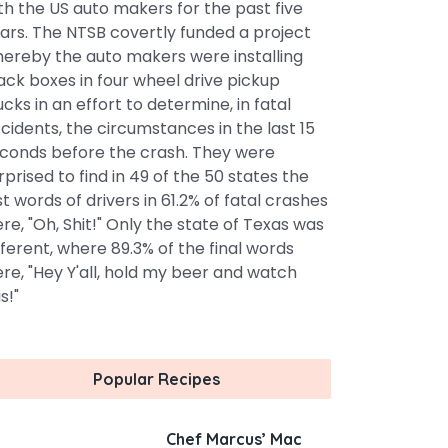
th the US auto makers for the past five
ars. The NTSB covertly funded a project
ereby the auto makers were installing
ack boxes in four wheel drive pickup
ucks in an effort to determine, in fatal
cidents, the circumstances in the last 15
conds before the crash. They were
rprised to find in 49 of the 50 states the
st words of drivers in 61.2% of fatal crashes
re, "Oh, Shit!" Only the state of Texas was
fferent, where 89.3% of the final words
re, "Hey Y'all, hold my beer and watch
s!"
Popular Recipes
Chef Marcus’ Mac