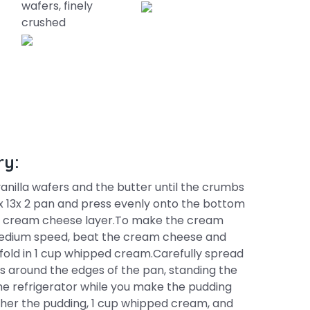
wafers, finely
crushed
ry:
nilla wafers and the butter until the crumbs
x 13x 2 pan and press evenly onto the bottom
he cream cheese layer.To make the cream
 medium speed, beat the cream cheese and
 fold in 1 cup whipped cream.Carefully spread
rs around the edges of the pan, standing the
the refrigerator while you make the pudding
ther the pudding, 1 cup whipped cream, and