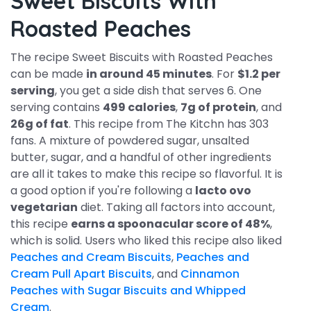
Sweet Biscuits With
Roasted Peaches
The recipe Sweet Biscuits with Roasted Peaches
can be made
in around 45 minutes
. For
$1.2 per
serving
, you get a side dish that serves 6. One
serving contains
499 calories
,
7g of protein
, and
26g of fat
. This recipe from The Kitchn has 303
fans. A mixture of powdered sugar, unsalted
butter, sugar, and a handful of other ingredients
are all it takes to make this recipe so flavorful. It is
a good option if you're following a
lacto ovo
vegetarian
diet. Taking all factors into account,
this recipe
earns a spoonacular score of 48%
,
which is solid. Users who liked this recipe also liked
Peaches and Cream Biscuits
,
Peaches and
Cream Pull Apart Biscuits
, and
Cinnamon
Peaches with Sugar Biscuits and Whipped
Cream
.