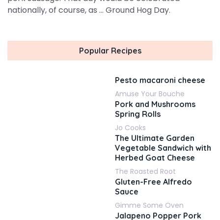
nationally, of course, as ... Ground Hog Day.
Popular Recipes
Pesto macaroni cheese
Amuse Your Bouche
Pork and Mushrooms
Spring Rolls
Jo Cooks
The Ultimate Garden
Vegetable Sandwich with
Herbed Goat Cheese
The Roasted Root
Gluten-Free Alfredo
Sauce
Gimme Some Oven
Jalapeno Popper Pork