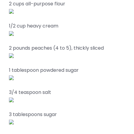
2 cups all-purpose flour
1/2 cup heavy cream
2 pounds peaches (4 to 5), thickly sliced
1 tablespoon powdered sugar
3/4 teaspoon salt
3 tablespoons sugar