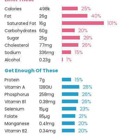
25%
Calories
498k
40%
Fat
26g
101%
Saturated Fat
16g
20%
Carbohydrates
60g
29%
Sugar
25g
26%
Cholesterol
77mg
15%
Sodium
336mg
1%
Alcohol
0.23g
Get Enough Of These
15%
Protein
7g
28%
Vitamin A
1380IU
26%
Phosphorus
258mg
26%
Vitamin B1
0.38mg
23%
Selenium
15µg
21%
Folate
85µg
20%
Manganese
0.41mg
20%
Vitamin B2
0.34mg