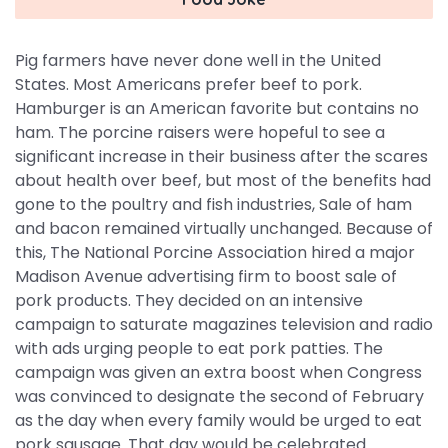
Pig farmers have never done well in the United
States. Most Americans prefer beef to pork.
Hamburger is an American favorite but contains no
ham. The porcine raisers were hopeful to see a
significant increase in their business after the scares
about health over beef, but most of the benefits had
gone to the poultry and fish industries, Sale of ham
and bacon remained virtually unchanged. Because of
this, The National Porcine Association hired a major
Madison Avenue advertising firm to boost sale of
pork products. They decided on an intensive
campaign to saturate magazines television and radio
with ads urging people to eat pork patties. The
campaign was given an extra boost when Congress
was convinced to designate the second of February
as the day when every family would be urged to eat
pork sausage. That day would be celebrated