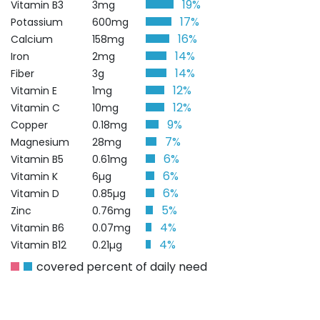
19%
Vitamin B3
3mg
17%
Potassium
600mg
16%
Calcium
158mg
14%
Iron
2mg
14%
Fiber
3g
12%
Vitamin E
1mg
12%
Vitamin C
10mg
9%
Copper
0.18mg
7%
Magnesium
28mg
6%
Vitamin B5
0.61mg
6%
Vitamin K
6µg
6%
Vitamin D
0.85µg
5%
Zinc
0.76mg
4%
Vitamin B6
0.07mg
4%
Vitamin B12
0.21µg
covered percent of daily need