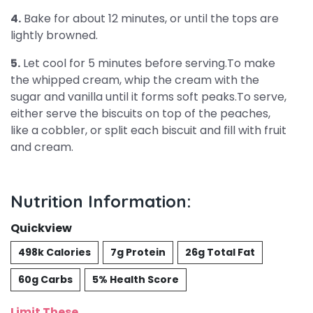
4.
Bake for about 12 minutes, or until the tops are
lightly browned.
5.
Let cool for 5 minutes before serving.To make
the whipped cream, whip the cream with the
sugar and vanilla until it forms soft peaks.To serve,
either serve the biscuits on top of the peaches,
like a cobbler, or split each biscuit and fill with fruit
and cream.
Nutrition Information:
Quickview
498k Calories
7g Protein
26g Total Fat
60g Carbs
5% Health Score
Limit These