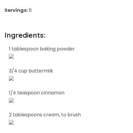
Servings:
6
Ingredients:
1 tablespoon baking powder
3/4 cup buttermilk
1/4 teaspoon cinnamon
2 tablespoons cream, to brush