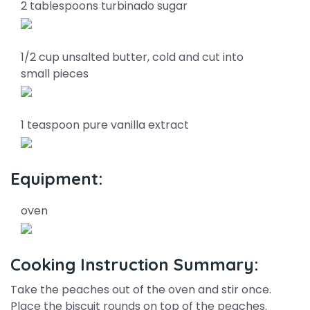
2 tablespoons turbinado sugar
1/2 cup unsalted butter, cold and cut into
small pieces
1 teaspoon pure vanilla extract
Equipment:
oven
Cooking Instruction Summary:
Take the peaches out of the oven and stir once.
Place the biscuit rounds on top of the peaches.