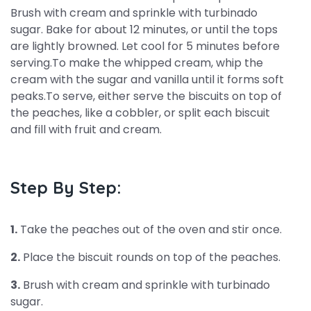
Brush with cream and sprinkle with turbinado
sugar. Bake for about 12 minutes, or until the tops
are lightly browned. Let cool for 5 minutes before
serving.To make the whipped cream, whip the
cream with the sugar and vanilla until it forms soft
peaks.To serve, either serve the biscuits on top of
the peaches, like a cobbler, or split each biscuit
and fill with fruit and cream.
Step By Step:
1.
Take the peaches out of the oven and stir once.
2.
Place the biscuit rounds on top of the peaches.
3.
Brush with cream and sprinkle with turbinado
sugar.