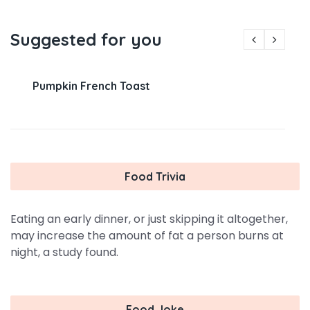
Suggested for you
Pumpkin French Toast
Food Trivia
Eating an early dinner, or just skipping it altogether,
may increase the amount of fat a person burns at
night, a study found.
Food Joke