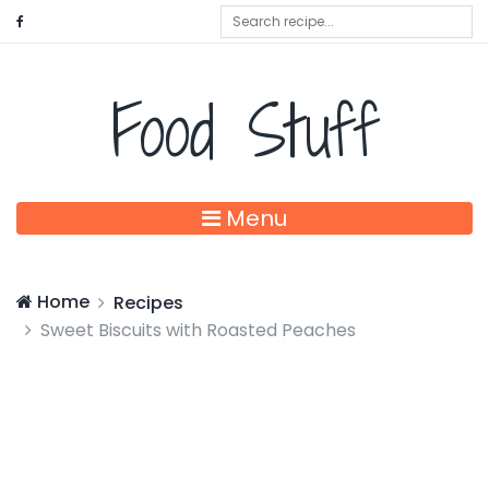
Food Stuff
Menu
Home
Recipes
Sweet Biscuits with Roasted Peaches