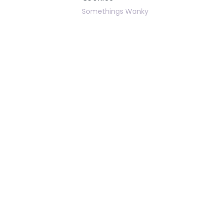
Somethings Wanky