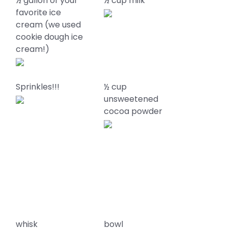
½ gallon of your
½ cup milk
favorite ice
d
cream (we used
cookie dough ice
cream!)
Sprinkles!!!
½ cup
unsweetened
cocoa powder
whisk
bowl