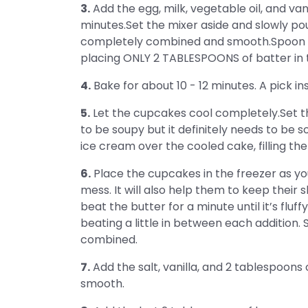
3.
Add the egg, milk, vegetable oil, and va
minutes.Set the mixer aside and slowly pour 
completely combined and smooth.Spoon t
placing ONLY 2 TABLESPOONS of batter in 
4.
Bake for about 10 - 12 minutes. A pick in
5.
Let the cupcakes cool completely.Set th
to be soupy but it definitely needs to be so
ice cream over the cooled cake, filling the
6.
Place the cupcakes in the freezer as yo
mess. It will also help them to keep thei
beat the butter for a minute until it’s fluf
beating a little in between each addition. 
combined.
7.
Add the salt, vanilla, and 2 tablespoons
smooth.