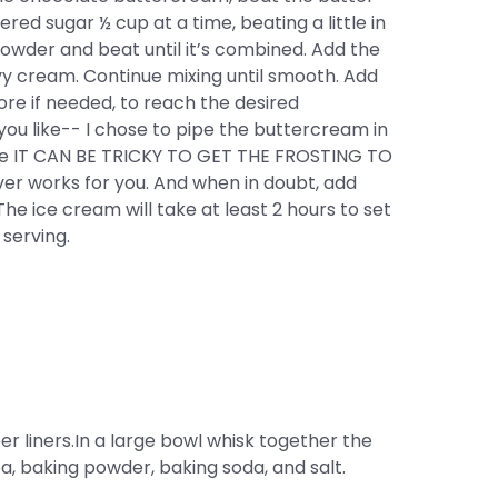
wdered sugar ½ cup at a time, beating a little in
powder and beat until it’s combined. Add the
avy cream. Continue mixing until smooth. Add
re if needed, to reach the desired
ou like-- I chose to pipe the buttercream in
ause IT CAN BE TRICKY TO GET THE FROSTING TO
r works for you. And when in doubt, add
he ice cream will take at least 2 hours to set
 serving.
er liners.In a large bowl whisk together the
oa, baking powder, baking soda, and salt.