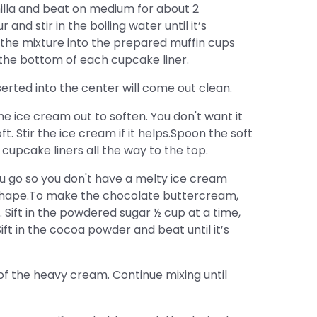
nilla and beat on medium for about 2
and stir in the boiling water until it’s
he mixture into the prepared muffin cups
the bottom of each cupcake liner.
serted into the center will come out clean.
e ice cream out to soften. You don't want it
ft. Stir the ice cream if it helps.Spoon the soft
 cupcake liners all the way to the top.
u go so you don't have a melty ice cream
r shape.To make the chocolate buttercream,
fy. Sift in the powdered sugar ½ cup at a time,
Sift in the cocoa powder and beat until it’s
 of the heavy cream. Continue mixing until