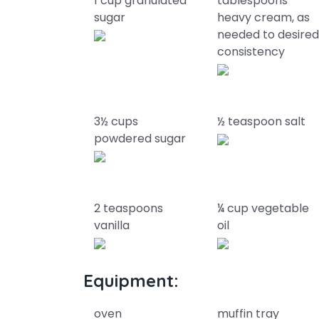
1 cup granulated
tablespoons
sugar
heavy cream, as
needed to desire
consistency
3½ cups
½ teaspoon salt
powdered sugar
2 teaspoons
¼ cup vegetable
vanilla
oil
Equipment:
oven
muffin tray