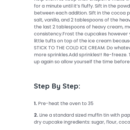
for a minute until it’s fluffy. Sift in the po
between each addition. Sift in the cocoa 
salt, vanilla, and 2 tablespoons of the he
the last 2 tablespoons of heavy cream, mo
consistency.Frost the cupcakes however y
little tufts on top of the ice cream bec
STICK TO THE COLD ICE CREAM. Do whateve
more sprinkles.Add sprinkles!! Re-freeze. T
up again so allow yourself the time before
Step By Step:
1.
Pre-heat the oven to 35
2.
Line a standard sized muffin tin with pap
dry cupcake ingredients: sugar, flour, coc