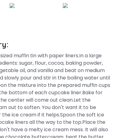
ry:
ized muffin tin with paper liners.In a large
dients: sugar, flour, cocoa, baking powder,
egetable oil, and vanilla and beat on medium
 slowly pour and stir in the boiling water until
on the mixture into the prepared muffin cups
the bottom of each cupcake liner.Bake for
 the center will come out clean.Let the
m out to soften. You don't want it to be
r the ice cream if it helps.Spoon the soft ice
pcake liners all the way to the top.Place the
on't have a melty ice cream mess. It will also
he chocolate buttercream, beat the butter