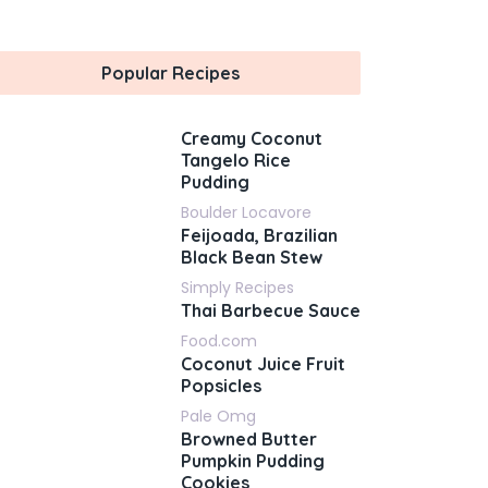
Popular Recipes
Creamy Coconut
Tangelo Rice
Pudding
Boulder Locavore
Feijoada, Brazilian
Black Bean Stew
Simply Recipes
Thai Barbecue Sauce
Food.com
Coconut Juice Fruit
Popsicles
Pale Omg
Browned Butter
Pumpkin Pudding
Cookies