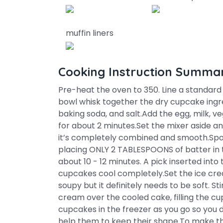
muffin liners
Cooking Instruction Summa
Pre-heat the oven to 350. Line a standard s
bowl whisk together the dry cupcake ingre
baking soda, and salt.Add the egg, milk, v
for about 2 minutes.Set the mixer aside and
it’s completely combined and smooth.Spo
placing ONLY 2 TABLESPOONS of batter in 
about 10 - 12 minutes. A pick inserted into
cupcakes cool completely.Set the ice crea
soupy but it definitely needs to be soft. Sti
cream over the cooled cake, filling the cu
cupcakes in the freezer as you go so you d
help them to keep their shape.To make t