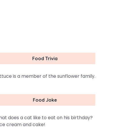
Food Trivia
ttuce is a member of the sunflower family.
Food Joke
at does a cat like to eat on his birthday?
ce cream and cake!