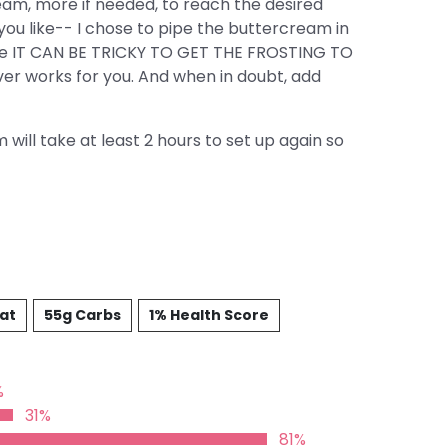
am, more if needed, to reach the desired
ou like-- I chose to pipe the buttercream in
ause IT CAN BE TRICKY TO GET THE FROSTING TO
r works for you. And when in doubt, add
will take at least 2 hours to set up again so
Fat
55g Carbs
1% Health Score
%
31%
81%