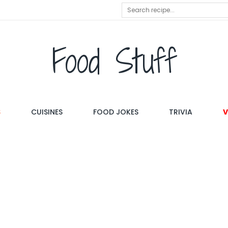
Food Stuff
S
CUISINES
FOOD JOKES
TRIVIA
V