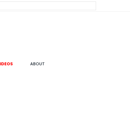
IDEOS
ABOUT