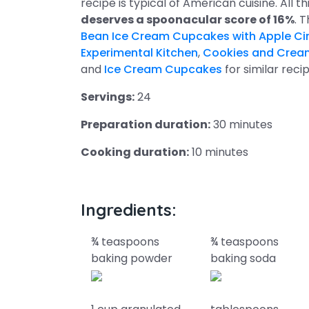
recipe is typical of American cuisine. All 
deserves a spoonacular score of 16%
. 
Bean Ice Cream Cupcakes with Apple Ci
Experimental Kitchen
,
Cookies and Crea
and
Ice Cream Cupcakes
for similar recip
Servings:
24
Preparation duration:
30 minutes
Cooking duration:
10 minutes
Ingredients:
¾ teaspoons
¾ teaspoons
baking powder
baking soda