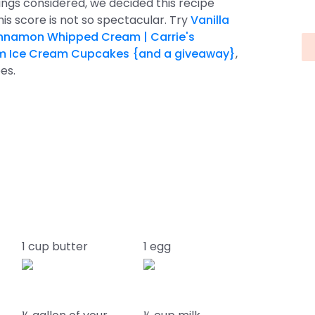
things considered, we decided this recipe
This score is not so spectacular. Try
Vanilla
nnamon Whipped Cream | Carrie's
m Ice Cream Cupcakes {and a giveaway}
,
es.
1 cup butter
1 egg