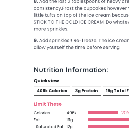
8.
Add the last 2 tablespoons of heavy cre
consistency.Frost the cupcakes however y
little tufts on top of the ice cream bec
STICK TO THE COLD ICE CREAM. Do whateve
more sprinkles.
9.
Add sprinkles!! Re-freeze. The ice cream 
allow yourself the time before serving.
Nutrition Information:
Quickview
406k Calories
3g Protein
19g Total 
Limit These
20
Calories
406k
Fat
19g
Saturated Fat
12g