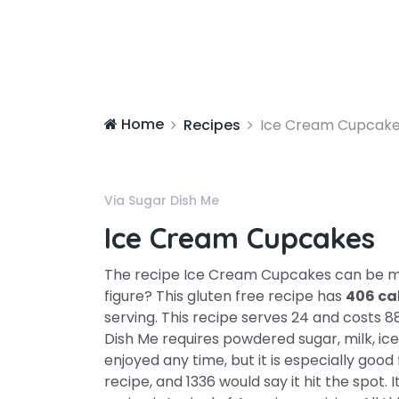
Home
Recipes
Ice Cream Cupcak
Via Sugar Dish Me
Ice Cream Cupcakes
The recipe Ice Cream Cupcakes can be
figure? This gluten free recipe has
406 ca
serving. This recipe serves 24 and costs 8
Dish Me requires powdered sugar, milk, ic
enjoyed any time, but it is especially good
recipe, and 1336 would say it hit the spot. 