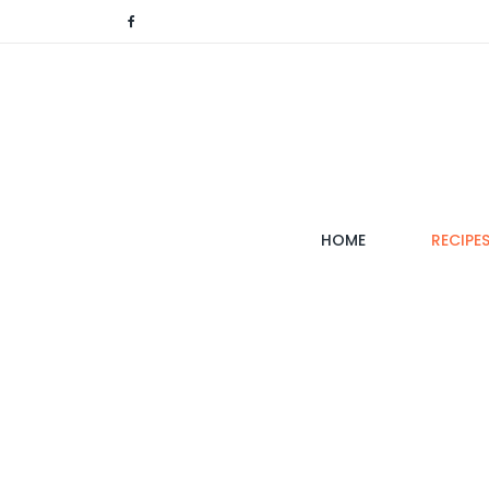
(CURRENT)
HOME
RECIPE