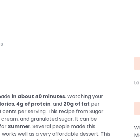
es
Le
 made
in about 40 minutes
. Watching your
lories
,
4g of protein
, and
20g of fat
per
8 cents per serving. This recipe from Sugar
e cream, and granulated sugar. It can be
 for
Summer
. Several people made this
Wh
It works well as a very affordable dessert. This
Mi