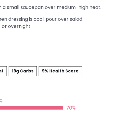
l in a small saucepan over medium-high heat.
n dressing is cool, pour over salad
. or overnight.
at
19g Carbs
9% Health Score
%
70%