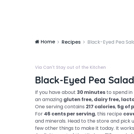
Home
Recipes
Black-Eyed Pea Sal
Via Can't Stay out of the Kitchen
Black-Eyed Pea Sala
If you have about
30 minutes
to spend in
an amazing
gluten free, dairy free, la
One serving contains
217 calories
,
5g of 
For
46 cents per serving
, this recipe
cov
and minerals. Head to the store and pick up
few other things to make it today. It works 