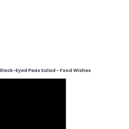
n Black-Eyed Peas Salad - Food Wishes