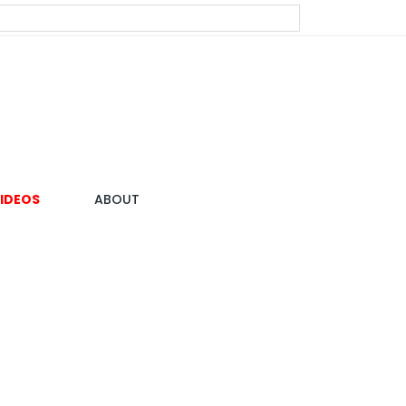
IDEOS
ABOUT