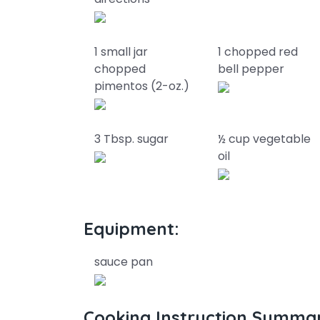
1 small jar
1 chopped red
chopped
bell pepper
pimentos (2-oz.)
3 Tbsp. sugar
½ cup vegetable
oil
Equipment:
sauce pan
Cooking Instruction Summa