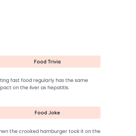
Food Trivia
ting fast food regularly has the same
pact on the liver as hepatitis.
Food Joke
en the crooked hamburger took it on the