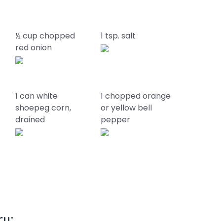
½ cup chopped
1 tsp. salt
red onion
1 can white
1 chopped orange
shoepeg corn,
or yellow bell
drained
pepper
ry: