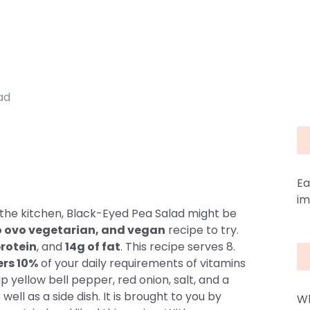
ad
d
Ea
im
 the kitchen, Black-Eyed Pea Salad might be
cto ovo vegetarian, and vegan
recipe to try.
protein
, and
14g of fat
. This recipe serves 8.
ers 10%
of your daily requirements of vitamins
 yellow bell pepper, red onion, salt, and a
well as a side dish. It is brought to you by
Wh