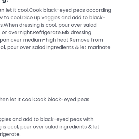
then let it cool.Cook black-eyed peas according
w to cool.Dice up veggies and add to black-
.When dressing is cool, pour over salad
. or overnight.Refrigerate.Mix dressing
aucepan over medium-high heat.Remove from
ol, pour over salad ingredients & let marinate
 then let it cool.Cook black-eyed peas
eggies and add to black-eyed peas with
s cool, pour over salad ingredients & let
rigerate.