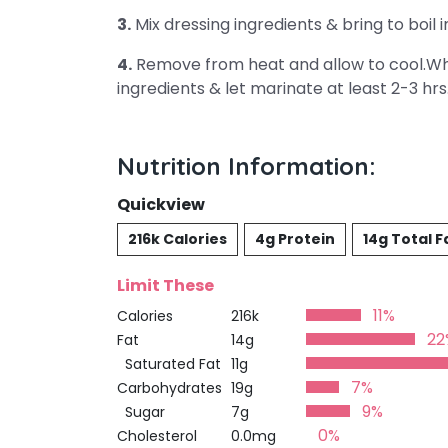
3.
Mix dressing ingredients & bring to boi
4.
Remove from heat and allow to cool.Whe
ingredients & let marinate at least 2-3 hrs
Nutrition Information:
Quickview
216k Calories
4g Protein
14g Total F
Limit These
11%
Calories
216k
22
Fat
14g
Saturated Fat
11g
7%
Carbohydrates
19g
9%
Sugar
7g
0%
Cholesterol
0.0mg