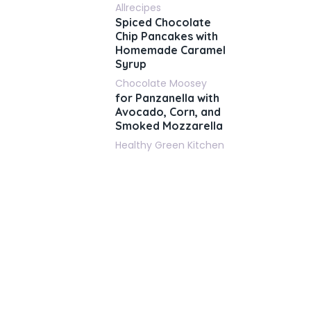
Allrecipes
Spiced Chocolate
Chip Pancakes with
Homemade Caramel
Syrup
Chocolate Moosey
for Panzanella with
Avocado, Corn, and
Smoked Mozzarella
Healthy Green Kitchen