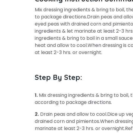
Mix dressing ingredients & bring to boil, 
to package directions.Drain peas and allo
eyed peas with drained corn and pimientos
ingredients & let marinate at least 2-3 hrs
ingredients & bring to boil in a small s
heat and allow to cool.When dressing is co
at least 2-3 hrs. or overnight.
Step By Step:
1.
Mix dressing ingredients & bring to boil,
according to package directions.
2.
Drain peas and allow to cool.Dice up v
drained corn and pimientos.When dressing i
marinate at least 2-3 hrs. or overnight.Ref