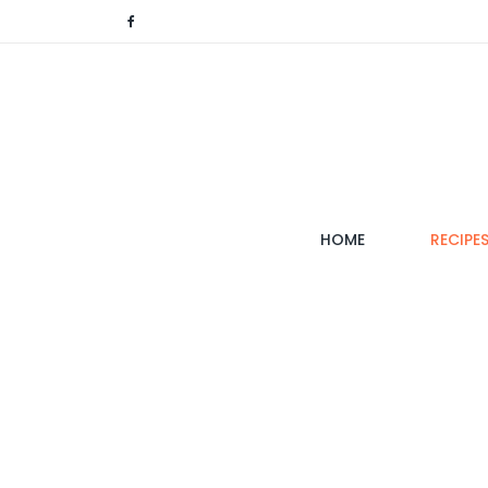
(CURRENT)
HOME
RECIPE