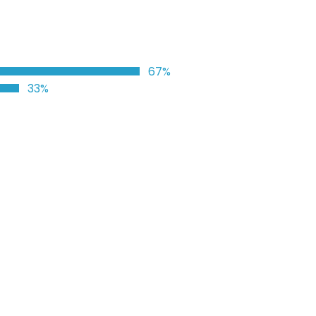
67%
33%