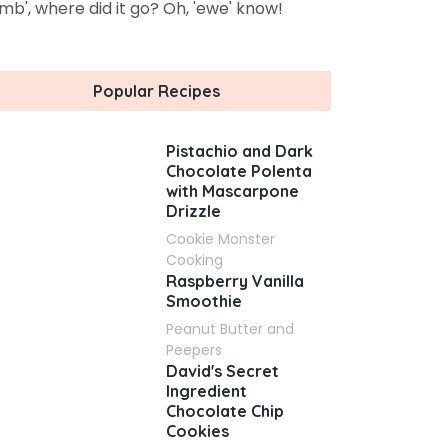
amb', where did it go? Oh, 'ewe' know!
Popular Recipes
Pistachio and Dark
Chocolate Polenta
with Mascarpone
Drizzle
Cookie Monster
Cooking
Raspberry Vanilla
Smoothie
Peanut Butter and
Peepers
David's Secret
Ingredient
Chocolate Chip
Cookies