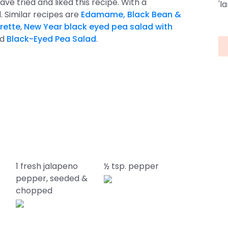
ave tried and liked this recipe. With a
'l
lid. Similar recipes are
Edamame, Black Bean &
rette
,
New Year black eyed pea salad with
nd
Black-Eyed Pea Salad
.
1 fresh jalapeno
½ tsp. pepper
pepper, seeded &
chopped