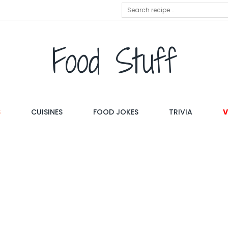
Food Stuff
S
CUISINES
FOOD JOKES
TRIVIA
V