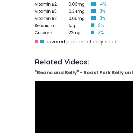
4%
Vitamin B2
0.06mg
3%
Vitamin B5
0.34mg
3%
Vitamin B3
0.66mg
2%
Selenium
1µg
2%
Calcium
22mg
covered percent of daily need
Related Videos:
"Beans and Belly" - Roast Pork Belly o