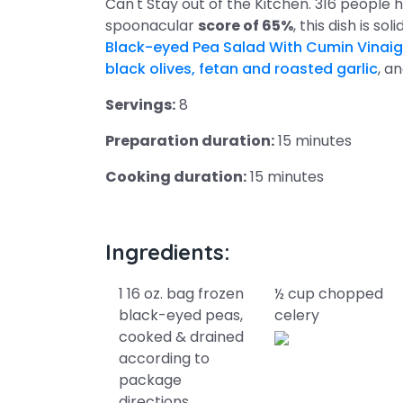
Can't Stay out of the Kitchen. 316 people h
spoonacular
score of 65%
, this dish is so
Black-eyed Pea Salad With Cumin Vinaig
black olives, fetan and roasted garlic
, a
Servings:
8
Preparation duration:
15 minutes
Cooking duration:
15 minutes
Ingredients:
1 16 oz. bag frozen
½ cup chopped
black-eyed peas,
celery
cooked & drained
according to
package
directions