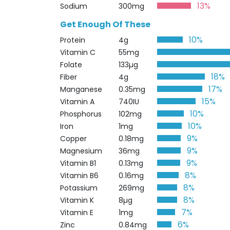
13%
Sodium
300mg
Get Enough Of These
10%
Protein
4g
Vitamin C
55mg
Folate
133µg
18%
Fiber
4g
17%
Manganese
0.35mg
15%
Vitamin A
740IU
10%
Phosphorus
102mg
10%
Iron
1mg
9%
Copper
0.18mg
9%
Magnesium
36mg
9%
Vitamin B1
0.13mg
8%
Vitamin B6
0.16mg
8%
Potassium
269mg
8%
Vitamin K
8µg
7%
Vitamin E
1mg
6%
Zinc
0.84mg