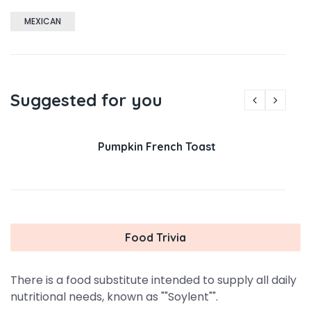
MEXICAN
Suggested for you
Pumpkin French Toast
Food Trivia
There is a food substitute intended to supply all daily
nutritional needs, known as ""Soylent"".