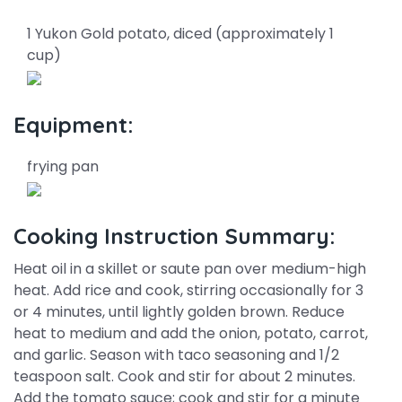
1 Yukon Gold potato, diced (approximately 1
cup)
Equipment:
frying pan
Cooking Instruction Summary:
Heat oil in a skillet or saute pan over medium-high
heat. Add rice and cook, stirring occasionally for 3
or 4 minutes, until lightly golden brown. Reduce
heat to medium and add the onion, potato, carrot,
and garlic. Season with taco seasoning and 1/2
teaspoon salt. Cook and stir for about 2 minutes.
Add the tomato sauce; cook and stir for a minute