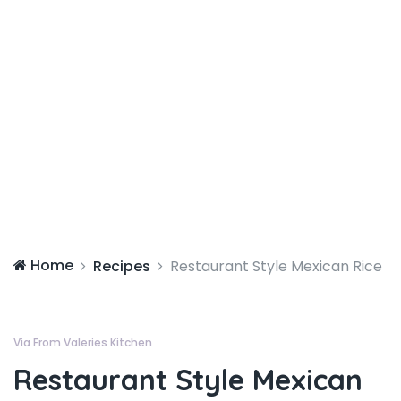
Home
Recipes
Restaurant Style Mexican Rice
Via From Valeries Kitchen
Restaurant Style Mexican