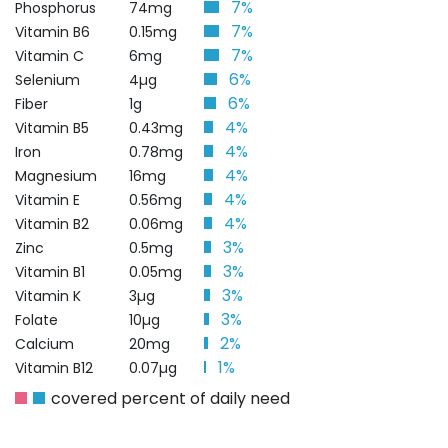
7%
Phosphorus
74mg
7%
Vitamin B6
0.15mg
7%
Vitamin C
6mg
6%
Selenium
4µg
6%
Fiber
1g
4%
Vitamin B5
0.43mg
4%
Iron
0.78mg
4%
Magnesium
16mg
4%
Vitamin E
0.56mg
4%
Vitamin B2
0.06mg
3%
Zinc
0.5mg
3%
Vitamin B1
0.05mg
3%
Vitamin K
3µg
3%
Folate
10µg
2%
Calcium
20mg
1%
Vitamin B12
0.07µg
covered percent of daily need