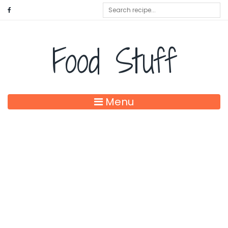
Food Stuff
Menu