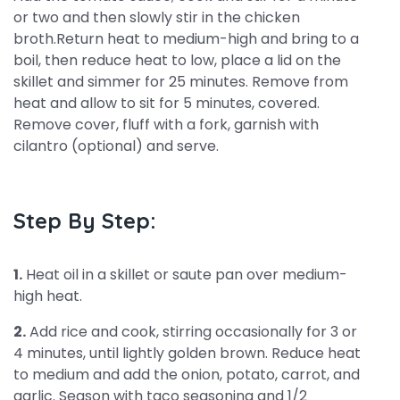
or two and then slowly stir in the chicken
broth.Return heat to medium-high and bring to a
boil, then reduce heat to low, place a lid on the
skillet and simmer for 25 minutes. Remove from
heat and allow to sit for 5 minutes, covered.
Remove cover, fluff with a fork, garnish with
cilantro (optional) and serve.
Step By Step:
1.
Heat oil in a skillet or saute pan over medium-
high heat.
2.
Add rice and cook, stirring occasionally for 3 or
4 minutes, until lightly golden brown. Reduce heat
to medium and add the onion, potato, carrot, and
garlic. Season with taco seasoning and 1/2