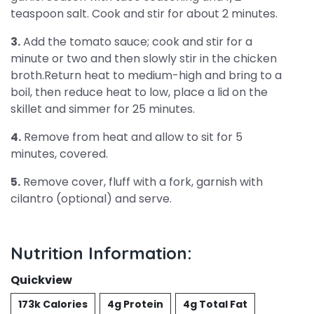
teaspoon salt. Cook and stir for about 2 minutes.
3.
Add the tomato sauce; cook and stir for a
minute or two and then slowly stir in the chicken
broth.Return heat to medium-high and bring to a
boil, then reduce heat to low, place a lid on the
skillet and simmer for 25 minutes.
4.
Remove from heat and allow to sit for 5
minutes, covered.
5.
Remove cover, fluff with a fork, garnish with
cilantro (optional) and serve.
Nutrition Information:
Quickview
173k Calories
4g Protein
4g Total Fat