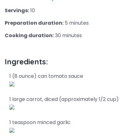
Servings:
10
Preparation duration:
5 minutes
Cooking duration:
30 minutes
Ingredients:
1 (8 ounce) can tomato sauce
1 large carrot, diced (approximately 1/2 cup)
1 teaspoon minced garlic