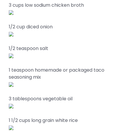
3 cups low sodium chicken broth
1/2 cup diced onion
1/2 teaspoon salt
1 teaspoon homemade or packaged taco
seasoning mix
3 tablespoons vegetable oil
1 1/2 cups long grain white rice