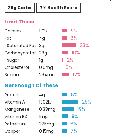
28g Carbs
7% Health Score
Limit These
9%
Calories
173k
8%
Fat
4g
23%
Saturated Fat
3g
10%
Carbohydrates
28g
2%
Sugar
1g
0%
Cholesterol
0.0mg
12%
Sodium
264mg
Get Enough Of These
8%
Protein
4g
26%
Vitamin A
1302IU
19%
Manganese
0.38mg
9%
Vitamin B3
1mg
8%
Potassium
275mg
7%
Copper
0.15mg