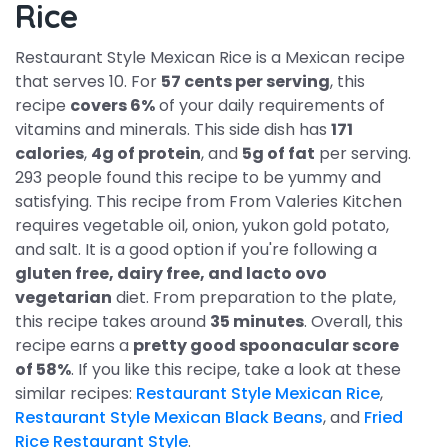
Rice
Restaurant Style Mexican Rice is a Mexican recipe
that serves 10. For
57 cents per serving
, this
recipe
covers 6%
of your daily requirements of
vitamins and minerals. This side dish has
171
calories
,
4g of protein
, and
5g of fat
per serving.
293 people found this recipe to be yummy and
satisfying. This recipe from From Valeries Kitchen
requires vegetable oil, onion, yukon gold potato,
and salt. It is a good option if you're following a
gluten free, dairy free, and lacto ovo
vegetarian
diet. From preparation to the plate,
this recipe takes around
35 minutes
. Overall, this
recipe earns a
pretty good spoonacular score
of 58%
. If you like this recipe, take a look at these
similar recipes:
Restaurant Style Mexican Rice
,
Restaurant Style Mexican Black Beans
, and
Fried
Rice Restaurant Style
.