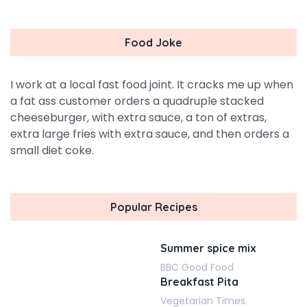
Food Joke
I work at a local fast food joint. It cracks me up when
a fat ass customer orders a quadruple stacked
cheeseburger, with extra sauce, a ton of extras,
extra large fries with extra sauce, and then orders a
small diet coke.
Popular Recipes
Summer spice mix
BBC Good Food
Breakfast Pita
Vegetarian Times