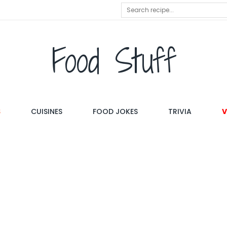
Food Stuff
S
CUISINES
FOOD JOKES
TRIVIA
V