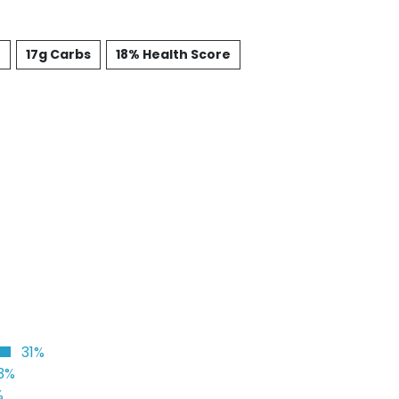
t
17g Carbs
18% Health Score
31%
3%
%