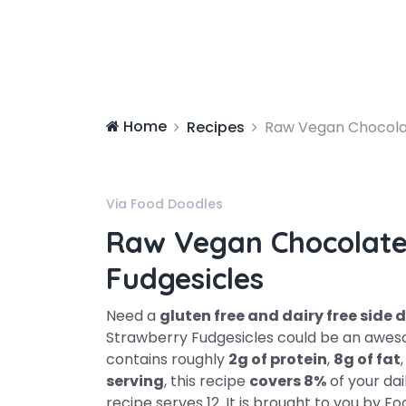
Home
Recipes
Raw Vegan Chocola
Via Food Doodles
Raw Vegan Chocolate
Fudgesicles
Need a
gluten free and dairy free side 
Strawberry Fudgesicles could be an awesom
contains roughly
2g of protein
,
8g of fat
serving
, this recipe
covers 8%
of your dai
recipe serves 12. It is brought to you by 