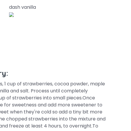
dash vanilla
ry:
, 1 cup of strawberries, cocoa powder, maple
illa and salt. Process until completely
up of strawberries into small pieces.Once
ste for sweetness and add more sweetener to
sweet when they're cold so add a tiny bit more
the chopped strawberries into the mixture and
and freeze at least 4 hours, to overnight.To