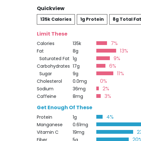
Quickview
135k Calories
1g Protein
8g Total Fa
Limit These
7%
Calories
135k
13%
Fat
8g
9%
Saturated Fat
1g
6%
Carbohydrates
17g
11%
Sugar
9g
0%
Cholesterol
0.0mg
2%
Sodium
36mg
3%
Caffeine
8mg
Get Enough Of These
4%
Protein
1g
Manganese
0.61mg
2
Vitamin C
19mg
20
Fiber
5g