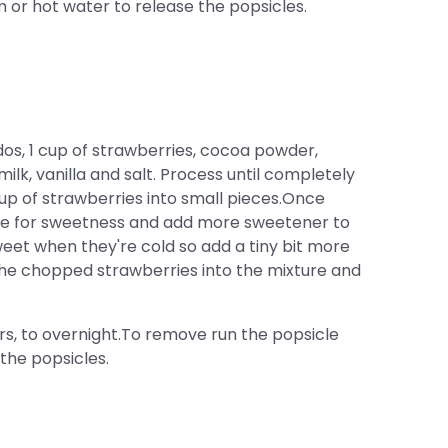
or hot water to release the popsicles.
s, 1 cup of strawberries, cocoa powder,
lk, vanilla and salt. Process until completely
up of strawberries into small pieces.Once
ste for sweetness and add more sweetener to
sweet when they're cold so add a tiny bit more
the chopped strawberries into the mixture and
rs, to overnight.To remove run the popsicle
the popsicles.