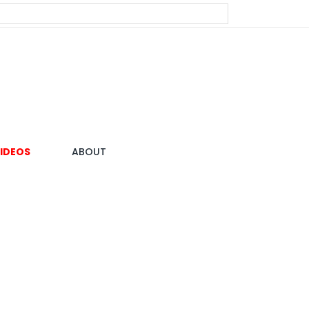
IDEOS
ABOUT