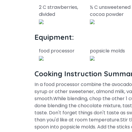
2 C strawberries,
½ C unsweetened
divided
cocoa powder
Equipment:
food processor
popsicle molds
Cooking Instruction Summa
In a food processor combine the avocados
syrup or other sweetener, almond milk, van
smooth.While blending, chop the other 1 c
done blending the chocolate mixture, ta
taste. Don't forget things don't taste as 
than you'd like at room temperature.Stir 
spoon into popsicle molds. Add the sticks 