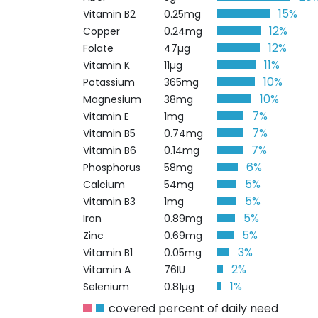
15%
Vitamin B2
0.25mg
12%
Copper
0.24mg
12%
Folate
47µg
11%
Vitamin K
11µg
10%
Potassium
365mg
10%
Magnesium
38mg
7%
Vitamin E
1mg
7%
Vitamin B5
0.74mg
7%
Vitamin B6
0.14mg
6%
Phosphorus
58mg
5%
Calcium
54mg
5%
Vitamin B3
1mg
5%
Iron
0.89mg
5%
Zinc
0.69mg
3%
Vitamin B1
0.05mg
2%
Vitamin A
76IU
1%
Selenium
0.81µg
covered percent of daily need