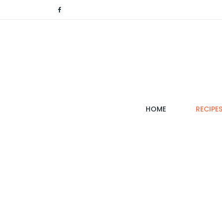
(CURRENT)
HOME
RECIPE