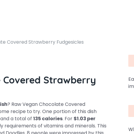
te Covered Strawberry Fudgesicles
 Covered Strawberry
Ea
im
dish
? Raw Vegan Chocolate Covered
e recipe to try. One portion of this dish
, and a total of
135 calories
. For
$1.03 per
ly requirements of vitamins and minerals. This
Wh
Food Doodles. 8 people were impressed by this