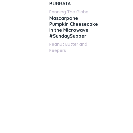
BURRATA
Panning The Globe
Mascarpone
Pumpkin Cheesecake
in the Microwave
#SundaySupper
Peanut Butter and
Peepers