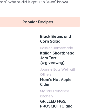
amb', where did it go? Oh, 'ewe' know!
Popular Recipes
Black Beans and
Corn Salad
Hossier Homemade
Italian Shortbread
Jam Tart
{#giveaway}
Joanne Eats Well with
Others
Mom’s Hot Apple
Cider
My San Francisco
Kitchen
GRILLED FIGS,
PROSCIUTTO and