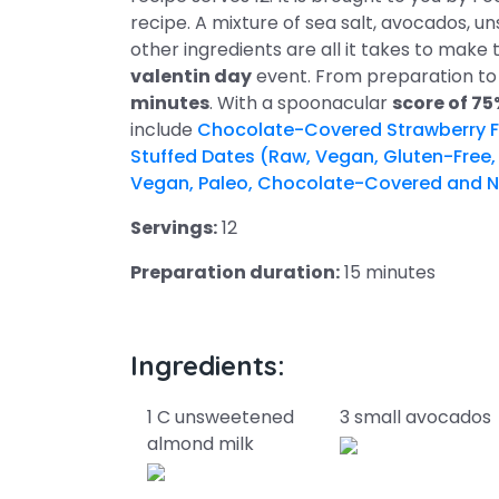
recipe. A mixture of sea salt, avocados, 
other ingredients are all it takes to make thi
valentin day
event. From preparation to 
minutes
. With a spoonacular
score of 7
include
Chocolate-Covered Strawberry F
Stuffed Dates (Raw, Vegan, Gluten-Free,
Vegan, Paleo, Chocolate-Covered and N
Servings:
12
Preparation duration:
15 minutes
Ingredients:
1 C unsweetened
3 small avocados
almond milk