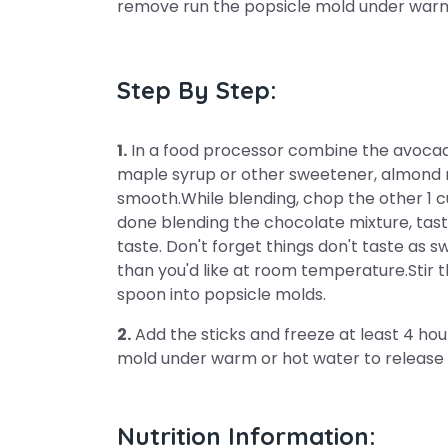
remove run the popsicle mold under warm 
Step By Step:
1.
In a food processor combine the avocado
maple syrup or other sweetener, almond mi
smooth.While blending, chop the other 1 c
done blending the chocolate mixture, ta
taste. Don't forget things don't taste as 
than you'd like at room temperature.Stir 
spoon into popsicle molds.
2.
Add the sticks and freeze at least 4 hou
mold under warm or hot water to release 
Nutrition Information: