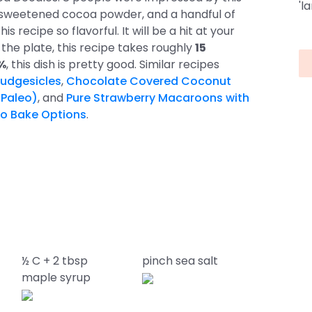
'l
unsweetened cocoa powder, and a handful of
s recipe so flavorful. It will be a hit at your
the plate, this recipe takes roughly
15
5%
, this dish is pretty good. Similar recipes
udgesicles
,
Chocolate Covered Coconut
 Paleo)
, and
Pure Strawberry Macaroons with
o Bake Options
.
½ C + 2 tbsp
pinch sea salt
maple syrup