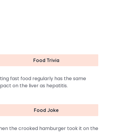
Food Trivia
ting fast food regularly has the same
pact on the liver as hepatitis.
Food Joke
en the crooked hamburger took it on the