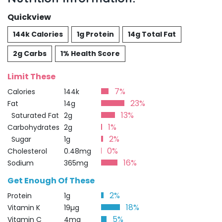
Quickview
144k Calories
1g Protein
14g Total Fat
2g Carbs
1% Health Score
Limit These
7%
Calories
144k
23%
Fat
14g
13%
Saturated Fat
2g
1%
Carbohydrates
2g
2%
Sugar
1g
0%
Cholesterol
0.48mg
16%
Sodium
365mg
Get Enough Of These
2%
Protein
1g
18%
Vitamin K
19µg
5%
Vitamin C
4mg