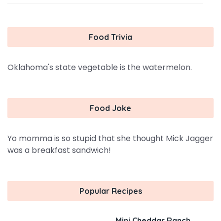
Food Trivia
Oklahoma's state vegetable is the watermelon.
Food Joke
Yo momma is so stupid that she thought Mick Jagger
was a breakfast sandwich!
Popular Recipes
Mini Cheddar Ranch