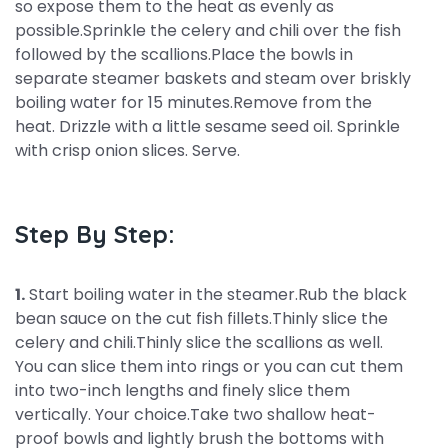
so expose them to the heat as evenly as
possible.Sprinkle the celery and chili over the fish
followed by the scallions.Place the bowls in
separate steamer baskets and steam over briskly
boiling water for 15 minutes.Remove from the
heat. Drizzle with a little sesame seed oil. Sprinkle
with crisp onion slices. Serve.
Step By Step:
1.
Start boiling water in the steamer.Rub the black
bean sauce on the cut fish fillets.Thinly slice the
celery and chili.Thinly slice the scallions as well.
You can slice them into rings or you can cut them
into two-inch lengths and finely slice them
vertically. Your choice.Take two shallow heat-
proof bowls and lightly brush the bottoms with