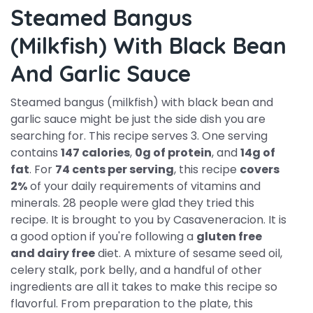
Steamed Bangus
(milkfish) With Black Bean
And Garlic Sauce
Steamed bangus (milkfish) with black bean and
garlic sauce might be just the side dish you are
searching for. This recipe serves 3. One serving
contains
147 calories
,
0g of protein
, and
14g of
fat
. For
74 cents per serving
, this recipe
covers
2%
of your daily requirements of vitamins and
minerals. 28 people were glad they tried this
recipe. It is brought to you by Casaveneracion. It is
a good option if you're following a
gluten free
and dairy free
diet. A mixture of sesame seed oil,
celery stalk, pork belly, and a handful of other
ingredients are all it takes to make this recipe so
flavorful. From preparation to the plate, this