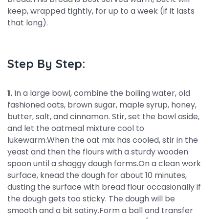
keep, wrapped tightly, for up to a week (if it lasts
that long).
Step By Step:
1.
In a large bowl, combine the boiling water, old
fashioned oats, brown sugar, maple syrup, honey,
butter, salt, and cinnamon. Stir, set the bowl aside,
and let the oatmeal mixture cool to
lukewarm.When the oat mix has cooled, stir in the
yeast and then the flours with a sturdy wooden
spoon until a shaggy dough forms.On a clean work
surface, knead the dough for about 10 minutes,
dusting the surface with bread flour occasionally if
the dough gets too sticky. The dough will be
smooth and a bit satiny.Form a ball and transfer