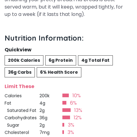
served warm, but it will keep, wrapped tightly, for
up to a week (if it lasts that long).
Nutrition Information:
Quickview
200k Calories
6g Protein
4g Total Fat
36g Carbs
6% Health Score
Limit These
10%
Calories
200k
6%
Fat
4g
13%
Saturated Fat
2g
12%
Carbohydrates
36g
3%
Sugar
2g
3%
Cholesterol
7mg