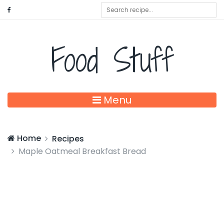
Food Stuff
Menu
Home
Recipes
Maple Oatmeal Breakfast Bread