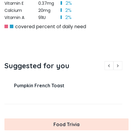
2%
Vitamin E
0.37mg
2%
Calcium
20mg
2%
Vitamin A
91IU
covered percent of daily need
Suggested for you
Pumpkin French Toast
Food Trivia