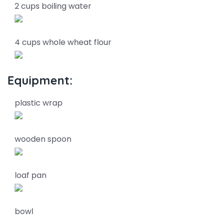
2 cups boiling water
4 cups whole wheat flour
Equipment:
plastic wrap
wooden spoon
loaf pan
bowl