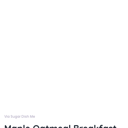
Via Sugar Dish Me