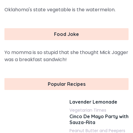
Oklahoma's state vegetable is the watermelon.
Food Joke
Yo momma is so stupid that she thought Mick Jagger
was a breakfast sandwich!
Popular Recipes
Lavender Lemonade
Vegetarian Times
Cinco De Mayo Party with
Sauza-Rita
Peanut Butter and Peepers