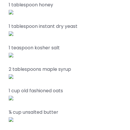
1 tablespoon honey
1 tablespoon instant dry yeast
1 teaspoon kosher salt
2 tablespoons maple syrup
1 cup old fashioned oats
¼ cup unsalted butter