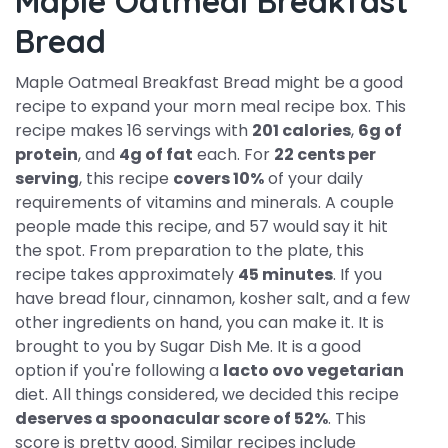
Maple Oatmeal Breakfast
Bread
Maple Oatmeal Breakfast Bread might be a good
recipe to expand your morn meal recipe box. This
recipe makes 16 servings with
201 calories
,
6g of
protein
, and
4g of fat
each. For
22 cents per
serving
, this recipe
covers 10%
of your daily
requirements of vitamins and minerals. A couple
people made this recipe, and 57 would say it hit
the spot. From preparation to the plate, this
recipe takes approximately
45 minutes
. If you
have bread flour, cinnamon, kosher salt, and a few
other ingredients on hand, you can make it. It is
brought to you by Sugar Dish Me. It is a good
option if you're following a
lacto ovo vegetarian
diet. All things considered, we decided this recipe
deserves a spoonacular score of 52%
. This
score is pretty good. Similar recipes include