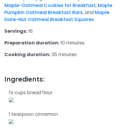
Maple-Oatmeal Cookies for Breakfast
,
Maple
Pumpkin Oatmeal Breakfast Bars
, and
Maple
Date-Nut Oatmeal Breakfast Squares
.
Servings:
16
Preparation duration:
10 minutes
Cooking duration:
35 minutes
Ingredients:
1½ cups bread flour
1 teaspoon cinnamon