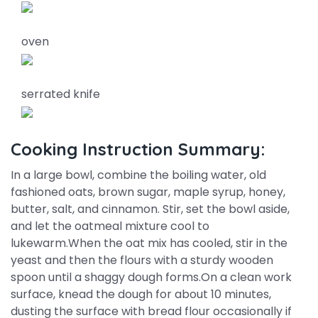
oven
serrated knife
Cooking Instruction Summary:
In a large bowl, combine the boiling water, old
fashioned oats, brown sugar, maple syrup, honey,
butter, salt, and cinnamon. Stir, set the bowl aside,
and let the oatmeal mixture cool to
lukewarm.When the oat mix has cooled, stir in the
yeast and then the flours with a sturdy wooden
spoon until a shaggy dough forms.On a clean work
surface, knead the dough for about 10 minutes,
dusting the surface with bread flour occasionally if