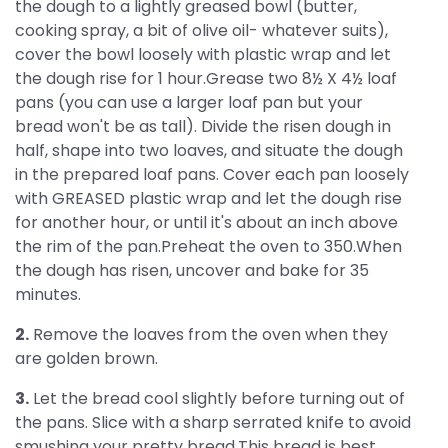
the dough to a lightly greased bowl (butter,
cooking spray, a bit of olive oil- whatever suits),
cover the bowl loosely with plastic wrap and let
the dough rise for 1 hour.Grease two 8½ X 4½ loaf
pans (you can use a larger loaf pan but your
bread won't be as tall). Divide the risen dough in
half, shape into two loaves, and situate the dough
in the prepared loaf pans. Cover each pan loosely
with GREASED plastic wrap and let the dough rise
for another hour, or until it's about an inch above
the rim of the pan.Preheat the oven to 350.When
the dough has risen, uncover and bake for 35
minutes.
2.
Remove the loaves from the oven when they
are golden brown.
3.
Let the bread cool slightly before turning out of
the pans. Slice with a sharp serrated knife to avoid
smushing your pretty bread.This bread is best