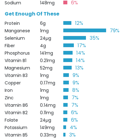
6%
Sodium
148mg
Get Enough Of These
12%
Protein
6g
79%
Manganese
1mg
35%
Selenium
24µg
17%
Fiber
4g
14%
Phosphorus
141mg
14%
Vitamin B1
0.21mg
13%
Magnesium
52mg
9%
Vitamin B3
1mg
9%
Copper
0.17mg
8%
Iron
1mg
7%
Zinc
1mg
7%
Vitamin B6
0.14mg
6%
Vitamin B2
0.11mg
6%
Folate
24µg
4%
Potassium
149mg
3%
Vitamin B5
0.33mg