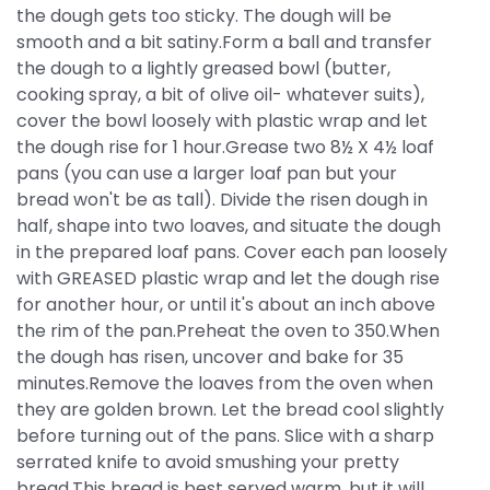
the dough gets too sticky. The dough will be
smooth and a bit satiny.Form a ball and transfer
the dough to a lightly greased bowl (butter,
cooking spray, a bit of olive oil- whatever suits),
cover the bowl loosely with plastic wrap and let
the dough rise for 1 hour.Grease two 8½ X 4½ loaf
pans (you can use a larger loaf pan but your
bread won't be as tall). Divide the risen dough in
half, shape into two loaves, and situate the dough
in the prepared loaf pans. Cover each pan loosely
with GREASED plastic wrap and let the dough rise
for another hour, or until it's about an inch above
the rim of the pan.Preheat the oven to 350.When
the dough has risen, uncover and bake for 35
minutes.Remove the loaves from the oven when
they are golden brown. Let the bread cool slightly
before turning out of the pans. Slice with a sharp
serrated knife to avoid smushing your pretty
bread.This bread is best served warm, but it will