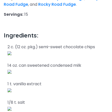
Road Fudge
, and
Rocky Road Fudge
.
Servings:
15
Ingredients:
2 c. (12 oz. pkg.) semi-sweet chocolate chips
14 oz. can sweetened condensed milk
1 t. vanilla extract
1/8 t. salt