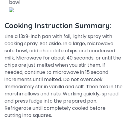
bowl
Cooking Instruction Summary:
Line a 13x9-inch pan with foil, lightly spray with
cooking spray. Set aside. In a large, microwave
safe bowl, add chocolate chips and condensed
milk. Microwave for about 40 seconds, or until the
chips are just melted when you stir them. If
needed, continue to microwave in 15 second
increments until melted. Do not overcook.
Immediately stir in vanilla and salt. Then fold in the
marshmallows and nuts. Working quickly, spread
and press fudge into the prepared pan.
Refrigerate until completely cooled before
cutting into squares.