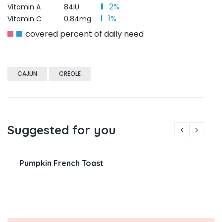
2%
Vitamin A
84IU
1%
Vitamin C
0.84mg
covered percent of daily need
CAJUN
CREOLE
Suggested for you
Pumpkin French Toast