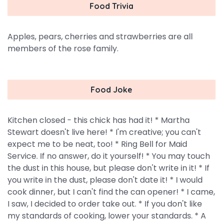
Food Trivia
Apples, pears, cherries and strawberries are all
members of the rose family.
Food Joke
Kitchen closed - this chick has had it! * Martha
Stewart doesn't live here! * I'm creative; you can't
expect me to be neat, too! * Ring Bell for Maid
Service. If no answer, do it yourself! * You may touch
the dust in this house, but please don't write in it! * If
you write in the dust, please don't date it! * I would
cook dinner, but I can't find the can opener! * I came,
I saw, I decided to order take out. * If you don't like
my standards of cooking, lower your standards. * A