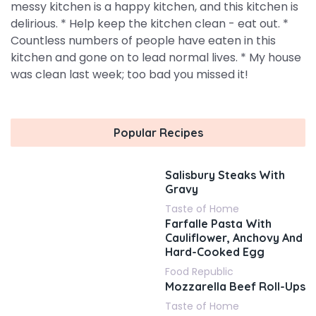
messy kitchen is a happy kitchen, and this kitchen is
delirious. * Help keep the kitchen clean - eat out. *
Countless numbers of people have eaten in this
kitchen and gone on to lead normal lives. * My house
was clean last week; too bad you missed it!
Popular Recipes
Salisbury Steaks With
Gravy
Taste of Home
Farfalle Pasta With
Cauliflower, Anchovy And
Hard-Cooked Egg
Food Republic
Mozzarella Beef Roll-Ups
Taste of Home