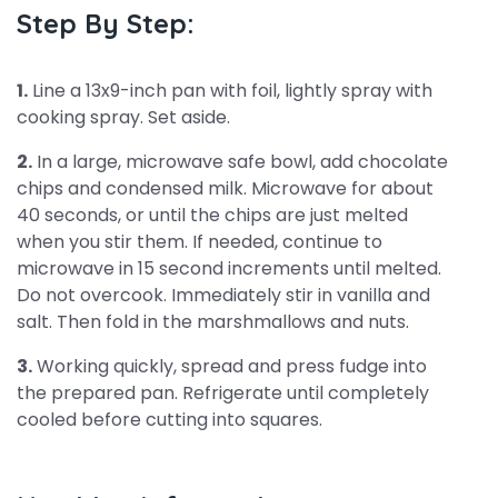
Step By Step:
1.
Line a 13x9-inch pan with foil, lightly spray with
cooking spray. Set aside.
2.
In a large, microwave safe bowl, add chocolate
chips and condensed milk. Microwave for about
40 seconds, or until the chips are just melted
when you stir them. If needed, continue to
microwave in 15 second increments until melted.
Do not overcook. Immediately stir in vanilla and
salt. Then fold in the marshmallows and nuts.
3.
Working quickly, spread and press fudge into
the prepared pan. Refrigerate until completely
cooled before cutting into squares.