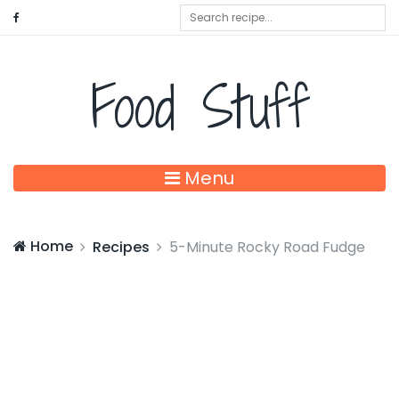
Food Stuff
Menu
Home
Recipes
5-Minute Rocky Road Fudge