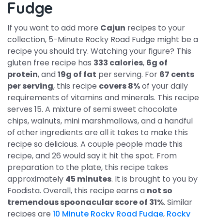
Fudge
If you want to add more
Cajun
recipes to your
collection, 5-Minute Rocky Road Fudge might be a
recipe you should try. Watching your figure? This
gluten free recipe has
333 calories
,
6g of
protein
, and
19g of fat
per serving. For
67 cents
per serving
, this recipe
covers 8%
of your daily
requirements of vitamins and minerals. This recipe
serves 15. A mixture of semi sweet chocolate
chips, walnuts, mini marshmallows, and a handful
of other ingredients are all it takes to make this
recipe so delicious. A couple people made this
recipe, and 26 would say it hit the spot. From
preparation to the plate, this recipe takes
approximately
45 minutes
. It is brought to you by
Foodista. Overall, this recipe earns a
not so
tremendous spoonacular score of 31%
. Similar
recipes are
10 Minute Rocky Road Fudge
,
Rocky