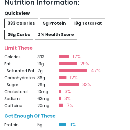
Nutrition Information:
Quickview
333 Calories
5g Protein
19g Total Fat
36g Carbs
2% Health Score
Limit These
17%
Calories
333
29%
Fat
19g
47%
Saturated Fat
7g
12%
Carbohydrates
36g
33%
Sugar
29g
3%
Cholesterol
10mg
3%
Sodium
63mg
7%
Caffeine
20mg
Get Enough Of These
11%
Protein
5g