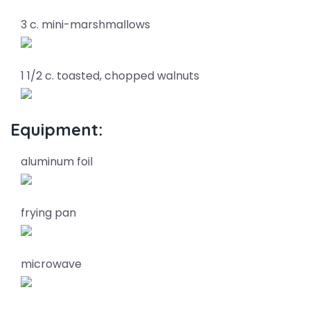
3 c. mini-marshmallows
1 1/2 c. toasted, chopped walnuts
Equipment:
aluminum foil
frying pan
microwave