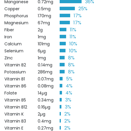
36%
Manganese
0.72mg
25%
Copper
0.5mg
17%
Phosphorus
170mg
17%
Magnesium
67mg
11%
Fiber
2g
11%
Iron
1mg
10%
Calcium
101mg
10%
Selenium
6µg
8%
Zinc
1mg
8%
Vitamin B2
0.14mg
8%
Potassium
286mg
5%
Vitamin B1
0.07mg
4%
Vitamin B6
0.08mg
4%
Folate
14µg
3%
Vitamin B5
0.34mg
3%
Vitamin B12
0.16µg
2%
Vitamin K
2µg
2%
Vitamin B3
0.4mg
2%
Vitamin E
0.27mg