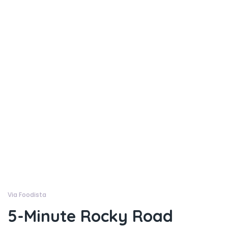
Via Foodista
5-Minute Rocky Road