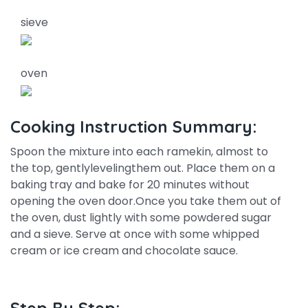
sieve
oven
Cooking Instruction Summary:
Spoon the mixture into each ramekin, almost to
the top, gentlylevelingthem out. Place them on a
baking tray and bake for 20 minutes without
opening the oven door.Once you take them out of
the oven, dust lightly with some powdered sugar
and a sieve. Serve at once with some whipped
cream or ice cream and chocolate sauce.