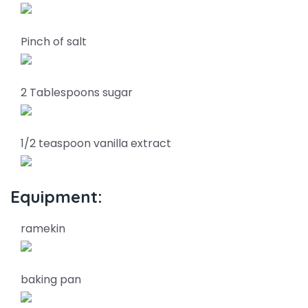
Pinch of salt
2 Tablespoons sugar
1/2 teaspoon vanilla extract
Equipment:
ramekin
baking pan