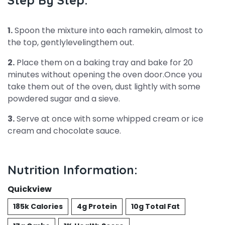
Step By Step:
1.
Spoon the mixture into each ramekin, almost to
the top, gentlylevelingthem out.
2.
Place them on a baking tray and bake for 20
minutes without opening the oven door.Once you
take them out of the oven, dust lightly with some
powdered sugar and a sieve.
3.
Serve at once with some whipped cream or ice
cream and chocolate sauce.
Nutrition Information:
Quickview
185k Calories
4g Protein
10g Total Fat