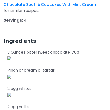
Chocolate Soufflé Cupcakes With Mint Cream
for similar recipes.
Servings:
4
Ingredients:
3 Ounces bittersweet chocolate, 70%
Pinch of cream of tartar
2 egg whites
2 egg yolks