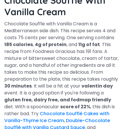
Chocolate Souffle With
Vanilla Cream
Chocolate Souffle with Vanilla Cream is a
Mediterranean side dish. This recipe serves 4 and
costs 75 cents per serving. One serving contains
185 calories
,
4g of protein
, and
11g of fat
. This
recipe from Foodness Gracious has 191 fans. A
mixture of bittersweet chocolate, cream of tartar,
sugar, and a handful of other ingredients are all it
takes to make this recipe so delicious. From
preparation to the plate, this recipe takes roughly
30 minutes
. It will be a hit at your
valentin day
event. It is a good option if you're following a
gluten free, dairy free, and fodmap friendly
diet. With a spoonacular
score of 22%
, this dish is
rather bad. Try
Chocolate Soufflé Cakes with
Vanilla-Thyme Ice Cream
,
Double-Chocolate
Soufflé with Vanilla Custard Sauce
, and