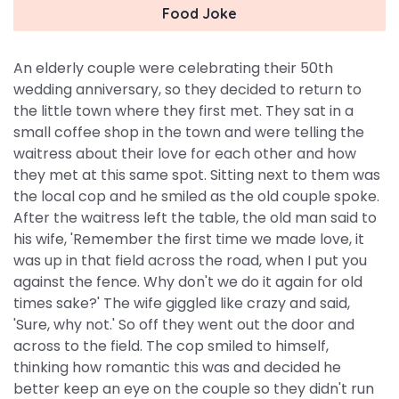
Food Joke
An elderly couple were celebrating their 50th
wedding anniversary, so they decided to return to
the little town where they first met. They sat in a
small coffee shop in the town and were telling the
waitress about their love for each other and how
they met at this same spot. Sitting next to them was
the local cop and he smiled as the old couple spoke.
After the waitress left the table, the old man said to
his wife, 'Remember the first time we made love, it
was up in that field across the road, when I put you
against the fence. Why don't we do it again for old
times sake?' The wife giggled like crazy and said,
'Sure, why not.' So off they went out the door and
across to the field. The cop smiled to himself,
thinking how romantic this was and decided he
better keep an eye on the couple so they didn't run