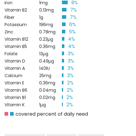
9%
Iron
1mg
7%
Vitamin B2
0.13mg
7%
Fiber
1g
6%
Potassium
196mg
5%
Zinc
0.78mg
4%
Vitamin B12
0.23µg
4%
Vitamin B5
0.36mg
3%
Folate
13µg
3%
Vitamin D
0.49µg
3%
Vitamin A
140IU
3%
Calcium
25mg
2%
Vitamin E
0.36mg
2%
Vitamin B6
0.04mg
2%
Vitamin B1
0.02mg
2%
Vitamin K
1µg
covered percent of daily need