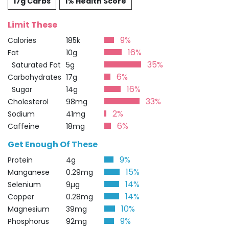
17g Carbs
1% Health Score
Limit These
9%
Calories
185k
16%
Fat
10g
35%
Saturated Fat
5g
6%
Carbohydrates
17g
16%
Sugar
14g
33%
Cholesterol
98mg
2%
Sodium
41mg
6%
Caffeine
18mg
Get Enough Of These
9%
Protein
4g
15%
Manganese
0.29mg
14%
Selenium
9µg
14%
Copper
0.28mg
10%
Magnesium
39mg
9%
Phosphorus
92mg