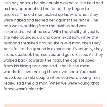
into any harm. The old couple walked to the field and
as they approached the fence they began to
undress. The old man picked up his wife when they
were naked and leaned her against the fence. The
cop was watching from the bushes and was
surprised at what he saw. With the vitality of youth,
the wife bounced up and down excitedly, while the
husband thrashed around like a wild man, then they
both fell to the ground in exhaustion. Eventually, they
stood up,shook themselves, and got dressed. As they
walked back towards the road, the cop stepped
from his hiding spot and said, 'That is the most
wonderful love making I have ever seen. You must
have been a wild couple when you were young.' 'not
really,' said the old man, 'when we were young, that
fence wasn't electric.'.