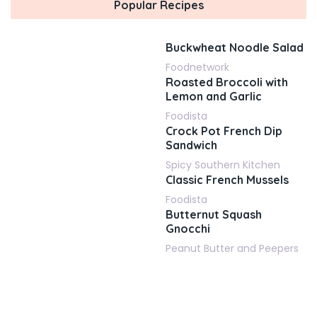
Popular Recipes
Buckwheat Noodle Salad
Foodnetwork
Roasted Broccoli with
Lemon and Garlic
Foodista
Crock Pot French Dip
Sandwich
Spicy Southern Kitchen
Classic French Mussels
Foodista
Butternut Squash
Gnocchi
Peanut Butter and Peepers