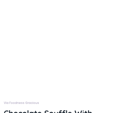
Via Foodness Gracious