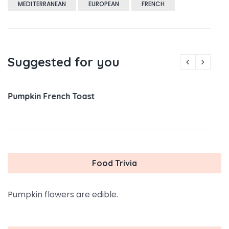
MEDITERRANEAN
EUROPEAN
FRENCH
Suggested for you
Pumpkin French Toast
Food Trivia
Pumpkin flowers are edible.