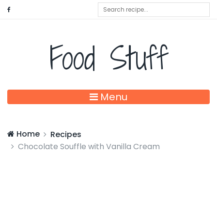
Food Stuff
Menu
Home
Recipes
Chocolate Souffle with Vanilla Cream