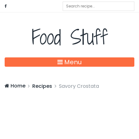
Food Stuff
Menu
Home
Recipes
Savory Crostata