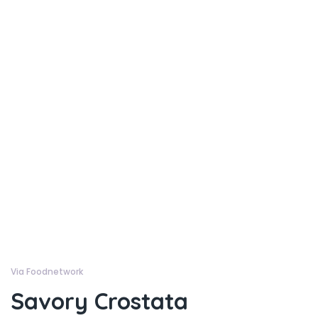
Via Foodnetwork
Savory Crostata