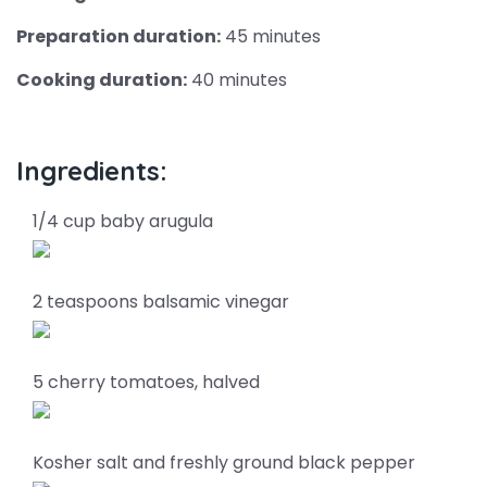
Preparation duration:
45 minutes
Cooking duration:
40 minutes
Ingredients:
1/4 cup baby arugula
2 teaspoons balsamic vinegar
5 cherry tomatoes, halved
Kosher salt and freshly ground black pepper