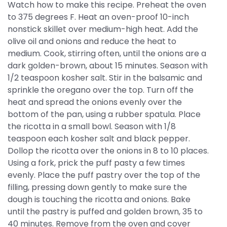
Watch how to make this recipe. Preheat the oven
to 375 degrees F. Heat an oven-proof 10-inch
nonstick skillet over medium-high heat. Add the
olive oil and onions and reduce the heat to
medium. Cook, stirring often, until the onions are a
dark golden-brown, about 15 minutes. Season with
1/2 teaspoon kosher salt. Stir in the balsamic and
sprinkle the oregano over the top. Turn off the
heat and spread the onions evenly over the
bottom of the pan, using a rubber spatula. Place
the ricotta in a small bowl. Season with 1/8
teaspoon each kosher salt and black pepper.
Dollop the ricotta over the onions in 8 to 10 places.
Using a fork, prick the puff pasty a few times
evenly. Place the puff pastry over the top of the
filling, pressing down gently to make sure the
dough is touching the ricotta and onions. Bake
until the pastry is puffed and golden brown, 35 to
40 minutes. Remove from the oven and cover