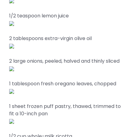
1/2 teaspoon lemon juice
2 tablespoons extra-virgin olive oil
2 large onions, peeled, halved and thinly sliced
1 tablespoon fresh oregano leaves, chopped
1 sheet frozen puff pastry, thawed, trimmed to
fit a 10-inch pan
1/2 cup whole-milk ricotta