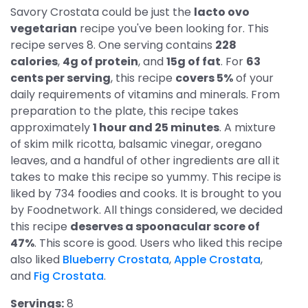
Savory Crostata could be just the
lacto ovo
vegetarian
recipe you've been looking for. This
recipe serves 8. One serving contains
228
calories
,
4g of protein
, and
15g of fat
. For
63
cents per serving
, this recipe
covers 5%
of your
daily requirements of vitamins and minerals. From
preparation to the plate, this recipe takes
approximately
1 hour and 25 minutes
. A mixture
of skim milk ricotta, balsamic vinegar, oregano
leaves, and a handful of other ingredients are all it
takes to make this recipe so yummy. This recipe is
liked by 734 foodies and cooks. It is brought to you
by Foodnetwork. All things considered, we decided
this recipe
deserves a spoonacular score of
47%
. This score is good. Users who liked this recipe
also liked
Blueberry Crostata
,
Apple Crostata
,
and
Fig Crostata
.
Servings:
8