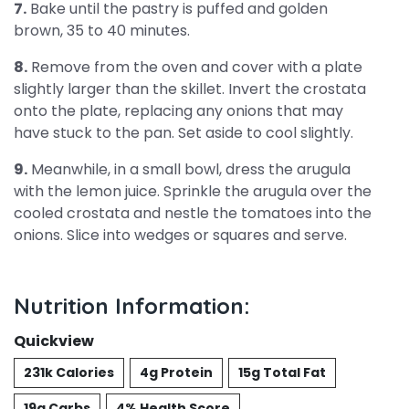
7.
Bake until the pastry is puffed and golden
brown, 35 to 40 minutes.
8.
Remove from the oven and cover with a plate
slightly larger than the skillet. Invert the crostata
onto the plate, replacing any onions that may
have stuck to the pan. Set aside to cool slightly.
9.
Meanwhile, in a small bowl, dress the arugula
with the lemon juice. Sprinkle the arugula over the
cooled crostata and nestle the tomatoes into the
onions. Slice into wedges or squares and serve.
Nutrition Information:
Quickview
231k Calories
4g Protein
15g Total Fat
19g Carbs
4% Health Score