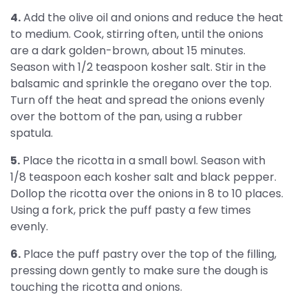
4.
Add the olive oil and onions and reduce the heat
to medium. Cook, stirring often, until the onions
are a dark golden-brown, about 15 minutes.
Season with 1/2 teaspoon kosher salt. Stir in the
balsamic and sprinkle the oregano over the top.
Turn off the heat and spread the onions evenly
over the bottom of the pan, using a rubber
spatula.
5.
Place the ricotta in a small bowl. Season with
1/8 teaspoon each kosher salt and black pepper.
Dollop the ricotta over the onions in 8 to 10 places.
Using a fork, prick the puff pasty a few times
evenly.
6.
Place the puff pastry over the top of the filling,
pressing down gently to make sure the dough is
touching the ricotta and onions.