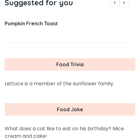
Suggested for you
Pumpkin French Toast
Food Trivia
Lettuce is a member of the sunflower family.
Food Joke
What does a cat like to eat on his birthday? Mice
cream and cake!