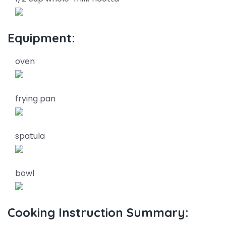
Equipment:
oven
frying pan
spatula
bowl
Cooking Instruction Summary: