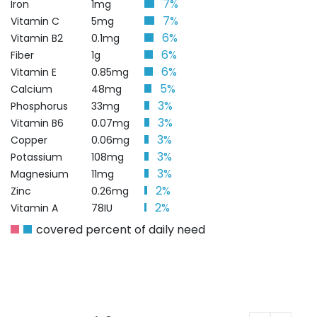
7%
Iron
1mg
7%
Vitamin C
5mg
6%
Vitamin B2
0.1mg
6%
Fiber
1g
6%
Vitamin E
0.85mg
5%
Calcium
48mg
3%
Phosphorus
33mg
3%
Vitamin B6
0.07mg
3%
Copper
0.06mg
3%
Potassium
108mg
3%
Magnesium
11mg
2%
Zinc
0.26mg
2%
Vitamin A
78IU
covered percent of daily need