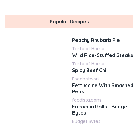
Popular Recipes
Peachy Rhubarb Pie
Taste of Home
Wild Rice-Stuffed Steaks
Taste of Home
Spicy Beef Chili
Foodnetwork
Fettuccine With Smashed
Peas
foodista.com
Focaccia Rolls - Budget
Bytes
Budget Bytes