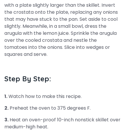
with a plate slightly larger than the skillet. Invert
the crostata onto the plate, replacing any onions
that may have stuck to the pan. Set aside to cool
slightly. Meanwhile, in a small bowl, dress the
arugula with the lemon juice. Sprinkle the arugula
over the cooled crostata and nestle the
tomatoes into the onions. Slice into wedges or
squares and serve.
Step By Step:
1.
Watch how to make this recipe.
2.
Preheat the oven to 375 degrees F.
3.
Heat an oven-proof 10-inch nonstick skillet over
medium-high heat.