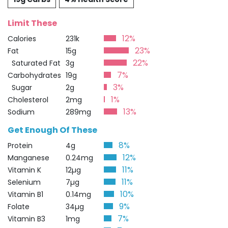
Limit These
12%
Calories
231k
23%
Fat
15g
22%
Saturated Fat
3g
7%
Carbohydrates
19g
3%
Sugar
2g
1%
Cholesterol
2mg
13%
Sodium
289mg
Get Enough Of These
8%
Protein
4g
12%
Manganese
0.24mg
11%
Vitamin K
12µg
11%
Selenium
7µg
10%
Vitamin B1
0.14mg
9%
Folate
34µg
7%
Vitamin B3
1mg