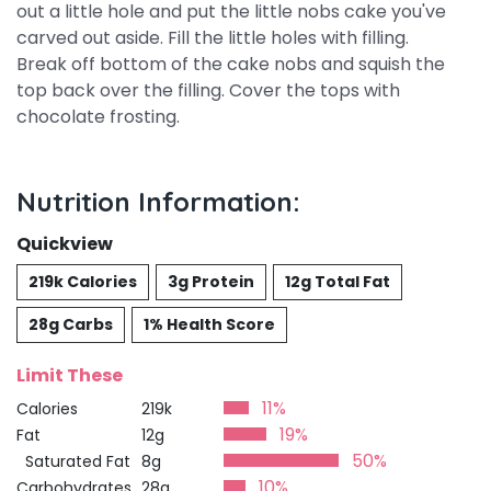
out a little hole and put the little nobs cake you've
carved out aside. Fill the little holes with filling.
Break off bottom of the cake nobs and squish the
top back over the filling. Cover the tops with
chocolate frosting.
Nutrition Information:
Quickview
219k Calories
3g Protein
12g Total Fat
28g Carbs
1% Health Score
Limit These
11%
Calories
219k
19%
Fat
12g
50%
Saturated Fat
8g
10%
Carbohydrates
28g