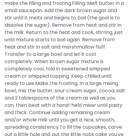
make the filling and frosting.Filling: Melt butter in a
small saucepan. Add the dark brown sugar and
stir until it melts and begins to boil (the goal is to
dissolve the sugar). Remove from heat and stir in
the milk. Return to the heat and cook, stirring, just
until mixture starts to boil again. Remove from
heat and stir in salt and marshmallow fluff.
Transfer to a large bowl and let it cool
completely. When brown sugar mixture is
completely cool, fold in sweetened whipped
cream or whipped topping. Keep chilled until
ready to use.Make the frosting. In a large mixing
bowl, mix the butter, sour cream sugar, cocoa, salt
and 2 tablespoons of the cream as well as you
can, then beat with a hand-held mixer until pasty
and thick. Continue adding remaining cream
and/or whole milk until you get a nice, smooth,
spreading consistency.To fill the cupcakes, carve
out a little hole and put the little nobs cake you've