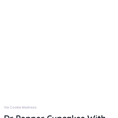
Via Cookie Madness