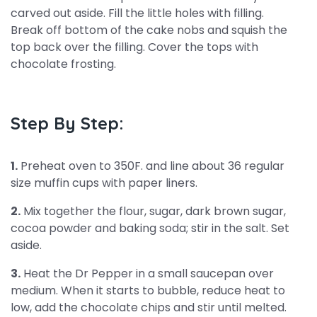
carved out aside. Fill the little holes with filling.
Break off bottom of the cake nobs and squish the
top back over the filling. Cover the tops with
chocolate frosting.
Step By Step:
1.
Preheat oven to 350F. and line about 36 regular
size muffin cups with paper liners.
2.
Mix together the flour, sugar, dark brown sugar,
cocoa powder and baking soda; stir in the salt. Set
aside.
3.
Heat the Dr Pepper in a small saucepan over
medium. When it starts to bubble, reduce heat to
low, add the chocolate chips and stir until melted.