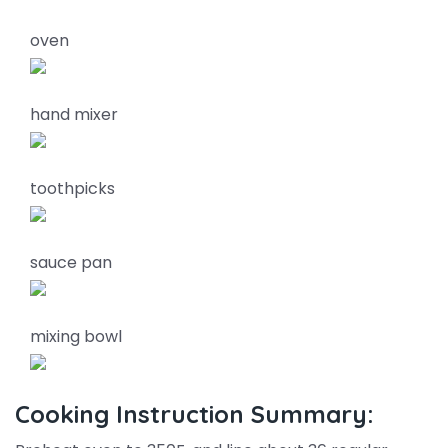
oven
hand mixer
toothpicks
sauce pan
mixing bowl
Cooking Instruction Summary: