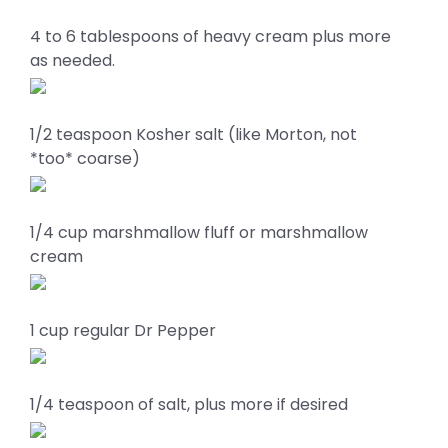
4 to 6 tablespoons of heavy cream plus more
as needed.
1/2 teaspoon Kosher salt (like Morton, not
*too* coarse)
1/4 cup marshmallow fluff or marshmallow
cream
1 cup regular Dr Pepper
1/4 teaspoon of salt, plus more if desired