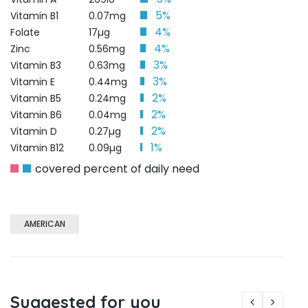
5%
Vitamin B1
0.07mg
4%
Folate
17µg
4%
Zinc
0.56mg
3%
Vitamin B3
0.63mg
3%
Vitamin E
0.44mg
2%
Vitamin B5
0.24mg
2%
Vitamin B6
0.04mg
2%
Vitamin D
0.27µg
1%
Vitamin B12
0.09µg
covered percent of daily need
AMERICAN
Suggested for you