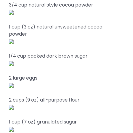
3/4 cup natural style cocoa powder
1 cup (3 oz) natural unsweetened cocoa
powder
1/4 cup packed dark brown sugar
2 large eggs
2 cups (9 oz) all-purpose flour
1 cup (7 oz) granulated sugar