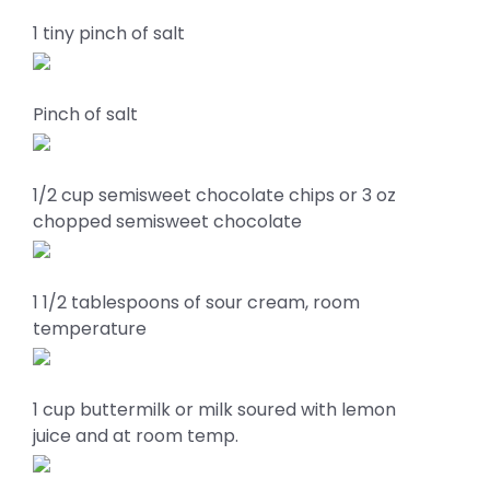
1 tiny pinch of salt
Pinch of salt
1/2 cup semisweet chocolate chips or 3 oz
chopped semisweet chocolate
1 1/2 tablespoons of sour cream, room
temperature
1 cup buttermilk or milk soured with lemon
juice and at room temp.