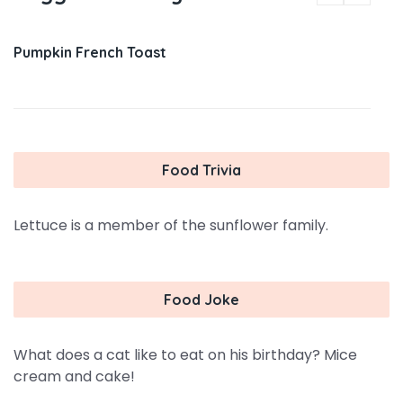
Pumpkin French Toast
Food Trivia
Lettuce is a member of the sunflower family.
Food Joke
What does a cat like to eat on his birthday? Mice
cream and cake!