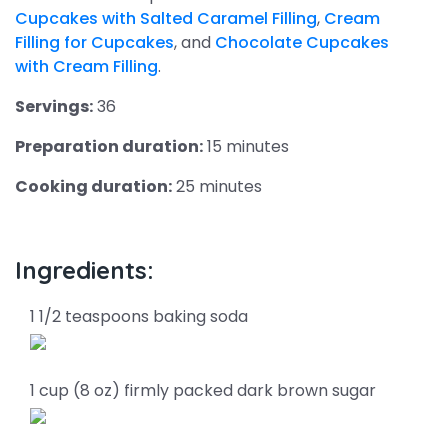
Cupcakes with Salted Caramel Filling
,
Cream
Filling for Cupcakes
, and
Chocolate Cupcakes
with Cream Filling
.
Servings:
36
Preparation duration:
15 minutes
Cooking duration:
25 minutes
Ingredients:
1 1/2 teaspoons baking soda
1 cup (8 oz) firmly packed dark brown sugar