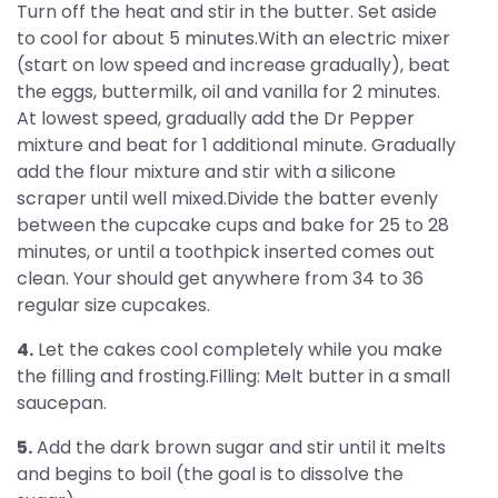
Turn off the heat and stir in the butter. Set aside
to cool for about 5 minutes.With an electric mixer
(start on low speed and increase gradually), beat
the eggs, buttermilk, oil and vanilla for 2 minutes.
At lowest speed, gradually add the Dr Pepper
mixture and beat for 1 additional minute. Gradually
add the flour mixture and stir with a silicone
scraper until well mixed.Divide the batter evenly
between the cupcake cups and bake for 25 to 28
minutes, or until a toothpick inserted comes out
clean. Your should get anywhere from 34 to 36
regular size cupcakes.
4.
Let the cakes cool completely while you make
the filling and frosting.Filling: Melt butter in a small
saucepan.
5.
Add the dark brown sugar and stir until it melts
and begins to boil (the goal is to dissolve the