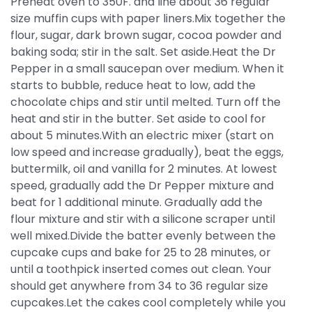
Preheat oven to 350F. and line about 36 regular
size muffin cups with paper liners.Mix together the
flour, sugar, dark brown sugar, cocoa powder and
baking soda; stir in the salt. Set aside.Heat the Dr
Pepper in a small saucepan over medium. When it
starts to bubble, reduce heat to low, add the
chocolate chips and stir until melted. Turn off the
heat and stir in the butter. Set aside to cool for
about 5 minutes.With an electric mixer (start on
low speed and increase gradually), beat the eggs,
buttermilk, oil and vanilla for 2 minutes. At lowest
speed, gradually add the Dr Pepper mixture and
beat for 1 additional minute. Gradually add the
flour mixture and stir with a silicone scraper until
well mixed.Divide the batter evenly between the
cupcake cups and bake for 25 to 28 minutes, or
until a toothpick inserted comes out clean. Your
should get anywhere from 34 to 36 regular size
cupcakes.Let the cakes cool completely while you