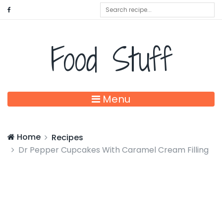
Food Stuff
Menu
Home
Recipes
Dr Pepper Cupcakes With Caramel Cream Filling