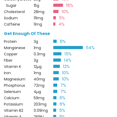
18%
Sugar
15g
10%
Cholesterol
28mg
5%
Sodium
111mg
4%
Caffeine
11mg
Get Enough Of These
6%
Protein
3g
54%
Manganese
1mg
15%
Copper
0.3mg
14%
Fiber
3g
12%
Vitamin K
12µg
10%
Iron
1mg
10%
Magnesium
40mg
7%
Phosphorus
72mg
7%
Selenium
4µg
6%
Calcium
59mg
6%
Potassium
203mg
5%
Vitamin B2
0.09mg
5%
Vitamin A
269IU