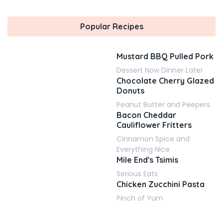
Popular Recipes
Mustard BBQ Pulled Pork
Dessert Now Dinner Later
Chocolate Cherry Glazed
Donuts
Peanut Butter and Peepers
Bacon Cheddar
Cauliflower Fritters
Cinnamon Spice and
Everything Nice
Mile End's Tsimis
Serious Eats
Chicken Zucchini Pasta
Pinch of Yum