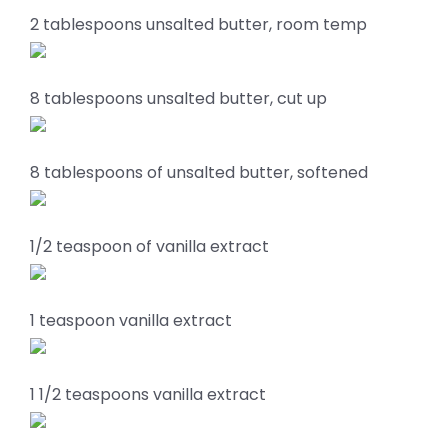
2 tablespoons unsalted butter, room temp
8 tablespoons unsalted butter, cut up
8 tablespoons of unsalted butter, softened
1/2 teaspoon of vanilla extract
1 teaspoon vanilla extract
1 1/2 teaspoons vanilla extract