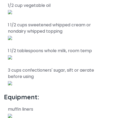
1/2 cup vegetable oil
1 1/2 cups sweetened whipped cream or
nondairy whipped topping
1 1/2 tablespoons whole milk, room temp
3 cups confectioners' sugar, sift or aerate
before using
Equipment:
muffin liners