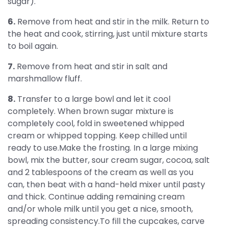
sugar).
6.
Remove from heat and stir in the milk. Return to
the heat and cook, stirring, just until mixture starts
to boil again.
7.
Remove from heat and stir in salt and
marshmallow fluff.
8.
Transfer to a large bowl and let it cool
completely. When brown sugar mixture is
completely cool, fold in sweetened whipped
cream or whipped topping. Keep chilled until
ready to use.Make the frosting. In a large mixing
bowl, mix the butter, sour cream sugar, cocoa, salt
and 2 tablespoons of the cream as well as you
can, then beat with a hand-held mixer until pasty
and thick. Continue adding remaining cream
and/or whole milk until you get a nice, smooth,
spreading consistency.To fill the cupcakes, carve