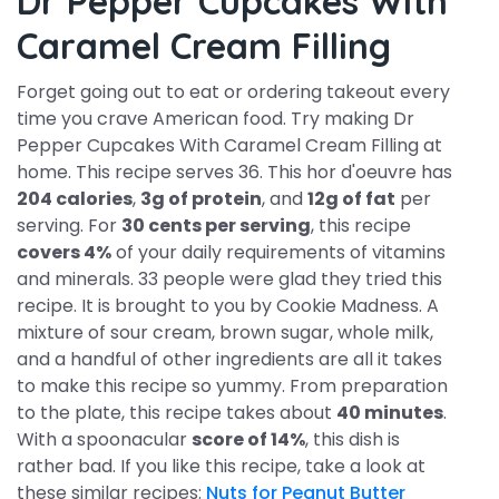
Dr Pepper Cupcakes With
Caramel Cream Filling
Forget going out to eat or ordering takeout every
time you crave American food. Try making Dr
Pepper Cupcakes With Caramel Cream Filling at
home. This recipe serves 36. This hor d'oeuvre has
204 calories
,
3g of protein
, and
12g of fat
per
serving. For
30 cents per serving
, this recipe
covers 4%
of your daily requirements of vitamins
and minerals. 33 people were glad they tried this
recipe. It is brought to you by Cookie Madness. A
mixture of sour cream, brown sugar, whole milk,
and a handful of other ingredients are all it takes
to make this recipe so yummy. From preparation
to the plate, this recipe takes about
40 minutes
.
With a spoonacular
score of 14%
, this dish is
rather bad. If you like this recipe, take a look at
these similar recipes:
Nuts for Peanut Butter