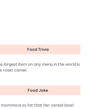
Food Trivia
e largest item on any menu in the world is
e roast camel.
Food Joke
 momma is so fat that her cereal bowl