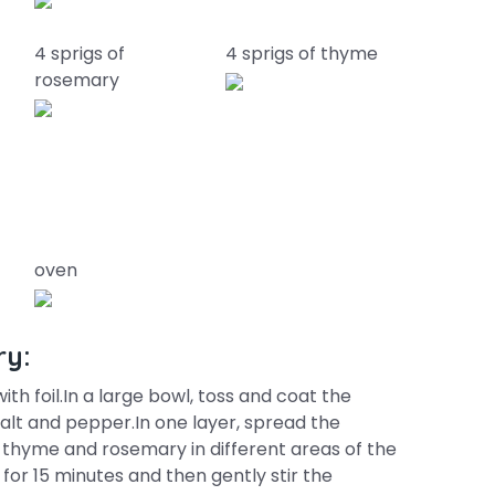
4 sprigs of
4 sprigs of thyme
rosemary
oven
ry:
th foil.In a large bowl, toss and coat the
 salt and pepper.In one layer, spread the
 thyme and rosemary in different areas of the
for 15 minutes and then gently stir the