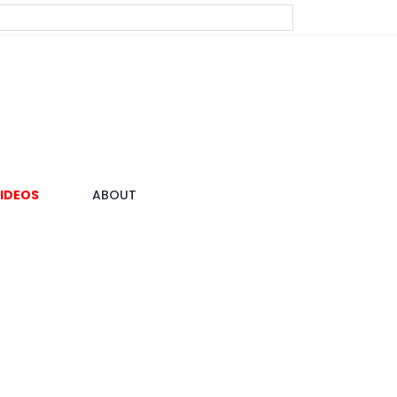
IDEOS
ABOUT