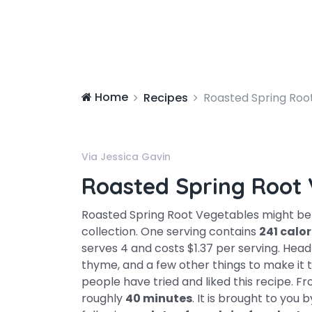
Home
Recipes
Roasted Spring Roo
Via Jessica Gavin
Roasted Spring Root 
Roasted Spring Root Vegetables might be 
collection. One serving contains
241 calor
serves 4 and costs $1.37 per serving. Head t
thyme, and a few other things to make it to
people have tried and liked this recipe. F
roughly
40 minutes
. It is brought to you b