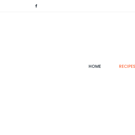
(CURRENT)
HOME
RECIPE