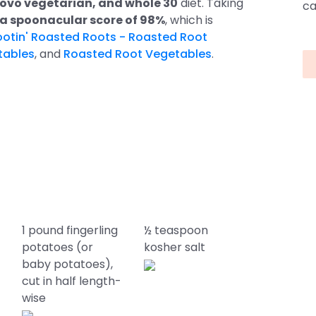
to ovo vegetarian, and whole 30
diet. Taking
ca
 a spoonacular score of 98%
, which is
ootin' Roasted Roots - Roasted Root
tables
, and
Roasted Root Vegetables
.
1 pound fingerling
½ teaspoon
potatoes (or
kosher salt
baby potatoes),
cut in half length-
wise