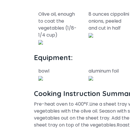
Olive oil, enough
8 ounces cippolini
to coat the
onions, peeled
vegetables (1/8-
and cut in half
1/4 cup)
Equipment:
bowl
aluminum foil
Cooking Instruction Summa
Pre-heat oven to 400°F.Line a sheet tray wi
vegetables with the olive oil. Season with
vegetables out on the sheet tray. Add the
sheet tray on top of the vegetables.Roast 