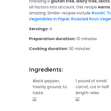
following a
gluten free, dairy free, lac
all factors into account, this recipe
earns
amazing. Similar recipes include
Rootin' T
Vegetables in Paper
,
Roasted Root Vege
Servings:
4
Preparation duration:
10 minutes
Cooking duration:
30 minutes
Ingredients:
Black pepper,
1 pound of small
freshly ground, to
carrot, cut in half
taste
length-wise