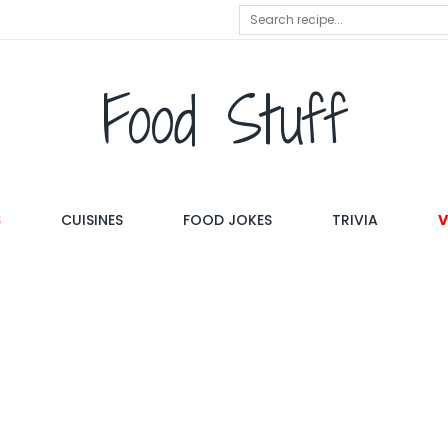
Food Stuff
S
CUISINES
FOOD JOKES
TRIVIA
V