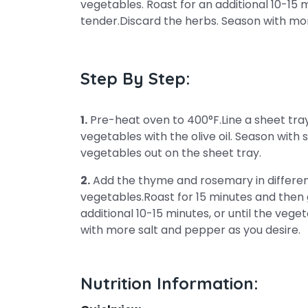
vegetables. Roast for an additional 10-15 m
tender.Discard the herbs. Season with mor
Step By Step:
1.
Pre-heat oven to 400°F.Line a sheet tray 
vegetables with the olive oil. Season with
vegetables out on the sheet tray.
2.
Add the thyme and rosemary in different
vegetables.Roast for 15 minutes and then g
additional 10-15 minutes, or until the veg
with more salt and pepper as you desire.
Nutrition Information: