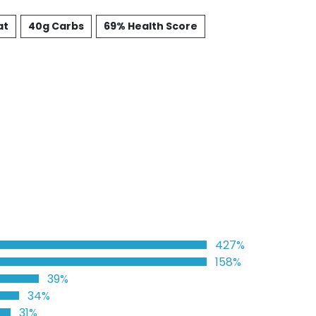
at
40g Carbs
69% Health Score
427%
158%
39%
34%
31%