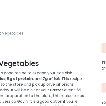
t Vegetables
Vegetables
Th
th
a good recipe to expand your side dish
ies
,
5g of protein
, and
7g of fat
. This recipe
o the store and pick up olive oil, onions,
day. It will be a hit at your
Easter
event. 69
rom preparation to the plate, this recipe takes
y Jessica Gavin. It is a good option if you're
Yo