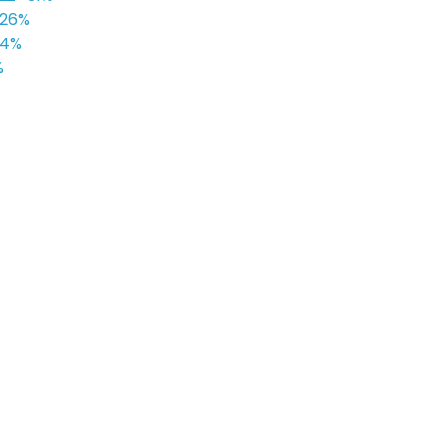
26%
24%
%