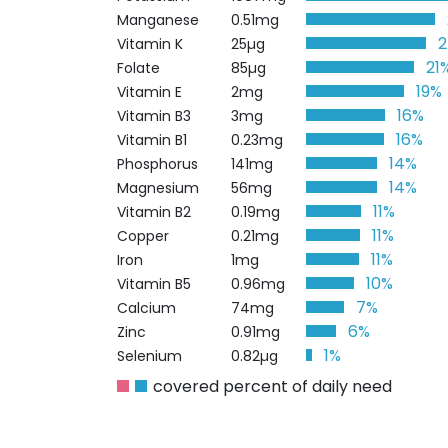
Manganese
0.51mg
Vitamin K
25µg
21
Folate
85µg
19%
Vitamin E
2mg
16%
Vitamin B3
3mg
16%
Vitamin B1
0.23mg
14%
Phosphorus
141mg
14%
Magnesium
56mg
11%
Vitamin B2
0.19mg
11%
Copper
0.21mg
11%
Iron
1mg
10%
Vitamin B5
0.96mg
7%
Calcium
74mg
6%
Zinc
0.91mg
1%
Selenium
0.82µg
covered percent of daily need