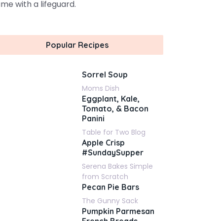
me with a lifeguard.
Popular Recipes
Sorrel Soup
Moms Dish
Eggplant, Kale,
Tomato, & Bacon
Panini
Table for Two Blog
Apple Crisp
#SundaySupper
Serena Bakes Simple
from Scratch
Pecan Pie Bars
The Gunny Sack
Pumpkin Parmesan