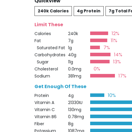
Quickview
240k Calories
4g Protein
7g Total F
Limit These
12%
Calories
240k
11%
Fat
7g
7%
Saturated Fat
1g
14%
Carbohydrates
40g
13%
Sugar
11g
0%
Cholesterol
0.0mg
17%
Sodium
381mg
Get Enough Of These
10%
Protein
4g
Vitamin A
21330IU
Vitamin C
130mg
Vitamin B6
0.78mg
Fiber
8g
Potassium
1087mg