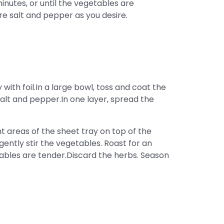
inutes, or until the vegetables are
e salt and pepper as you desire.
with foil.In a large bowl, toss and coat the
 salt and pepper.In one layer, spread the
 areas of the sheet tray on top of the
ently stir the vegetables. Roast for an
etables are tender.Discard the herbs. Season