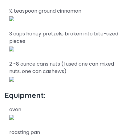
½ teaspoon ground cinnamon
3 cups honey pretzels, broken into bite-sized
pieces
2 -8 ounce cans nuts (I used one can mixed
nuts, one can cashews)
Equipment:
oven
roasting pan