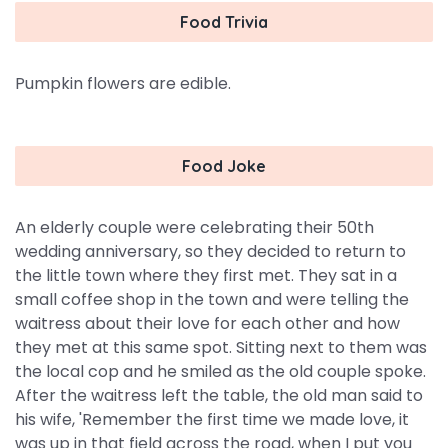
Food Trivia
Pumpkin flowers are edible.
Food Joke
An elderly couple were celebrating their 50th
wedding anniversary, so they decided to return to
the little town where they first met. They sat in a
small coffee shop in the town and were telling the
waitress about their love for each other and how
they met at this same spot. Sitting next to them was
the local cop and he smiled as the old couple spoke.
After the waitress left the table, the old man said to
his wife, 'Remember the first time we made love, it
was up in that field across the road, when I put you