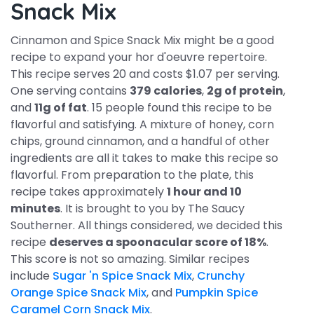
Snack Mix
Cinnamon and Spice Snack Mix might be a good
recipe to expand your hor d'oeuvre repertoire.
This recipe serves 20 and costs $1.07 per serving.
One serving contains
379 calories
,
2g of protein
,
and
11g of fat
. 15 people found this recipe to be
flavorful and satisfying. A mixture of honey, corn
chips, ground cinnamon, and a handful of other
ingredients are all it takes to make this recipe so
flavorful. From preparation to the plate, this
recipe takes approximately
1 hour and 10
minutes
. It is brought to you by The Saucy
Southerner. All things considered, we decided this
recipe
deserves a spoonacular score of 18%
.
This score is not so amazing. Similar recipes
include
Sugar 'n Spice Snack Mix
,
Crunchy
Orange Spice Snack Mix
, and
Pumpkin Spice
Caramel Corn Snack Mix
.