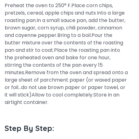
Preheat the oven to 250° F.Place corn chips,
pretzels, cereal, apple chips and nuts into a large
roasting pan.In a small sauce pan, add the butter,
brown sugar, corn syrup, chili powder, cinnamon
and cayenne pepper.Bring to a boil.Pour the
butter mixture over the contents of the roasting
pan and stir to coat.Place the roasting pan into
the preheated oven and bake for one hour,
stirring the contents of the pan every 15
minutes.Remove from the oven and spread onto a
large sheet of parchment paper (or waxed paper
or foil...do not use brown paper or paper towel, or
it will stick)Allow to cool completely.Store in an
airtight container.
Step By Step: