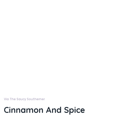
Via The Saucy Southerner
Cinnamon And Spice