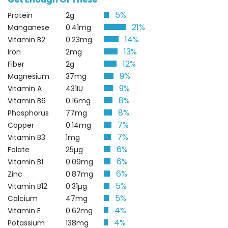
5%
Protein
2g
21%
Manganese
0.41mg
14%
Vitamin B2
0.23mg
13%
Iron
2mg
12%
Fiber
2g
9%
Magnesium
37mg
9%
Vitamin A
431IU
8%
Vitamin B6
0.16mg
8%
Phosphorus
77mg
7%
Copper
0.14mg
7%
Vitamin B3
1mg
6%
Folate
25µg
6%
Vitamin B1
0.09mg
6%
Zinc
0.87mg
5%
Vitamin B12
0.31µg
5%
Calcium
47mg
4%
Vitamin E
0.62mg
4%
Potassium
138mg