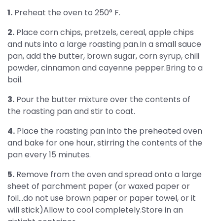
1.
Preheat the oven to 250° F.
2.
Place corn chips, pretzels, cereal, apple chips
and nuts into a large roasting pan.In a small sauce
pan, add the butter, brown sugar, corn syrup, chili
powder, cinnamon and cayenne pepper.Bring to a
boil.
3.
Pour the butter mixture over the contents of
the roasting pan and stir to coat.
4.
Place the roasting pan into the preheated oven
and bake for one hour, stirring the contents of the
pan every 15 minutes.
5.
Remove from the oven and spread onto a large
sheet of parchment paper (or waxed paper or
foil...do not use brown paper or paper towel, or it
will stick)Allow to cool completely.Store in an