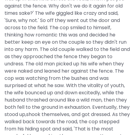
against the fence. Why don't we do it again for old
times sake?' The wife giggled like crazy and said,
'Sure, why not.' So off they went out the door and
across to the field. The cop smiled to himself,
thinking how romantic this was and decided he
better keep an eye on the couple so they didn't run
into any harm. The old couple walked to the field and
as they approached the fence they began to
undress. The old man picked up his wife when they
were naked and leaned her against the fence. The
cop was watching from the bushes and was
surprised at what he saw. With the vitality of youth,
the wife bounced up and down excitedly, while the
husband thrashed around like a wild man, then they
both fell to the ground in exhaustion. Eventually, they
stood up,shook themselves, and got dressed. As they
walked back towards the road, the cop stepped
from his hiding spot and said, 'That is the most