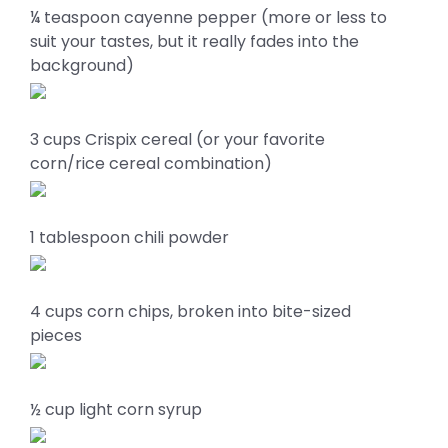
¼ teaspoon cayenne pepper (more or less to
suit your tastes, but it really fades into the
background)
3 cups Crispix cereal (or your favorite
corn/rice cereal combination)
1 tablespoon chili powder
4 cups corn chips, broken into bite-sized
pieces
½ cup light corn syrup