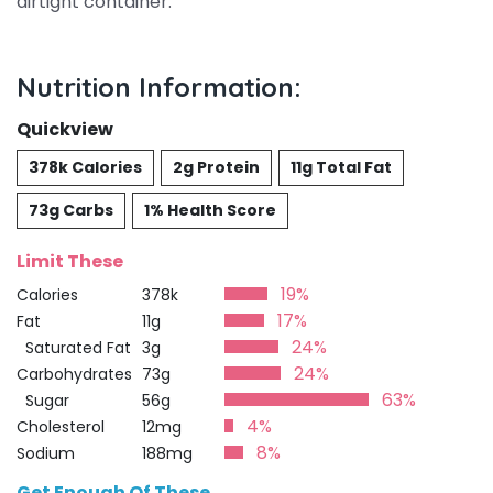
airtight container.
Nutrition Information:
Quickview
378k Calories
2g Protein
11g Total Fat
73g Carbs
1% Health Score
Limit These
19%
Calories
378k
17%
Fat
11g
24%
Saturated Fat
3g
24%
Carbohydrates
73g
63%
Sugar
56g
4%
Cholesterol
12mg
8%
Sodium
188mg
Get Enough Of These