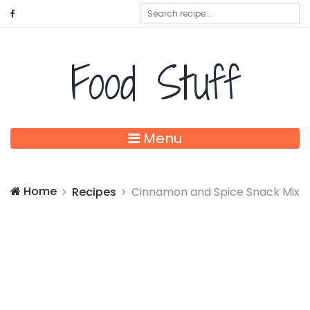
Food Stuff
Menu
Home
Recipes
Cinnamon and Spice Snack Mix