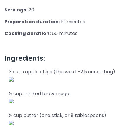
Servings:
20
Preparation duration:
10 minutes
Cooking duration:
60 minutes
Ingredients:
3 cups apple chips (this was 1 -2.5 ounce bag)
½ cup packed brown sugar
½ cup butter (one stick, or 8 tablespoons)