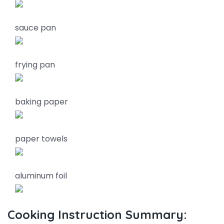
sauce pan
frying pan
baking paper
paper towels
aluminum foil
Cooking Instruction Summary: