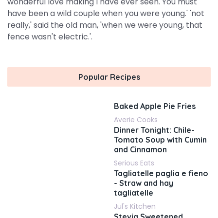
wonderful love making I have ever seen. You must
have been a wild couple when you were young.' 'not
really,' said the old man, 'when we were young, that
fence wasn't electric.'.
Popular Recipes
Baked Apple Pie Fries
Averie Cooks
Dinner Tonight: Chile-
Tomato Soup with Cumin
and Cinnamon
Serious Eats
Tagliatelle paglia e fieno
- Straw and hay
tagliatelle
Jul's Kitchen
Stevia Sweetened