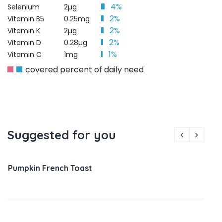
4%
Selenium
2µg
2%
Vitamin B5
0.25mg
2%
Vitamin K
2µg
2%
Vitamin D
0.28µg
1%
Vitamin C
1mg
covered percent of daily need
Suggested for you
Pumpkin French Toast