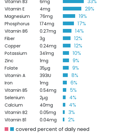
33%
Vitamin B3
6mg
29%
Vitamin E
4mg
19%
Magnesium
76mg
17%
Phosphorus
174mg
14%
Vitamin B6
0.27mg
12%
Fiber
3g
12%
Copper
0.24mg
10%
Potassium
341mg
9%
Zinc
1mg
9%
Folate
35µg
8%
Vitamin A
393IU
6%
Iron
1mg
5%
Vitamin B5
0.54mg
4%
Selenium
2µg
4%
Calcium
40mg
3%
Vitamin B2
0.05mg
2%
Vitamin B1
0.04mg
covered percent of daily need