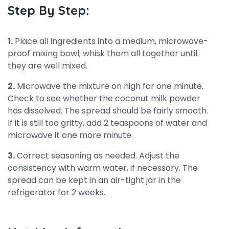
Step By Step:
1.
Place all ingredients into a medium, microwave-
proof mixing bowl; whisk them all together until
they are well mixed.
2.
Microwave the mixture on high for one minute.
Check to see whether the coconut milk powder
has dissolved. The spread should be fairly smooth.
If it is still too gritty, add 2 teaspoons of water and
microwave it one more minute.
3.
Correct seasoning as needed. Adjust the
consistency with warm water, if necessary. The
spread can be kept in an air-tight jar in the
refrigerator for 2 weeks.