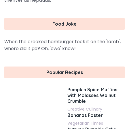
the liver as hepatitis.
Food Joke
When the crooked hamburger took it on the 'lamb',
where did it go? Oh, 'ewe' know!
Popular Recipes
Pumpkin Spice Muffins
with Molasses Walnut
Crumble
Creative Culinary
Bananas Foster
Vegetarian Times