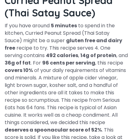
Curried Peanut Spread
(Thai Satay Sauce)
If you have around
5 minutes
to spend in the
kitchen, Curried Peanut Spread (Thai Satay
Sauce) might be a super
gluten free and dairy
free
recipe to try. This recipe serves 4. One
serving contains
492 calories
,
14g of protein
, and
36g of fat
. For
96 cents per serving
, this recipe
covers 10%
of your daily requirements of vitamins
and minerals. A mixture of apple cider vinegar,
light brown sugar, kosher salt, and a handful of
other ingredients are all it takes to make this
recipe so scrumptious. This recipe from Serious
Eats has 64 fans. This recipe is typical of Asian
cuisine. It works well as a cheap condiment. All
things considered, we decided this recipe
deserves a spoonacular score of 52%
. This
score is solid. If you like this recipe, take a look at