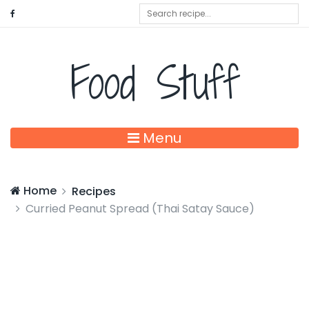
Food Stuff
Menu
Home
Recipes
Curried Peanut Spread (Thai Satay Sauce)