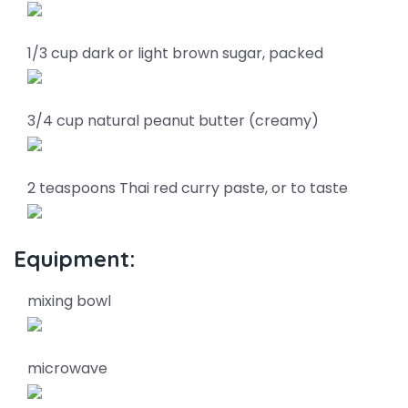
1/3 cup dark or light brown sugar, packed
3/4 cup natural peanut butter (creamy)
2 teaspoons Thai red curry paste, or to taste
Equipment:
mixing bowl
microwave