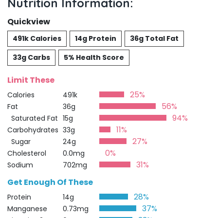
Nutrition Information:
Quickview
491k Calories
14g Protein
36g Total Fat
33g Carbs
5% Health Score
Limit These
25%
Calories
491k
56%
Fat
36g
94%
Saturated Fat
15g
11%
Carbohydrates
33g
27%
Sugar
24g
0%
Cholesterol
0.0mg
31%
Sodium
702mg
Get Enough Of These
28%
Protein
14g
37%
Manganese
0.73mg