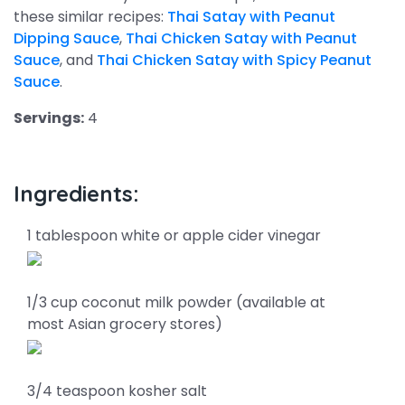
these similar recipes:
Thai Satay with Peanut
Dipping Sauce
,
Thai Chicken Satay with Peanut
Sauce
, and
Thai Chicken Satay with Spicy Peanut
Sauce
.
Servings:
4
Ingredients:
1 tablespoon white or apple cider vinegar
1/3 cup coconut milk powder (available at
most Asian grocery stores)
3/4 teaspoon kosher salt