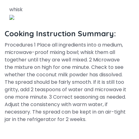
whisk
Cooking Instruction Summary:
Procedures 1 Place all ingredients into a medium,
microwave-proof mixing bowl; whisk them all
together until they are well mixed. 2 Microwave
the mixture on high for one minute. Check to see
whether the coconut milk powder has dissolved.
The spread should be fairly smooth. If it is still too
gritty, add 2 teaspoons of water and microwave it
one more minute. 3 Correct seasoning as needed.
Adjust the consistency with warm water, if
necessary. The spread can be kept in an air-tight
jar in the refrigerator for 2 weeks.