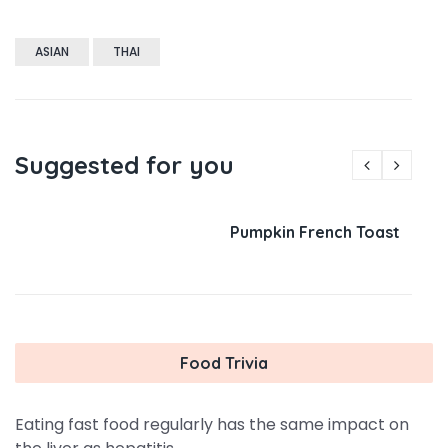
ASIAN
THAI
Suggested for you
Pumpkin French Toast
Food Trivia
Eating fast food regularly has the same impact on